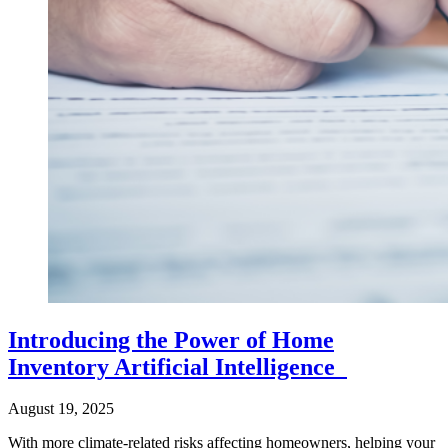
Introducing the Power of Home
Inventory Artificial Intelligence
August 19, 2025
With more climate-related risks affecting homeowners, helping your