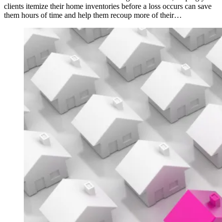
clients itemize their home inventories before a loss occurs can save
them hours of time and help them recoup more of their…