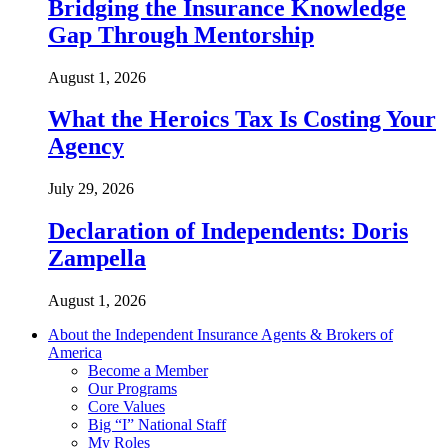
Bridging the Insurance Knowledge
Gap Through Mentorship
August 1, 2026
What the Heroics Tax Is Costing Your
Agency
July 29, 2026
Declaration of Independents: Doris
Zampella
August 1, 2026
About the Independent Insurance Agents & Brokers of
America
Become a Member
Our Programs
Core Values
Big “I” National Staff
My Roles