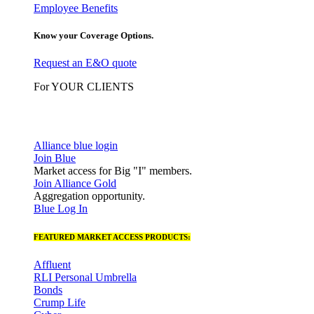
Employee Benefits
Know your Coverage Options.
Request an E&O quote
For YOUR CLIENTS
Alliance blue login
Join Blue
Market access for Big "I" members.
Join Alliance Gold
Aggregation opportunity.
Blue Log In
FEATURED MARKET ACCESS PRODUCTS:
Affluent
RLI Personal Umbrella
Bonds
Crump Life