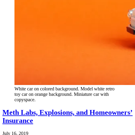
White car on colored background. Model white retro
toy car on orange background. Miniature car with
copyspace.
Meth Labs, Explosions, and Homeowners’
Insurance
July 16, 2019