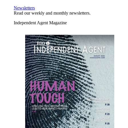
Newsletters
Read our weekly and monthly newsletters.
Independent Agent Magazine