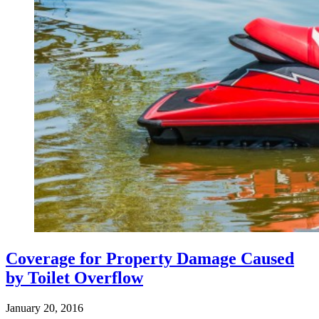
Coverage for Property Damage Caused
by Toilet Overflow
January 20, 2016