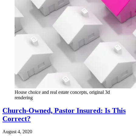
House choice and real estate concepts, original 3d
rendering
Church-Owned, Pastor Insured: Is This
Correct?
August 4, 2020