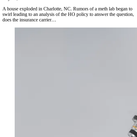
A house exploded in Charlotte, NC. Rumors of a meth lab began to
swirl leading to an analysis of the HO policy to answer the question,
does the insurance carrier…