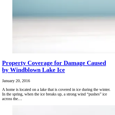
Property Coverage for Damage Caused
by Windblown Lake Ice
January 20, 2016
A home is located on a lake that is covered in ice during the winter.
In the spring, when the ice breaks up, a strong wind “pushes” ice
across the…