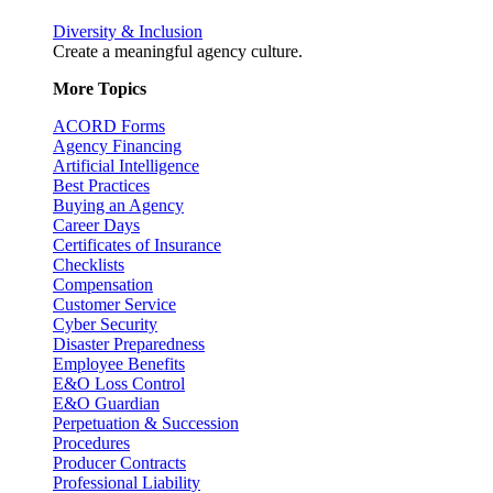
Diversity & Inclusion
Create a meaningful agency culture.
More Topics
ACORD Forms
Agency Financing
Artificial Intelligence
Best Practices
Buying an Agency
Career Days
Certificates of Insurance
Checklists
Compensation
Customer Service
Cyber Security
Disaster Preparedness
Employee Benefits
E&O Loss Control
E&O Guardian
Perpetuation & Succession
Procedures
Producer Contracts
Professional Liability