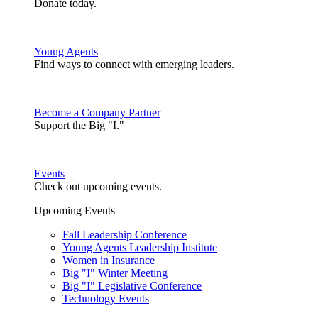
Donate today.
Young Agents
Find ways to connect with emerging leaders.
Become a Company Partner
Support the Big "I."
Events
Check out upcoming events.
Upcoming Events
Fall Leadership Conference
Young Agents Leadership Institute
Women in Insurance
Big "I" Winter Meeting
Big "I" Legislative Conference
Technology Events