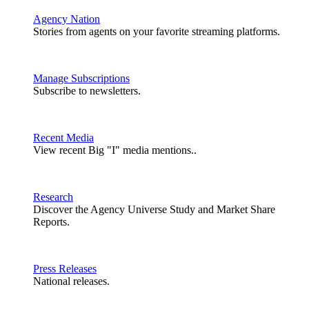
Agency Nation
Stories from agents on your favorite streaming platforms.
Manage Subscriptions
Subscribe to newsletters.
Recent Media
View recent Big "I" media mentions..
Research
Discover the Agency Universe Study and Market Share
Reports.
Press Releases
National releases.