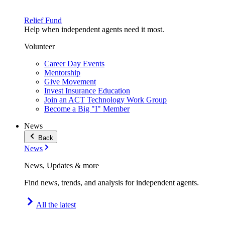
Relief Fund
Help when independent agents need it most.
Volunteer
Career Day Events
Mentorship
Give Movement
Invest Insurance Education
Join an ACT Technology Work Group
Become a Big "I" Member
News
Back
News
News, Updates & more
Find news, trends, and analysis for independent agents.
All the latest