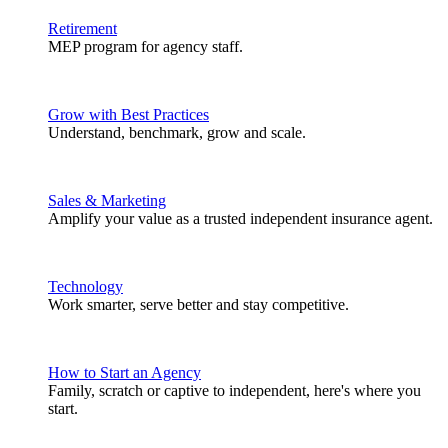
Retirement
MEP program for agency staff.
Grow with Best Practices
Understand, benchmark, grow and scale.
Sales & Marketing
Amplify your value as a trusted independent insurance agent.
Technology
Work smarter, serve better and stay competitive.
How to Start an Agency
Family, scratch or captive to independent, here's where you
start.