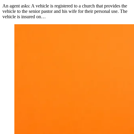
An agent asks: A vehicle is registered to a church that provides the
vehicle to the senior pastor and his wife for their personal use. The
vehicle is insured on…