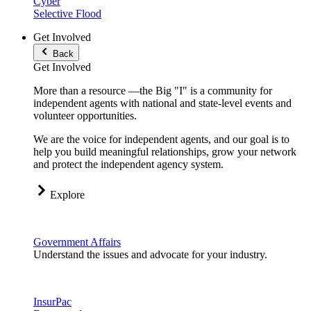
Cyber
Selective Flood
Get Involved
Back
Get Involved
More than a resource —the Big "I" is a community for
independent agents with national and state-level events and
volunteer opportunities.
We are the voice for independent agents, and our goal is to
help you build meaningful relationships, grow your network
and protect the independent agency system.
Explore
Government Affairs
Understand the issues and advocate for your industry.
InsurPac