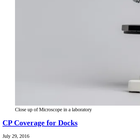
Close up of Microscope in a laboratory
CP Coverage for Docks
July 29, 2016