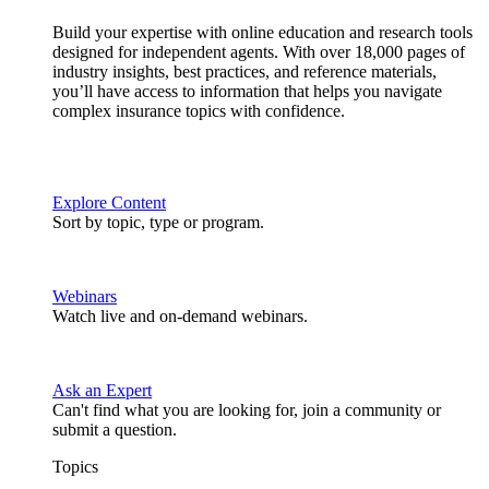
Build your expertise with online education and research tools
designed for independent agents. With over 18,000 pages of
industry insights, best practices, and reference materials,
you’ll have access to information that helps you navigate
complex insurance topics with confidence.
Explore Content
Sort by topic, type or program.
Webinars
Watch live and on-demand webinars.
Ask an Expert
Can't find what you are looking for, join a community or
submit a question.
Topics