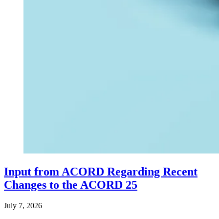
Input from ACORD Regarding Recent
Changes to the ACORD 25
July 7, 2026