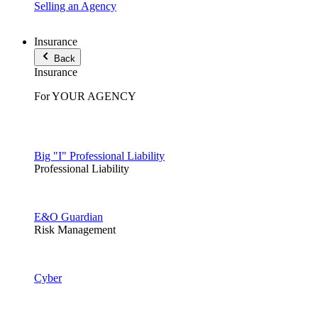
Selling an Agency
Insurance
Back
Insurance
For YOUR AGENCY
Big "I" Professional Liability
Professional Liability
E&O Guardian
Risk Management
Cyber