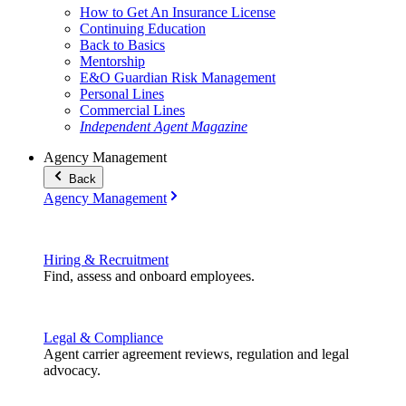
How to Get An Insurance License
Continuing Education
Back to Basics
Mentorship
E&O Guardian Risk Management
Personal Lines
Commercial Lines
Independent Agent Magazine
Agency Management
Back
Agency Management
Hiring & Recruitment
Find, assess and onboard employees.
Legal & Compliance
Agent carrier agreement reviews, regulation and legal
advocacy.