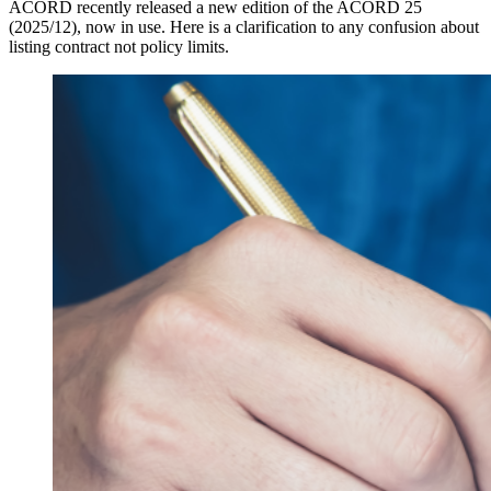
ACORD recently released a new edition of the ACORD 25
(2025/12), now in use. Here is a clarification to any confusion about
listing contract not policy limits.