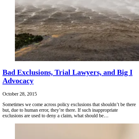
Bad Exclusions, Trial Lawyers, and Big I
Advocacy
October 28, 2015
Sometimes we come across policy exclusions that shouldn’t be there
but, due to human error, they’re there. If such inappropriate
exclusions are used to deny a claim, what should be…