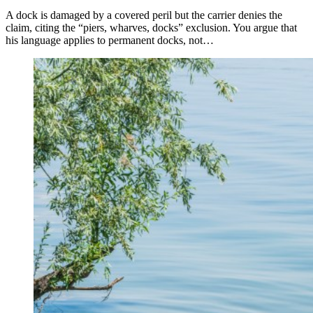
A dock is damaged by a covered peril but the carrier denies the
claim, citing the “piers, wharves, docks” exclusion. You argue that
his language applies to permanent docks, not…