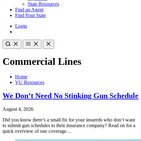
State Resources
Find an Agent
Find Your State
Login
Commercial Lines
Home
VU Resources
We Don’t Need No Stinking Gun Schedule
August 4, 2026
Did you know there’s a small fix for your insureds who don’t want
to submit gun schedules to their insurance company? Read on for a
quick overview of one coverage…