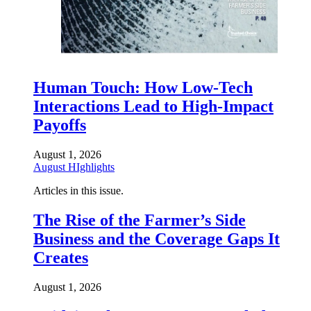
Human Touch: How Low-Tech
Interactions Lead to High-Impact
Payoffs
August 1, 2026
August HIghlights
Articles in this issue.
The Rise of the Farmer’s Side
Business and the Coverage Gaps It
Creates
August 1, 2026