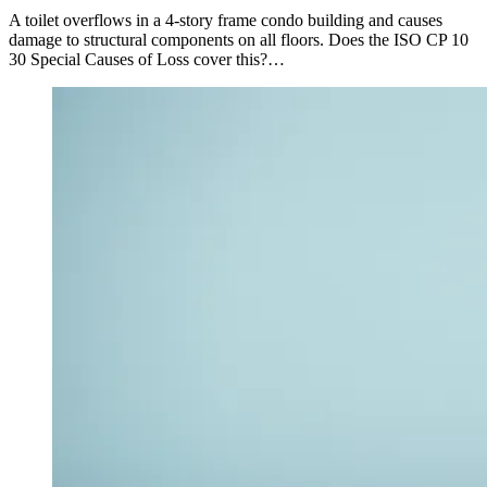
A toilet overflows in a 4-story frame condo building and causes
damage to structural components on all floors. Does the ISO CP 10
30 Special Causes of Loss cover this?…