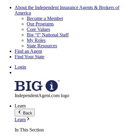
About the Independent Insurance Agents & Brokers of
America
Become a Member
Our Programs
Core Values
Big “I” National Staff
My Roles
State Resources
Find an Agent
Find Your State
Login
IndependentAgent.com logo
Learn
Back
Learn
In This Section