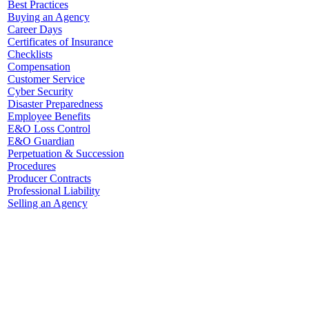
Best Practices
Buying an Agency
Career Days
Certificates of Insurance
Checklists
Compensation
Customer Service
Cyber Security
Disaster Preparedness
Employee Benefits
E&O Loss Control
E&O Guardian
Perpetuation & Succession
Procedures
Producer Contracts
Professional Liability
Selling an Agency