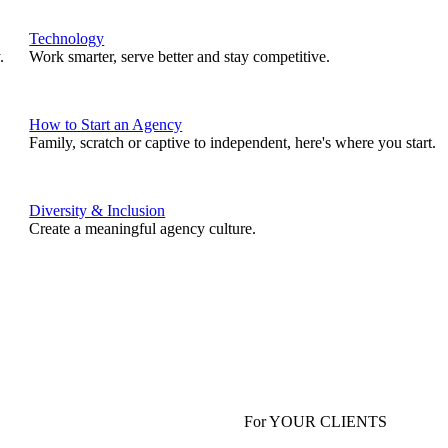
Technology
.
Work smarter, serve better and stay competitive.
How to Start an Agency
Family, scratch or captive to independent, here's where you start.
Diversity & Inclusion
Create a meaningful agency culture.
For YOUR CLIENTS