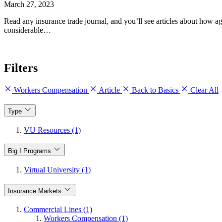
March 27, 2023
Read any insurance trade journal, and you’ll see articles about how 
considerable…
Filters
Workers Compensation
Article
Back to Basics
Clear All
Type
VU Resources (1)
Big I Programs
Virtual University (1)
Insurance Markets
Commercial Lines (1)
Workers Compensation (1)