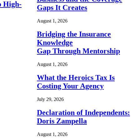
o High-
Gaps It Creates
August 1, 2026
Bridging the Insurance
Knowledge
Gap Through Mentorship
August 1, 2026
What the Heroics Tax Is
Costing Your Agency
July 29, 2026
Declaration of Independents:
Doris Zampella
August 1, 2026