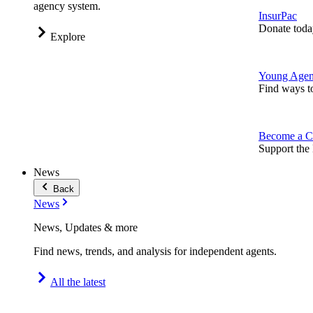
agency system.
InsurPac
Donate toda
Explore
Young Agen
Find ways t
Become a C
Support the 
News
Back
News
News, Updates & more
Find news, trends, and analysis for independent agents.
All the latest