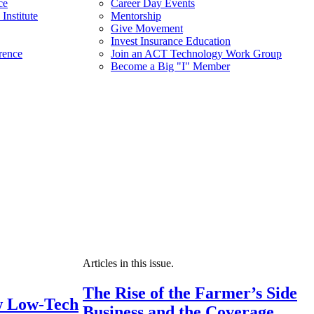
ce
Career Day Events
Institute
Mentorship
Give Movement
Invest Insurance Education
rence
Join an ACT Technology Work Group
Become a Big "I" Member
Articles in this issue.
The Rise of the Farmer’s Side
 Low-Tech
Business and the Coverage