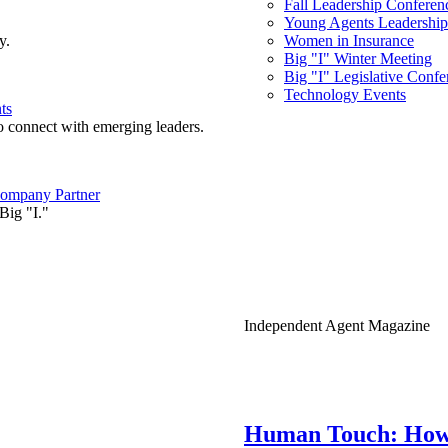
Fall Leadership Conferen
Young Agents Leadership 
y.
Women in Insurance
Big "I" Winter Meeting
Big "I" Legislative Confe
Technology Events
ts
o connect with emerging leaders.
ompany Partner
Big "I."
Independent Agent Magazine
Human Touch: How