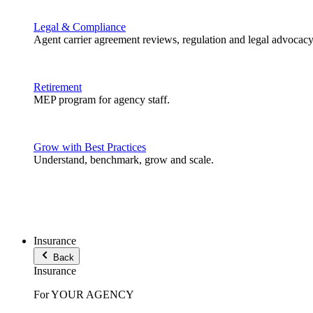
Legal & Compliance
Agent carrier agreement reviews, regulation and legal advocacy
Retirement
MEP program for agency staff.
Grow with Best Practices
Understand, benchmark, grow and scale.
Insurance
Back
Insurance
For YOUR AGENCY