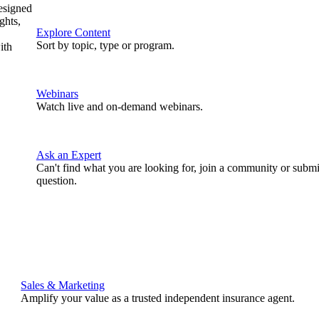
designed
ghts,
Explore Content
Sort by topic, type or program.
ith
Webinars
Watch live and on-demand webinars.
Ask an Expert
Can't find what you are looking for, join a community or submi
question.
Sales & Marketing
Amplify your value as a trusted independent insurance agent.