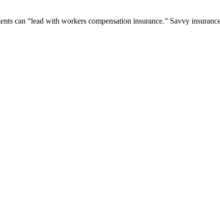
agents can “lead with workers compensation insurance.” Savvy insurance 