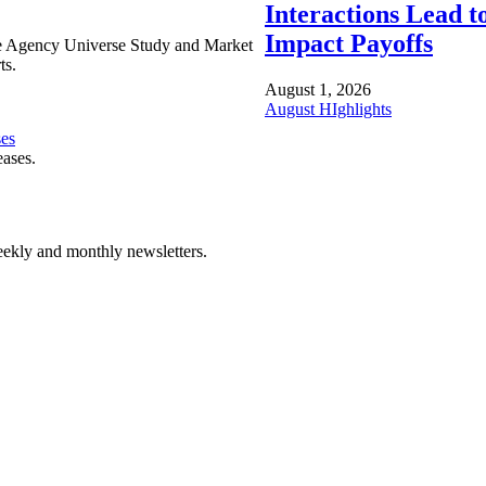
Interactions Lead t
Impact Payoffs
e Agency Universe Study and Market
ts.
August 1, 2026
August HIghlights
ses
eases.
ekly and monthly newsletters.