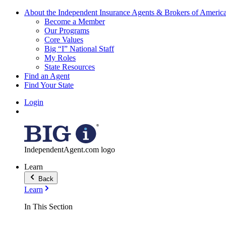
About the Independent Insurance Agents & Brokers of Americ
Become a Member
Our Programs
Core Values
Big “I” National Staff
My Roles
State Resources
Find an Agent
Find Your State
Login
IndependentAgent.com logo
Learn
Back
Learn
In This Section