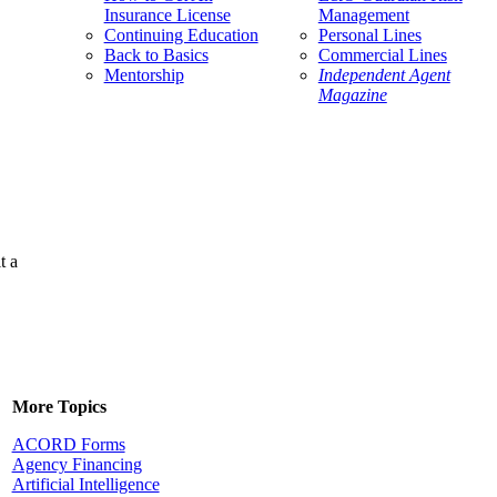
Insurance License
Management
Continuing Education
Personal Lines
Back to Basics
Commercial Lines
Mentorship
Independent Agent
Magazine
t a
More Topics
ACORD Forms
Agency Financing
Artificial Intelligence