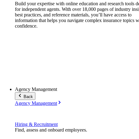
Build your expertise with online education and research tools 
for independent agents. With over 18,000 pages of industry insi
best practices, and reference materials, you’ll have access to
information that helps you navigate complex insurance topics w
confidence.
Agency Management
Back
Agency Management
Hiring & Recruitment
Find, assess and onboard employees.