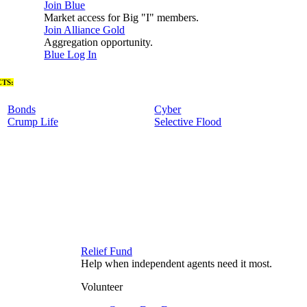
Join Blue
Market access for Big "I" members.
Join Alliance Gold
Aggregation opportunity.
Blue Log In
TS:
Bonds
Cyber
Crump Life
Selective Flood
Relief Fund
Help when independent agents need it most.
Volunteer