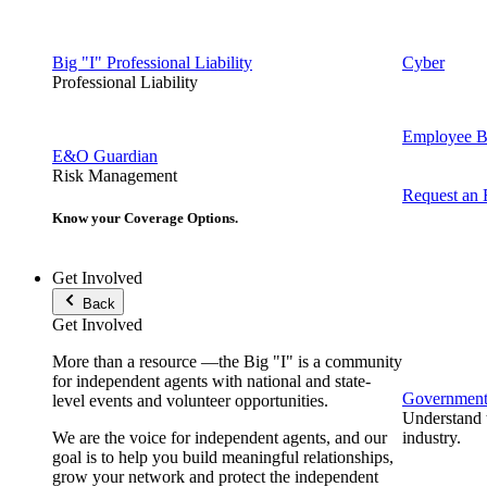
Big "I" Professional Liability
Cyber
Professional Liability
Employee Be
E&O Guardian
Risk Management
Request an
Know your Coverage Options.
Get Involved
Back
Get Involved
More than a resource —the Big "I" is a community
for independent agents with national and state-
Government 
level events and volunteer opportunities.
Understand t
We are the voice for independent agents, and our
industry.
goal is to help you build meaningful relationships,
grow your network and protect the independent