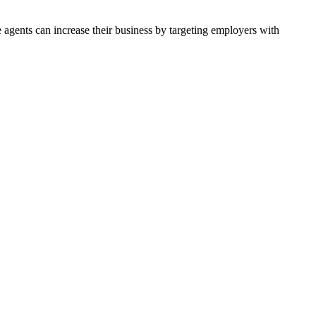
agents can increase their business by targeting employers with