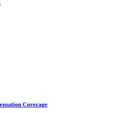
a
ensation Coverage