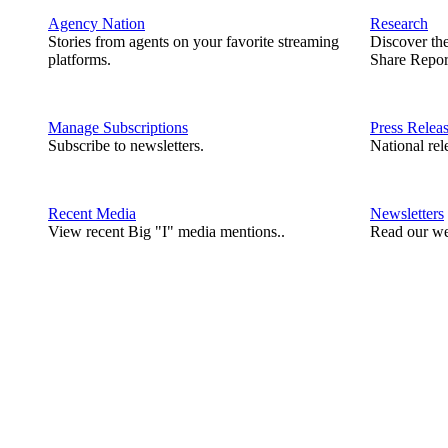
Agency Nation
Research
Stories from agents on your favorite streaming
Discover th
platforms.
Share Repor
Manage Subscriptions
Press Relea
Subscribe to newsletters.
National rel
Recent Media
Newsletters
View recent Big "I" media mentions..
Read our we