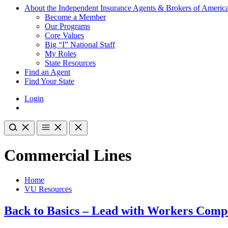
About the Independent Insurance Agents & Brokers of Americ
Become a Member
Our Programs
Core Values
Big “I” National Staff
My Roles
State Resources
Find an Agent
Find Your State
Login
Commercial Lines
Home
VU Resources
Back to Basics – Lead with Workers Comp