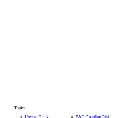
Topics
How to Get An
E&O Guardian Risk