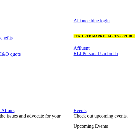
Alliance blue login
FEATURED MARKET ACCESS PRODUC
nefits
Affluent
RLI Personal Umbrella
 E&O quote
Affairs
Events
he issues and advocate for your
Check out upcoming events.
Upcoming Events