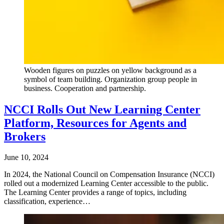
Wooden figures on puzzles on yellow background as a
symbol of team building. Organization group people in
business. Cooperation and partnership.
NCCI Rolls Out New Learning Center
Platform, Resources for Agents and
Brokers
June 10, 2024
In 2024, the National Council on Compensation Insurance (NCCI)
rolled out a modernized Learning Center accessible to the public.
The Learning Center provides a range of topics, including
classification, experience…