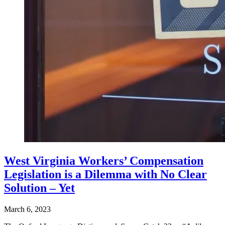
West Virginia Workers’ Compensation
Legislation is a Dilemma with No Clear
Solution – Yet
March 6, 2023