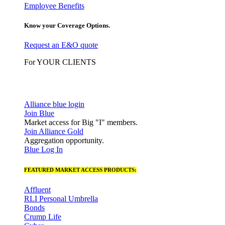
Employee Benefits
Know your Coverage Options.
Request an E&O quote
For YOUR CLIENTS
Alliance blue login
Join Blue
Market access for Big "I" members.
Join Alliance Gold
Aggregation opportunity.
Blue Log In
FEATURED MARKET ACCESS PRODUCTS:
Affluent
RLI Personal Umbrella
Bonds
Crump Life