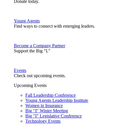
Donate today.
Young Agents
Find ways to connect with emerging leaders.
Become a Company Partner
Support the Big "I."
Events
Check out upcoming events.
Upcoming Events
Fall Leadership Conference
Young Agents Leadership Institute
Women in Insurance
Big "I" Winter Meeting
Big "I" Legislative Conference
Technology Events