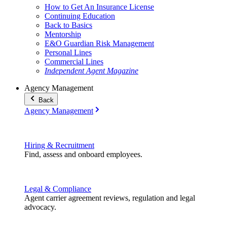
How to Get An Insurance License
Continuing Education
Back to Basics
Mentorship
E&O Guardian Risk Management
Personal Lines
Commercial Lines
Independent Agent Magazine
Agency Management
Back
Agency Management
Hiring & Recruitment
Find, assess and onboard employees.
Legal & Compliance
Agent carrier agreement reviews, regulation and legal
advocacy.