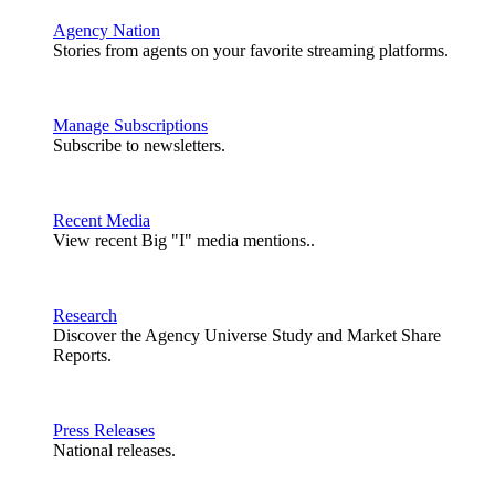
Agency Nation
Stories from agents on your favorite streaming platforms.
Manage Subscriptions
Subscribe to newsletters.
Recent Media
View recent Big "I" media mentions..
Research
Discover the Agency Universe Study and Market Share
Reports.
Press Releases
National releases.