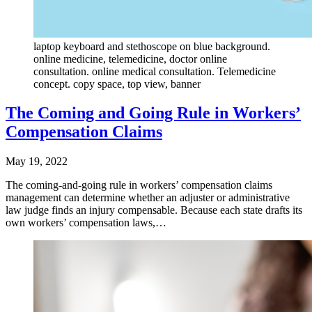
laptop keyboard and stethoscope on blue background.
online medicine, telemedicine, doctor online
consultation. online medical consultation. Telemedicine
concept. copy space, top view, banner
The Coming and Going Rule in Workers’
Compensation Claims
May 19, 2022
The coming-and-going rule in workers’ compensation claims
management can determine whether an adjuster or administrative
law judge finds an injury compensable. Because each state drafts its
own workers’ compensation laws,…