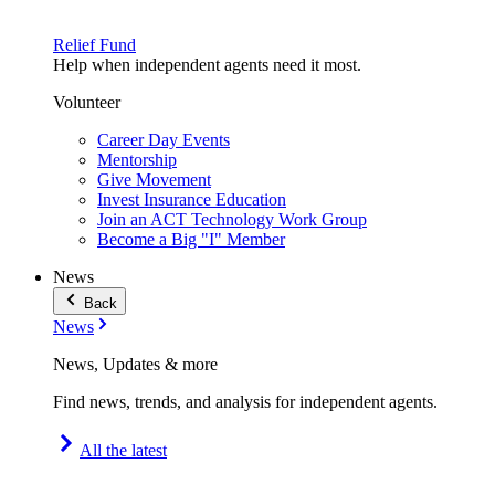
Relief Fund
Help when independent agents need it most.
Volunteer
Career Day Events
Mentorship
Give Movement
Invest Insurance Education
Join an ACT Technology Work Group
Become a Big "I" Member
News
Back
News
News, Updates & more
Find news, trends, and analysis for independent agents.
All the latest