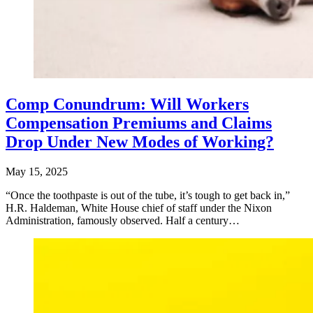
Comp Conundrum: Will Workers
Compensation Premiums and Claims
Drop Under New Modes of Working?
May 15, 2025
“Once the toothpaste is out of the tube, it’s tough to get back in,”
H.R. Haldeman, White House chief of staff under the Nixon
Administration, famously observed. Half a century…