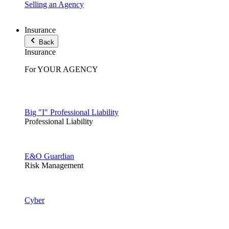
Selling an Agency
Insurance
Back
Insurance
For YOUR AGENCY
Big "I" Professional Liability
Professional Liability
E&O Guardian
Risk Management
Cyber