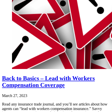
Back to Basics – Lead with Workers
Compensation Coverage
March 27, 2023
Read any insurance trade journal, and you’ll see articles about how
agents can “lead with workers compensation insurance.” Savvy