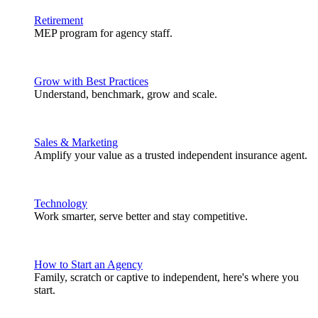
Retirement
MEP program for agency staff.
Grow with Best Practices
Understand, benchmark, grow and scale.
Sales & Marketing
Amplify your value as a trusted independent insurance agent.
Technology
Work smarter, serve better and stay competitive.
How to Start an Agency
Family, scratch or captive to independent, here's where you
start.