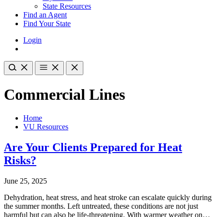
State Resources
Find an Agent
Find Your State
Login
Commercial Lines
Home
VU Resources
Are Your Clients Prepared for Heat
Risks?
June 25, 2025
Dehydration, heat stress, and heat stroke can escalate quickly during
the summer months. Left untreated, these conditions are not just
harmful but can also be life-threatening. With warmer weather on…