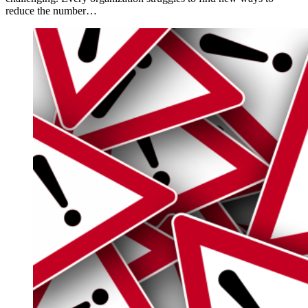
reduce the number…