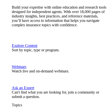
Build your expertise with online education and research tools
designed for independent agents. With over 18,000 pages of
industry insights, best practices, and reference materials,
you’ll have access to information that helps you navigate
complex insurance topics with confidence.
Explore Content
Sort by topic, type or program.
Webinars
Watch live and on-demand webinars.
Ask an Expert
Can't find what you are looking for, join a community or
submit a question.
Topics