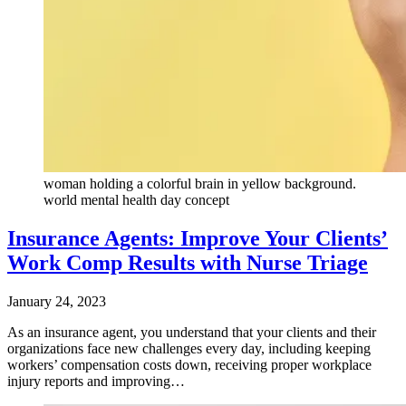
woman holding a colorful brain in yellow background.
world mental health day concept
Insurance Agents: Improve Your Clients’
Work Comp Results with Nurse Triage
January 24, 2023
As an insurance agent, you understand that your clients and their
organizations face new challenges every day, including keeping
workers’ compensation costs down, receiving proper workplace
injury reports and improving…