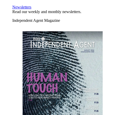
Newsletters
Read our weekly and monthly newsletters.
Independent Agent Magazine