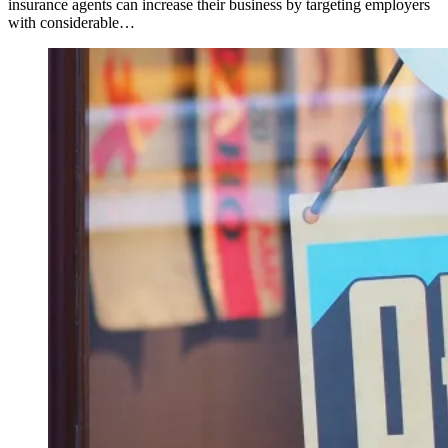
insurance agents can increase their business by targeting employers
with considerable…