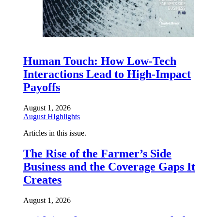
Human Touch: How Low-Tech
Interactions Lead to High-Impact
Payoffs
August 1, 2026
August HIghlights
Articles in this issue.
The Rise of the Farmer’s Side
Business and the Coverage Gaps It
Creates
August 1, 2026