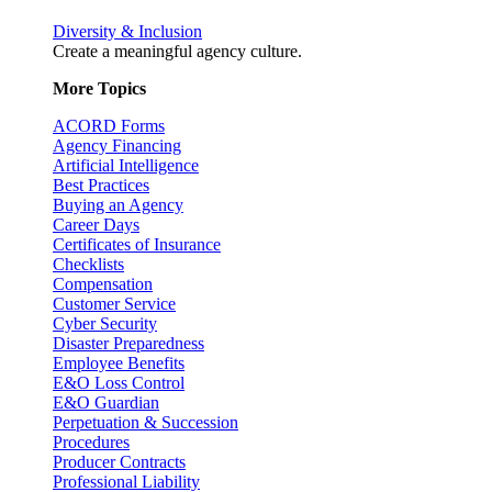
Diversity & Inclusion
Create a meaningful agency culture.
More Topics
ACORD Forms
Agency Financing
Artificial Intelligence
Best Practices
Buying an Agency
Career Days
Certificates of Insurance
Checklists
Compensation
Customer Service
Cyber Security
Disaster Preparedness
Employee Benefits
E&O Loss Control
E&O Guardian
Perpetuation & Succession
Procedures
Producer Contracts
Professional Liability