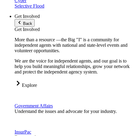
Cyber
Selective Flood
Get Involved
Back
Get Involved
More than a resource —the Big "I" is a community for
independent agents with national and state-level events and
volunteer opportunities.
We are the voice for independent agents, and our goal is to
help you build meaningful relationships, grow your network
and protect the independent agency system.
Explore
Government Affairs
Understand the issues and advocate for your industry.
InsurPac