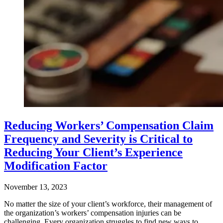
Reducing Workers’ Compensation Claim
Frequency and Severity is Critical to
Reducing Your Client’s Experience
Modification Factor
November 13, 2023
No matter the size of your client’s workforce, their management of
the organization’s workers’ compensation injuries can be
challenging. Every organization struggles to find new ways to