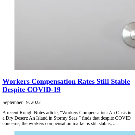
Workers Compensation Rates Still Stable
Despite COVID-19
September 19, 2022
A recent Rough Notes article, “Workers Compensation: An Oasis in
a Dry Desert: An Island in Stormy Seas,” finds that despite COVID
concerns, the workers compensation market is still stable.…