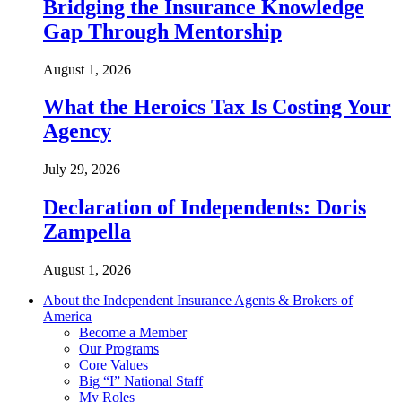
Bridging the Insurance Knowledge
Gap Through Mentorship
August 1, 2026
What the Heroics Tax Is Costing Your
Agency
July 29, 2026
Declaration of Independents: Doris
Zampella
August 1, 2026
About the Independent Insurance Agents & Brokers of
America
Become a Member
Our Programs
Core Values
Big “I” National Staff
My Roles