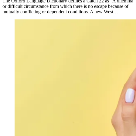
The Oxford Language Dictionary defines a Catch 22 as “A dilemma
or difficult circumstance from which there is no escape because of
mutually conflicting or dependent conditions. A new West…