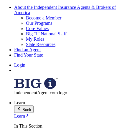
About the Independent Insurance Agents & Brokers of
America
Become a Member
Our Programs
Core Values
Big “I” National Staff
My Roles
State Resources
Find an Agent
Find Your State
Login
IndependentAgent.com logo
Learn
Back
Learn
In This Section