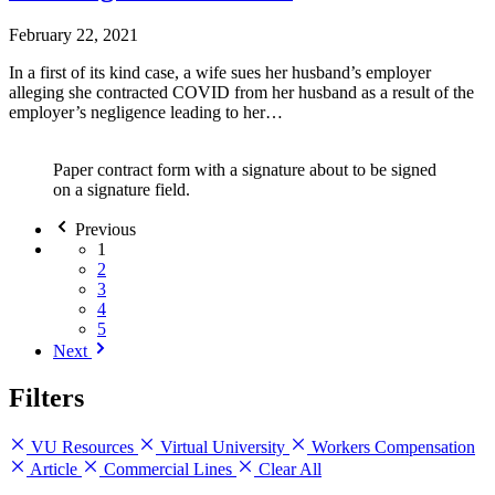
February 22, 2021
In a first of its kind case, a wife sues her husband’s employer
alleging she contracted COVID from her husband as a result of the
employer’s negligence leading to her…
Paper contract form with a signature about to be signed
on a signature field.
Previous
1
2
3
4
5
Next
Filters
VU Resources
Virtual University
Workers Compensation
Article
Commercial Lines
Clear All