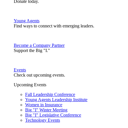
Donate today.
Young Agents
Find ways to connect with emerging leaders.
Become a Company Partner
Support the Big "I."
Events
Check out upcoming events.
Upcoming Events
Fall Leadership Conference
Young Agents Leadership Institute
Women in Insurance
Big "I" Winter Meeting
Big "I" Legislative Conference
Technology Events