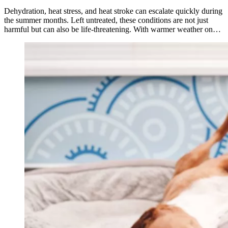
Dehydration, heat stress, and heat stroke can escalate quickly during
the summer months. Left untreated, these conditions are not just
harmful but can also be life-threatening. With warmer weather on…