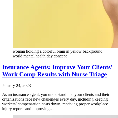
woman holding a colorful brain in yellow background.
world mental health day concept
Insurance Agents: Improve Your Clients’
Work Comp Results with Nurse Triage
January 24, 2023
As an insurance agent, you understand that your clients and their
organizations face new challenges every day, including keeping
workers’ compensation costs down, receiving proper workplace
injury reports and improving…