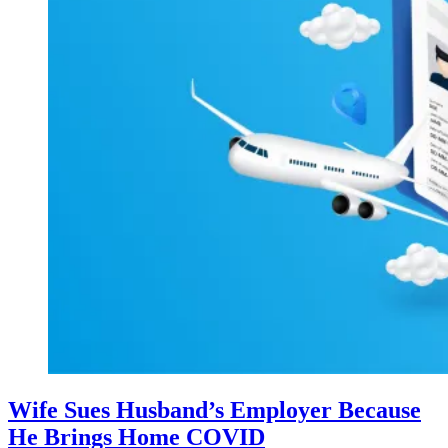
Wife Sues Husband’s Employer Because
He Brings Home COVID