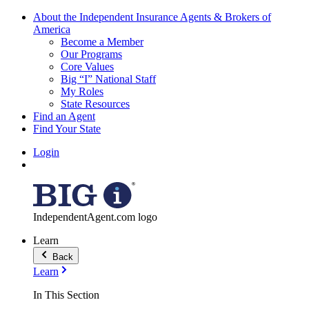
About the Independent Insurance Agents & Brokers of
America
Become a Member
Our Programs
Core Values
Big “I” National Staff
My Roles
State Resources
Find an Agent
Find Your State
Login
IndependentAgent.com logo
Learn
Back
Learn
In This Section