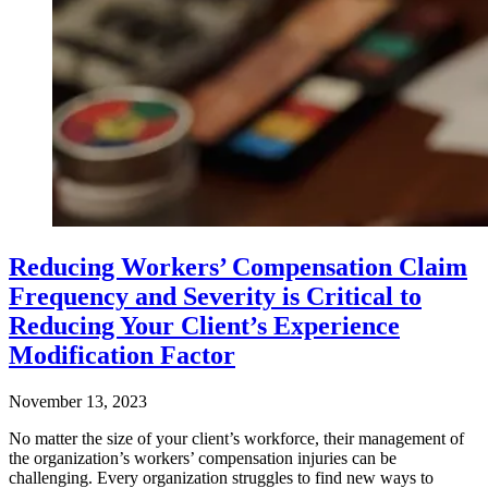
Reducing Workers’ Compensation Claim
Frequency and Severity is Critical to
Reducing Your Client’s Experience
Modification Factor
November 13, 2023
No matter the size of your client’s workforce, their management of
the organization’s workers’ compensation injuries can be
challenging. Every organization struggles to find new ways to