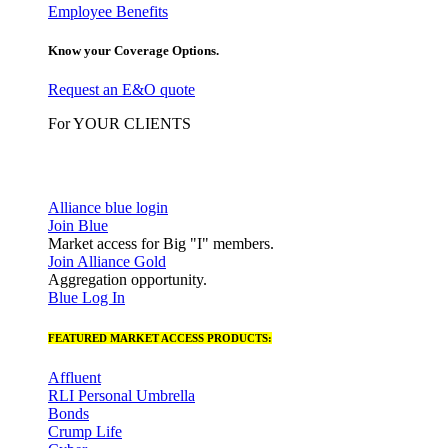
Employee Benefits
Know your Coverage Options.
Request an E&O quote
For YOUR CLIENTS
Alliance blue login
Join Blue
Market access for Big "I" members.
Join Alliance Gold
Aggregation opportunity.
Blue Log In
FEATURED MARKET ACCESS PRODUCTS:
Affluent
RLI Personal Umbrella
Bonds
Crump Life