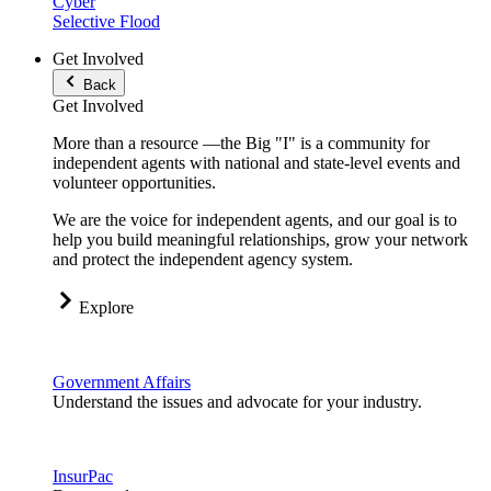
Cyber
Selective Flood
Get Involved
Back
Get Involved
More than a resource —the Big "I" is a community for
independent agents with national and state-level events and
volunteer opportunities.
We are the voice for independent agents, and our goal is to
help you build meaningful relationships, grow your network
and protect the independent agency system.
Explore
Government Affairs
Understand the issues and advocate for your industry.
InsurPac