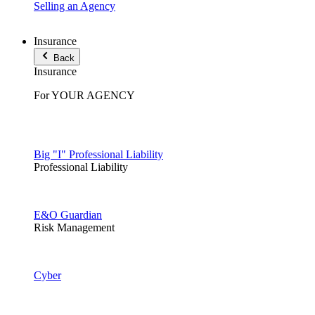
Selling an Agency
Insurance
Back
Insurance
For YOUR AGENCY
Big "I" Professional Liability
Professional Liability
E&O Guardian
Risk Management
Cyber