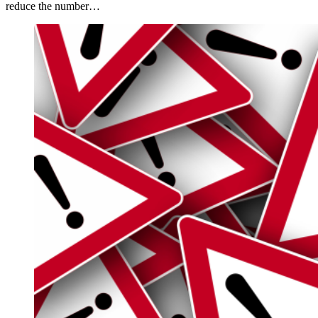
reduce the number…