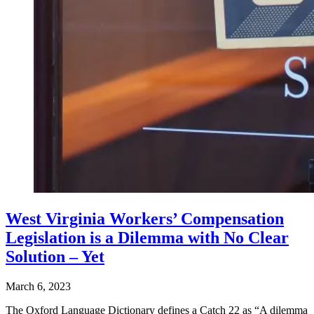
West Virginia Workers’ Compensation
Legislation is a Dilemma with No Clear
Solution – Yet
March 6, 2023
The Oxford Language Dictionary defines a Catch 22 as “A dilemma