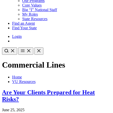
Our Programs
Core Values
Big “I” National Staff
My Roles
State Resources
Find an Agent
Find Your State
Login
Commercial Lines
Home
VU Resources
Are Your Clients Prepared for Heat
Risks?
June 25, 2025