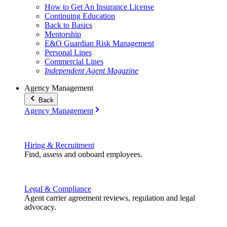
How to Get An Insurance License
Continuing Education
Back to Basics
Mentorship
E&O Guardian Risk Management
Personal Lines
Commercial Lines
Independent Agent Magazine
Agency Management
Back
Agency Management
Hiring & Recruitment
Find, assess and onboard employees.
Legal & Compliance
Agent carrier agreement reviews, regulation and legal
advocacy.