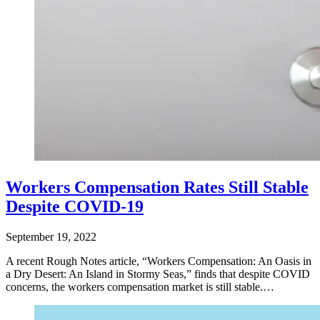
Workers Compensation Rates Still Stable
Despite COVID-19
September 19, 2022
A recent Rough Notes article, “Workers Compensation: An Oasis in
a Dry Desert: An Island in Stormy Seas,” finds that despite COVID
concerns, the workers compensation market is still stable.…