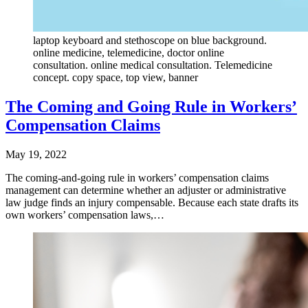
laptop keyboard and stethoscope on blue background.
online medicine, telemedicine, doctor online
consultation. online medical consultation. Telemedicine
concept. copy space, top view, banner
The Coming and Going Rule in Workers’
Compensation Claims
May 19, 2022
The coming-and-going rule in workers’ compensation claims
management can determine whether an adjuster or administrative
law judge finds an injury compensable. Because each state drafts its
own workers’ compensation laws,…