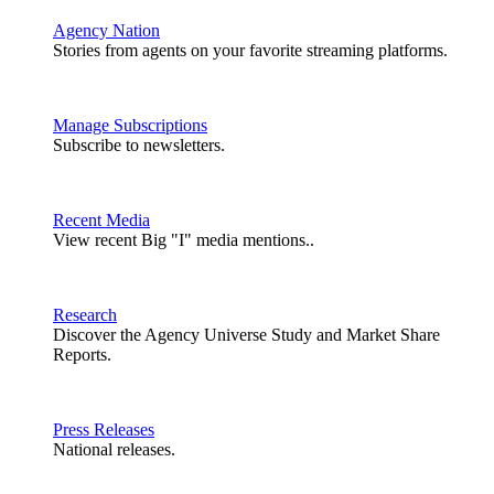
Agency Nation
Stories from agents on your favorite streaming platforms.
Manage Subscriptions
Subscribe to newsletters.
Recent Media
View recent Big "I" media mentions..
Research
Discover the Agency Universe Study and Market Share
Reports.
Press Releases
National releases.