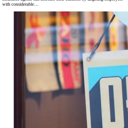
with considerable…