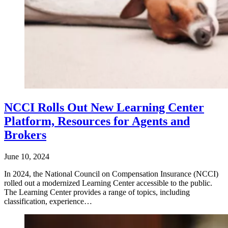
NCCI Rolls Out New Learning Center
Platform, Resources for Agents and
Brokers
June 10, 2024
In 2024, the National Council on Compensation Insurance (NCCI)
rolled out a modernized Learning Center accessible to the public.
The Learning Center provides a range of topics, including
classification, experience…