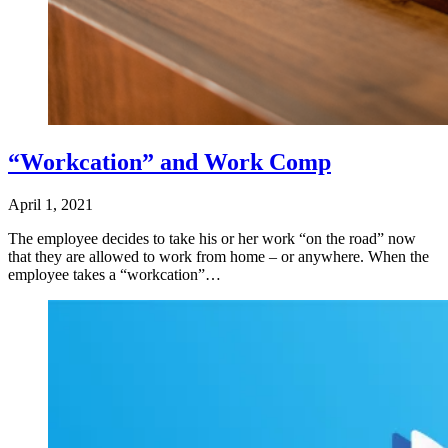
“Workcation” and Work Comp
April 1, 2021
The employee decides to take his or her work “on the road” now
that they are allowed to work from home – or anywhere. When the
employee takes a “workcation”…