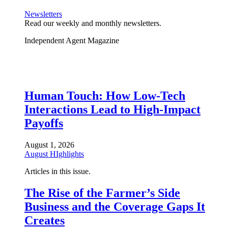
Newsletters
Read our weekly and monthly newsletters.
Independent Agent Magazine
Human Touch: How Low-Tech
Interactions Lead to High-Impact
Payoffs
August 1, 2026
August HIghlights
Articles in this issue.
The Rise of the Farmer’s Side
Business and the Coverage Gaps It
Creates