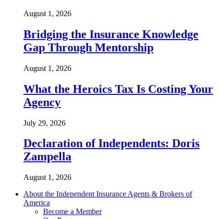
August 1, 2026
Bridging the Insurance Knowledge
Gap Through Mentorship
August 1, 2026
What the Heroics Tax Is Costing Your
Agency
July 29, 2026
Declaration of Independents: Doris
Zampella
August 1, 2026
About the Independent Insurance Agents & Brokers of
America
Become a Member