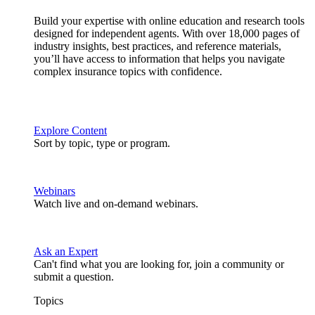
Build your expertise with online education and research tools
designed for independent agents. With over 18,000 pages of
industry insights, best practices, and reference materials,
you’ll have access to information that helps you navigate
complex insurance topics with confidence.
Explore Content
Sort by topic, type or program.
Webinars
Watch live and on-demand webinars.
Ask an Expert
Can't find what you are looking for, join a community or
submit a question.
Topics