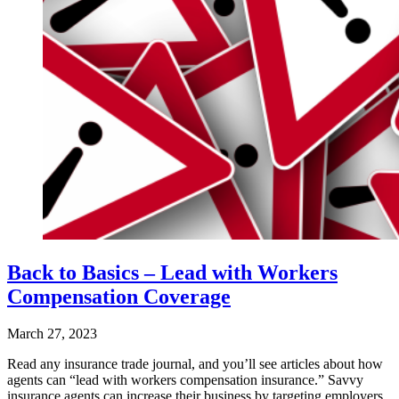
Back to Basics – Lead with Workers
Compensation Coverage
March 27, 2023
Read any insurance trade journal, and you’ll see articles about how
agents can “lead with workers compensation insurance.” Savvy
insurance agents can increase their business by targeting employers