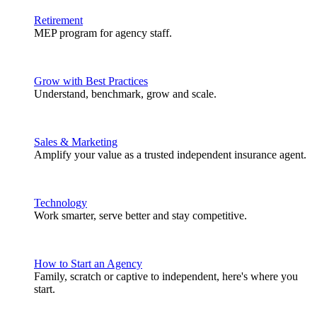
Retirement
MEP program for agency staff.
Grow with Best Practices
Understand, benchmark, grow and scale.
Sales & Marketing
Amplify your value as a trusted independent insurance agent.
Technology
Work smarter, serve better and stay competitive.
How to Start an Agency
Family, scratch or captive to independent, here's where you
start.