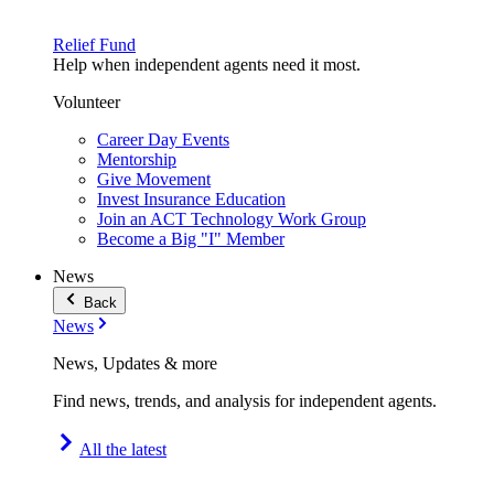
Relief Fund
Help when independent agents need it most.
Volunteer
Career Day Events
Mentorship
Give Movement
Invest Insurance Education
Join an ACT Technology Work Group
Become a Big "I" Member
News
Back
News
News, Updates & more
Find news, trends, and analysis for independent agents.
All the latest