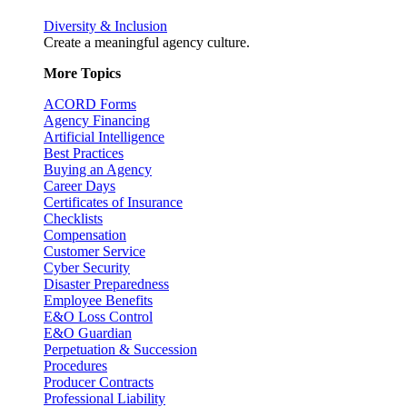
Diversity & Inclusion
Create a meaningful agency culture.
More Topics
ACORD Forms
Agency Financing
Artificial Intelligence
Best Practices
Buying an Agency
Career Days
Certificates of Insurance
Checklists
Compensation
Customer Service
Cyber Security
Disaster Preparedness
Employee Benefits
E&O Loss Control
E&O Guardian
Perpetuation & Succession
Procedures
Producer Contracts
Professional Liability