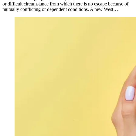
or difficult circumstance from which there is no escape because of
mutually conflicting or dependent conditions. A new West…