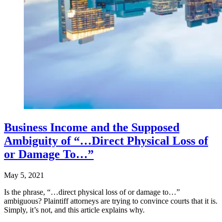
Business Income and the Supposed
Ambiguity of “…Direct Physical Loss of
or Damage To…”
May 5, 2021
Is the phrase, “…direct physical loss of or damage to…”
ambiguous? Plaintiff attorneys are trying to convince courts that it is.
Simply, it’s not, and this article explains why.