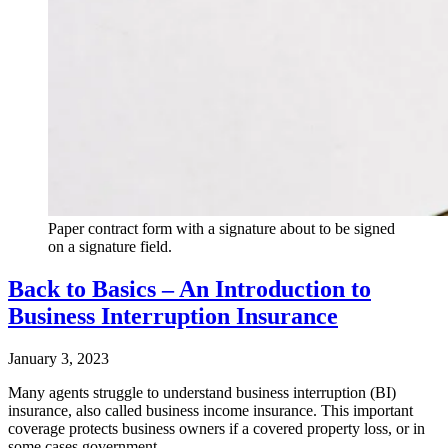
Paper contract form with a signature about to be signed
on a signature field.
Back to Basics – An Introduction to
Business Interruption Insurance
January 3, 2023
Many agents struggle to understand business interruption (BI)
insurance, also called business income insurance. This important
coverage protects business owners if a covered property loss, or in
some cases government…