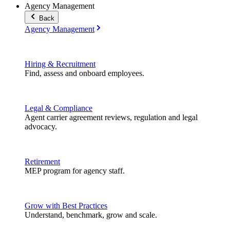
Agency Management
Back
Agency Management
Hiring & Recruitment
Find, assess and onboard employees.
Legal & Compliance
Agent carrier agreement reviews, regulation and legal
advocacy.
Retirement
MEP program for agency staff.
Grow with Best Practices
Understand, benchmark, grow and scale.