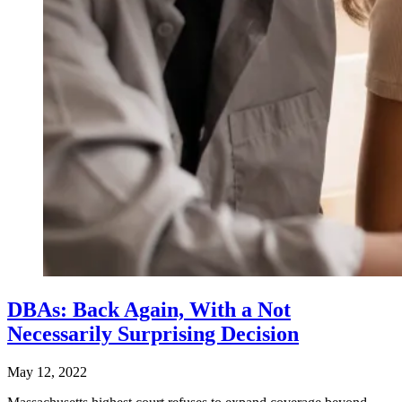
DBAs: Back Again, With a Not
Necessarily Surprising Decision
May 12, 2022