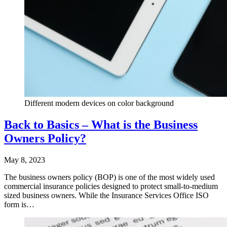
Different modern devices on color background
Back to Basics – What is the Business
Owners Policy?
May 8, 2023
The business owners policy (BOP) is one of the most widely used
commercial insurance policies designed to protect small-to-medium
sized business owners. While the Insurance Services Office ISO
form is…