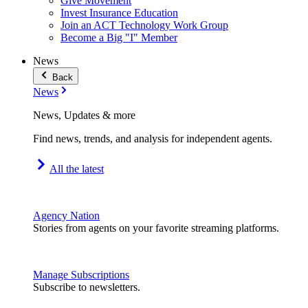
Give Movement
Invest Insurance Education
Join an ACT Technology Work Group
Become a Big "I" Member
News
Back
News
News, Updates & more
Find news, trends, and analysis for independent agents.
All the latest
Agency Nation
Stories from agents on your favorite streaming platforms.
Manage Subscriptions
Subscribe to newsletters.