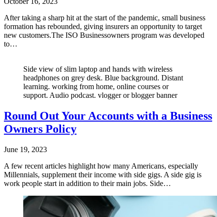
October 16, 2023
After taking a sharp hit at the start of the pandemic, small business
formation has rebounded, giving insurers an opportunity to target
new customers.The ISO Businessowners program was developed
to…
Side view of slim laptop and hands with wireless
headphones on grey desk. Blue background. Distant
learning. working from home, online courses or
support. Audio podcast. vlogger or blogger banner
Round Out Your Accounts with a Business
Owners Policy
June 19, 2023
A few recent articles highlight how many Americans, especially
Millennials, supplement their income with side gigs. A side gig is
work people start in addition to their main jobs. Side…