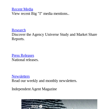
Recent Media
View recent Big "I" media mentions..
Research
Discover the Agency Universe Study and Market Share
Reports.
Press Releases
National releases.
Newsletters
Read our weekly and monthly newsletters.
Independent Agent Magazine