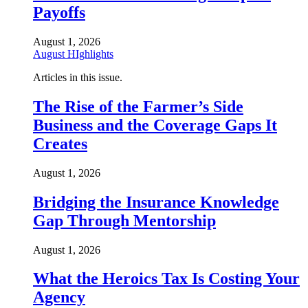
Payoffs
August 1, 2026
August HIghlights
Articles in this issue.
The Rise of the Farmer’s Side
Business and the Coverage Gaps It
Creates
August 1, 2026
Bridging the Insurance Knowledge
Gap Through Mentorship
August 1, 2026
What the Heroics Tax Is Costing Your
Agency