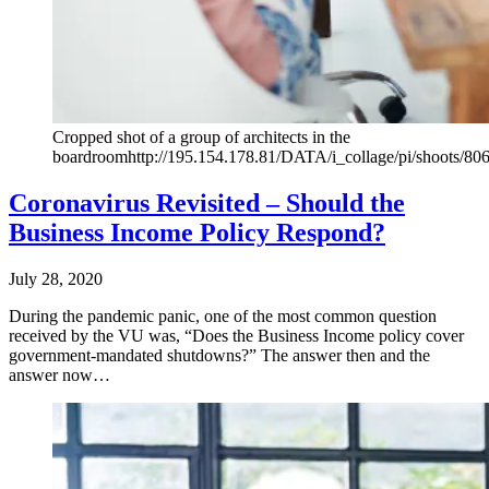
Cropped shot of a group of architects in the
boardroomhttp://195.154.178.81/DATA/i_collage/pi/shoots/80
Coronavirus Revisited – Should the
Business Income Policy Respond?
July 28, 2020
During the pandemic panic, one of the most common question
received by the VU was, “Does the Business Income policy cover
government-mandated shutdowns?” The answer then and the
answer now…