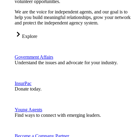
volunteer opportunities.
We are the voice for independent agents, and our goal is to
help you build meaningful relationships, grow your network
and protect the independent agency system.
Explore
Government Affairs
Understand the issues and advocate for your industry.
InsurPac
Donate today.
Young Agents
Find ways to connect with emerging leaders.
Become a Company Partner