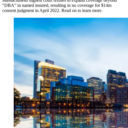
Massachusetts highest court refuses to expand coverage beyond
“DBA” in named insured, resulting in no coverage for $14m
consent judgment in April 2022. Read on to learn more.