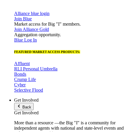
Alliance blue login
Join Blue
Market access for Big "I" members.
Join Alliance Gold
Aggregation opportunity.
Blue Log In
FEATURED MARKET ACCESS PRODUCTS:
Affluent
RLI Personal Umbrella
Bonds
Crump Life
Cyber
Selective Flood
Get Involved
Back
Get Involved
More than a resource —the Big "I" is a community for
independent agents with national and state-level events and