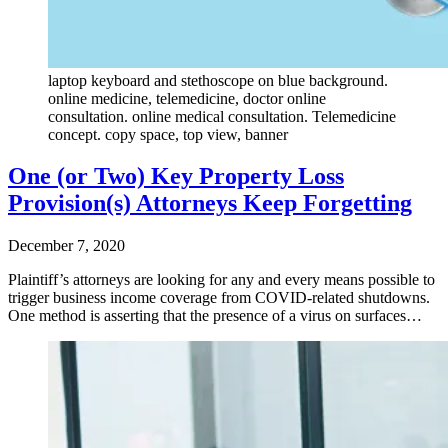
laptop keyboard and stethoscope on blue background.
online medicine, telemedicine, doctor online
consultation. online medical consultation. Telemedicine
concept. copy space, top view, banner
One (or Two) Key Property Loss
Provision(s) Attorneys Keep Forgetting
December 7, 2020
Plaintiff’s attorneys are looking for any and every means possible to
trigger business income coverage from COVID-related shutdowns.
One method is asserting that the presence of a virus on surfaces…