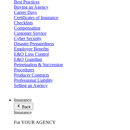
Best Practices
Buying an Agency
Career Days
Certificates of Insurance
Checklists
Compensation
Customer Service
Cyber Security
Disaster Preparedness
Employee Benefits
E&O Loss Control
E&O Guardian
Perpetuation & Succession
Procedures
Producer Contracts
Professional Liability
Selling an Agency
Insurance
Back
Insurance
For YOUR AGENCY