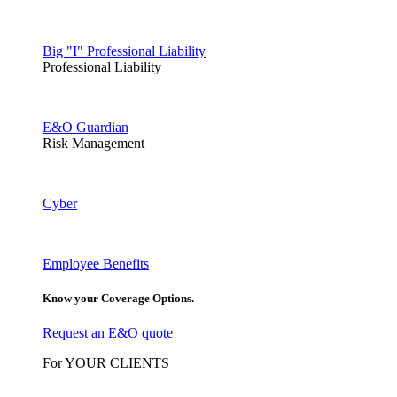
Big "I" Professional Liability
Professional Liability
E&O Guardian
Risk Management
Cyber
Employee Benefits
Know your Coverage Options.
Request an E&O quote
For YOUR CLIENTS