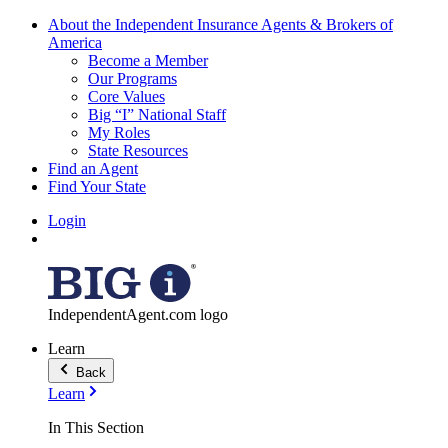
About the Independent Insurance Agents & Brokers of
America
Become a Member
Our Programs
Core Values
Big “I” National Staff
My Roles
State Resources
Find an Agent
Find Your State
Login
IndependentAgent.com logo
Learn
Back
Learn
In This Section