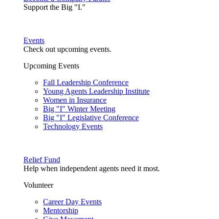
Support the Big "I."
Events
Check out upcoming events.
Upcoming Events
Fall Leadership Conference
Young Agents Leadership Institute
Women in Insurance
Big "I" Winter Meeting
Big "I" Legislative Conference
Technology Events
Relief Fund
Help when independent agents need it most.
Volunteer
Career Day Events
Mentorship