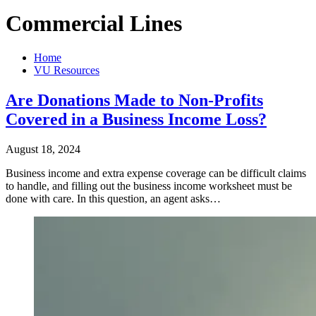
Commercial Lines
Home
VU Resources
Are Donations Made to Non-Profits
Covered in a Business Income Loss?
August 18, 2024
Business income and extra expense coverage can be difficult claims
to handle, and filling out the business income worksheet must be
done with care. In this question, an agent asks…