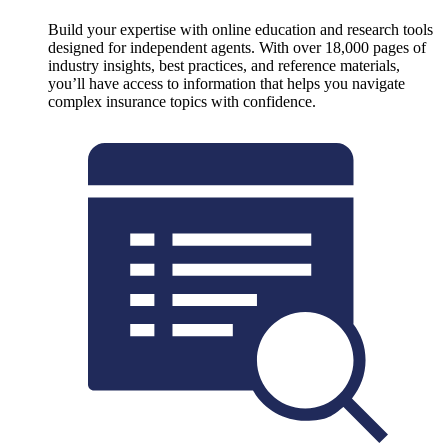
Build your expertise with online education and research tools
designed for independent agents. With over 18,000 pages of
industry insights, best practices, and reference materials,
you’ll have access to information that helps you navigate
complex insurance topics with confidence.