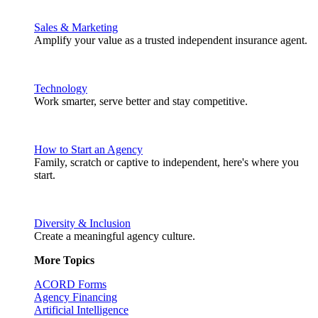
Sales & Marketing
Amplify your value as a trusted independent insurance agent.
Technology
Work smarter, serve better and stay competitive.
How to Start an Agency
Family, scratch or captive to independent, here's where you
start.
Diversity & Inclusion
Create a meaningful agency culture.
More Topics
ACORD Forms
Agency Financing
Artificial Intelligence