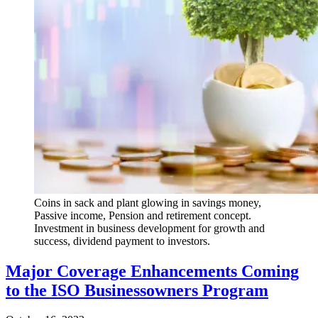
Coins in sack and plant glowing in savings money,
Passive income, Pension and retirement concept.
Investment in business development for growth and
success, dividend payment to investors.
Major Coverage Enhancements Coming
to the ISO Businessowners Program