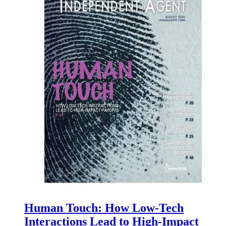
Human Touch: How Low-Tech
Interactions Lead to High-Impact