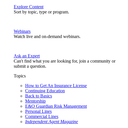
Explore Content
Sort by topic, type or program.
Webinars
Watch live and on-demand webinars.
Ask an Expert
Can't find what you are looking for, join a community or
submit a question.
Topics
How to Get An Insurance License
Continuing Education
Back to Basics
Mentorship
E&O Guardian Risk Management
Personal Lines
Commercial Lines
Independent Agent Magazine