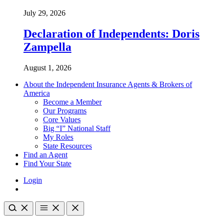
July 29, 2026
Declaration of Independents: Doris
Zampella
August 1, 2026
About the Independent Insurance Agents & Brokers of
America
Become a Member
Our Programs
Core Values
Big “I” National Staff
My Roles
State Resources
Find an Agent
Find Your State
Login