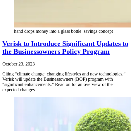
hand drops money into a glass bottle ,savings concept
Verisk to Introduce Significant Updates to
the Businessowners Policy Program
October 23, 2023
Citing “climate change, changing lifestyles and new technologies,”
Verisk will update the Businessowners (BOP) program with
“significant enhancements.” Read on for an overview of the
expected changes.