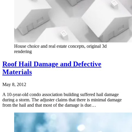
House choice and real estate concepts, original 3d
rendering
Roof Hail Damage and Defective
Materials
May 8, 2012
A 10-year-old condo association building suffered hail damage
during a storm. The adjuster claims that there is minimal damage
from the hail and that most of the damage is due…