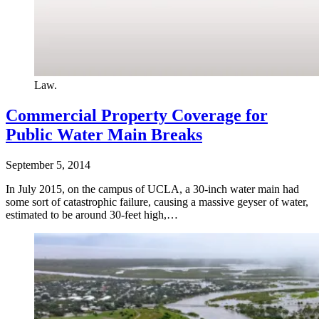
Law.
Commercial Property Coverage for
Public Water Main Breaks
September 5, 2014
In July 2015, on the campus of UCLA, a 30-inch water main had
some sort of catastrophic failure, causing a massive geyser of water,
estimated to be around 30-feet high,…