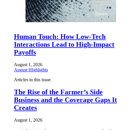
Human Touch: How Low-Tech
Interactions Lead to High-Impact
Payoffs
August 1, 2026
August HIghlights
Articles in this issue.
The Rise of the Farmer’s Side
Business and the Coverage Gaps It
Creates
August 1, 2026