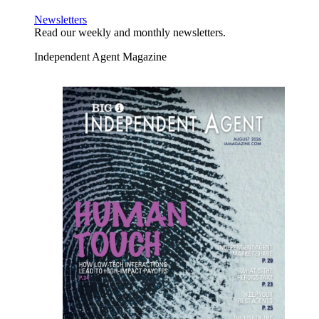
Newsletters
Read our weekly and monthly newsletters.
Independent Agent Magazine