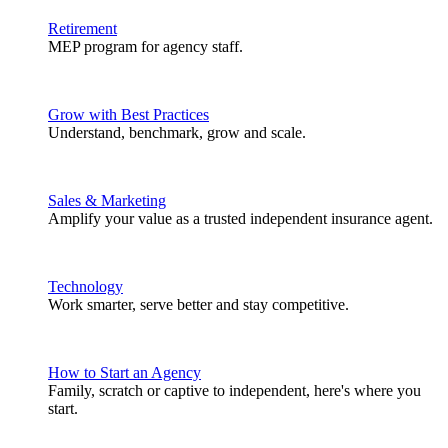
Retirement
MEP program for agency staff.
Grow with Best Practices
Understand, benchmark, grow and scale.
Sales & Marketing
Amplify your value as a trusted independent insurance agent.
Technology
Work smarter, serve better and stay competitive.
How to Start an Agency
Family, scratch or captive to independent, here's where you
start.