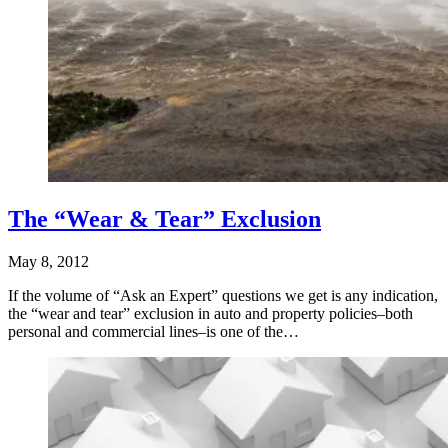
The “Wear & Tear” Exclusion
May 8, 2012
If the volume of “Ask an Expert” questions we get is any indication,
the “wear and tear” exclusion in auto and property policies–both
personal and commercial lines–is one of the…