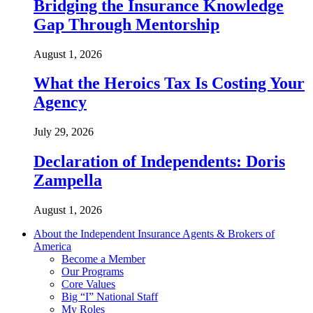
Bridging the Insurance Knowledge
Gap Through Mentorship
August 1, 2026
What the Heroics Tax Is Costing Your
Agency
July 29, 2026
Declaration of Independents: Doris
Zampella
August 1, 2026
About the Independent Insurance Agents & Brokers of
America
Become a Member
Our Programs
Core Values
Big “I” National Staff
My Roles