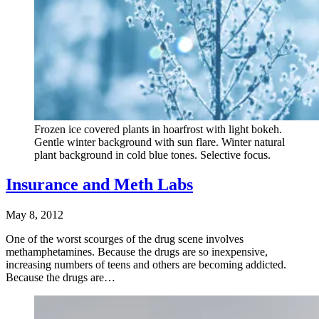
Frozen ice covered plants in hoarfrost with light bokeh.
Gentle winter background with sun flare. Winter natural
plant background in cold blue tones. Selective focus.
Insurance and Meth Labs
May 8, 2012
One of the worst scourges of the drug scene involves
methamphetamines. Because the drugs are so inexpensive,
increasing numbers of teens and others are becoming addicted.
Because the drugs are…