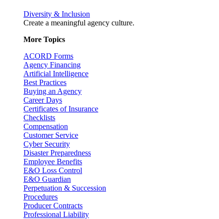
Diversity & Inclusion
Create a meaningful agency culture.
More Topics
ACORD Forms
Agency Financing
Artificial Intelligence
Best Practices
Buying an Agency
Career Days
Certificates of Insurance
Checklists
Compensation
Customer Service
Cyber Security
Disaster Preparedness
Employee Benefits
E&O Loss Control
E&O Guardian
Perpetuation & Succession
Procedures
Producer Contracts
Professional Liability