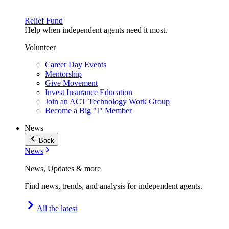
Relief Fund
Help when independent agents need it most.
Volunteer
Career Day Events
Mentorship
Give Movement
Invest Insurance Education
Join an ACT Technology Work Group
Become a Big "I" Member
News
Back
News
News, Updates & more
Find news, trends, and analysis for independent agents.
All the latest