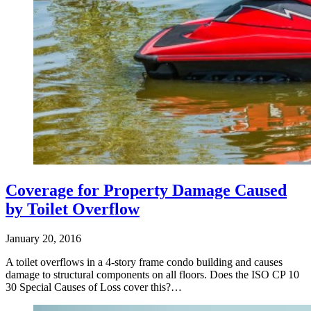
Coverage for Property Damage Caused
by Toilet Overflow
January 20, 2016
A toilet overflows in a 4-story frame condo building and causes
damage to structural components on all floors. Does the ISO CP 10
30 Special Causes of Loss cover this?…