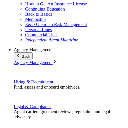
How to Get An Insurance License
Continuing Education
Back to Basics
Mentorship
E&O Guardian Risk Management
Personal Lines
Commercial Lines
Independent Agent Magazine
Agency Management
Back
Agency Management
Hiring & Recruitment
Find, assess and onboard employees.
Legal & Compliance
Agent carrier agreement reviews, regulation and legal
advocacy.