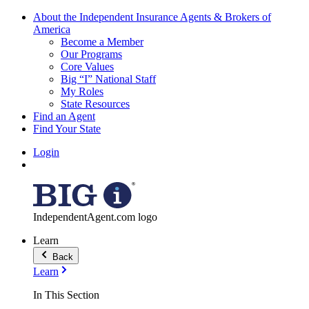
About the Independent Insurance Agents & Brokers of
America
Become a Member
Our Programs
Core Values
Big “I” National Staff
My Roles
State Resources
Find an Agent
Find Your State
Login
IndependentAgent.com logo
Learn
Back
Learn
In This Section