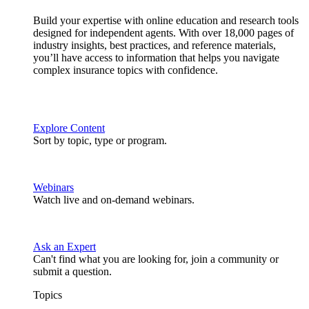
Build your expertise with online education and research tools
designed for independent agents. With over 18,000 pages of
industry insights, best practices, and reference materials,
you’ll have access to information that helps you navigate
complex insurance topics with confidence.
Explore Content
Sort by topic, type or program.
Webinars
Watch live and on-demand webinars.
Ask an Expert
Can't find what you are looking for, join a community or
submit a question.
Topics