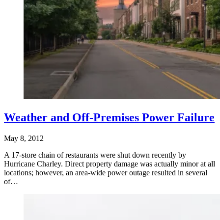
Weather and Off-Premises Power Failure
May 8, 2012
A 17-store chain of restaurants were shut down recently by
Hurricane Charley. Direct property damage was actually minor at all
locations; however, an area-wide power outage resulted in several
of…