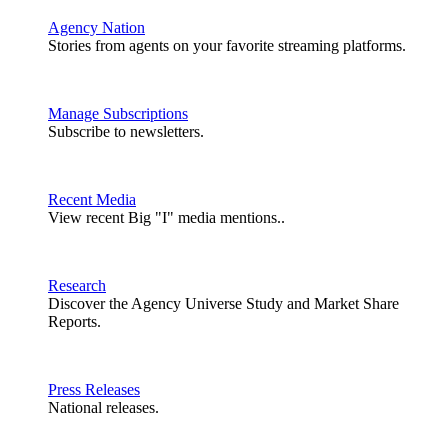
Agency Nation
Stories from agents on your favorite streaming platforms.
Manage Subscriptions
Subscribe to newsletters.
Recent Media
View recent Big "I" media mentions..
Research
Discover the Agency Universe Study and Market Share
Reports.
Press Releases
National releases.