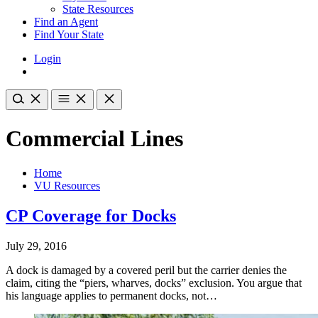
State Resources
Find an Agent
Find Your State
Login
Commercial Lines
Home
VU Resources
CP Coverage for Docks
July 29, 2016
A dock is damaged by a covered peril but the carrier denies the
claim, citing the “piers, wharves, docks” exclusion. You argue that
his language applies to permanent docks, not…