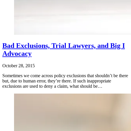
Bad Exclusions, Trial Lawyers, and Big I
Advocacy
October 28, 2015
Sometimes we come across policy exclusions that shouldn’t be there
but, due to human error, they’re there. If such inappropriate
exclusions are used to deny a claim, what should be…