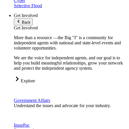
Cyber
Selective Flood
Get Involved
Back
Get Involved
More than a resource —the Big "I" is a community for
independent agents with national and state-level events and
volunteer opportunities.
We are the voice for independent agents, and our goal is to
help you build meaningful relationships, grow your network
and protect the independent agency system.
Explore
Government Affairs
Understand the issues and advocate for your industry.
InsurPac