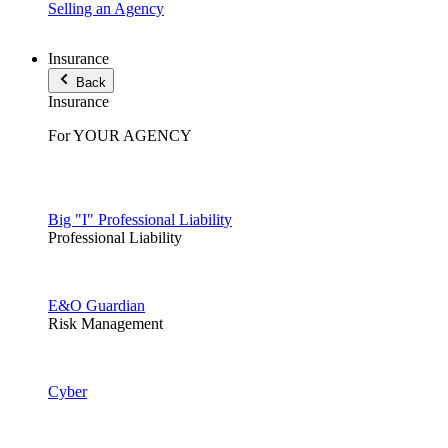
Selling an Agency
Insurance
Back
Insurance
For YOUR AGENCY
Big "I" Professional Liability
Professional Liability
E&O Guardian
Risk Management
Cyber