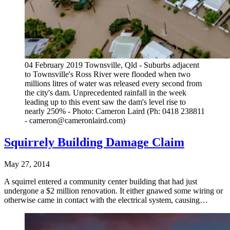
04 February 2019 Townsville, Qld - Suburbs adjacent
to Townsville's Ross River were flooded when two
millions litres of water was released every second from
the city's dam. Unprecedented rainfall in the week
leading up to this event saw the dam's level rise to
nearly 250% - Photo: Cameron Laird (Ph: 0418 238811
- cameron@cameronlaird.com)
Squirrely Building Damage Claim
May 27, 2014
A squirrel entered a community center building that had just
undergone a $2 million renovation. It either gnawed some wiring or
otherwise came in contact with the electrical system, causing…