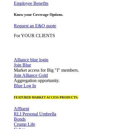
Employee Benefits
Know your Coverage Options.
Request an E&O quote
For YOUR CLIENTS
Alliance blue login
Join Blue
Market access for Big "I" members.
Join Alliance Gold
Aggregation opportunity.
Blue Log In
FEATURED MARKET ACCESS PRODUCTS:
Affluent
RLI Personal Umbrella
Bonds
Crump Life