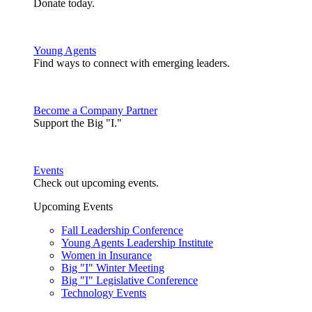
Donate today.
Young Agents
Find ways to connect with emerging leaders.
Become a Company Partner
Support the Big "I."
Events
Check out upcoming events.
Upcoming Events
Fall Leadership Conference
Young Agents Leadership Institute
Women in Insurance
Big "I" Winter Meeting
Big "I" Legislative Conference
Technology Events