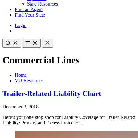
State Resources
Find an Agent
Find Your State
Login
Commercial Lines
Home
VU Resources
Trailer-Related Liability Chart
December 3, 2018
Here’s your one-stop-shop for Liability Coverage for Trailer-Related
Liability: Primary and Excess Protection.