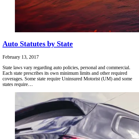
Auto Statutes by State
February 13, 2017
State laws vary regarding auto policies, personal and commercial.
Each state prescribes its own minimum limits and other required
coverages. Some state require Uninsured Motorist (UM) and some
states require…