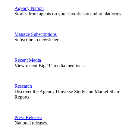
Agency Nation
Stories from agents on your favorite streaming platforms.
Manage Subscriptions
Subscribe to newsletters.
Recent Media
View recent Big "I" media mentions..
Research
Discover the Agency Universe Study and Market Share
Reports.
Press Releases
National releases.