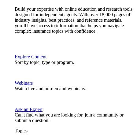
Build your expertise with online education and research tools
designed for independent agents. With over 18,000 pages of
industry insights, best practices, and reference materials,
you’ll have access to information that helps you navigate
complex insurance topics with confidence.
Explore Content
Sort by topic, type or program.
Webinars
Watch live and on-demand webinars.
Ask an Expert
Can't find what you are looking for, join a community or
submit a question.
Topics