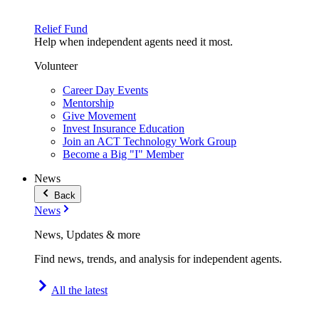
Relief Fund
Help when independent agents need it most.
Volunteer
Career Day Events
Mentorship
Give Movement
Invest Insurance Education
Join an ACT Technology Work Group
Become a Big "I" Member
News
Back
News
News, Updates & more
Find news, trends, and analysis for independent agents.
All the latest