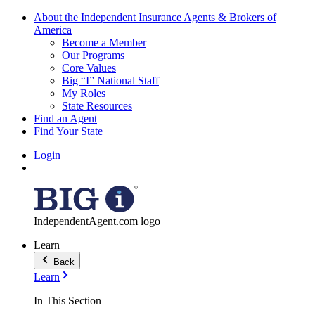
About the Independent Insurance Agents & Brokers of
America
Become a Member
Our Programs
Core Values
Big “I” National Staff
My Roles
State Resources
Find an Agent
Find Your State
Login
IndependentAgent.com logo
Learn
Back
Learn
In This Section