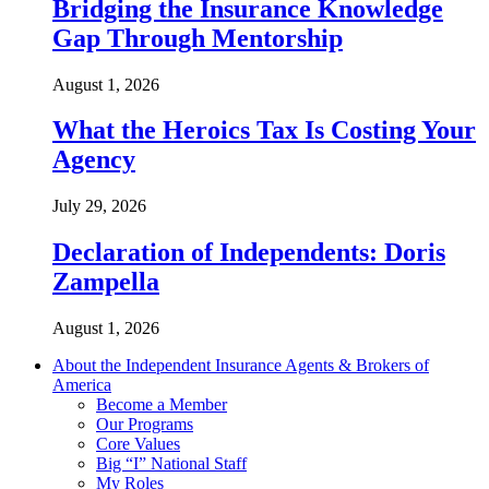
Bridging the Insurance Knowledge
Gap Through Mentorship
August 1, 2026
What the Heroics Tax Is Costing Your
Agency
July 29, 2026
Declaration of Independents: Doris
Zampella
August 1, 2026
About the Independent Insurance Agents & Brokers of
America
Become a Member
Our Programs
Core Values
Big “I” National Staff
My Roles