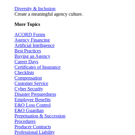
Diversity & Inclusion
Create a meaningful agency culture.
More Topics
ACORD Forms
Agency Financing
Artificial Intelligence
Best Practices
Buying an Agency
Career Days
Certificates of Insurance
Checklists
Compensation
Customer Service
Cyber Security
Disaster Preparedness
Employee Benefits
E&O Loss Control
E&O Guardian
Perpetuation & Succession
Procedures
Producer Contracts
Professional Liability