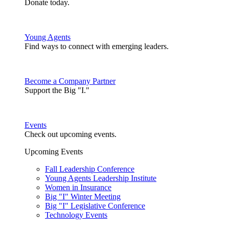
Donate today.
Young Agents
Find ways to connect with emerging leaders.
Become a Company Partner
Support the Big "I."
Events
Check out upcoming events.
Upcoming Events
Fall Leadership Conference
Young Agents Leadership Institute
Women in Insurance
Big "I" Winter Meeting
Big "I" Legislative Conference
Technology Events