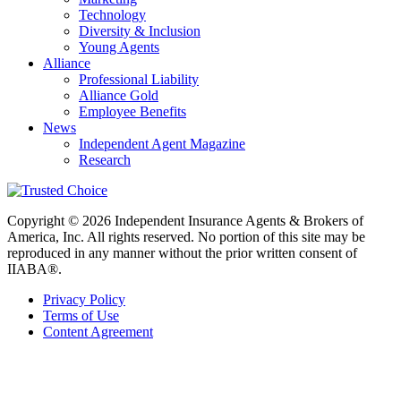
Technology
Diversity & Inclusion
Young Agents
Alliance
Professional Liability
Alliance Gold
Employee Benefits
News
Independent Agent Magazine
Research
Copyright © 2026 Independent Insurance Agents & Brokers of
America, Inc. All rights reserved. No portion of this site may be
reproduced in any manner without the prior written consent of
IIABA®.
Privacy Policy
Terms of Use
Content Agreement