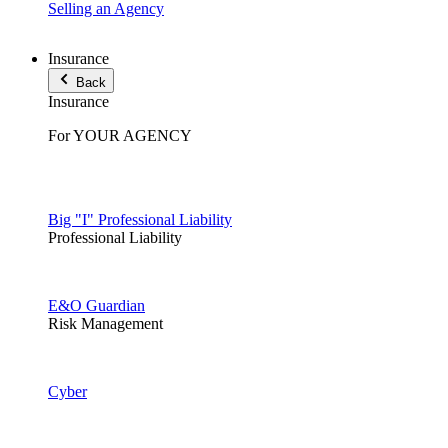
Selling an Agency
Insurance
Back
Insurance
For YOUR AGENCY
Big "I" Professional Liability
Professional Liability
E&O Guardian
Risk Management
Cyber