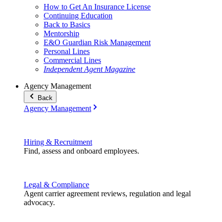
How to Get An Insurance License
Continuing Education
Back to Basics
Mentorship
E&O Guardian Risk Management
Personal Lines
Commercial Lines
Independent Agent Magazine
Agency Management
Back
Agency Management
Hiring & Recruitment
Find, assess and onboard employees.
Legal & Compliance
Agent carrier agreement reviews, regulation and legal
advocacy.