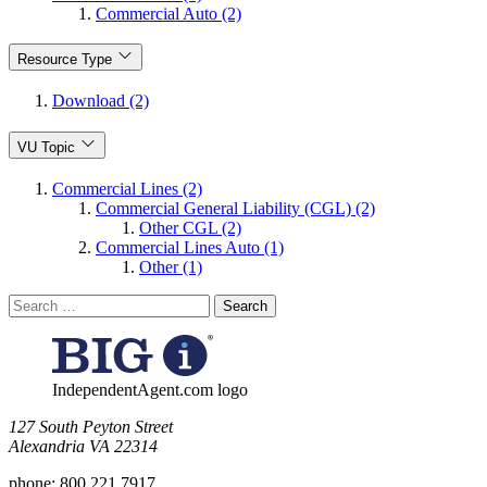
Commercial Auto (2)
Resource Type
Download (2)
VU Topic
Commercial Lines (2)
Commercial General Liability (CGL) (2)
Other CGL (2)
Commercial Lines Auto (1)
Other (1)
Search
for:
IndependentAgent.com logo
​127 South Peyton Street
Alexandria VA 22314
phone:
800.221.7917