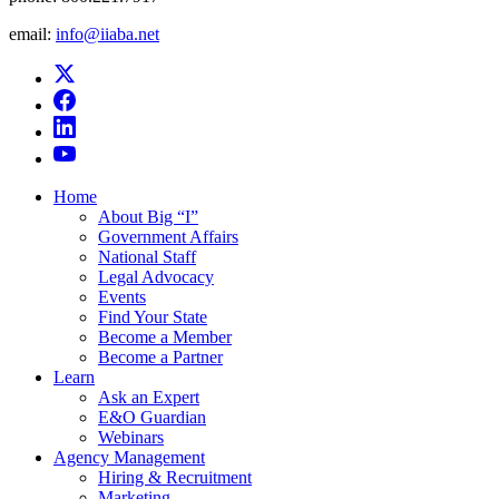
email:
info@iiaba.net
Home
About Big “I”
Government Affairs
National Staff
Legal Advocacy
Events
Find Your State
Become a Member
Become a Partner
Learn
Ask an Expert
E&O Guardian
Webinars
Agency Management
Hiring & Recruitment
Marketing