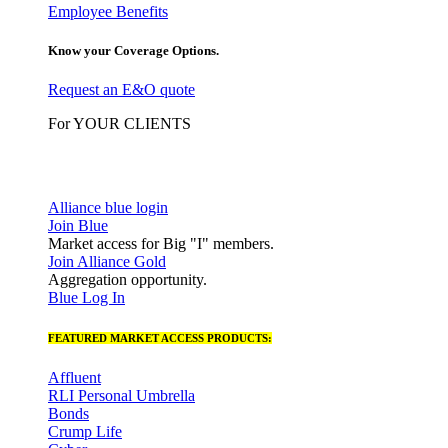
Employee Benefits
Know your Coverage Options.
Request an E&O quote
For YOUR CLIENTS
Alliance blue login
Join Blue
Market access for Big "I" members.
Join Alliance Gold
Aggregation opportunity.
Blue Log In
FEATURED MARKET ACCESS PRODUCTS:
Affluent
RLI Personal Umbrella
Bonds
Crump Life