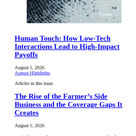
Human Touch: How Low-Tech
Interactions Lead to High-Impact
Payoffs
August 1, 2026
August HIghlights
Articles in this issue.
The Rise of the Farmer’s Side
Business and the Coverage Gaps It
Creates
August 1, 2026