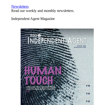
Newsletters
Read our weekly and monthly newsletters.
Independent Agent Magazine