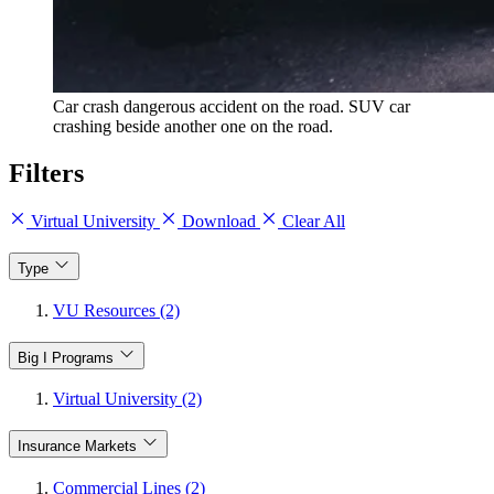
Car crash dangerous accident on the road. SUV car
crashing beside another one on the road.
Filters
Virtual University
Download
Clear All
Type
VU Resources (2)
Big I Programs
Virtual University (2)
Insurance Markets
Commercial Lines (2)