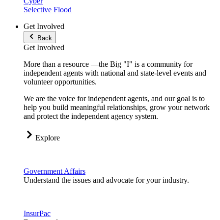
Cyber
Selective Flood
Get Involved
Back
Get Involved
More than a resource —the Big "I" is a community for
independent agents with national and state-level events and
volunteer opportunities.
We are the voice for independent agents, and our goal is to
help you build meaningful relationships, grow your network
and protect the independent agency system.
Explore
Government Affairs
Understand the issues and advocate for your industry.
InsurPac