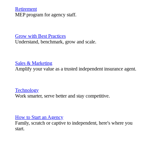
Retirement
MEP program for agency staff.
Grow with Best Practices
Understand, benchmark, grow and scale.
Sales & Marketing
Amplify your value as a trusted independent insurance agent.
Technology
Work smarter, serve better and stay competitive.
How to Start an Agency
Family, scratch or captive to independent, here's where you
start.