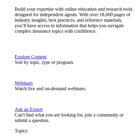
Build your expertise with online education and research tools
designed for independent agents. With over 18,000 pages of
industry insights, best practices, and reference materials,
you’ll have access to information that helps you navigate
complex insurance topics with confidence.
Explore Content
Sort by topic, type or program.
Webinars
Watch live and on-demand webinars.
Ask an Expert
Can't find what you are looking for, join a community or
submit a question.
Topics