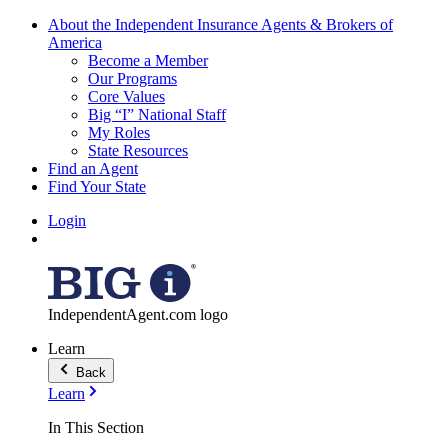
About the Independent Insurance Agents & Brokers of
America
Become a Member
Our Programs
Core Values
Big “I” National Staff
My Roles
State Resources
Find an Agent
Find Your State
Login
IndependentAgent.com logo
Learn
Back
Learn
In This Section