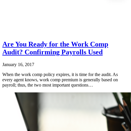
Are You Ready for the Work Comp
Audit? Confirming Payrolls Used
January 16, 2017
When the work comp policy expires, it is time for the audit. As
every agent knows, work comp premium is generally based on
payroll; thus, the two most important questions…