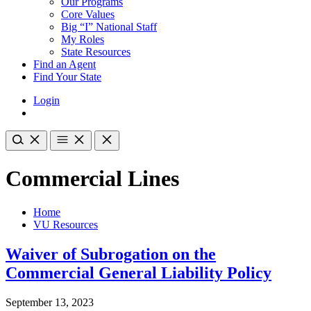
Our Programs
Core Values
Big “I” National Staff
My Roles
State Resources
Find an Agent
Find Your State
Login
Commercial Lines
Home
VU Resources
Waiver of Subrogation on the
Commercial General Liability Policy
September 13, 2023