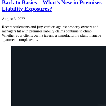
Back to Basics – What’s New in Premises
Liability Exposures?
August 8, 2022
Recent settlements and jury verdicts against property owners and
managers hit with premises liability claims continue to climb.
Whether your clients own a tavern, a manufacturing plant, manage
apartment complexes,…