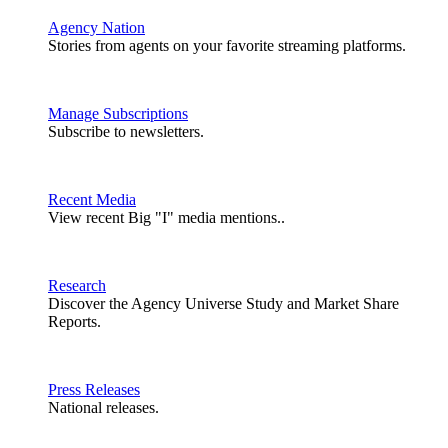
Agency Nation
Stories from agents on your favorite streaming platforms.
Manage Subscriptions
Subscribe to newsletters.
Recent Media
View recent Big "I" media mentions..
Research
Discover the Agency Universe Study and Market Share
Reports.
Press Releases
National releases.