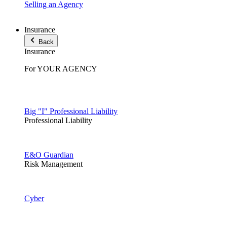
Selling an Agency
Insurance
Back
Insurance
For YOUR AGENCY
Big "I" Professional Liability
Professional Liability
E&O Guardian
Risk Management
Cyber