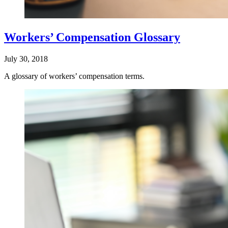
Workers’ Compensation Glossary
July 30, 2018
A glossary of workers’ compensation terms.