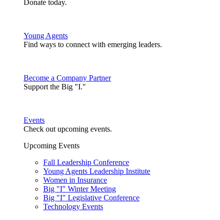
Donate today.
Young Agents
Find ways to connect with emerging leaders.
Become a Company Partner
Support the Big "I."
Events
Check out upcoming events.
Upcoming Events
Fall Leadership Conference
Young Agents Leadership Institute
Women in Insurance
Big "I" Winter Meeting
Big "I" Legislative Conference
Technology Events