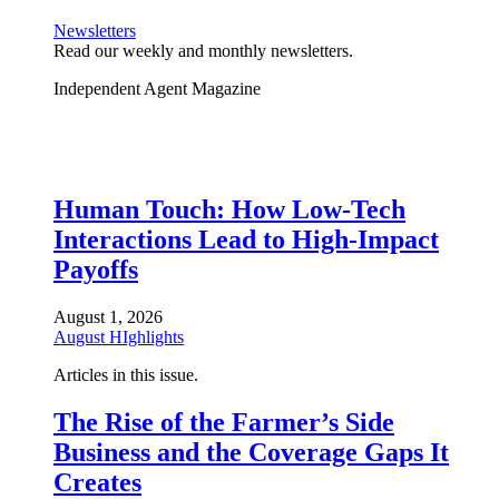
Newsletters
Read our weekly and monthly newsletters.
Independent Agent Magazine
Human Touch: How Low-Tech
Interactions Lead to High-Impact
Payoffs
August 1, 2026
August HIghlights
Articles in this issue.
The Rise of the Farmer’s Side
Business and the Coverage Gaps It
Creates