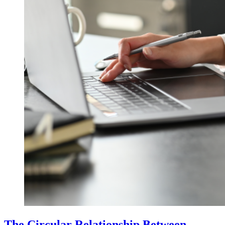
The Circular Relationship Between