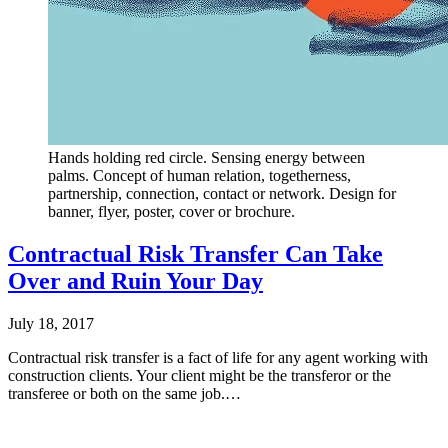
Hands holding red circle. Sensing energy between
palms. Concept of human relation, togetherness,
partnership, connection, contact or network. Design for
banner, flyer, poster, cover or brochure.
Contractual Risk Transfer Can Take
Over and Ruin Your Day
July 18, 2017
Contractual risk transfer is a fact of life for any agent working with
construction clients. Your client might be the transferor or the
transferee or both on the same job.…