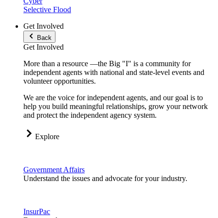
Cyber
Selective Flood
Get Involved
Back
Get Involved
More than a resource —the Big "I" is a community for
independent agents with national and state-level events and
volunteer opportunities.
We are the voice for independent agents, and our goal is to
help you build meaningful relationships, grow your network
and protect the independent agency system.
Explore
Government Affairs
Understand the issues and advocate for your industry.
InsurPac