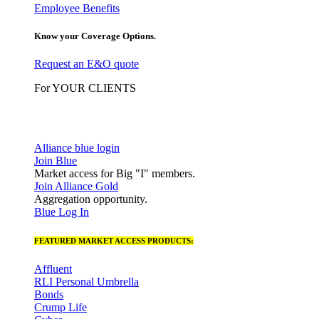
Employee Benefits
Know your Coverage Options.
Request an E&O quote
For YOUR CLIENTS
Alliance blue login
Join Blue
Market access for Big "I" members.
Join Alliance Gold
Aggregation opportunity.
Blue Log In
FEATURED MARKET ACCESS PRODUCTS:
Affluent
RLI Personal Umbrella
Bonds
Crump Life