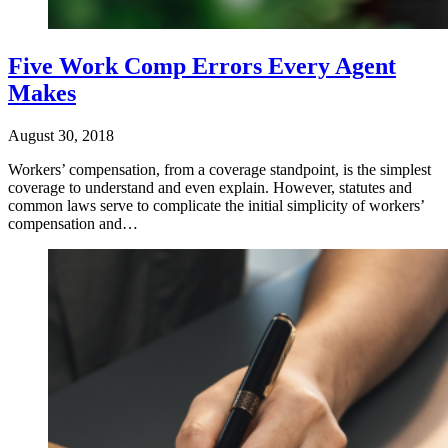
Five Work Comp Errors Every Agent
Makes
August 30, 2018
Workers’ compensation, from a coverage standpoint, is the simplest
coverage to understand and even explain. However, statutes and
common laws serve to complicate the initial simplicity of workers’
compensation and…