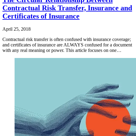
Contractual Risk Transfer, Insurance and
Certificates of Insurance
April 25, 2018
Contractual risk transfer is often confused with insurance coverage;
and certificates of insurance are ALWAYS confused for a document
with any real meaning or power. This article focuses on one…