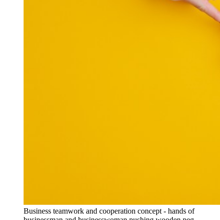
Business teamwork and cooperation concept - hands of
businessman and businesswoman pushing wooden peg