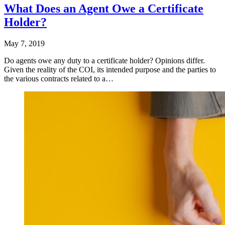
What Does an Agent Owe a Certificate
Holder?
May 7, 2019
Do agents owe any duty to a certificate holder? Opinions differ.
Given the reality of the COI, its intended purpose and the parties to
the various contracts related to a…