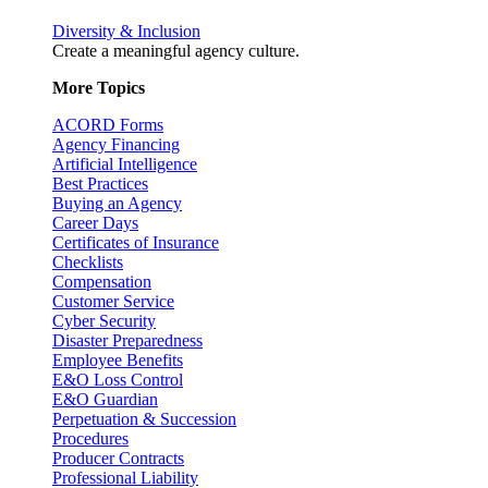
Diversity & Inclusion
Create a meaningful agency culture.
More Topics
ACORD Forms
Agency Financing
Artificial Intelligence
Best Practices
Buying an Agency
Career Days
Certificates of Insurance
Checklists
Compensation
Customer Service
Cyber Security
Disaster Preparedness
Employee Benefits
E&O Loss Control
E&O Guardian
Perpetuation & Succession
Procedures
Producer Contracts
Professional Liability