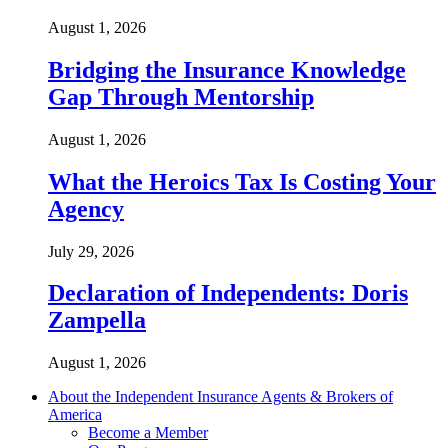
August 1, 2026
Bridging the Insurance Knowledge
Gap Through Mentorship
August 1, 2026
What the Heroics Tax Is Costing Your
Agency
July 29, 2026
Declaration of Independents: Doris
Zampella
August 1, 2026
About the Independent Insurance Agents & Brokers of
America
Become a Member