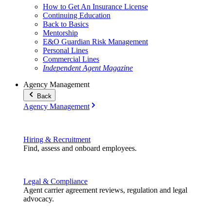
How to Get An Insurance License
Continuing Education
Back to Basics
Mentorship
E&O Guardian Risk Management
Personal Lines
Commercial Lines
Independent Agent Magazine
Agency Management
Back
Agency Management
Hiring & Recruitment
Find, assess and onboard employees.
Legal & Compliance
Agent carrier agreement reviews, regulation and legal
advocacy.