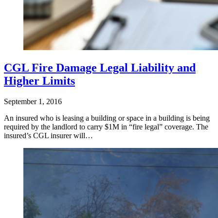
CGL Fire Damage Legal Liability and
Higher Limits
September 1, 2016
An insured who is leasing a building or space in a building is being
required by the landlord to carry $1M in “fire legal” coverage. The
insured’s CGL insurer will…