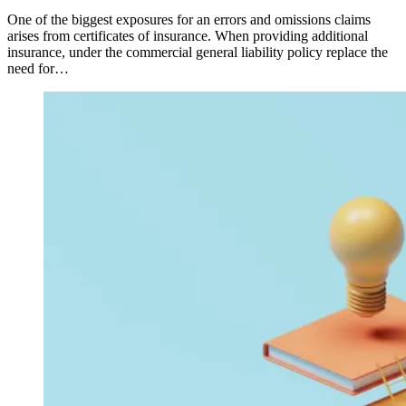
One of the biggest exposures for an errors and omissions claims
arises from certificates of insurance. When providing additional
insurance, under the commercial general liability policy replace the
need for…