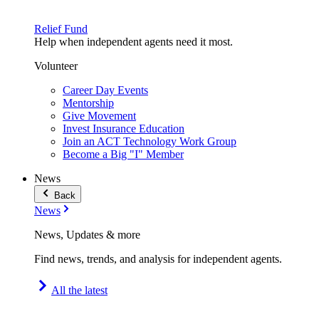
Relief Fund
Help when independent agents need it most.
Volunteer
Career Day Events
Mentorship
Give Movement
Invest Insurance Education
Join an ACT Technology Work Group
Become a Big "I" Member
News
Back
News
News, Updates & more
Find news, trends, and analysis for independent agents.
All the latest