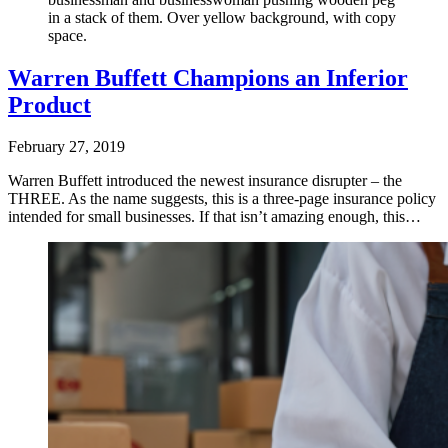
in a stack of them. Over yellow background, with copy
space.
Warren Buffett Champions an Inferior
Product
February 27, 2019
Warren Buffett introduced the newest insurance disrupter – the
THREE. As the name suggests, this is a three-page insurance policy
intended for small businesses. If that isn’t amazing enough, this…