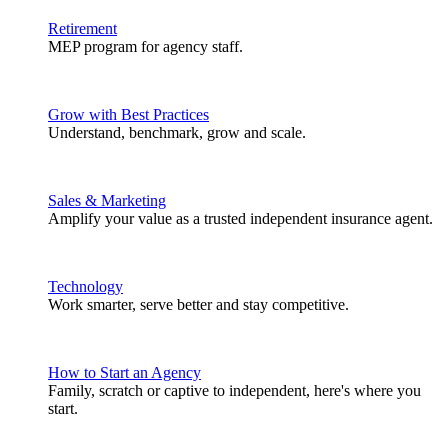
Retirement
MEP program for agency staff.
Grow with Best Practices
Understand, benchmark, grow and scale.
Sales & Marketing
Amplify your value as a trusted independent insurance agent.
Technology
Work smarter, serve better and stay competitive.
How to Start an Agency
Family, scratch or captive to independent, here's where you
start.