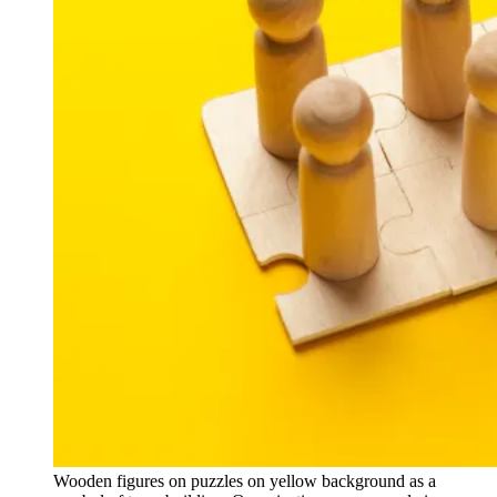
Wooden figures on puzzles on yellow background as a