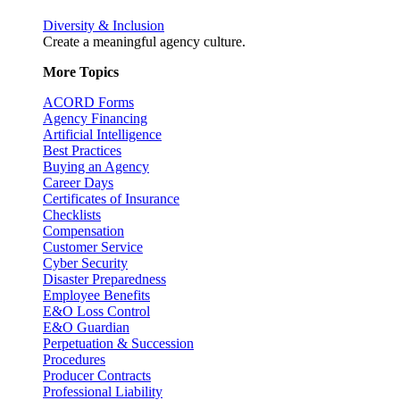
Diversity & Inclusion
Create a meaningful agency culture.
More Topics
ACORD Forms
Agency Financing
Artificial Intelligence
Best Practices
Buying an Agency
Career Days
Certificates of Insurance
Checklists
Compensation
Customer Service
Cyber Security
Disaster Preparedness
Employee Benefits
E&O Loss Control
E&O Guardian
Perpetuation & Succession
Procedures
Producer Contracts
Professional Liability