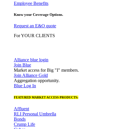
Employee Benefits
Know your Coverage Options.
Request an E&O quote
For YOUR CLIENTS
Alliance blue login
Join Blue
Market access for Big "I" members.
Join Alliance Gold
Aggregation opportunity.
Blue Log In
FEATURED MARKET ACCESS PRODUCTS:
Affluent
RLI Personal Umbrella
Bonds
Crump Life