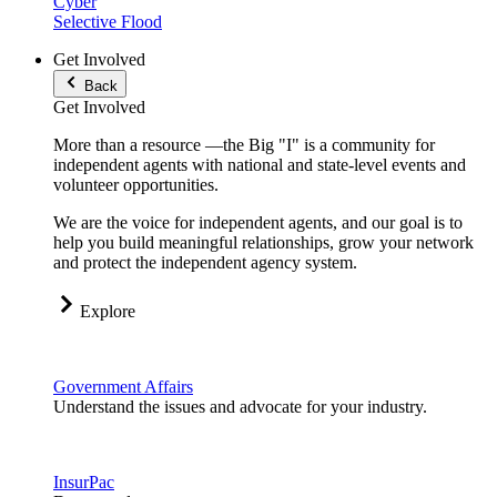
Cyber
Selective Flood
Get Involved
Back
Get Involved
More than a resource —the Big "I" is a community for
independent agents with national and state-level events and
volunteer opportunities.
We are the voice for independent agents, and our goal is to
help you build meaningful relationships, grow your network
and protect the independent agency system.
Explore
Government Affairs
Understand the issues and advocate for your industry.
InsurPac