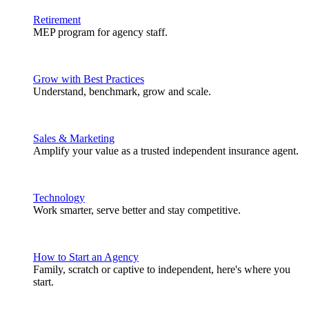
Retirement
MEP program for agency staff.
Grow with Best Practices
Understand, benchmark, grow and scale.
Sales & Marketing
Amplify your value as a trusted independent insurance agent.
Technology
Work smarter, serve better and stay competitive.
How to Start an Agency
Family, scratch or captive to independent, here's where you
start.