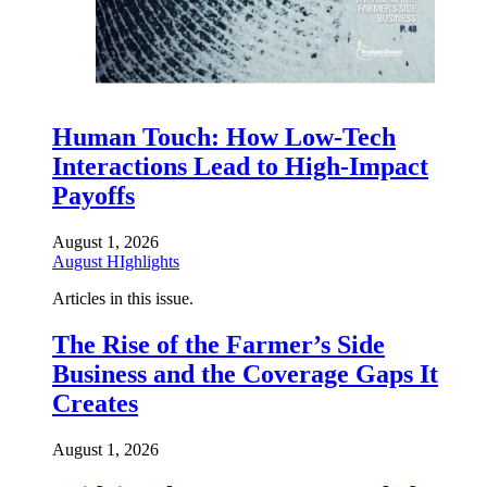
Human Touch: How Low-Tech
Interactions Lead to High-Impact
Payoffs
August 1, 2026
August HIghlights
Articles in this issue.
The Rise of the Farmer’s Side
Business and the Coverage Gaps It
Creates
August 1, 2026