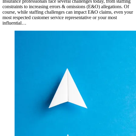
Insurance professionals face several challenges today, from staffing
constraints to increasing errors & omissions (E&O) allegations. Of
course, while staffing challenges can impact E&O claims, even your
most respected customer service representative or your most
influential…