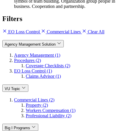
symbol of team building. Organization group people in
business. Cooperation and partnership.
Filters
EO Loss Control
Commercial Lines
Clear All
Agency Management Solution
Agency Management (1)
Procedures (2)
Coverage Checklists (2)
EO Loss Control (1)
Claims Advisor (1)
VU Topic
Commercial Lines (2)
Property (2)
Workers Compensation (1)
Professional Liability (2)
Big I Programs