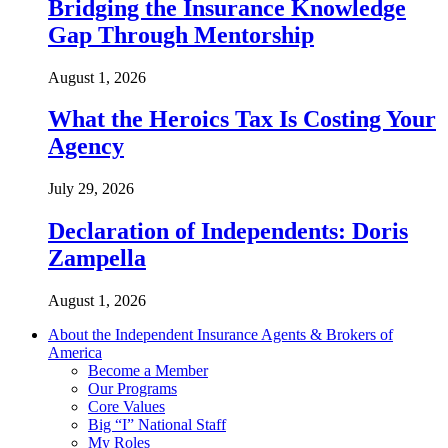
Bridging the Insurance Knowledge
Gap Through Mentorship
August 1, 2026
What the Heroics Tax Is Costing Your
Agency
July 29, 2026
Declaration of Independents: Doris
Zampella
August 1, 2026
About the Independent Insurance Agents & Brokers of
America
Become a Member
Our Programs
Core Values
Big “I” National Staff
My Roles