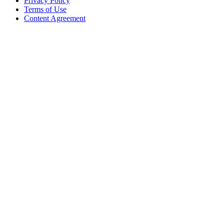
Privacy Policy
Terms of Use
Content Agreement