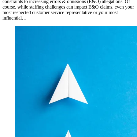
constraints to increasing errors & omissions (E&O) allegations. Of
course, while staffing challenges can impact E&O claims, even your
most respected customer service representative or your most
influential…