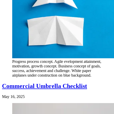
Progress process concept. Agile evelopment attainment,
motivation, growth concept. Business concept of goals,
success, achievement and challenge. White paper
airplanes under construction on blue background.
Commercial Umbrella Checklist
May 16, 2025