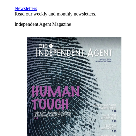
Newsletters
Read our weekly and monthly newsletters.
Independent Agent Magazine