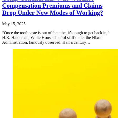
Compensation Premiums and Claims
Drop Under New Modes of Working?
May 15, 2025
“Once the toothpaste is out of the tube, it’s tough to get back in,”
H.R. Haldeman, White House chief of staff under the Nixon
Administration, famously observed. Half a century…