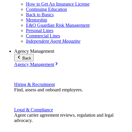
How to Get An Insurance License
Continuing Education
Back to Basics
Mentorship
E&O Guardian Risk Management
Personal Lines
Commercial Lines
Independent Agent Magazine
Agency Management
Back
Agency Management
Hiring & Recruitment
Find, assess and onboard employees.
Legal & Compliance
Agent carrier agreement reviews, regulation and legal
advocacy.