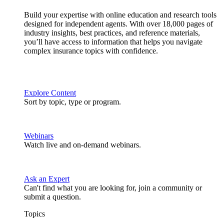
Build your expertise with online education and research tools
designed for independent agents. With over 18,000 pages of
industry insights, best practices, and reference materials,
you’ll have access to information that helps you navigate
complex insurance topics with confidence.
Explore Content
Sort by topic, type or program.
Webinars
Watch live and on-demand webinars.
Ask an Expert
Can't find what you are looking for, join a community or
submit a question.
Topics