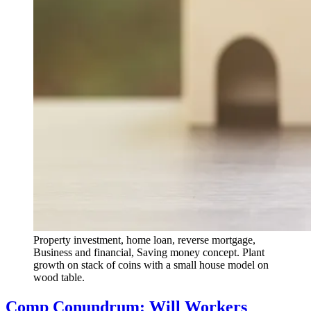
Property investment, home loan, reverse mortgage,
Business and financial, Saving money concept. Plant
growth on stack of coins with a small house model on
wood table.
Comp Conundrum: Will Workers