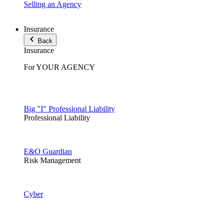
Selling an Agency
Insurance
Back
Insurance
For YOUR AGENCY
Big "I" Professional Liability
Professional Liability
E&O Guardian
Risk Management
Cyber