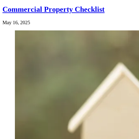
Commercial Property Checklist
May 16, 2025