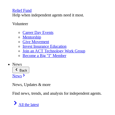
Relief Fund
Help when independent agents need it most.
Volunteer
Career Day Events
Mentorship
Give Movement
Invest Insurance Education
Join an ACT Technology Work Group
Become a Big "I" Member
News
Back
News
News, Updates & more
Find news, trends, and analysis for independent agents.
All the latest