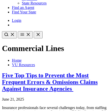
State Resources
Find an Agent
Find Your State
Login
Commercial Lines
Home
VU Resources
Five Top Tips to Prevent the Most
Frequent Errors & Omissions Claims
Against Insurance Agencies
June 21, 2025
Insurance professionals face several challenges today, from staffing