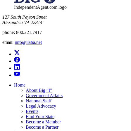
IndependentAgent.com logo
​127 South Peyton Street
Alexandria VA 22314
phone:
800.221.7917
email:
info@iiaba.net
Home
About Big “I”
Government Affairs
National Staff
Legal Advocacy
Events
Find Your State
Become a Member
Become a Partner