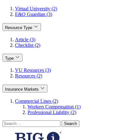
Virtual University (2)
E&O Guardian (3)
Resource Type
Article (3)
Checklist (2)
Type
VU Resources (3)
Resources (2)
Insurance Markets
Commercial Lines (2)
Workers Compensation (1)
Professional Liability (2)
Search
for: