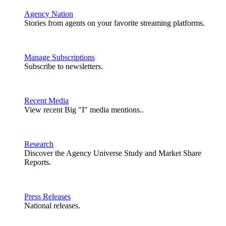
Agency Nation
Stories from agents on your favorite streaming platforms.
Manage Subscriptions
Subscribe to newsletters.
Recent Media
View recent Big "I" media mentions..
Research
Discover the Agency Universe Study and Market Share
Reports.
Press Releases
National releases.