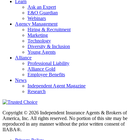
Learn
Ask an Expert
E&O Guardian
Webinars
Agency Management
Hiring & Recruitment
Marketing
Technology
Diversity & Inclusion
Young Agents
Alliance
Professional Liability
Alliance Gold
Employee Benefits
News
Independent Agent Magazine
Research
Copyright © 2026 Independent Insurance Agents & Brokers of
America, Inc. All rights reserved. No portion of this site may be
reproduced in any manner without the prior written consent of
IIABA®.