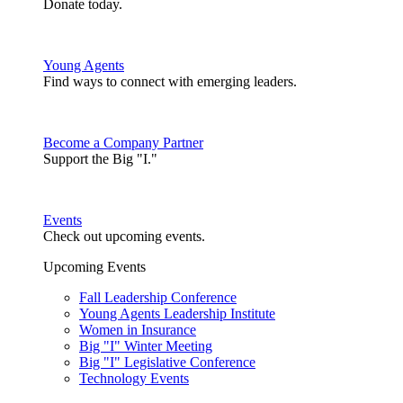
Donate today.
Young Agents
Find ways to connect with emerging leaders.
Become a Company Partner
Support the Big "I."
Events
Check out upcoming events.
Upcoming Events
Fall Leadership Conference
Young Agents Leadership Institute
Women in Insurance
Big "I" Winter Meeting
Big "I" Legislative Conference
Technology Events