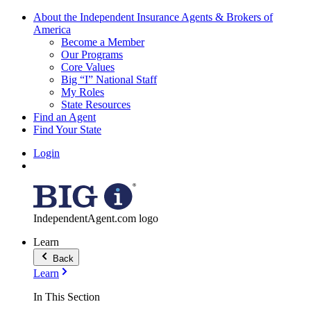
About the Independent Insurance Agents & Brokers of
America
Become a Member
Our Programs
Core Values
Big “I” National Staff
My Roles
State Resources
Find an Agent
Find Your State
Login
IndependentAgent.com logo
Learn
Back
Learn
In This Section