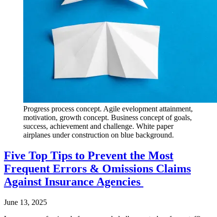
Progress process concept. Agile evelopment attainment,
motivation, growth concept. Business concept of goals,
success, achievement and challenge. White paper
airplanes under construction on blue background.
Five Top Tips to Prevent the Most
Frequent Errors & Omissions Claims
Against Insurance Agencies
June 13, 2025