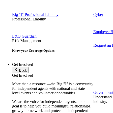
Big "I" Professional Liability
Cyber
Professional Liability
Employee Be
E&O Guardian
Risk Management
Request an
Know your Coverage Options.
Get Involved
Back
Get Involved
More than a resource —the Big "I" is a community
for independent agents with national and state-
Government 
level events and volunteer opportunities.
Understand t
We are the voice for independent agents, and our
industry.
goal is to help you build meaningful relationships,
grow your network and protect the independent