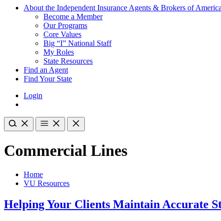
About the Independent Insurance Agents & Brokers of Americ
Become a Member
Our Programs
Core Values
Big “I” National Staff
My Roles
State Resources
Find an Agent
Find Your State
Login
Commercial Lines
Home
VU Resources
Helping Your Clients Maintain Accurate S