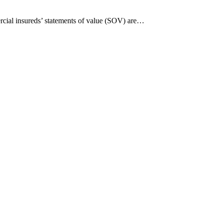
ercial insureds’ statements of value (SOV) are…