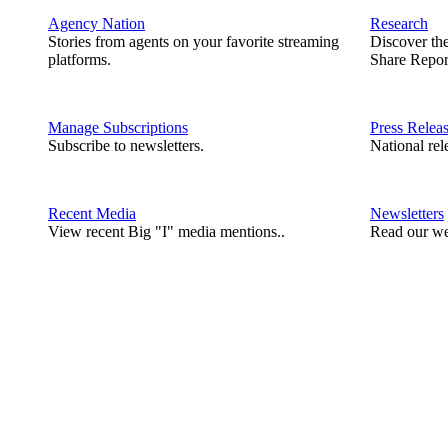
Agency Nation
Research
Stories from agents on your favorite streaming
Discover th
platforms.
Share Repor
Manage Subscriptions
Press Relea
Subscribe to newsletters.
National rel
Recent Media
Newsletters
View recent Big "I" media mentions..
Read our we