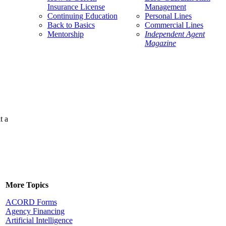
Insurance License
Management
Continuing Education
Personal Lines
Back to Basics
Commercial Lines
Mentorship
Independent Agent
Magazine
t a
More Topics
ACORD Forms
Agency Financing
Artificial Intelligence