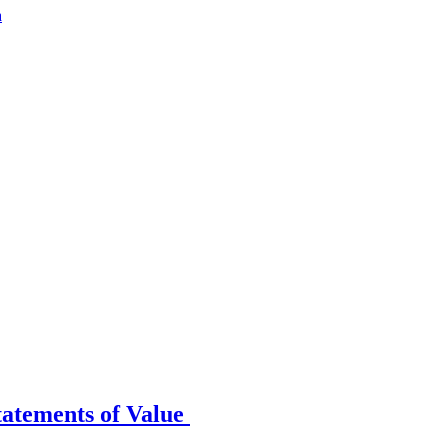
a
tatements of Value