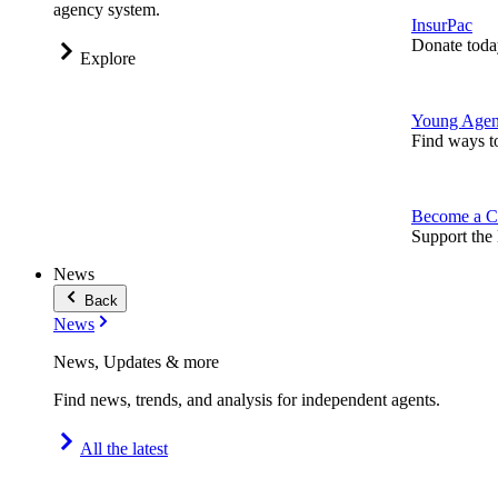
agency system.
InsurPac
Donate toda
Explore
Young Agen
Find ways t
Become a C
Support the 
News
Back
News
News, Updates & more
Find news, trends, and analysis for independent agents.
All the latest