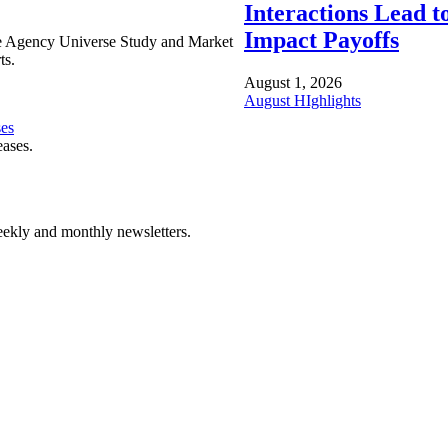
Interactions Lead t
Impact Payoffs
e Agency Universe Study and Market
ts.
August 1, 2026
August HIghlights
ses
eases.
ekly and monthly newsletters.