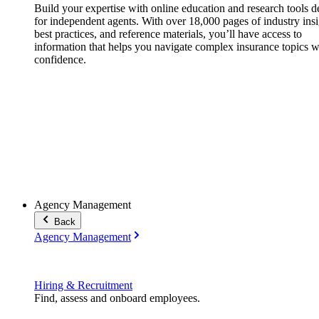
Build your expertise with online education and research tools 
for independent agents. With over 18,000 pages of industry insi
best practices, and reference materials, you’ll have access to
information that helps you navigate complex insurance topics w
confidence.
Agency Management
Back
Agency Management
Hiring & Recruitment
Find, assess and onboard employees.