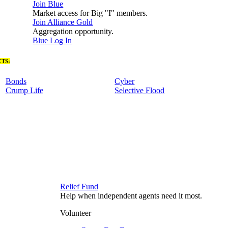
Join Blue
Market access for Big "I" members.
Join Alliance Gold
Aggregation opportunity.
Blue Log In
TS:
Bonds
Cyber
Crump Life
Selective Flood
Relief Fund
Help when independent agents need it most.
Volunteer