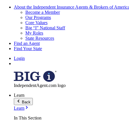
About the Independent Insurance Agents & Brokers of Americ
Become a Member
Our Programs
Core Values
Big “I” National Staff
My Roles
State Resources
Find an Agent
Find Your State
Login
IndependentAgent.com logo
Learn
Back
Learn
In This Section