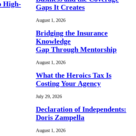
o High-
Gaps It Creates
August 1, 2026
Bridging the Insurance
Knowledge
Gap Through Mentorship
August 1, 2026
What the Heroics Tax Is
Costing Your Agency
July 29, 2026
Declaration of Independents:
Doris Zampella
August 1, 2026