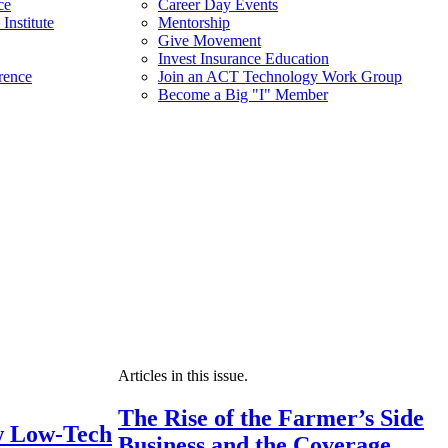
ce
Career Day Events
Institute
Mentorship
Give Movement
Invest Insurance Education
rence
Join an ACT Technology Work Group
Become a Big "I" Member
Articles in this issue.
The Rise of the Farmer’s Side
 Low-Tech
Business and the Coverage