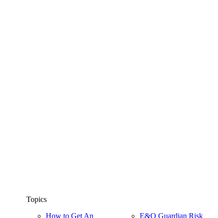
Topics
How to Get An
E&O Guardian Risk