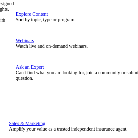
designed
ghts,
Explore Content
Sort by topic, type or program.
ith
Webinars
Watch live and on-demand webinars.
Ask an Expert
Can't find what you are looking for, join a community or submi
question.
Sales & Marketing
Amplify your value as a trusted independent insurance agent.