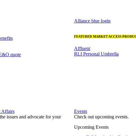
Alliance blue login
FEATURED MARKET ACCESS PRODUC
nefits
Affluent
RLI Personal Umbrella
 E&O quote
Affairs
Events
he issues and advocate for your
Check out upcoming events.
Upcoming Events