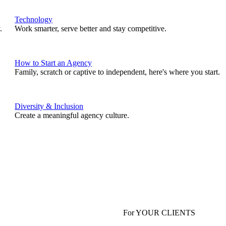
Technology
.
Work smarter, serve better and stay competitive.
How to Start an Agency
Family, scratch or captive to independent, here's where you start.
Diversity & Inclusion
Create a meaningful agency culture.
For YOUR CLIENTS