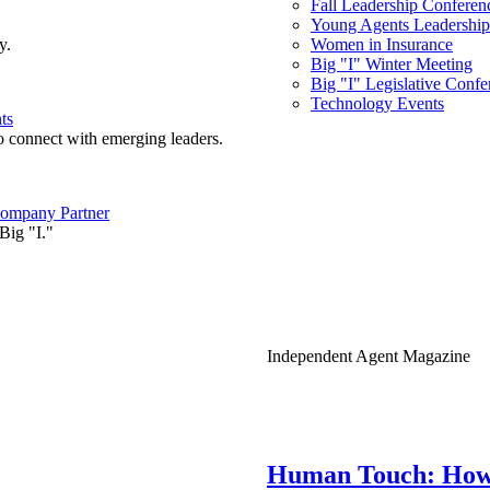
Fall Leadership Conferen
Young Agents Leadership 
y.
Women in Insurance
Big "I" Winter Meeting
Big "I" Legislative Confe
Technology Events
ts
o connect with emerging leaders.
ompany Partner
Big "I."
Independent Agent Magazine
Human Touch: How