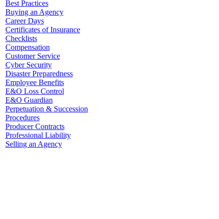
Best Practices
Buying an Agency
Career Days
Certificates of Insurance
Checklists
Compensation
Customer Service
Cyber Security
Disaster Preparedness
Employee Benefits
E&O Loss Control
E&O Guardian
Perpetuation & Succession
Procedures
Producer Contracts
Professional Liability
Selling an Agency