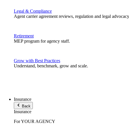
Legal & Compliance
Agent carrier agreement reviews, regulation and legal advocacy
Retirement
MEP program for agency staff.
Grow with Best Practices
Understand, benchmark, grow and scale.
Insurance
Back
Insurance
For YOUR AGENCY