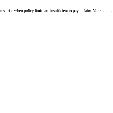
ims arise when policy limits are insufficient to pay a claim. Your comm