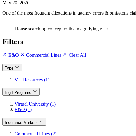
May 20, 2026
One of the most frequent allegations in agency errors & omissions cla
House searching concept with a magnifying glass
Filters
E&O
Commercial Lines
Clear All
Type
VU Resources (1)
Big I Programs
Virtual University (1)
E&O (1)
Insurance Markets
Commercial Lines (2)