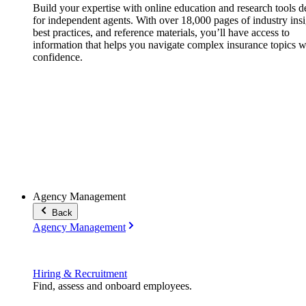
Build your expertise with online education and research tools 
for independent agents. With over 18,000 pages of industry insi
best practices, and reference materials, you’ll have access to
information that helps you navigate complex insurance topics w
confidence.
Agency Management
Back
Agency Management
Hiring & Recruitment
Find, assess and onboard employees.