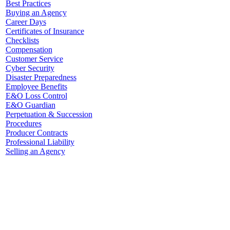
Best Practices
Buying an Agency
Career Days
Certificates of Insurance
Checklists
Compensation
Customer Service
Cyber Security
Disaster Preparedness
Employee Benefits
E&O Loss Control
E&O Guardian
Perpetuation & Succession
Procedures
Producer Contracts
Professional Liability
Selling an Agency