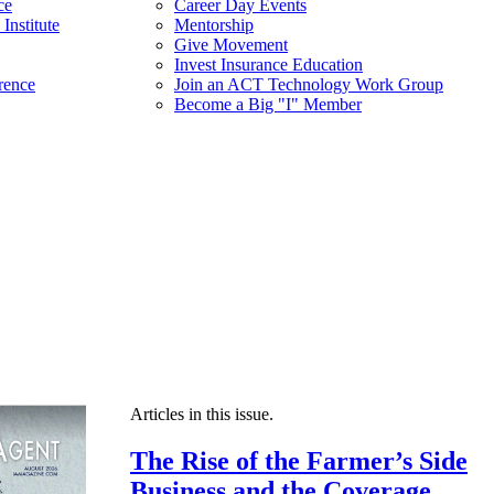
ce
Career Day Events
Institute
Mentorship
Give Movement
Invest Insurance Education
rence
Join an ACT Technology Work Group
Become a Big "I" Member
Articles in this issue.
The Rise of the Farmer’s Side
Business and the Coverage