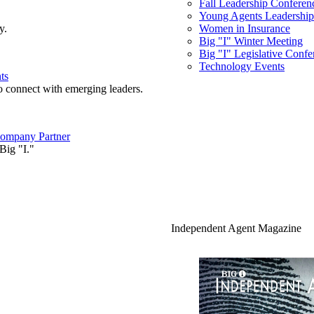
Fall Leadership Conferen
Young Agents Leadership 
y.
Women in Insurance
Big "I" Winter Meeting
Big "I" Legislative Confe
Technology Events
ts
o connect with emerging leaders.
ompany Partner
Big "I."
Independent Agent Magazine