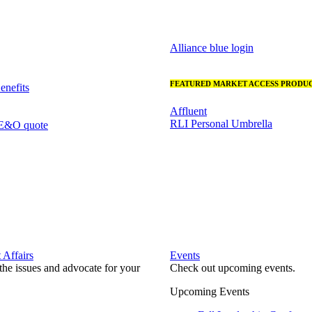
Alliance blue login
FEATURED MARKET ACCESS PRODUC
nefits
Affluent
RLI Personal Umbrella
 E&O quote
Affairs
Events
he issues and advocate for your
Check out upcoming events.
Upcoming Events