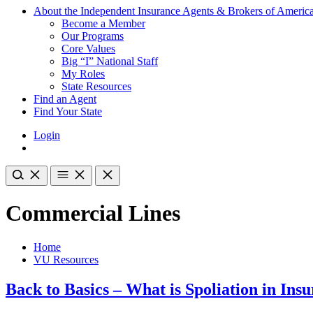
About the Independent Insurance Agents & Brokers of Americ
Become a Member
Our Programs
Core Values
Big “I” National Staff
My Roles
State Resources
Find an Agent
Find Your State
Login
Commercial Lines
Home
VU Resources
Back to Basics – What is Spoliation in Ins