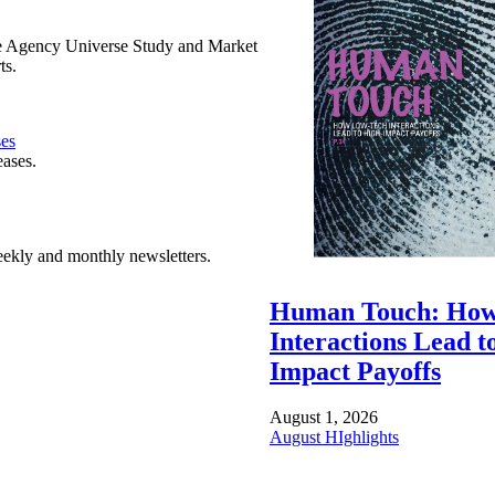
e Agency Universe Study and Market
ts.
ses
eases.
ekly and monthly newsletters.
Human Touch: How
Interactions Lead t
Impact Payoffs
August 1, 2026
August HIghlights