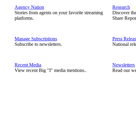
Agency Nation
Research
Stories from agents on your favorite streaming
Discover th
platforms.
Share Repor
Manage Subscriptions
Press Relea
Subscribe to newsletters.
National rel
Recent Media
Newsletters
View recent Big "I" media mentions..
Read our we