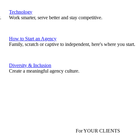
Technology
.
Work smarter, serve better and stay competitive.
How to Start an Agency
Family, scratch or captive to independent, here's where you start.
Diversity & Inclusion
Create a meaningful agency culture.
For YOUR CLIENTS