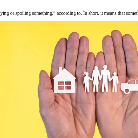
ying or spoiling something,” according to. In short, it means that somet