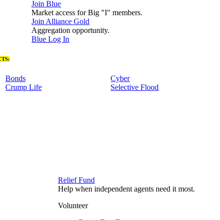
Join Blue
Market access for Big "I" members.
Join Alliance Gold
Aggregation opportunity.
Blue Log In
TS:
Bonds
Cyber
Crump Life
Selective Flood
Relief Fund
Help when independent agents need it most.
Volunteer