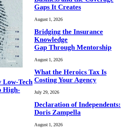
Gaps It Creates
August 1, 2026
Bridging the Insurance
Knowledge
Gap Through Mentorship
August 1, 2026
What the Heroics Tax Is
Costing Your Agency
 Low-Tech
o High-
July 29, 2026
Declaration of Independents:
Doris Zampella
August 1, 2026