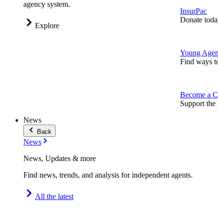
agency system.
InsurPac
Donate toda
Explore
Young Agen
Find ways t
Become a C
Support the 
News
Back
News
News, Updates & more
Find news, trends, and analysis for independent agents.
All the latest