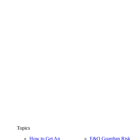
Topics
How to Get An
E&O Guardian Risk