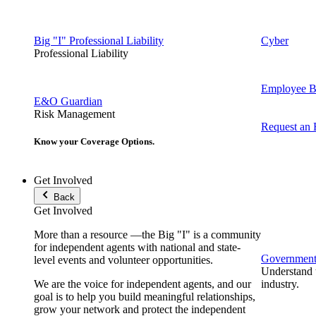
Big "I" Professional Liability
Cyber
Professional Liability
Employee Be
E&O Guardian
Risk Management
Request an
Know your Coverage Options.
Get Involved
Back
Get Involved
More than a resource —the Big "I" is a community
for independent agents with national and state-
Government 
level events and volunteer opportunities.
Understand t
We are the voice for independent agents, and our
industry.
goal is to help you build meaningful relationships,
grow your network and protect the independent