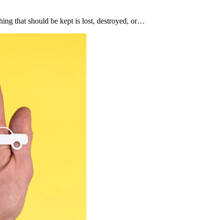
hing that should be kept is lost, destroyed, or…