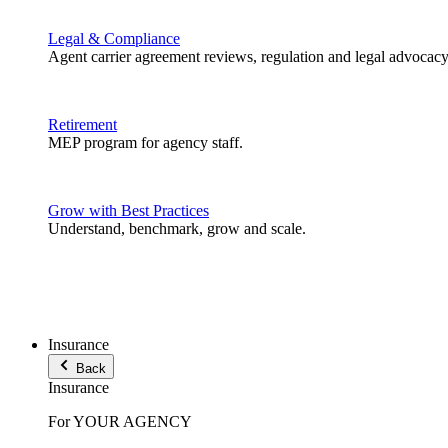
Legal & Compliance
Agent carrier agreement reviews, regulation and legal advocacy
Retirement
MEP program for agency staff.
Grow with Best Practices
Understand, benchmark, grow and scale.
Insurance
Back
Insurance
For YOUR AGENCY