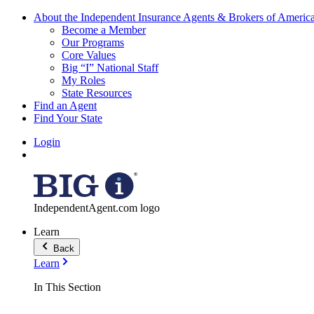
About the Independent Insurance Agents & Brokers of Americ
Become a Member
Our Programs
Core Values
Big “I” National Staff
My Roles
State Resources
Find an Agent
Find Your State
Login
IndependentAgent.com logo
Learn
Back
Learn
In This Section