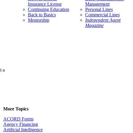
Insurance License
Management
Continuing Education
Personal Lines
Back to Basics
Commercial Lines
Mentorship
Independent Agent
Magazine
t a
More Topics
ACORD Forms
Agency Financing
Artificial Intelligence