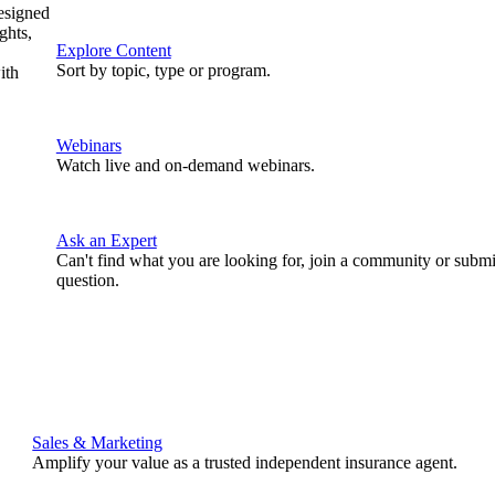
designed
ghts,
Explore Content
Sort by topic, type or program.
ith
Webinars
Watch live and on-demand webinars.
Ask an Expert
Can't find what you are looking for, join a community or submi
question.
Sales & Marketing
Amplify your value as a trusted independent insurance agent.