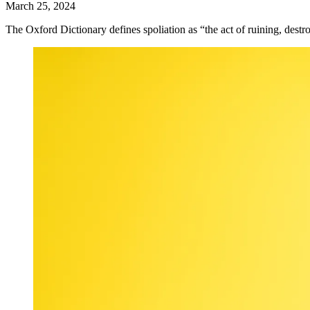
March 25, 2024
The Oxford Dictionary defines spoliation as “the act of ruining, destro