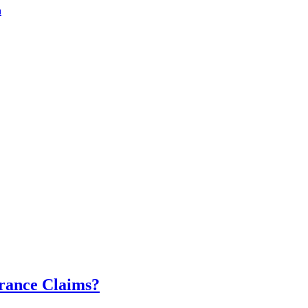
a
urance Claims?