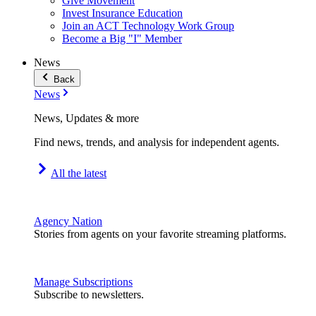
Give Movement
Invest Insurance Education
Join an ACT Technology Work Group
Become a Big "I" Member
News
Back
News
News, Updates & more
Find news, trends, and analysis for independent agents.
All the latest
Agency Nation
Stories from agents on your favorite streaming platforms.
Manage Subscriptions
Subscribe to newsletters.