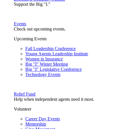
Support the Big "I."
Events
Check out upcoming events.
Upcoming Events
Fall Leadership Conference
Young Agents Leadership Institute
Women in Insurance
Big "I" Winter Meeting
Big "I" Legislative Conference
Technology Events
Relief Fund
Help when independent agents need it most.
Volunteer
Career Day Events
Mentorship