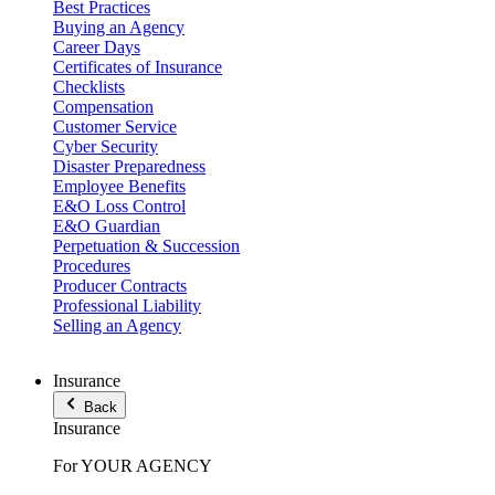
Best Practices
Buying an Agency
Career Days
Certificates of Insurance
Checklists
Compensation
Customer Service
Cyber Security
Disaster Preparedness
Employee Benefits
E&O Loss Control
E&O Guardian
Perpetuation & Succession
Procedures
Producer Contracts
Professional Liability
Selling an Agency
Insurance
Back
Insurance
For YOUR AGENCY