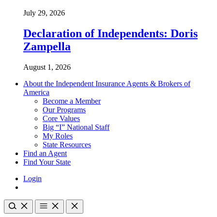
July 29, 2026
Declaration of Independents: Doris
Zampella
August 1, 2026
About the Independent Insurance Agents & Brokers of
America
Become a Member
Our Programs
Core Values
Big “I” National Staff
My Roles
State Resources
Find an Agent
Find Your State
Login