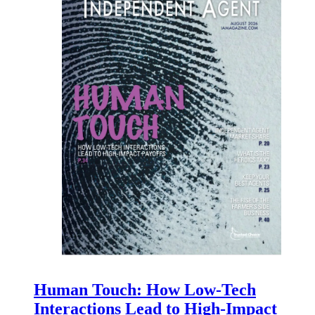
Human Touch: How Low-Tech
Interactions Lead to High-Impact