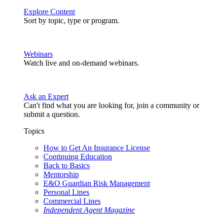
Explore Content
Sort by topic, type or program.
Webinars
Watch live and on-demand webinars.
Ask an Expert
Can't find what you are looking for, join a community or
submit a question.
Topics
How to Get An Insurance License
Continuing Education
Back to Basics
Mentorship
E&O Guardian Risk Management
Personal Lines
Commercial Lines
Independent Agent Magazine