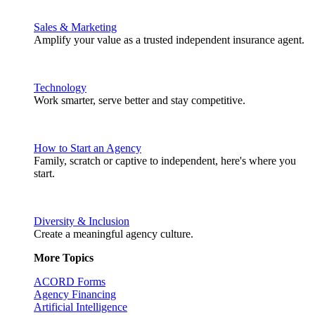
Sales & Marketing
Amplify your value as a trusted independent insurance agent.
Technology
Work smarter, serve better and stay competitive.
How to Start an Agency
Family, scratch or captive to independent, here's where you
start.
Diversity & Inclusion
Create a meaningful agency culture.
More Topics
ACORD Forms
Agency Financing
Artificial Intelligence