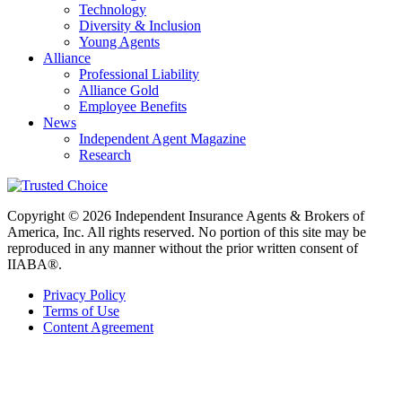
Technology
Diversity & Inclusion
Young Agents
Alliance
Professional Liability
Alliance Gold
Employee Benefits
News
Independent Agent Magazine
Research
Copyright © 2026 Independent Insurance Agents & Brokers of
America, Inc. All rights reserved. No portion of this site may be
reproduced in any manner without the prior written consent of
IIABA®.
Privacy Policy
Terms of Use
Content Agreement