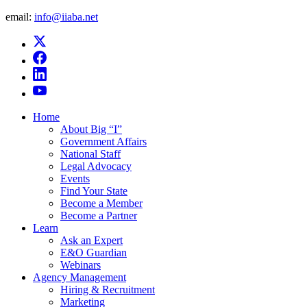
email:
info@iiaba.net
Home
About Big “I”
Government Affairs
National Staff
Legal Advocacy
Events
Find Your State
Become a Member
Become a Partner
Learn
Ask an Expert
E&O Guardian
Webinars
Agency Management
Hiring & Recruitment
Marketing