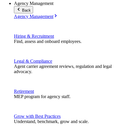
Agency Management
Back
Agency Management
Hiring & Recruitment
Find, assess and onboard employees.
Legal & Compliance
Agent carrier agreement reviews, regulation and legal
advocacy.
Retirement
MEP program for agency staff.
Grow with Best Practices
Understand, benchmark, grow and scale.