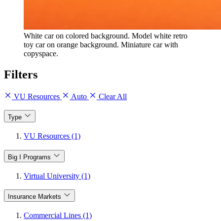
White car on colored background. Model white retro
toy car on orange background. Miniature car with
copyspace.
Filters
VU Resources
Auto
Clear All
Type
VU Resources (1)
Big I Programs
Virtual University (1)
Insurance Markets
Commercial Lines (1)