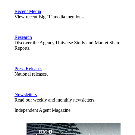
Recent Media
View recent Big "I" media mentions..
Research
Discover the Agency Universe Study and Market Share
Reports.
Press Releases
National releases.
Newsletters
Read our weekly and monthly newsletters.
Independent Agent Magazine