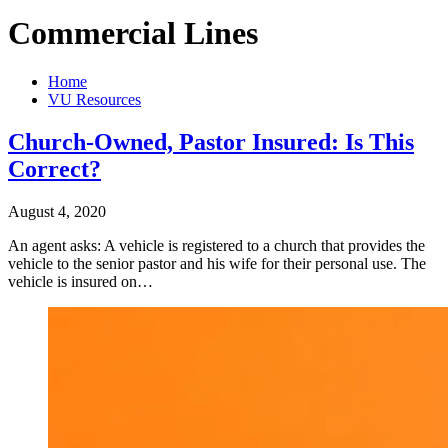
Commercial Lines
Home
VU Resources
Church-Owned, Pastor Insured: Is This
Correct?
August 4, 2020
An agent asks: A vehicle is registered to a church that provides the
vehicle to the senior pastor and his wife for their personal use. The
vehicle is insured on…