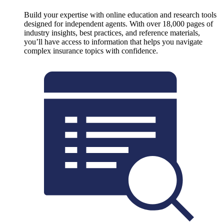
Build your expertise with online education and research tools
designed for independent agents. With over 18,000 pages of
industry insights, best practices, and reference materials,
you’ll have access to information that helps you navigate
complex insurance topics with confidence.