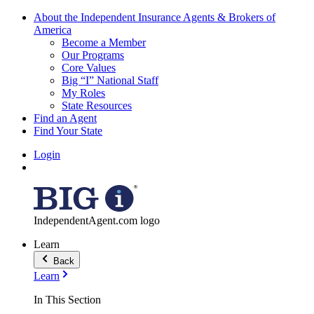
About the Independent Insurance Agents & Brokers of
America
Become a Member
Our Programs
Core Values
Big “I” National Staff
My Roles
State Resources
Find an Agent
Find Your State
Login
IndependentAgent.com logo
Learn
Back
Learn
In This Section