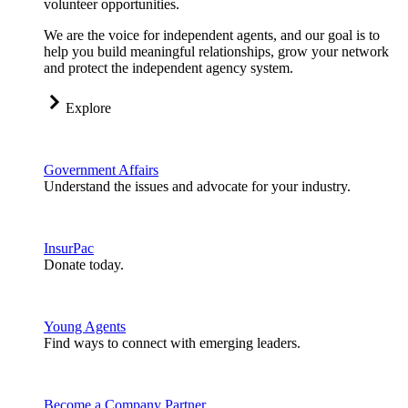
volunteer opportunities.
We are the voice for independent agents, and our goal is to
help you build meaningful relationships, grow your network
and protect the independent agency system.
Explore
Government Affairs
Understand the issues and advocate for your industry.
InsurPac
Donate today.
Young Agents
Find ways to connect with emerging leaders.
Become a Company Partner