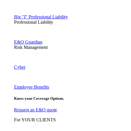
Big "I" Professional Liability
Professional Liability
E&O Guardian
Risk Management
Cyber
Employee Benefits
Know your Coverage Options.
Request an E&O quote
For YOUR CLIENTS