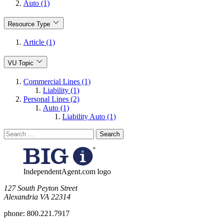
Auto (1)
Resource Type
Article (1)
VU Topic
Commercial Lines (1)
Liability (1)
Personal Lines (2)
Auto (1)
Liability Auto (1)
Search
for:
IndependentAgent.com logo
​127 South Peyton Street
Alexandria VA 22314
phone:
800.221.7917