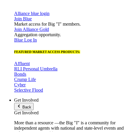
Alliance blue login
Join Blue
Market access for Big "I" members.
Join Alliance Gold
Aggregation opportunity.
Blue Log In
FEATURED MARKET ACCESS PRODUCTS:
Affluent
RLI Personal Umbrella
Bonds
Crump Life
Cyber
Selective Flood
Get Involved
Back
Get Involved
More than a resource —the Big "I" is a community for
independent agents with national and state-level events and