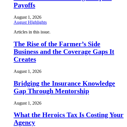
Payoffs
August 1, 2026
August HIghlights
Articles in this issue.
The Rise of the Farmer’s Side
Business and the Coverage Gaps It
Creates
August 1, 2026
Bridging the Insurance Knowledge
Gap Through Mentorship
August 1, 2026
What the Heroics Tax Is Costing Your
Agency