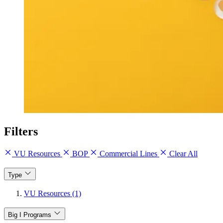
Filters
VU Resources
BOP
Commercial Lines
Clear All
Type
VU Resources (1)
Big I Programs