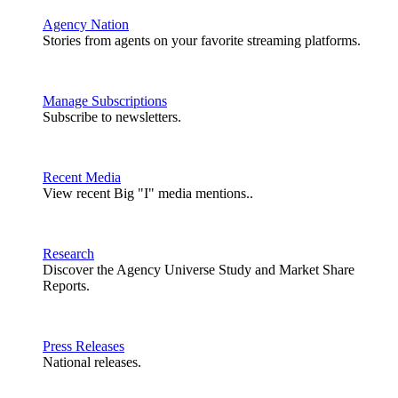
Agency Nation
Stories from agents on your favorite streaming platforms.
Manage Subscriptions
Subscribe to newsletters.
Recent Media
View recent Big "I" media mentions..
Research
Discover the Agency Universe Study and Market Share
Reports.
Press Releases
National releases.