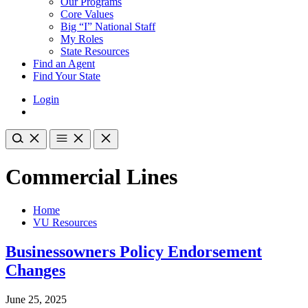
Our Programs
Core Values
Big “I” National Staff
My Roles
State Resources
Find an Agent
Find Your State
Login
Commercial Lines
Home
VU Resources
Businessowners Policy Endorsement
Changes
June 25, 2025