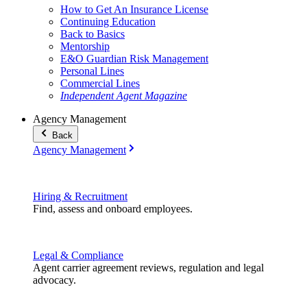
How to Get An Insurance License
Continuing Education
Back to Basics
Mentorship
E&O Guardian Risk Management
Personal Lines
Commercial Lines
Independent Agent Magazine
Agency Management
Back
Agency Management
Hiring & Recruitment
Find, assess and onboard employees.
Legal & Compliance
Agent carrier agreement reviews, regulation and legal
advocacy.