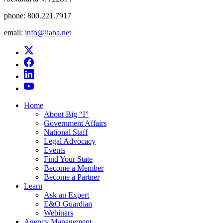
phone:
800.221.7917
email:
info@iiaba.net
Home
About Big “I”
Government Affairs
National Staff
Legal Advocacy
Events
Find Your State
Become a Member
Become a Partner
Learn
Ask an Expert
E&O Guardian
Webinars
Agency Management