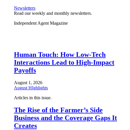
Newsletters
Read our weekly and monthly newsletters.
Independent Agent Magazine
Human Touch: How Low-Tech
Interactions Lead to High-Impact
Payoffs
August 1, 2026
August HIghlights
Articles in this issue.
The Rise of the Farmer’s Side
Business and the Coverage Gaps It
Creates