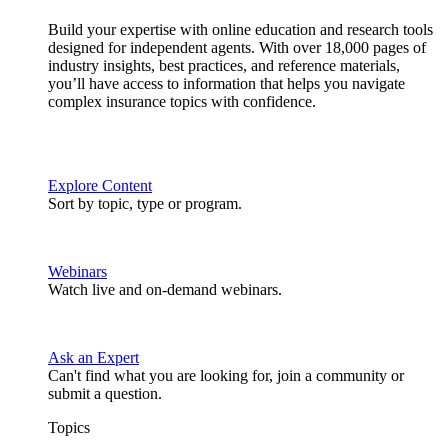
Build your expertise with online education and research tools
designed for independent agents. With over 18,000 pages of
industry insights, best practices, and reference materials,
you’ll have access to information that helps you navigate
complex insurance topics with confidence.
Explore Content
Sort by topic, type or program.
Webinars
Watch live and on-demand webinars.
Ask an Expert
Can't find what you are looking for, join a community or
submit a question.
Topics