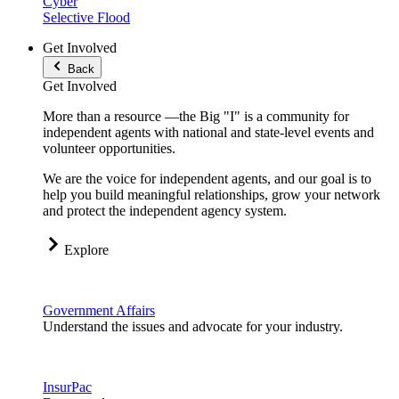
Cyber
Selective Flood
Get Involved
Back
Get Involved
More than a resource —the Big "I" is a community for
independent agents with national and state-level events and
volunteer opportunities.
We are the voice for independent agents, and our goal is to
help you build meaningful relationships, grow your network
and protect the independent agency system.
Explore
Government Affairs
Understand the issues and advocate for your industry.
InsurPac