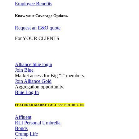
Employee Benefits
Know your Coverage Options.
Request an E&O quote
For YOUR CLIENTS
Alliance blue login
Join Blue
Market access for Big "I" members.
Join Alliance Gold
Aggregation opportunity.
Blue Log In
FEATURED MARKET ACCESS PRODUCTS:
Affluent
RLI Personal Umbrella
Bonds
Crump Life