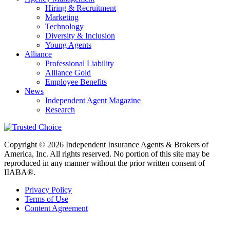
Hiring & Recruitment
Marketing
Technology
Diversity & Inclusion
Young Agents
Alliance
Professional Liability
Alliance Gold
Employee Benefits
News
Independent Agent Magazine
Research
Copyright © 2026 Independent Insurance Agents & Brokers of
America, Inc. All rights reserved. No portion of this site may be
reproduced in any manner without the prior written consent of
IIABA®.
Privacy Policy
Terms of Use
Content Agreement