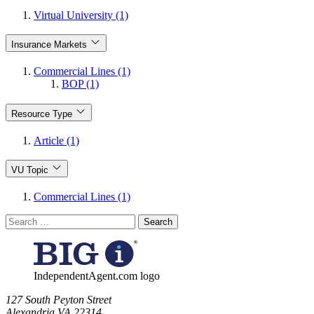
Virtual University (1)
Insurance Markets
Commercial Lines (1)
BOP (1)
Resource Type
Article (1)
VU Topic
Commercial Lines (1)
Search
for:
IndependentAgent.com logo
​127 South Peyton Street
Alexandria VA 22314