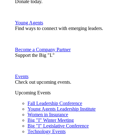
Donate today.
Young Agents
Find ways to connect with emerging leaders.
Become a Company Partner
Support the Big "I."
Events
Check out upcoming events.
Upcoming Events
Fall Leadership Conference
Young Agents Leadership Institute
Women in Insurance
Big "I" Winter Meeting
Big "I" Legislative Conference
Technology Events