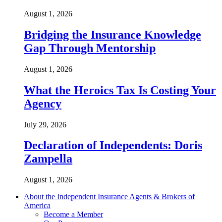
August 1, 2026
Bridging the Insurance Knowledge
Gap Through Mentorship
August 1, 2026
What the Heroics Tax Is Costing Your
Agency
July 29, 2026
Declaration of Independents: Doris
Zampella
August 1, 2026
About the Independent Insurance Agents & Brokers of
America
Become a Member