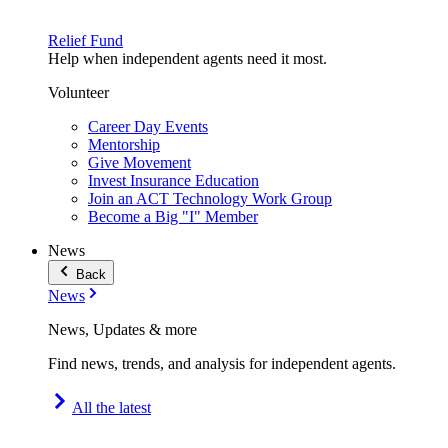
Relief Fund
Help when independent agents need it most.
Volunteer
Career Day Events
Mentorship
Give Movement
Invest Insurance Education
Join an ACT Technology Work Group
Become a Big "I" Member
News
Back
News
News, Updates & more
Find news, trends, and analysis for independent agents.
All the latest