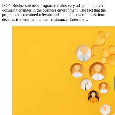
ISO’s Businessowners program remains very adaptable to ever-
occurring changes in the business environment. The fact that the
program has remained relevant and adaptable over the past four
decades is a testament to their endurance. Enter the…