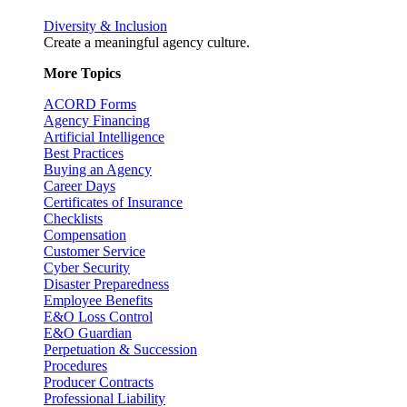
Diversity & Inclusion
Create a meaningful agency culture.
More Topics
ACORD Forms
Agency Financing
Artificial Intelligence
Best Practices
Buying an Agency
Career Days
Certificates of Insurance
Checklists
Compensation
Customer Service
Cyber Security
Disaster Preparedness
Employee Benefits
E&O Loss Control
E&O Guardian
Perpetuation & Succession
Procedures
Producer Contracts
Professional Liability