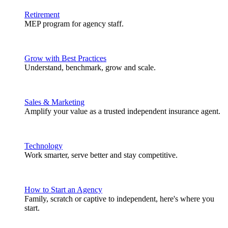
Retirement
MEP program for agency staff.
Grow with Best Practices
Understand, benchmark, grow and scale.
Sales & Marketing
Amplify your value as a trusted independent insurance agent.
Technology
Work smarter, serve better and stay competitive.
How to Start an Agency
Family, scratch or captive to independent, here's where you
start.