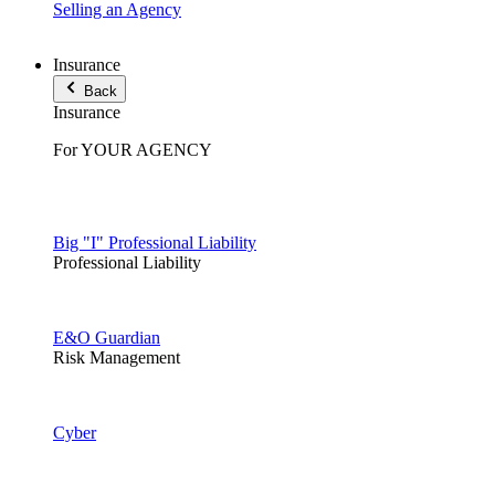
Selling an Agency
Insurance
Back
Insurance
For YOUR AGENCY
Big "I" Professional Liability
Professional Liability
E&O Guardian
Risk Management
Cyber