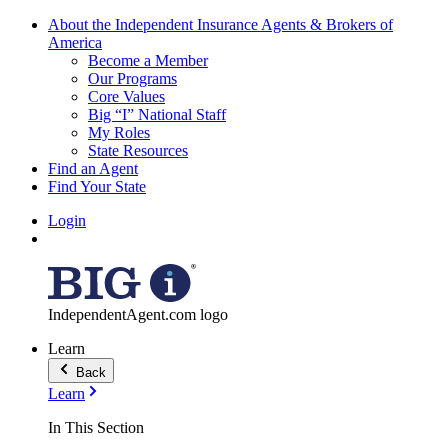
About the Independent Insurance Agents & Brokers of
America
Become a Member
Our Programs
Core Values
Big “I” National Staff
My Roles
State Resources
Find an Agent
Find Your State
Login
IndependentAgent.com logo
Learn
Back
Learn
In This Section