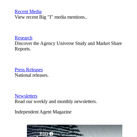
Recent Media
View recent Big "I" media mentions..
Research
Discover the Agency Universe Study and Market Share
Reports.
Press Releases
National releases.
Newsletters
Read our weekly and monthly newsletters.
Independent Agent Magazine