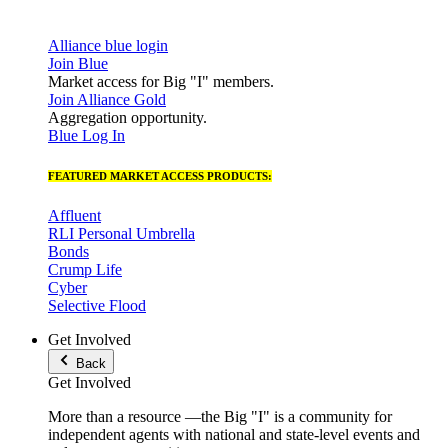
Alliance blue login
Join Blue
Market access for Big "I" members.
Join Alliance Gold
Aggregation opportunity.
Blue Log In
FEATURED MARKET ACCESS PRODUCTS:
Affluent
RLI Personal Umbrella
Bonds
Crump Life
Cyber
Selective Flood
Get Involved
Back
Get Involved
More than a resource —the Big "I" is a community for
independent agents with national and state-level events and