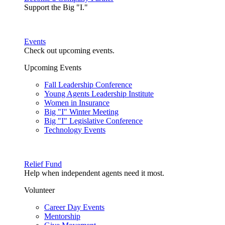
Support the Big "I."
Events
Check out upcoming events.
Upcoming Events
Fall Leadership Conference
Young Agents Leadership Institute
Women in Insurance
Big "I" Winter Meeting
Big "I" Legislative Conference
Technology Events
Relief Fund
Help when independent agents need it most.
Volunteer
Career Day Events
Mentorship