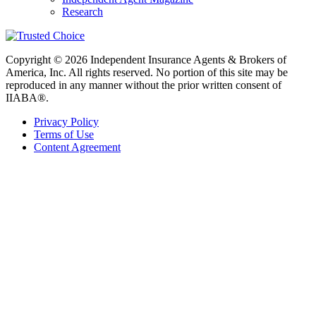
Research
Copyright © 2026 Independent Insurance Agents & Brokers of
America, Inc. All rights reserved. No portion of this site may be
reproduced in any manner without the prior written consent of
IIABA®.
Privacy Policy
Terms of Use
Content Agreement