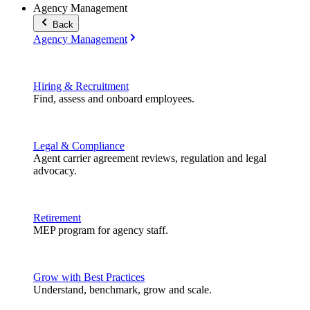
Agency Management
Back
Agency Management
Hiring & Recruitment
Find, assess and onboard employees.
Legal & Compliance
Agent carrier agreement reviews, regulation and legal
advocacy.
Retirement
MEP program for agency staff.
Grow with Best Practices
Understand, benchmark, grow and scale.