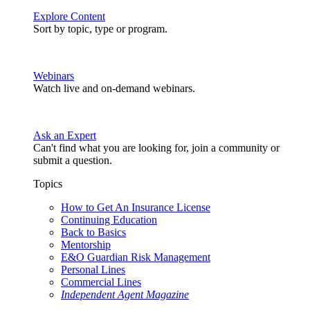
Explore Content
Sort by topic, type or program.
Webinars
Watch live and on-demand webinars.
Ask an Expert
Can't find what you are looking for, join a community or
submit a question.
Topics
How to Get An Insurance License
Continuing Education
Back to Basics
Mentorship
E&O Guardian Risk Management
Personal Lines
Commercial Lines
Independent Agent Magazine