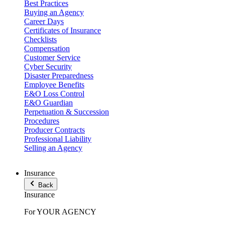
Best Practices
Buying an Agency
Career Days
Certificates of Insurance
Checklists
Compensation
Customer Service
Cyber Security
Disaster Preparedness
Employee Benefits
E&O Loss Control
E&O Guardian
Perpetuation & Succession
Procedures
Producer Contracts
Professional Liability
Selling an Agency
Insurance
Back
Insurance
For YOUR AGENCY