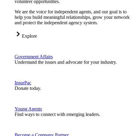
volunteer opportunities.
We are the voice for independent agents, and our goal is to
help you build meaningful relationships, grow your network
and protect the independent agency system.
Explore
Government Affairs
Understand the issues and advocate for your industry.
InsurPac
Donate today.
Young Agents
Find ways to connect with emerging leaders.
Become a Company Partner