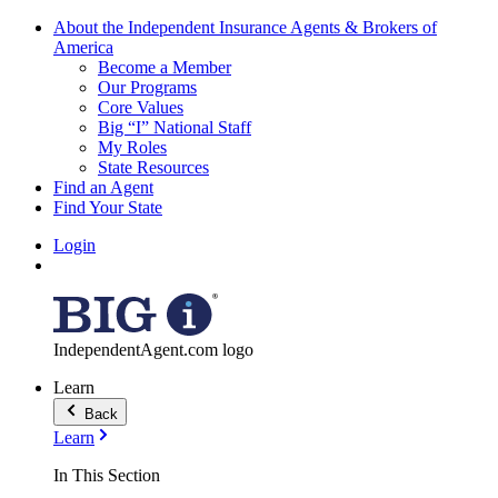
About the Independent Insurance Agents & Brokers of
America
Become a Member
Our Programs
Core Values
Big “I” National Staff
My Roles
State Resources
Find an Agent
Find Your State
Login
IndependentAgent.com logo
Learn
Back
Learn
In This Section