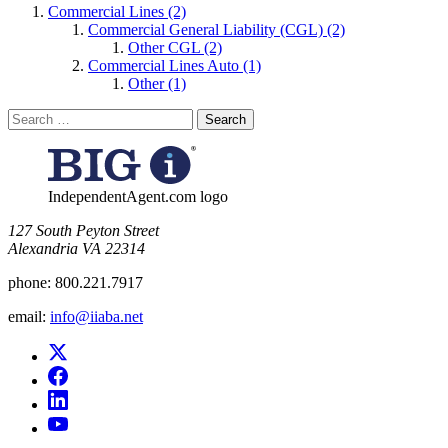
Commercial Lines (2)
Commercial General Liability (CGL) (2)
Other CGL (2)
Commercial Lines Auto (1)
Other (1)
Search
for:
IndependentAgent.com logo
​127 South Peyton Street
Alexandria VA 22314
phone:
800.221.7917
email:
info@iiaba.net