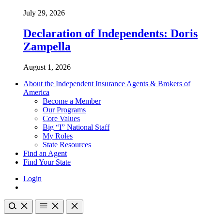
July 29, 2026
Declaration of Independents: Doris
Zampella
August 1, 2026
About the Independent Insurance Agents & Brokers of
America
Become a Member
Our Programs
Core Values
Big “I” National Staff
My Roles
State Resources
Find an Agent
Find Your State
Login