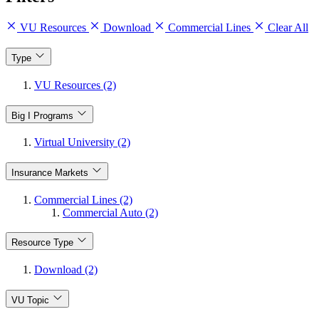
VU Resources
Download
Commercial Lines
Clear All
Type
VU Resources (2)
Big I Programs
Virtual University (2)
Insurance Markets
Commercial Lines (2)
Commercial Auto (2)
Resource Type
Download (2)
VU Topic