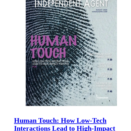
Human Touch: How Low-Tech
Interactions Lead to High-Impact