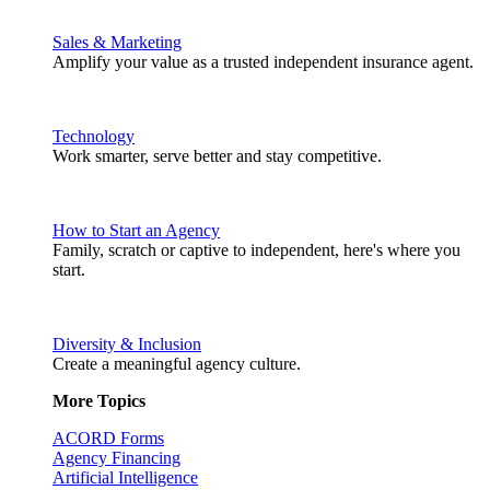
Sales & Marketing
Amplify your value as a trusted independent insurance agent.
Technology
Work smarter, serve better and stay competitive.
How to Start an Agency
Family, scratch or captive to independent, here's where you
start.
Diversity & Inclusion
Create a meaningful agency culture.
More Topics
ACORD Forms
Agency Financing
Artificial Intelligence