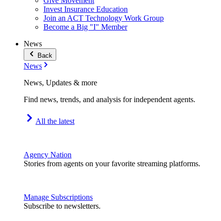
Give Movement
Invest Insurance Education
Join an ACT Technology Work Group
Become a Big "I" Member
News
Back
News
News, Updates & more
Find news, trends, and analysis for independent agents.
All the latest
Agency Nation
Stories from agents on your favorite streaming platforms.
Manage Subscriptions
Subscribe to newsletters.