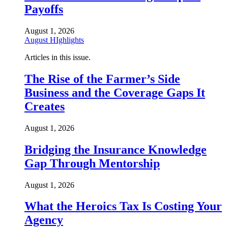
Payoffs
August 1, 2026
August HIghlights
Articles in this issue.
The Rise of the Farmer’s Side
Business and the Coverage Gaps It
Creates
August 1, 2026
Bridging the Insurance Knowledge
Gap Through Mentorship
August 1, 2026
What the Heroics Tax Is Costing Your
Agency