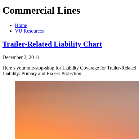
Commercial Lines
Home
VU Resources
Trailer-Related Liability Chart
December 3, 2018
Here’s your one-stop-shop for Liability Coverage for Trailer-Related
Liability: Primary and Excess Protection.