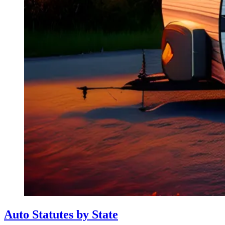
Auto Statutes by State