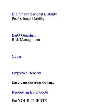
Big "I" Professional Liability
Professional Liability
E&O Guardian
Risk Management
Cyber
Employee Benefits
Know your Coverage Options.
Request an E&O quote
For YOUR CLIENTS