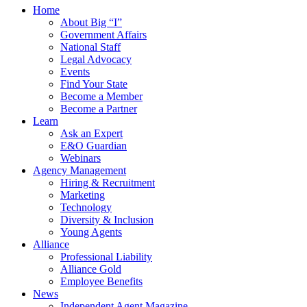
Home
About Big “I”
Government Affairs
National Staff
Legal Advocacy
Events
Find Your State
Become a Member
Become a Partner
Learn
Ask an Expert
E&O Guardian
Webinars
Agency Management
Hiring & Recruitment
Marketing
Technology
Diversity & Inclusion
Young Agents
Alliance
Professional Liability
Alliance Gold
Employee Benefits
News
Independent Agent Magazine