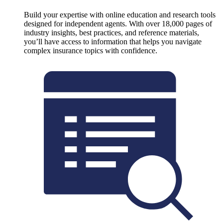
Build your expertise with online education and research tools
designed for independent agents. With over 18,000 pages of
industry insights, best practices, and reference materials,
you’ll have access to information that helps you navigate
complex insurance topics with confidence.