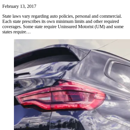
February 13, 2017
State laws vary regarding auto policies, personal and commercial.
Each state prescribes its own minimum limits and other required
coverages. Some state require Uninsured Motorist (UM) and some
states require…