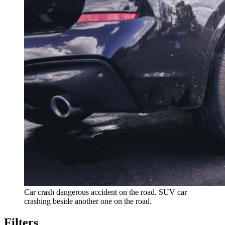
Car crash dangerous accident on the road. SUV car
crashing beside another one on the road.
Filters