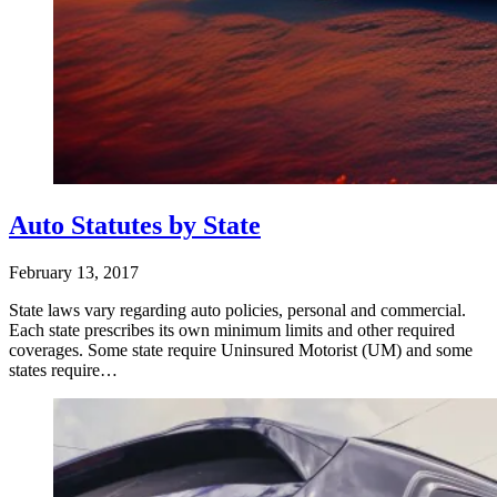
Auto Statutes by State
February 13, 2017
State laws vary regarding auto policies, personal and commercial.
Each state prescribes its own minimum limits and other required
coverages. Some state require Uninsured Motorist (UM) and some
states require…