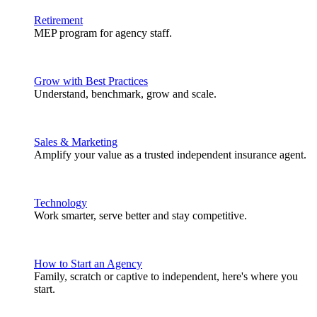
Retirement
MEP program for agency staff.
Grow with Best Practices
Understand, benchmark, grow and scale.
Sales & Marketing
Amplify your value as a trusted independent insurance agent.
Technology
Work smarter, serve better and stay competitive.
How to Start an Agency
Family, scratch or captive to independent, here's where you
start.