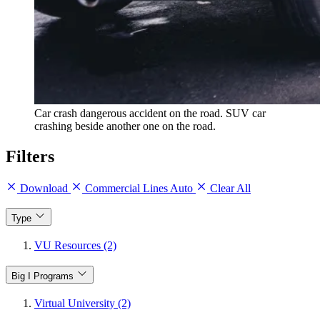
Car crash dangerous accident on the road. SUV car
crashing beside another one on the road.
Filters
Download
Commercial Lines Auto
Clear All
Type
VU Resources (2)
Big I Programs
Virtual University (2)