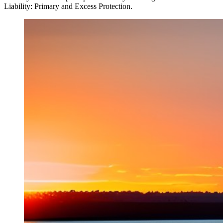
Liability: Primary and Excess Protection.