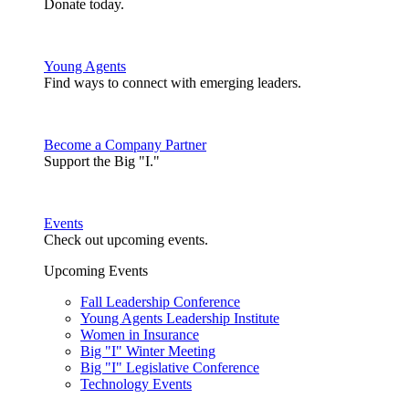
Donate today.
Young Agents
Find ways to connect with emerging leaders.
Become a Company Partner
Support the Big "I."
Events
Check out upcoming events.
Upcoming Events
Fall Leadership Conference
Young Agents Leadership Institute
Women in Insurance
Big "I" Winter Meeting
Big "I" Legislative Conference
Technology Events