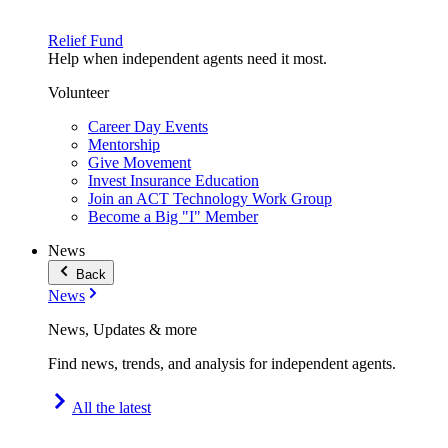
Relief Fund
Help when independent agents need it most.
Volunteer
Career Day Events
Mentorship
Give Movement
Invest Insurance Education
Join an ACT Technology Work Group
Become a Big "I" Member
News
Back
News
News, Updates & more
Find news, trends, and analysis for independent agents.
All the latest