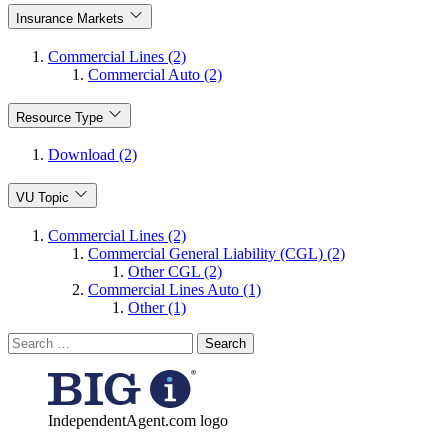
Insurance Markets
Commercial Lines (2)
Commercial Auto (2)
Resource Type
Download (2)
VU Topic
Commercial Lines (2)
Commercial General Liability (CGL) (2)
Other CGL (2)
Commercial Lines Auto (1)
Other (1)
Search
for:
IndependentAgent.com logo