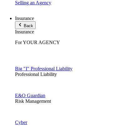
Selling an Agency
Insurance
Back
Insurance
For YOUR AGENCY
Big "I" Professional Liability
Professional Liability
E&O Guardian
Risk Management
Cyber