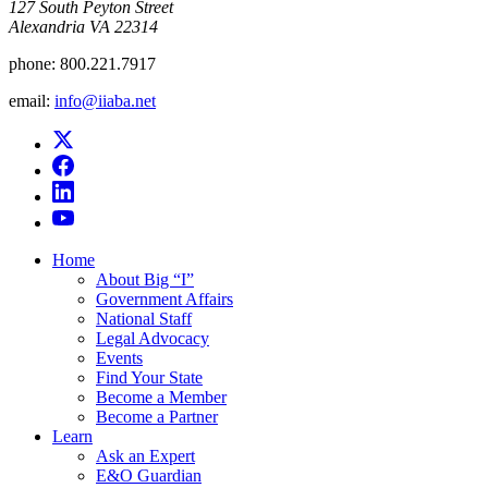
​127 South Peyton Street
Alexandria VA 22314
phone:
800.221.7917
email:
info@iiaba.net
Home
About Big “I”
Government Affairs
National Staff
Legal Advocacy
Events
Find Your State
Become a Member
Become a Partner
Learn
Ask an Expert
E&O Guardian