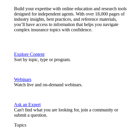
Build your expertise with online education and research tools
designed for independent agents. With over 18,000 pages of
industry insights, best practices, and reference materials,
you’ll have access to information that helps you navigate
complex insurance topics with confidence.
Explore Content
Sort by topic, type or program.
Webinars
Watch live and on-demand webinars.
Ask an Expert
Can't find what you are looking for, join a community or
submit a question.
Topics