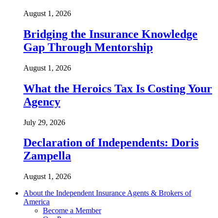
August 1, 2026
Bridging the Insurance Knowledge
Gap Through Mentorship
August 1, 2026
What the Heroics Tax Is Costing Your
Agency
July 29, 2026
Declaration of Independents: Doris
Zampella
August 1, 2026
About the Independent Insurance Agents & Brokers of
America
Become a Member