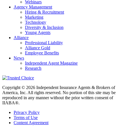
Webinars
Agency Management
Hiring & Recruitment
Marketing
Technology
Diversity & Inclusion
Young Agents
Alliance
Professional Liability
Alliance Gold
Employee Benefits
News
Independent Agent Magazine
Research
Copyright © 2026 Independent Insurance Agents & Brokers of
America, Inc. All rights reserved. No portion of this site may be
reproduced in any manner without the prior written consent of
IIABA®.
Privacy Policy
Terms of Use
Content Agreement