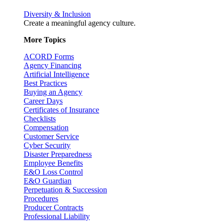
Diversity & Inclusion
Create a meaningful agency culture.
More Topics
ACORD Forms
Agency Financing
Artificial Intelligence
Best Practices
Buying an Agency
Career Days
Certificates of Insurance
Checklists
Compensation
Customer Service
Cyber Security
Disaster Preparedness
Employee Benefits
E&O Loss Control
E&O Guardian
Perpetuation & Succession
Procedures
Producer Contracts
Professional Liability