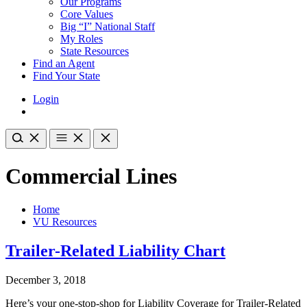
Our Programs
Core Values
Big “I” National Staff
My Roles
State Resources
Find an Agent
Find Your State
Login
Commercial Lines
Home
VU Resources
Trailer-Related Liability Chart
December 3, 2018
Here’s your one-stop-shop for Liability Coverage for Trailer-Related