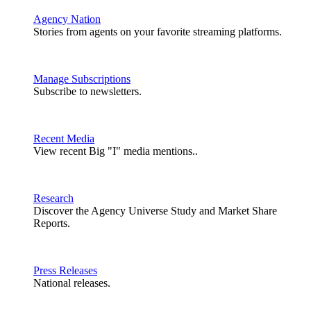
Agency Nation
Stories from agents on your favorite streaming platforms.
Manage Subscriptions
Subscribe to newsletters.
Recent Media
View recent Big "I" media mentions..
Research
Discover the Agency Universe Study and Market Share
Reports.
Press Releases
National releases.