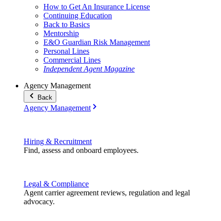
How to Get An Insurance License
Continuing Education
Back to Basics
Mentorship
E&O Guardian Risk Management
Personal Lines
Commercial Lines
Independent Agent Magazine
Agency Management
Back
Agency Management
Hiring & Recruitment
Find, assess and onboard employees.
Legal & Compliance
Agent carrier agreement reviews, regulation and legal
advocacy.