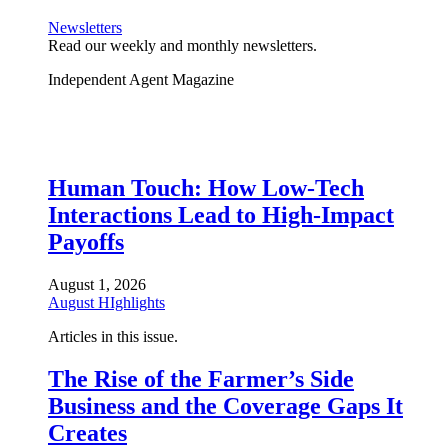
Newsletters
Read our weekly and monthly newsletters.
Independent Agent Magazine
Human Touch: How Low-Tech
Interactions Lead to High-Impact
Payoffs
August 1, 2026
August HIghlights
Articles in this issue.
The Rise of the Farmer’s Side
Business and the Coverage Gaps It
Creates