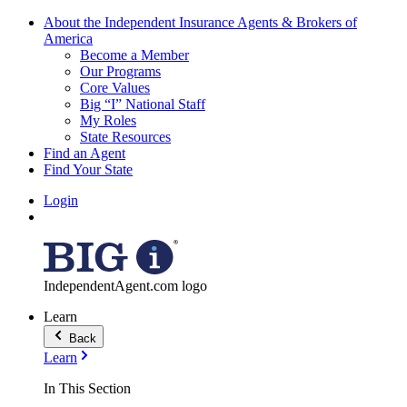
About the Independent Insurance Agents & Brokers of
America
Become a Member
Our Programs
Core Values
Big “I” National Staff
My Roles
State Resources
Find an Agent
Find Your State
Login
IndependentAgent.com logo
Learn
Back
Learn
In This Section