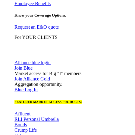
Employee Benefits
Know your Coverage Options.
Request an E&O quote
For YOUR CLIENTS
Alliance blue login
Join Blue
Market access for Big "I" members.
Join Alliance Gold
Aggregation opportunity.
Blue Log In
FEATURED MARKET ACCESS PRODUCTS:
Affluent
RLI Personal Umbrella
Bonds
Crump Life