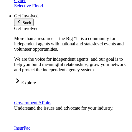
Cyber
Selective Flood
Get Involved
Back
Get Involved
More than a resource —the Big "I" is a community for
independent agents with national and state-level events and
volunteer opportunities.
We are the voice for independent agents, and our goal is to
help you build meaningful relationships, grow your network
and protect the independent agency system.
Explore
Government Affairs
Understand the issues and advocate for your industry.
InsurPac