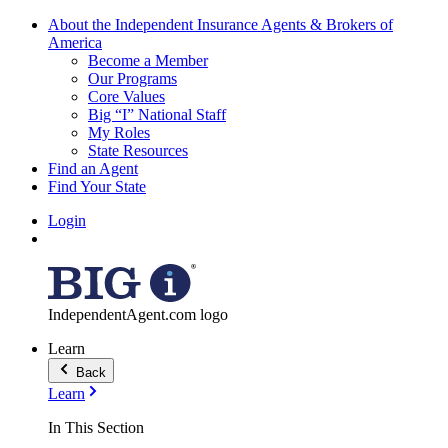
About the Independent Insurance Agents & Brokers of
America
Become a Member
Our Programs
Core Values
Big “I” National Staff
My Roles
State Resources
Find an Agent
Find Your State
Login
IndependentAgent.com logo
Learn
Back
Learn
In This Section