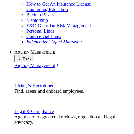
How to Get An Insurance License
Continuing Education
Back to Basics
Mentorship
E&O Guardian Risk Management
Personal Lines
Commercial Lines
Independent Agent Magazine
Agency Management
Back
Agency Management
Hiring & Recruitment
Find, assess and onboard employees.
Legal & Compliance
Agent carrier agreement reviews, regulation and legal
advocacy.