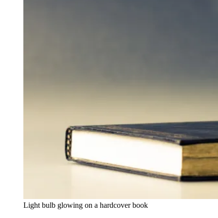
Light bulb glowing on a hardcover book