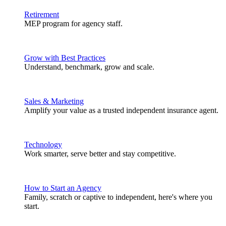
Retirement
MEP program for agency staff.
Grow with Best Practices
Understand, benchmark, grow and scale.
Sales & Marketing
Amplify your value as a trusted independent insurance agent.
Technology
Work smarter, serve better and stay competitive.
How to Start an Agency
Family, scratch or captive to independent, here's where you
start.