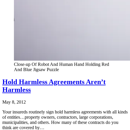
Close-up Of Robot And Human Hand Holding Red
And Blue Jigsaw Puzzle
Hold Harmless Agreements Aren’t
Harmless
May 8, 2012
Your insureds routinely sign hold harmless agreements with all kinds
of entities…property owners, contractors, large corporations,
municipalities, and others. How many of these contracts do you
think are covered by…