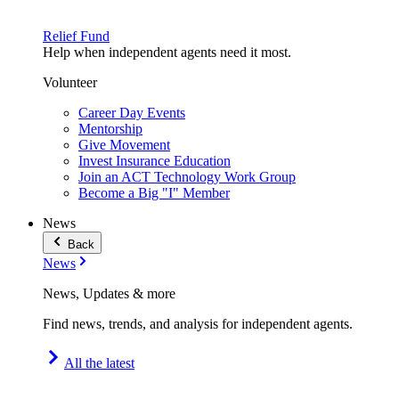
Relief Fund
Help when independent agents need it most.
Volunteer
Career Day Events
Mentorship
Give Movement
Invest Insurance Education
Join an ACT Technology Work Group
Become a Big "I" Member
News
Back
News
News, Updates & more
Find news, trends, and analysis for independent agents.
All the latest