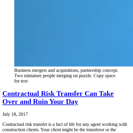
Business mergers and acquisitions, partnership concept.
Two miniature people merging on puzzle. Copy space
for text
Contractual Risk Transfer Can Take
Over and Ruin Your Day
July 18, 2017
Contractual risk transfer is a fact of life for any agent working with
construction clients. Your client might be the transferor or the