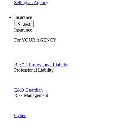
Selling an Agency
Insurance
Back
Insurance
For YOUR AGENCY
Big "I" Professional Liability
Professional Liability
E&O Guardian
Risk Management
Cyber