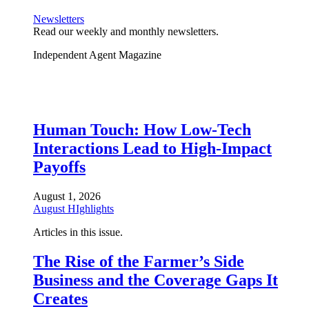
Newsletters
Read our weekly and monthly newsletters.
Independent Agent Magazine
Human Touch: How Low-Tech
Interactions Lead to High-Impact
Payoffs
August 1, 2026
August HIghlights
Articles in this issue.
The Rise of the Farmer’s Side
Business and the Coverage Gaps It
Creates