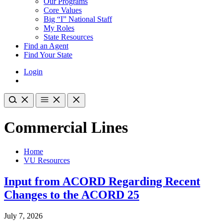
Our Programs
Core Values
Big “I” National Staff
My Roles
State Resources
Find an Agent
Find Your State
Login
Commercial Lines
Home
VU Resources
Input from ACORD Regarding Recent
Changes to the ACORD 25
July 7, 2026