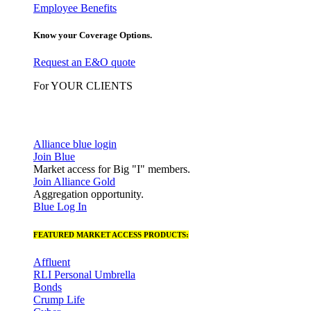
Employee Benefits
Know your Coverage Options.
Request an E&O quote
For YOUR CLIENTS
Alliance blue login
Join Blue
Market access for Big "I" members.
Join Alliance Gold
Aggregation opportunity.
Blue Log In
FEATURED MARKET ACCESS PRODUCTS:
Affluent
RLI Personal Umbrella
Bonds
Crump Life