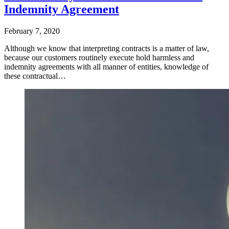
Indemnity Agreement
February 7, 2020
Although we know that interpreting contracts is a matter of law,
because our customers routinely execute hold harmless and
indemnity agreements with all manner of entities, knowledge of
these contractual…