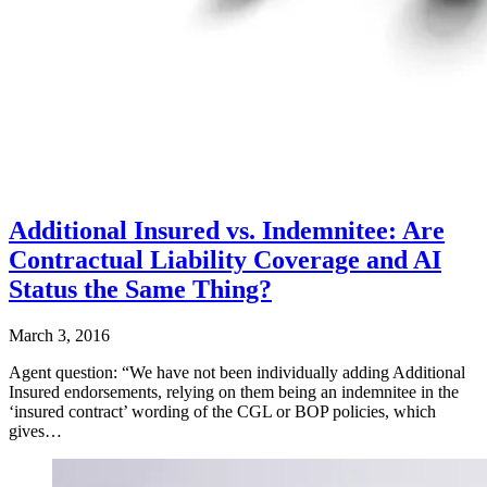
Additional Insured vs. Indemnitee: Are
Contractual Liability Coverage and AI
Status the Same Thing?
March 3, 2016
Agent question: “We have not been individually adding Additional
Insured endorsements, relying on them being an indemnitee in the
‘insured contract’ wording of the CGL or BOP policies, which
gives…