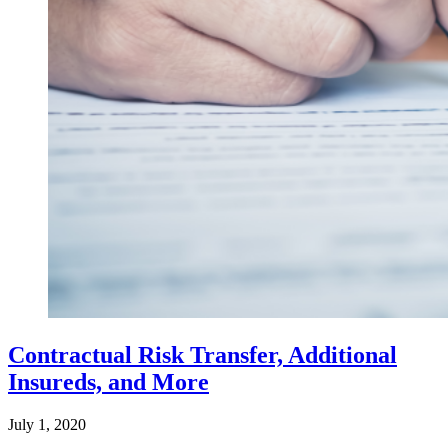
Contractual Risk Transfer, Additional
Insureds, and More
July 1, 2020