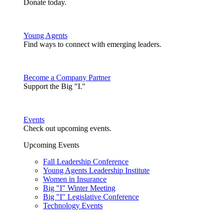
Donate today.
Young Agents
Find ways to connect with emerging leaders.
Become a Company Partner
Support the Big "I."
Events
Check out upcoming events.
Upcoming Events
Fall Leadership Conference
Young Agents Leadership Institute
Women in Insurance
Big "I" Winter Meeting
Big "I" Legislative Conference
Technology Events