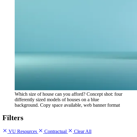
Which size of house can you afford? Concept shot: four
differently sized models of houses on a blue
background. Copy space available, web banner format
Filters
VU Resources
Contractual
Clear All