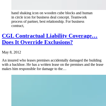
hand shaking icon on wooden cube blocks and human
in circle icon for business deal concept. Teamwork
process of partner, best relationship. For business
contract,
CGL Contractual Liability Coverage…
Does It Override Exclusions?
May 8, 2012
An insured who leases premises accidentally damaged the building
with a backhoe. He has a written lease on the premises and the lease
makes him responsible for damage to the…