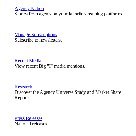
Agency Nation
Stories from agents on your favorite streaming platforms.
Manage Subscriptions
Subscribe to newsletters.
Recent Media
View recent Big "I" media mentions..
Research
Discover the Agency Universe Study and Market Share
Reports.
Press Releases
National releases.