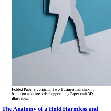
Folded Paper art origami. Two Businessman shaking
hands on a business deal opportunity.Paper craft 3D
illustration.
The Anatomy of a Hold Harmless and