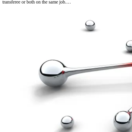
transferee or both on the same job.…