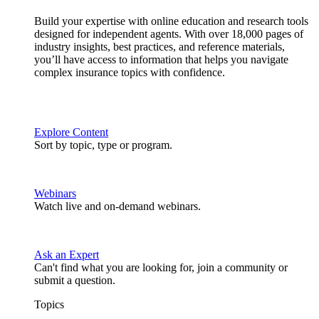
Build your expertise with online education and research tools
designed for independent agents. With over 18,000 pages of
industry insights, best practices, and reference materials,
you’ll have access to information that helps you navigate
complex insurance topics with confidence.
Explore Content
Sort by topic, type or program.
Webinars
Watch live and on-demand webinars.
Ask an Expert
Can't find what you are looking for, join a community or
submit a question.
Topics