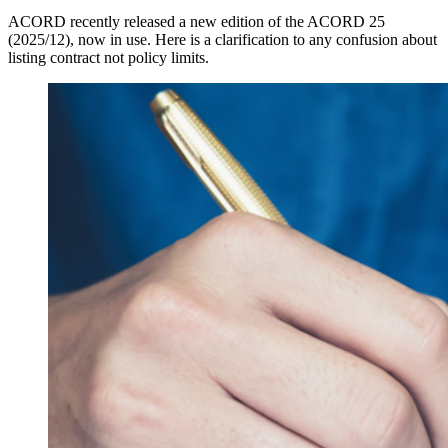
ACORD recently released a new edition of the ACORD 25
(2025/12), now in use. Here is a clarification to any confusion about
listing contract not policy limits.