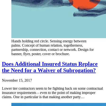
Hands holding red circle. Sensing energy between
palms. Concept of human relation, togetherness,
partnership, connection, contact or network. Design for
banner, flyer, poster, cover or brochure.
Does Additional Insured Status Replace
the Need for a Waiver of Subrogation?
November 15, 2017
Lower tier contractors seem to be fighting back on some contractual
insurance requirements – even to the point of making improper
claims. One in particular is that making another party…