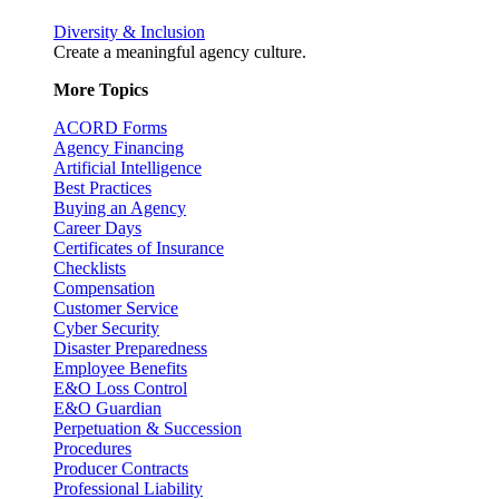
Diversity & Inclusion
Create a meaningful agency culture.
More Topics
ACORD Forms
Agency Financing
Artificial Intelligence
Best Practices
Buying an Agency
Career Days
Certificates of Insurance
Checklists
Compensation
Customer Service
Cyber Security
Disaster Preparedness
Employee Benefits
E&O Loss Control
E&O Guardian
Perpetuation & Succession
Procedures
Producer Contracts
Professional Liability