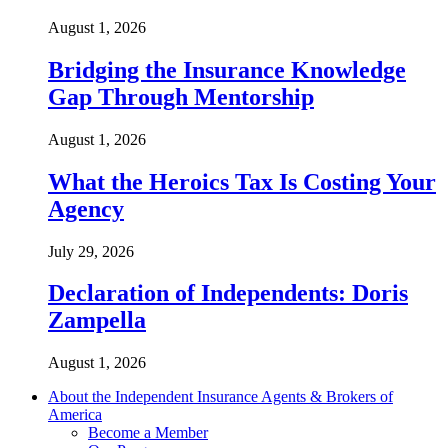
August 1, 2026
Bridging the Insurance Knowledge
Gap Through Mentorship
August 1, 2026
What the Heroics Tax Is Costing Your
Agency
July 29, 2026
Declaration of Independents: Doris
Zampella
August 1, 2026
About the Independent Insurance Agents & Brokers of
America
Become a Member