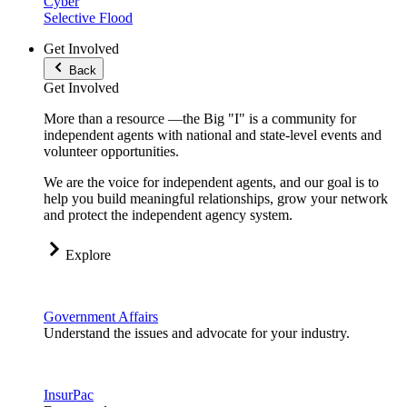
Cyber
Selective Flood
Get Involved
Back
Get Involved
More than a resource —the Big "I" is a community for
independent agents with national and state-level events and
volunteer opportunities.
We are the voice for independent agents, and our goal is to
help you build meaningful relationships, grow your network
and protect the independent agency system.
Explore
Government Affairs
Understand the issues and advocate for your industry.
InsurPac