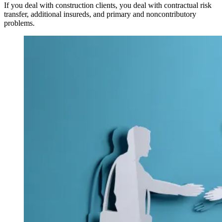
If you deal with construction clients, you deal with contractual risk
transfer, additional insureds, and primary and noncontributory
problems.