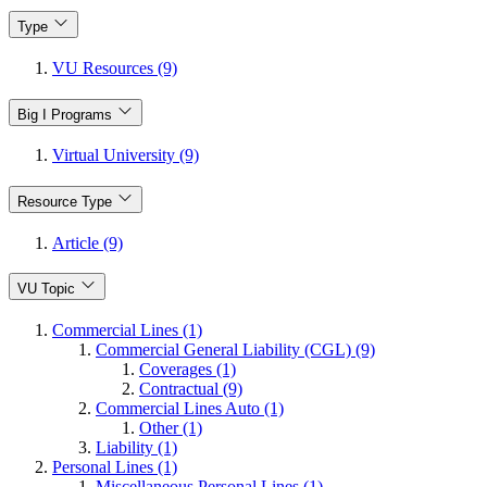
Type
VU Resources (9)
Big I Programs
Virtual University (9)
Resource Type
Article (9)
VU Topic
Commercial Lines (1)
Commercial General Liability (CGL) (9)
Coverages (1)
Contractual (9)
Commercial Lines Auto (1)
Other (1)
Liability (1)
Personal Lines (1)
Miscellaneous Personal Lines (1)