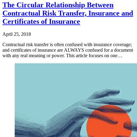
The Circular Relationship Between
Contractual Risk Transfer, Insurance and
Certificates of Insurance
April 25, 2018
Contractual risk transfer is often confused with insurance coverage;
and certificates of insurance are ALWAYS confused for a document
with any real meaning or power. This article focuses on one…