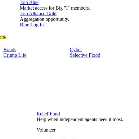
Join Blue
Market access for Big "I" members.
Join Alliance Gold
Aggregation opportunity.
Blue Log In
TS:
Bonds
Cyber
Crump Life
Selective Flood
Relief Fund
Help when independent agents need it most.
Volunteer