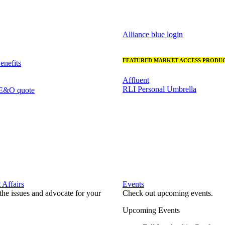
Alliance blue login
FEATURED MARKET ACCESS PRODUC
nefits
Affluent
RLI Personal Umbrella
 E&O quote
Affairs
Events
he issues and advocate for your
Check out upcoming events.
Upcoming Events