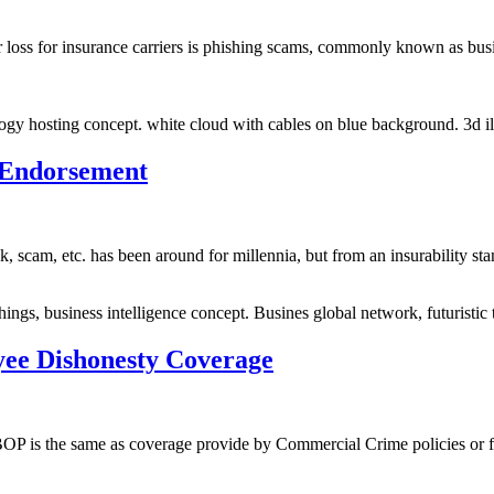
r loss for insurance carriers is phishing scams, commonly known as bu
gy hosting concept. white cloud with cables on blue background. 3d ill
 Endorsement
ick, scam, etc. has been around for millennia, but from an insurability 
hings, business intelligence concept. Busines global network, futuristi
ee Dishonesty Coverage
P is the same as coverage provide by Commercial Crime policies or for