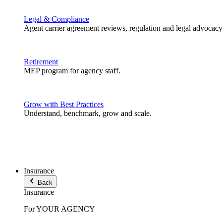
Legal & Compliance
Agent carrier agreement reviews, regulation and legal advocacy
Retirement
MEP program for agency staff.
Grow with Best Practices
Understand, benchmark, grow and scale.
Insurance
Back
Insurance
For YOUR AGENCY