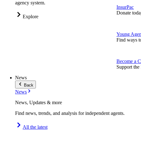
agency system.
InsurPac
Donate toda
Explore
Young Agen
Find ways t
Become a C
Support the 
News
Back
News
News, Updates & more
Find news, trends, and analysis for independent agents.
All the latest