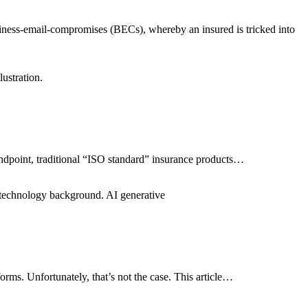
siness-email-compromises (BECs), whereby an insured is tricked into
ustration.
standpoint, traditional “ISO standard” insurance products…
c technology background. AI generative
ms. Unfortunately, that’s not the case. This article…