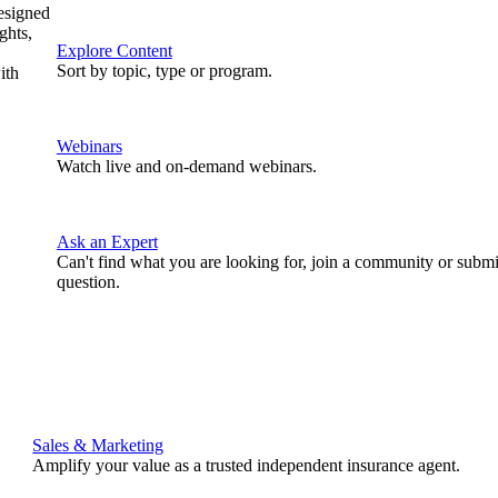
designed
ghts,
Explore Content
Sort by topic, type or program.
ith
Webinars
Watch live and on-demand webinars.
Ask an Expert
Can't find what you are looking for, join a community or submi
question.
Sales & Marketing
Amplify your value as a trusted independent insurance agent.