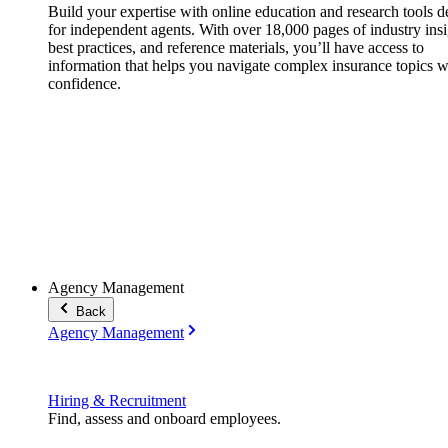
Build your expertise with online education and research tools 
for independent agents. With over 18,000 pages of industry insi
best practices, and reference materials, you’ll have access to
information that helps you navigate complex insurance topics w
confidence.
Agency Management
Back
Agency Management
Hiring & Recruitment
Find, assess and onboard employees.