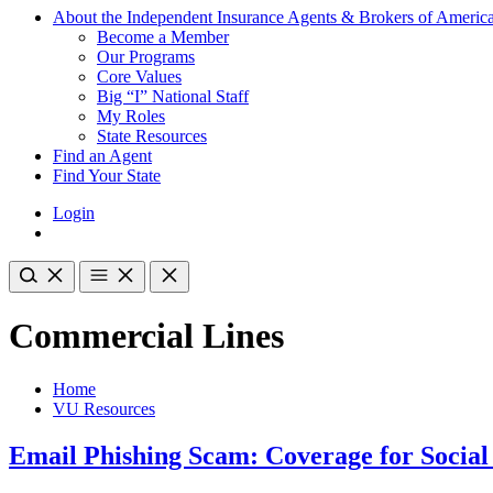
About the Independent Insurance Agents & Brokers of Americ
Become a Member
Our Programs
Core Values
Big “I” National Staff
My Roles
State Resources
Find an Agent
Find Your State
Login
Commercial Lines
Home
VU Resources
Email Phishing Scam: Coverage for Social