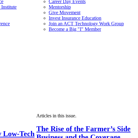
ce
Career Day Events
Institute
Mentorship
Give Movement
Invest Insurance Education
rence
Join an ACT Technology Work Group
Become a Big "I" Member
Articles in this issue.
The Rise of the Farmer’s Side
 Low-Tech
Business and the Coverage