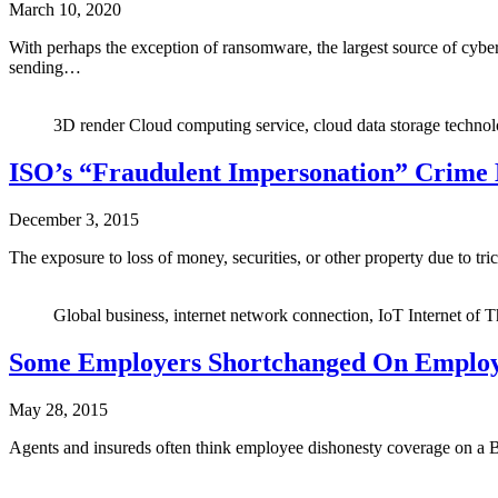
March 10, 2020
With perhaps the exception of ransomware, the largest source of cybe
sending…
3D render Cloud computing service, cloud data storage technolo
ISO’s “Fraudulent Impersonation” Crime
December 3, 2015
The exposure to loss of money, securities, or other property due to tr
Global business, internet network connection, IoT Internet of T
Some Employers Shortchanged On Employ
May 28, 2015
Agents and insureds often think employee dishonesty coverage on a BO