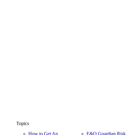
Topics
How to Get An
E&O Guardian Risk