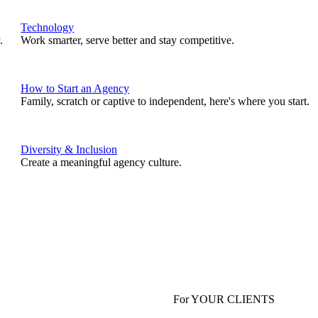
Technology
.
Work smarter, serve better and stay competitive.
How to Start an Agency
Family, scratch or captive to independent, here's where you start.
Diversity & Inclusion
Create a meaningful agency culture.
For YOUR CLIENTS