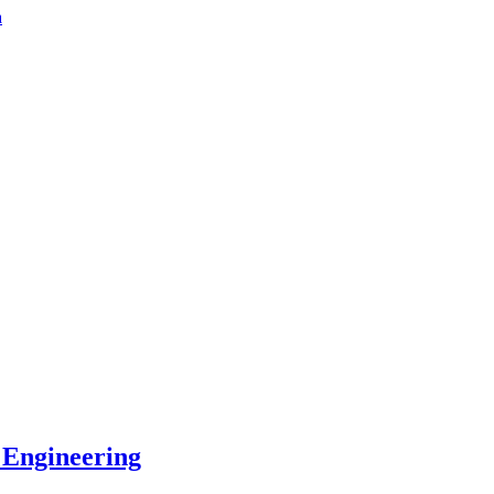
a
 Engineering