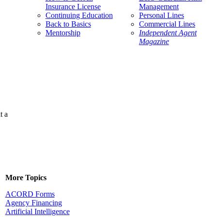
Insurance License
Management
Continuing Education
Personal Lines
Back to Basics
Commercial Lines
Mentorship
Independent Agent
Magazine
t a
More Topics
ACORD Forms
Agency Financing
Artificial Intelligence