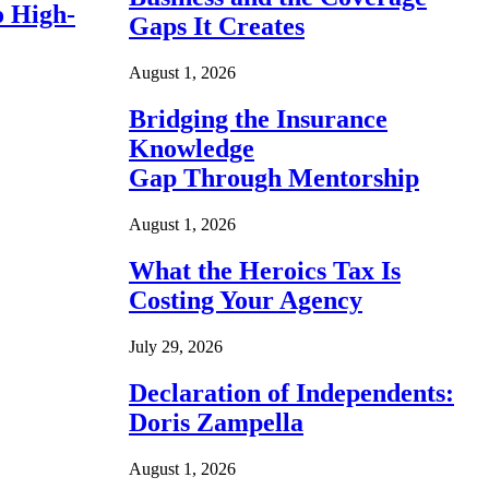
o High-
Gaps It Creates
August 1, 2026
Bridging the Insurance
Knowledge
Gap Through Mentorship
August 1, 2026
What the Heroics Tax Is
Costing Your Agency
July 29, 2026
Declaration of Independents:
Doris Zampella
August 1, 2026