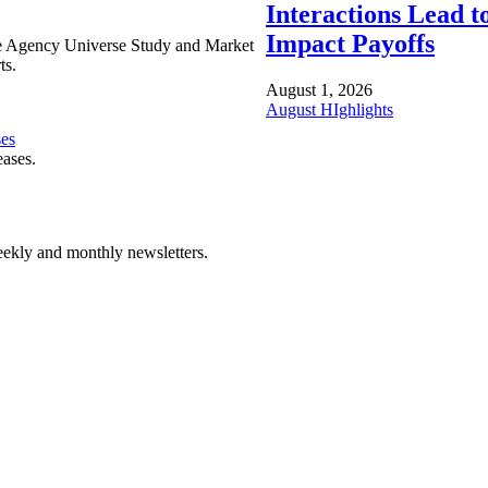
Interactions Lead t
Impact Payoffs
e Agency Universe Study and Market
ts.
August 1, 2026
August HIghlights
ses
eases.
ekly and monthly newsletters.