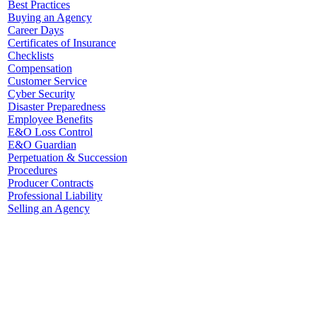
Best Practices
Buying an Agency
Career Days
Certificates of Insurance
Checklists
Compensation
Customer Service
Cyber Security
Disaster Preparedness
Employee Benefits
E&O Loss Control
E&O Guardian
Perpetuation & Succession
Procedures
Producer Contracts
Professional Liability
Selling an Agency