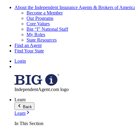
About the Independent Insurance Agents & Brokers of Americ
Become a Member
Our Programs
Core Values
Big “I” National Staff
My Roles
State Resources
Find an Agent
Find Your State
Login
IndependentAgent.com logo
Learn
Back
Learn
In This Section