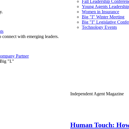
Fall Leadership Conferen
Young Agents Leadership 
y.
Women in Insurance
Big "I" Winter Meeting
Big "I" Legislative Confe
Technology Events
ts
o connect with emerging leaders.
ompany Partner
Big "I."
Independent Agent Magazine
Human Touch: How