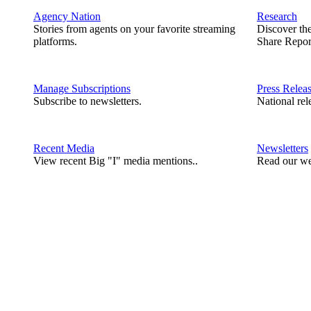
Agency Nation
Research
Stories from agents on your favorite streaming
Discover th
platforms.
Share Repor
Manage Subscriptions
Press Relea
Subscribe to newsletters.
National rel
Recent Media
Newsletters
View recent Big "I" media mentions..
Read our we