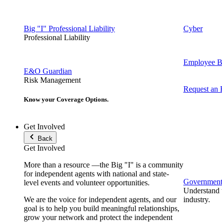
Big "I" Professional Liability
Cyber
Professional Liability
Employee Be
E&O Guardian
Risk Management
Request an
Know your Coverage Options.
Get Involved
Back
Get Involved
More than a resource —the Big "I" is a community
for independent agents with national and state-
Government 
level events and volunteer opportunities.
Understand t
We are the voice for independent agents, and our
industry.
goal is to help you build meaningful relationships,
grow your network and protect the independent