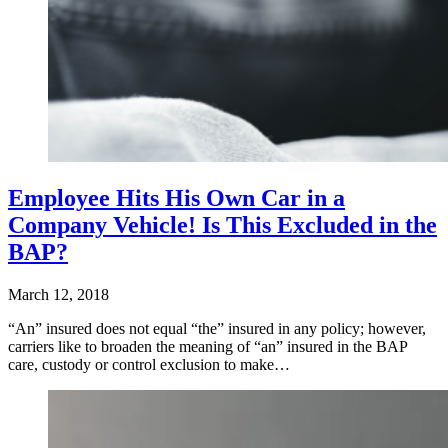
Employee Hits His Own Car in a
Company Vehicle! Is This Excluded in the
BAP?
March 12, 2018
“An” insured does not equal “the” insured in any policy; however,
carriers like to broaden the meaning of “an” insured in the BAP
care, custody or control exclusion to make…