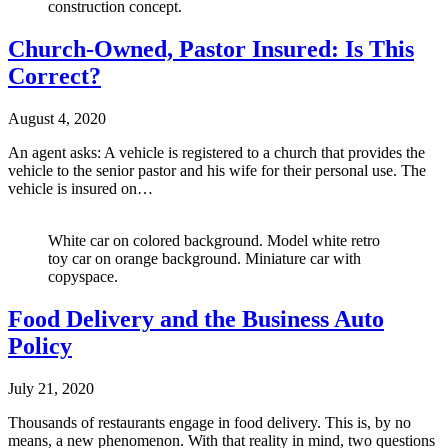
construction concept.
Church-Owned, Pastor Insured: Is This
Correct?
August 4, 2020
An agent asks: A vehicle is registered to a church that provides the
vehicle to the senior pastor and his wife for their personal use. The
vehicle is insured on…
White car on colored background. Model white retro
toy car on orange background. Miniature car with
copyspace.
Food Delivery and the Business Auto
Policy
July 21, 2020
Thousands of restaurants engage in food delivery. This is, by no
means, a new phenomenon. With that reality in mind, two questions