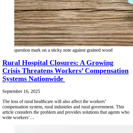
question mark on a sticky note against grained wood
Rural Hospital Closures: A Growing
Crisis Threatens Workers’ Compensation
Systems Nationwide
September 16, 2025
The loss of rural healthcare will also affect the workers’
compensation system, rural industries and rural government. This
article considers the problem and provides solutions that agents who
write workers’…