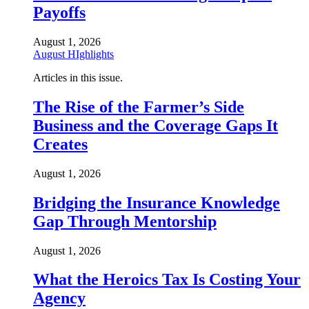
Payoffs
August 1, 2026
August HIghlights
Articles in this issue.
The Rise of the Farmer’s Side
Business and the Coverage Gaps It
Creates
August 1, 2026
Bridging the Insurance Knowledge
Gap Through Mentorship
August 1, 2026
What the Heroics Tax Is Costing Your
Agency