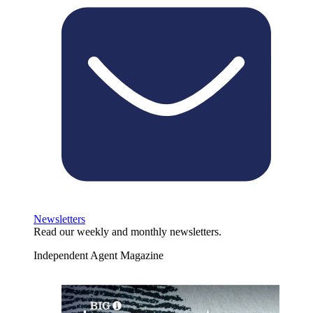
Newsletters
Read our weekly and monthly newsletters.
Independent Agent Magazine