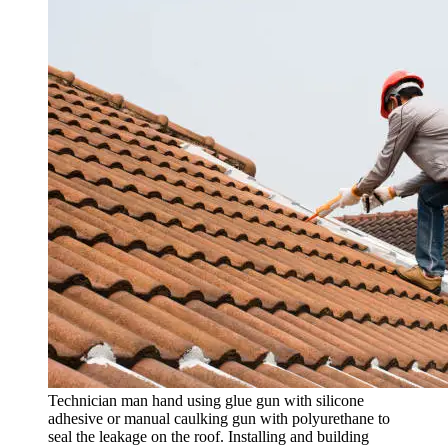
Technician man hand using glue gun with silicone
adhesive or manual caulking gun with polyurethane to
seal the leakage on the roof. Installing and building