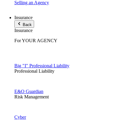
Selling an Agency
Insurance
Back
Insurance
For YOUR AGENCY
Big "I" Professional Liability
Professional Liability
E&O Guardian
Risk Management
Cyber