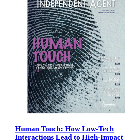
Human Touch: How Low-Tech
Interactions Lead to High-Impact