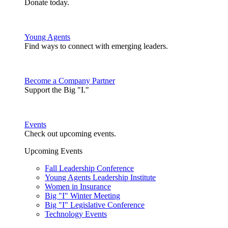
Donate today.
Young Agents
Find ways to connect with emerging leaders.
Become a Company Partner
Support the Big "I."
Events
Check out upcoming events.
Upcoming Events
Fall Leadership Conference
Young Agents Leadership Institute
Women in Insurance
Big "I" Winter Meeting
Big "I" Legislative Conference
Technology Events