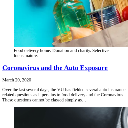
Food delivery home. Donation and charity. Selective
focus. nature.
Coronavirus and the Auto Exposure
March 20, 2020
Over the last several days, the VU has fielded several auto insurance
related questions as it pertains to food delivery and the Coronavirus.
These questions cannot be classed simply as…