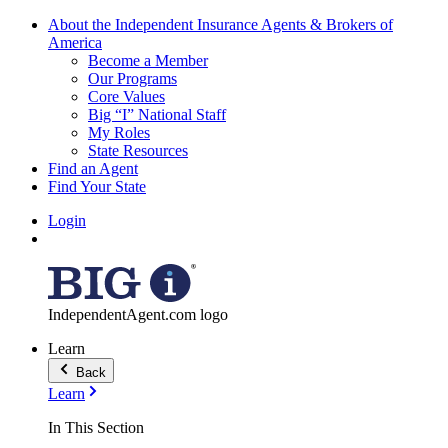
About the Independent Insurance Agents & Brokers of
America
Become a Member
Our Programs
Core Values
Big “I” National Staff
My Roles
State Resources
Find an Agent
Find Your State
Login
IndependentAgent.com logo
Learn
Back
Learn
In This Section