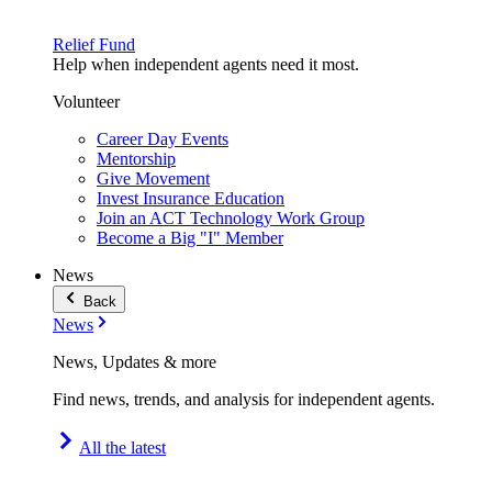
Relief Fund
Help when independent agents need it most.
Volunteer
Career Day Events
Mentorship
Give Movement
Invest Insurance Education
Join an ACT Technology Work Group
Become a Big "I" Member
News
Back
News
News, Updates & more
Find news, trends, and analysis for independent agents.
All the latest