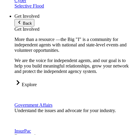
Cyber
Selective Flood
Get Involved
Back
Get Involved
More than a resource —the Big "I" is a community for
independent agents with national and state-level events and
volunteer opportunities.
We are the voice for independent agents, and our goal is to
help you build meaningful relationships, grow your network
and protect the independent agency system.
Explore
Government Affairs
Understand the issues and advocate for your industry.
InsurPac