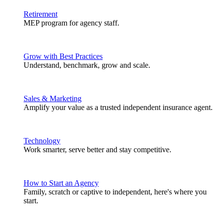
Retirement
MEP program for agency staff.
Grow with Best Practices
Understand, benchmark, grow and scale.
Sales & Marketing
Amplify your value as a trusted independent insurance agent.
Technology
Work smarter, serve better and stay competitive.
How to Start an Agency
Family, scratch or captive to independent, here's where you
start.