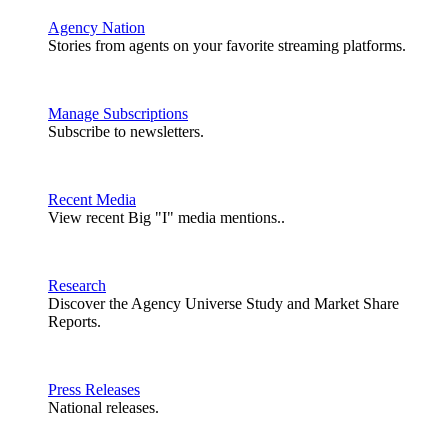
Agency Nation
Stories from agents on your favorite streaming platforms.
Manage Subscriptions
Subscribe to newsletters.
Recent Media
View recent Big "I" media mentions..
Research
Discover the Agency Universe Study and Market Share
Reports.
Press Releases
National releases.