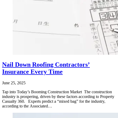
Nail Down Roofing Contractors’
Insurance Every Time
June 25, 2025
Tap into Today’s Booming Construction Market The construction
industry is prospering, driven by these factors according to Property
Casualty 360. Experts predict a “mixed bag” for the industry,
according to the Associated…