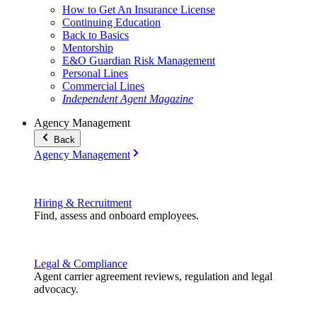
How to Get An Insurance License
Continuing Education
Back to Basics
Mentorship
E&O Guardian Risk Management
Personal Lines
Commercial Lines
Independent Agent Magazine
Agency Management
Back
Agency Management
Hiring & Recruitment
Find, assess and onboard employees.
Legal & Compliance
Agent carrier agreement reviews, regulation and legal
advocacy.