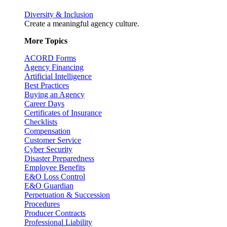
Diversity & Inclusion
Create a meaningful agency culture.
More Topics
ACORD Forms
Agency Financing
Artificial Intelligence
Best Practices
Buying an Agency
Career Days
Certificates of Insurance
Checklists
Compensation
Customer Service
Cyber Security
Disaster Preparedness
Employee Benefits
E&O Loss Control
E&O Guardian
Perpetuation & Succession
Procedures
Producer Contracts
Professional Liability