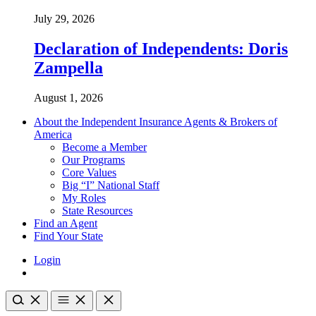
July 29, 2026
Declaration of Independents: Doris
Zampella
August 1, 2026
About the Independent Insurance Agents & Brokers of
America
Become a Member
Our Programs
Core Values
Big “I” National Staff
My Roles
State Resources
Find an Agent
Find Your State
Login