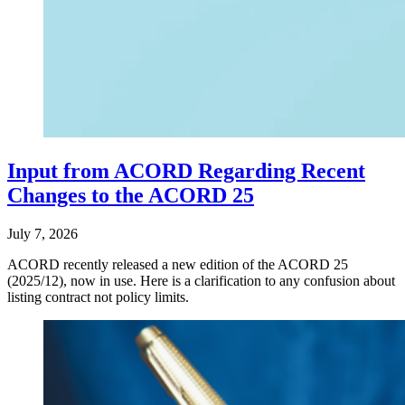
Input from ACORD Regarding Recent
Changes to the ACORD 25
July 7, 2026
ACORD recently released a new edition of the ACORD 25
(2025/12), now in use. Here is a clarification to any confusion about
listing contract not policy limits.