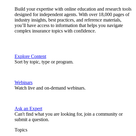
Build your expertise with online education and research tools
designed for independent agents. With over 18,000 pages of
industry insights, best practices, and reference materials,
you’ll have access to information that helps you navigate
complex insurance topics with confidence.
Explore Content
Sort by topic, type or program.
Webinars
Watch live and on-demand webinars.
Ask an Expert
Can't find what you are looking for, join a community or
submit a question.
Topics