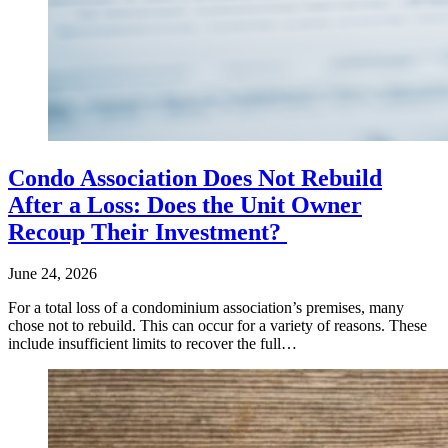
Condo Association Does Not Rebuild
After a Loss: Does the Unit Owner
Recoup Their Investment?
June 24, 2026
For a total loss of a condominium association’s premises, many
chose not to rebuild. This can occur for a variety of reasons. These
include insufficient limits to recover the full…