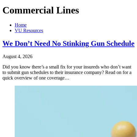
Commercial Lines
Home
VU Resources
We Don’t Need No Stinking Gun Schedule
August 4, 2026
Did you know there’s a small fix for your insureds who don’t want
to submit gun schedules to their insurance company? Read on for a
quick overview of one coverage…