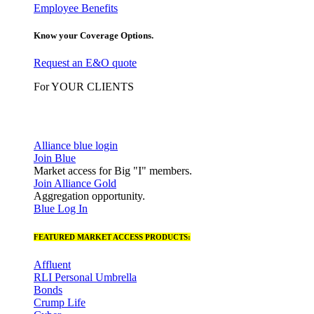
Employee Benefits
Know your Coverage Options.
Request an E&O quote
For YOUR CLIENTS
Alliance blue login
Join Blue
Market access for Big "I" members.
Join Alliance Gold
Aggregation opportunity.
Blue Log In
FEATURED MARKET ACCESS PRODUCTS:
Affluent
RLI Personal Umbrella
Bonds
Crump Life