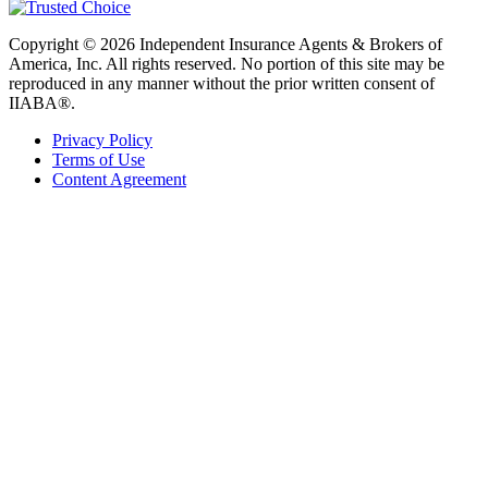
Copyright © 2026 Independent Insurance Agents & Brokers of
America, Inc. All rights reserved. No portion of this site may be
reproduced in any manner without the prior written consent of
IIABA®.
Privacy Policy
Terms of Use
Content Agreement