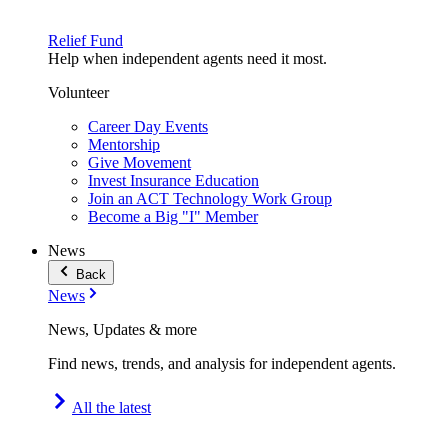
Relief Fund
Help when independent agents need it most.
Volunteer
Career Day Events
Mentorship
Give Movement
Invest Insurance Education
Join an ACT Technology Work Group
Become a Big "I" Member
News
Back
News
News, Updates & more
Find news, trends, and analysis for independent agents.
All the latest