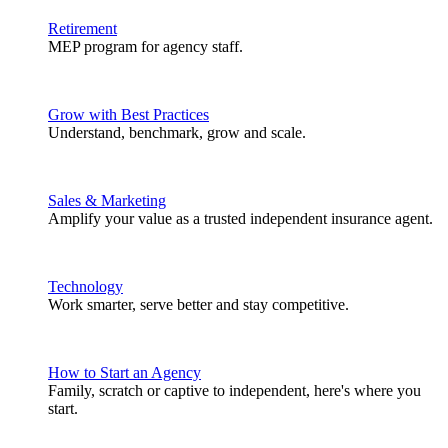
Retirement
MEP program for agency staff.
Grow with Best Practices
Understand, benchmark, grow and scale.
Sales & Marketing
Amplify your value as a trusted independent insurance agent.
Technology
Work smarter, serve better and stay competitive.
How to Start an Agency
Family, scratch or captive to independent, here's where you
start.