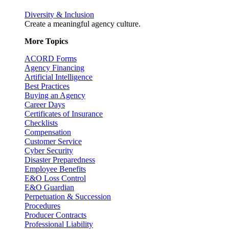
Diversity & Inclusion
Create a meaningful agency culture.
More Topics
ACORD Forms
Agency Financing
Artificial Intelligence
Best Practices
Buying an Agency
Career Days
Certificates of Insurance
Checklists
Compensation
Customer Service
Cyber Security
Disaster Preparedness
Employee Benefits
E&O Loss Control
E&O Guardian
Perpetuation & Succession
Procedures
Producer Contracts
Professional Liability