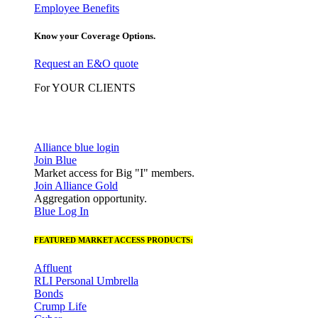
Employee Benefits
Know your Coverage Options.
Request an E&O quote
For YOUR CLIENTS
Alliance blue login
Join Blue
Market access for Big "I" members.
Join Alliance Gold
Aggregation opportunity.
Blue Log In
FEATURED MARKET ACCESS PRODUCTS:
Affluent
RLI Personal Umbrella
Bonds
Crump Life