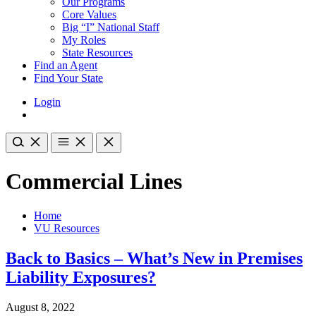
Our Programs
Core Values
Big “I” National Staff
My Roles
State Resources
Find an Agent
Find Your State
Login
Commercial Lines
Home
VU Resources
Back to Basics – What’s New in Premises
Liability Exposures?
August 8, 2022