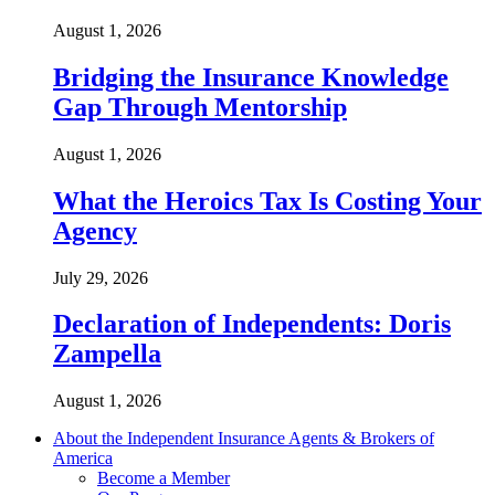
August 1, 2026
Bridging the Insurance Knowledge
Gap Through Mentorship
August 1, 2026
What the Heroics Tax Is Costing Your
Agency
July 29, 2026
Declaration of Independents: Doris
Zampella
August 1, 2026
About the Independent Insurance Agents & Brokers of
America
Become a Member