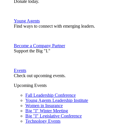
Donate today.
Young Agents
Find ways to connect with emerging leaders.
Become a Company Partner
Support the Big "I."
Events
Check out upcoming events.
Upcoming Events
Fall Leadership Conference
Young Agents Leadership Institute
Women in Insurance
Big "I" Winter Meeting
Big "I" Legislative Conference
Technology Events