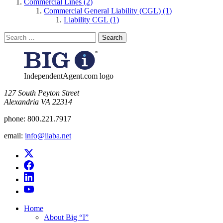
Commercial Lines (2)
Commercial General Liability (CGL) (1)
Liability CGL (1)
Search
for:
IndependentAgent.com logo
​127 South Peyton Street
Alexandria VA 22314
phone:
800.221.7917
email:
info@iiaba.net
Home
About Big “I”