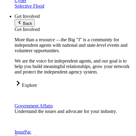
Cyber
Selective Flood
Get Involved
Back
Get Involved
More than a resource —the Big "I" is a community for
independent agents with national and state-level events and
volunteer opportunities.
We are the voice for independent agents, and our goal is to
help you build meaningful relationships, grow your network
and protect the independent agency system.
Explore
Government Affairs
Understand the issues and advocate for your industry.
InsurPac