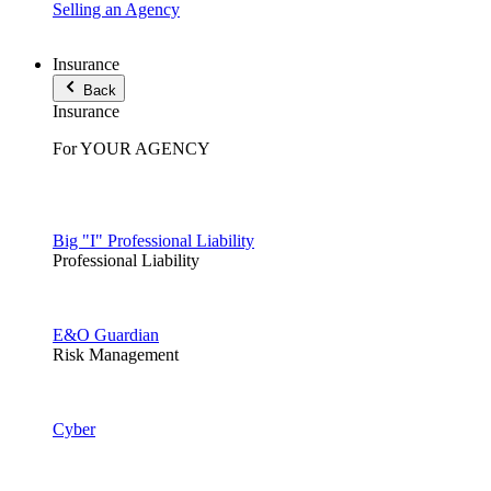
Selling an Agency
Insurance
Back
Insurance
For YOUR AGENCY
Big "I" Professional Liability
Professional Liability
E&O Guardian
Risk Management
Cyber