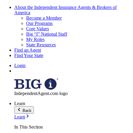
About the Independent Insurance Agents & Brokers of
America
Become a Member
Our Programs
Core Values
Big “I” National Staff
My Roles
State Resources
Find an Agent
Find Your State
Login
IndependentAgent.com logo
Learn
Back
Learn
In This Section