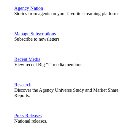
Agency Nation
Stories from agents on your favorite streaming platforms.
Manage Subscriptions
Subscribe to newsletters.
Recent Media
View recent Big "I" media mentions..
Research
Discover the Agency Universe Study and Market Share
Reports.
Press Releases
National releases.