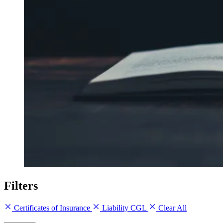
Filters
Certificates of Insurance
Liability CGL
Clear All