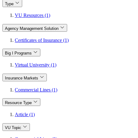
Type
VU Resources (1)
Agency Management Solution
Certificates of Insurance (1)
Big I Programs
Virtual University (1)
Insurance Markets
Commercial Lines (1)
Resource Type
Article (1)
VU Topic