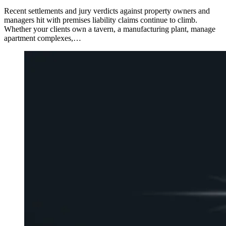
Recent settlements and jury verdicts against property owners and
managers hit with premises liability claims continue to climb.
Whether your clients own a tavern, a manufacturing plant, manage
apartment complexes,…