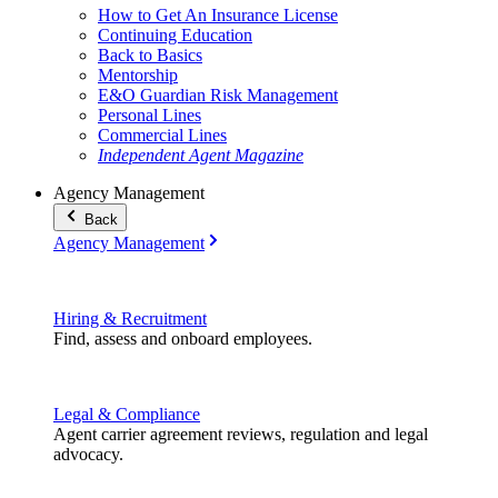
How to Get An Insurance License
Continuing Education
Back to Basics
Mentorship
E&O Guardian Risk Management
Personal Lines
Commercial Lines
Independent Agent Magazine
Agency Management
Back
Agency Management
Hiring & Recruitment
Find, assess and onboard employees.
Legal & Compliance
Agent carrier agreement reviews, regulation and legal
advocacy.