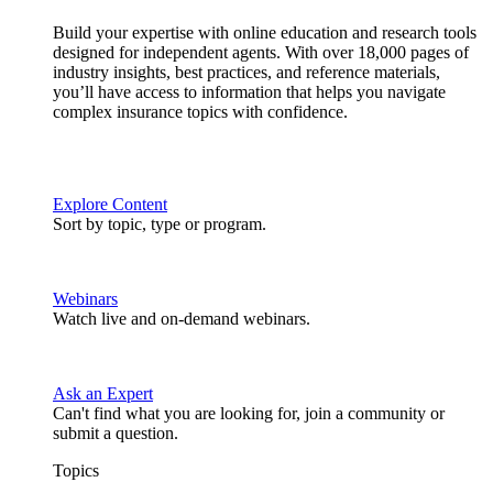
Build your expertise with online education and research tools
designed for independent agents. With over 18,000 pages of
industry insights, best practices, and reference materials,
you’ll have access to information that helps you navigate
complex insurance topics with confidence.
Explore Content
Sort by topic, type or program.
Webinars
Watch live and on-demand webinars.
Ask an Expert
Can't find what you are looking for, join a community or
submit a question.
Topics