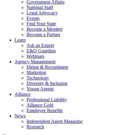
Government Affairs
National Staff
Legal Advocacy
Events
Find Your State
Become a Member
Become a Partner
Learn
Ask an Expert
E&O Guardian
Webinars
Agency Management
Hiring & Recruitment
Marketing
Technology
Diversity & Inclusion
Young Agents
Alliance
Professional Liability
Alliance Gold
Employee Benefits
News
Independent Agent Magazine
Research