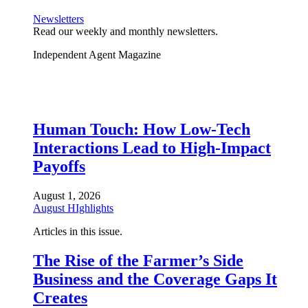
Newsletters
Read our weekly and monthly newsletters.
Independent Agent Magazine
Human Touch: How Low-Tech
Interactions Lead to High-Impact
Payoffs
August 1, 2026
August HIghlights
Articles in this issue.
The Rise of the Farmer’s Side
Business and the Coverage Gaps It
Creates