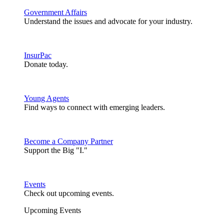
Government Affairs
Understand the issues and advocate for your industry.
InsurPac
Donate today.
Young Agents
Find ways to connect with emerging leaders.
Become a Company Partner
Support the Big "I."
Events
Check out upcoming events.
Upcoming Events