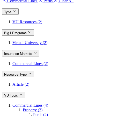
Commercial Lines
Perils
Clear All
Type
VU Resources (2)
Big I Programs
Virtual University (2)
Insurance Markets
Commercial Lines (2)
Resource Type
Article (2)
VU Topic
Commercial Lines (4)
Property (2)
Perils (2)