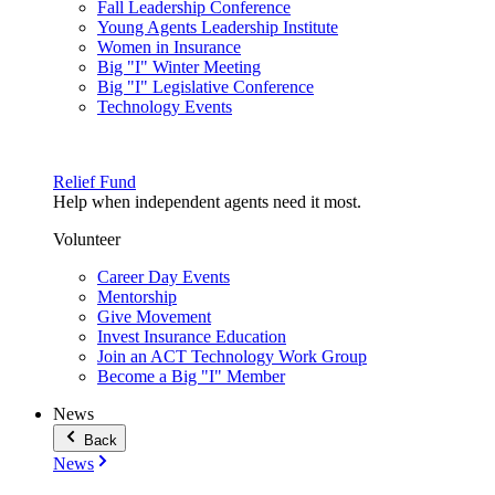
Fall Leadership Conference
Young Agents Leadership Institute
Women in Insurance
Big "I" Winter Meeting
Big "I" Legislative Conference
Technology Events
Relief Fund
Help when independent agents need it most.
Volunteer
Career Day Events
Mentorship
Give Movement
Invest Insurance Education
Join an ACT Technology Work Group
Become a Big "I" Member
News
Back
News