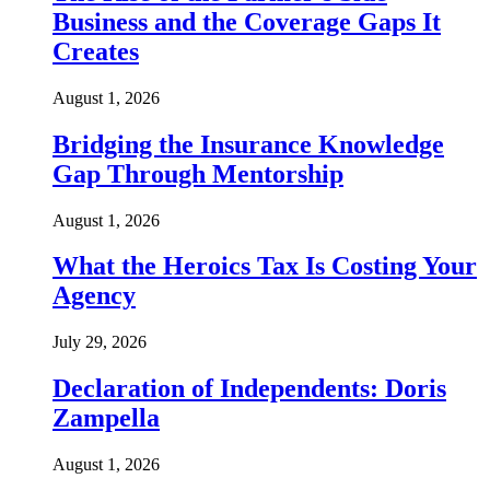
Business and the Coverage Gaps It
Creates
August 1, 2026
Bridging the Insurance Knowledge
Gap Through Mentorship
August 1, 2026
What the Heroics Tax Is Costing Your
Agency
July 29, 2026
Declaration of Independents: Doris
Zampella
August 1, 2026