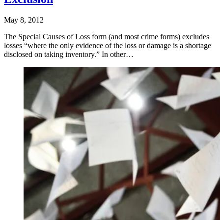
May 8, 2012
The Special Causes of Loss form (and most crime forms) excludes
losses “where the only evidence of the loss or damage is a shortage
disclosed on taking inventory.” In other…