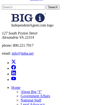
Search
for:
IndependentAgent.com logo
​127 South Peyton Street
Alexandria VA 22314
phone:
800.221.7917
email:
info@iiaba.net
Home
About Big “I”
Government Affairs
National Staff
Legal Advocacy