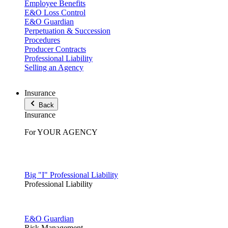
Employee Benefits
E&O Loss Control
E&O Guardian
Perpetuation & Succession
Procedures
Producer Contracts
Professional Liability
Selling an Agency
Insurance
Back
Insurance
For YOUR AGENCY
Big "I" Professional Liability
Professional Liability
E&O Guardian
Risk Management