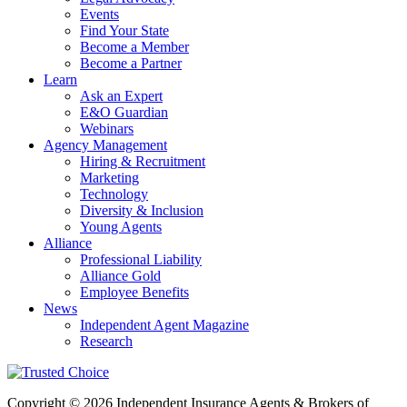
Events
Find Your State
Become a Member
Become a Partner
Learn
Ask an Expert
E&O Guardian
Webinars
Agency Management
Hiring & Recruitment
Marketing
Technology
Diversity & Inclusion
Young Agents
Alliance
Professional Liability
Alliance Gold
Employee Benefits
News
Independent Agent Magazine
Research
Copyright © 2026 Independent Insurance Agents & Brokers of