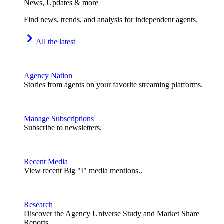
News, Updates & more
Find news, trends, and analysis for independent agents.
All the latest
Agency Nation
Stories from agents on your favorite streaming platforms.
Manage Subscriptions
Subscribe to newsletters.
Recent Media
View recent Big "I" media mentions..
Research
Discover the Agency Universe Study and Market Share
Reports.