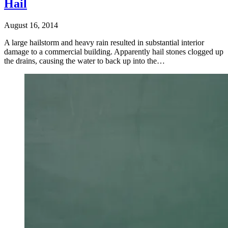
Hail
August 16, 2014
A large hailstorm and heavy rain resulted in substantial interior
damage to a commercial building. Apparently hail stones clogged up
the drains, causing the water to back up into the…