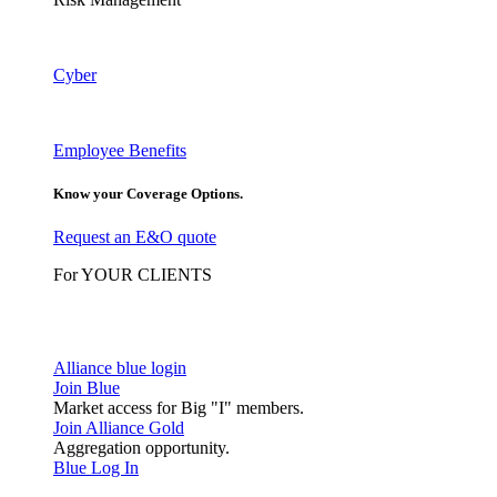
Cyber
Employee Benefits
Know your Coverage Options.
Request an E&O quote
For YOUR CLIENTS
Alliance blue login
Join Blue
Market access for Big "I" members.
Join Alliance Gold
Aggregation opportunity.
Blue Log In