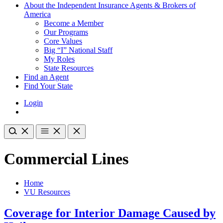
About the Independent Insurance Agents & Brokers of
America
Become a Member
Our Programs
Core Values
Big “I” National Staff
My Roles
State Resources
Find an Agent
Find Your State
Login
Commercial Lines
Home
VU Resources
Coverage for Interior Damage Caused by