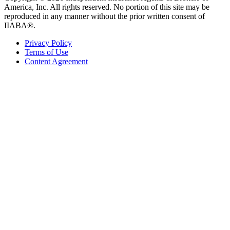
America, Inc. All rights reserved. No portion of this site may be
reproduced in any manner without the prior written consent of
IIABA®.
Privacy Policy
Terms of Use
Content Agreement