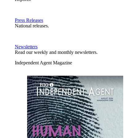
Press Releases
National releases.
Newsletters
Read our weekly and monthly newsletters.
Independent Agent Magazine