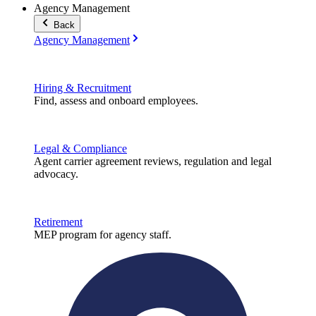
Agency Management
Back
Agency Management
Hiring & Recruitment
Find, assess and onboard employees.
Legal & Compliance
Agent carrier agreement reviews, regulation and legal
advocacy.
Retirement
MEP program for agency staff.