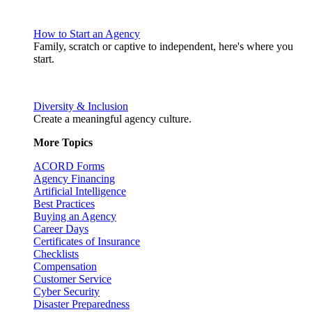
How to Start an Agency
Family, scratch or captive to independent, here's where you
start.
Diversity & Inclusion
Create a meaningful agency culture.
More Topics
ACORD Forms
Agency Financing
Artificial Intelligence
Best Practices
Buying an Agency
Career Days
Certificates of Insurance
Checklists
Compensation
Customer Service
Cyber Security
Disaster Preparedness