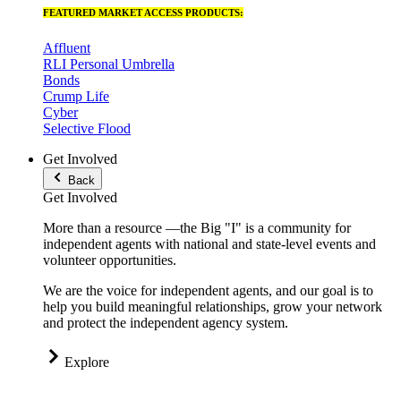
FEATURED MARKET ACCESS PRODUCTS:
Affluent
RLI Personal Umbrella
Bonds
Crump Life
Cyber
Selective Flood
Get Involved
Back
Get Involved
More than a resource —the Big "I" is a community for
independent agents with national and state-level events and
volunteer opportunities.
We are the voice for independent agents, and our goal is to
help you build meaningful relationships, grow your network
and protect the independent agency system.
Explore