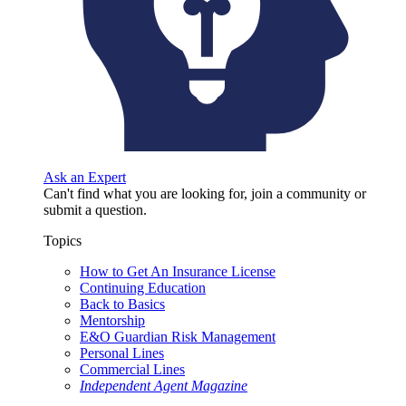
Ask an Expert
Can't find what you are looking for, join a community or
submit a question.
Topics
How to Get An Insurance License
Continuing Education
Back to Basics
Mentorship
E&O Guardian Risk Management
Personal Lines
Commercial Lines
Independent Agent Magazine