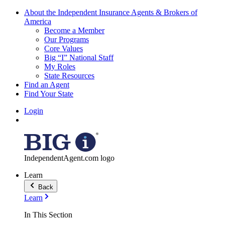
About the Independent Insurance Agents & Brokers of
America
Become a Member
Our Programs
Core Values
Big “I” National Staff
My Roles
State Resources
Find an Agent
Find Your State
Login
IndependentAgent.com logo
Learn
Back
Learn
In This Section