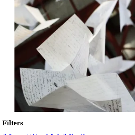
Filters