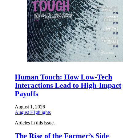
Human Touch: How Low-Tech
Interactions Lead to High-Impact
Payoffs
August 1, 2026
August HIghlights
Articles in this issue.
The Rise of the Farmer’s Side