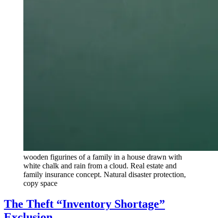
wooden figurines of a family in a house drawn with
white chalk and rain from a cloud. Real estate and
family insurance concept. Natural disaster protection,
copy space
The Theft “Inventory Shortage”
Exclusion