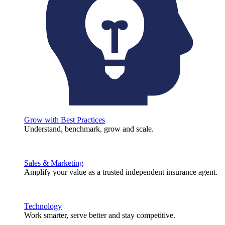
Grow with Best Practices
Understand, benchmark, grow and scale.
Sales & Marketing
Amplify your value as a trusted independent insurance agent.
Technology
Work smarter, serve better and stay competitive.