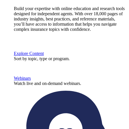
Build your expertise with online education and research tools
designed for independent agents. With over 18,000 pages of
industry insights, best practices, and reference materials,
you’ll have access to information that helps you navigate
complex insurance topics with confidence.
Explore Content
Sort by topic, type or program.
Webinars
Watch live and on-demand webinars.