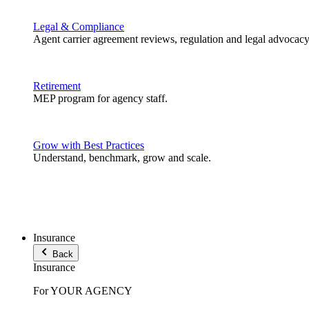
Legal & Compliance
Agent carrier agreement reviews, regulation and legal advocacy
Retirement
MEP program for agency staff.
Grow with Best Practices
Understand, benchmark, grow and scale.
Insurance
Back
Insurance
For YOUR AGENCY