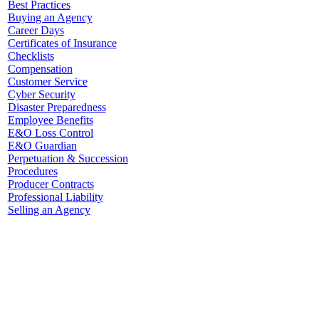
Best Practices
Buying an Agency
Career Days
Certificates of Insurance
Checklists
Compensation
Customer Service
Cyber Security
Disaster Preparedness
Employee Benefits
E&O Loss Control
E&O Guardian
Perpetuation & Succession
Procedures
Producer Contracts
Professional Liability
Selling an Agency