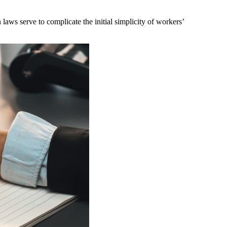
ws serve to complicate the initial simplicity of workers’