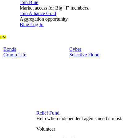
Join Blue
Market access for Big "I" members.
Join Alliance Gold
Aggregation opportunity.
Blue Log In
TS:
Bonds
Cyber
Crump Life
Selective Flood
Relief Fund
Help when independent agents need it most.
Volunteer