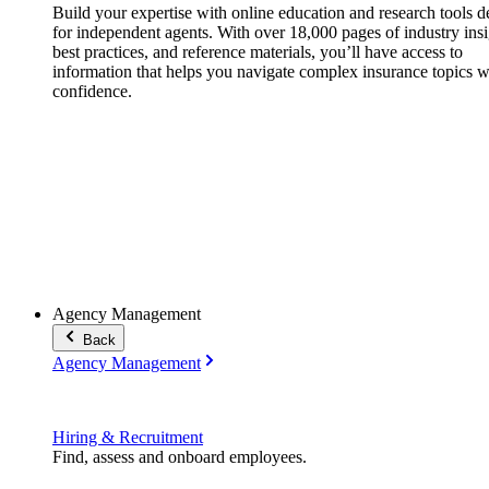
Build your expertise with online education and research tools 
for independent agents. With over 18,000 pages of industry insi
best practices, and reference materials, you’ll have access to
information that helps you navigate complex insurance topics w
confidence.
Agency Management
Back
Agency Management
Hiring & Recruitment
Find, assess and onboard employees.