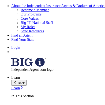
About the Independent Insurance Agents & Brokers of Americ
Become a Member
Our Programs
Core Values
Big “I” National Staff
My Roles
State Resources
Find an Agent
Find Your State
Login
IndependentAgent.com logo
Learn
Back
Learn
In This Section