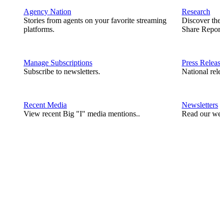
Agency Nation
Research
Stories from agents on your favorite streaming
Discover th
platforms.
Share Repor
Manage Subscriptions
Press Relea
Subscribe to newsletters.
National rel
Recent Media
Newsletters
View recent Big "I" media mentions..
Read our we