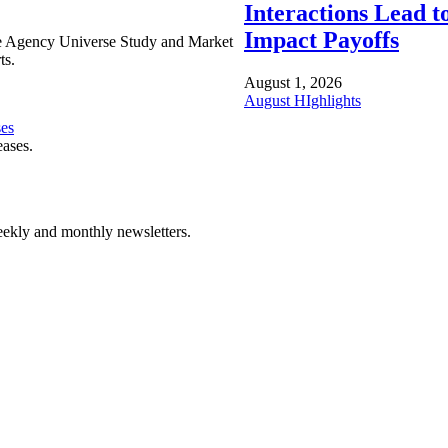
Interactions Lead t
Impact Payoffs
e Agency Universe Study and Market
ts.
August 1, 2026
August HIghlights
ses
eases.
ekly and monthly newsletters.