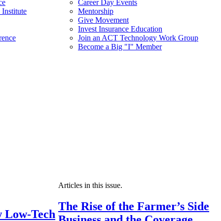
ce
Career Day Events
Institute
Mentorship
Give Movement
Invest Insurance Education
rence
Join an ACT Technology Work Group
Become a Big "I" Member
Articles in this issue.
The Rise of the Farmer’s Side
 Low-Tech
Business and the Coverage