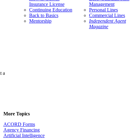
Insurance License
Management
Continuing Education
Personal Lines
Back to Basics
Commercial Lines
Mentorship
Independent Agent
Magazine
t a
More Topics
ACORD Forms
Agency Financing
Artificial Intelligence