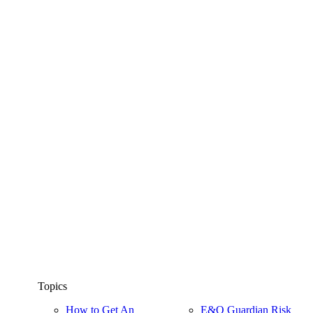
Topics
How to Get An
E&O Guardian Risk