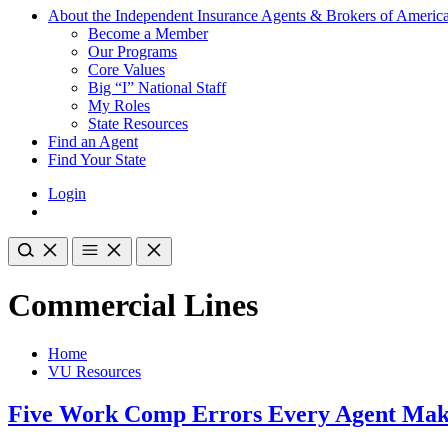
About the Independent Insurance Agents & Brokers of Americ
Become a Member
Our Programs
Core Values
Big “I” National Staff
My Roles
State Resources
Find an Agent
Find Your State
Login
Commercial Lines
Home
VU Resources
Five Work Comp Errors Every Agent Mak