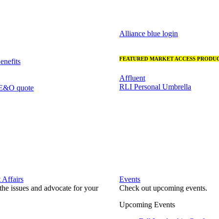
Alliance blue login
FEATURED MARKET ACCESS PRODUC
nefits
Affluent
RLI Personal Umbrella
 E&O quote
Affairs
Events
he issues and advocate for your
Check out upcoming events.
Upcoming Events