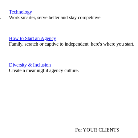
Technology
.
Work smarter, serve better and stay competitive.
How to Start an Agency
Family, scratch or captive to independent, here's where you start.
Diversity & Inclusion
Create a meaningful agency culture.
For YOUR CLIENTS