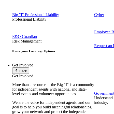
Big "I" Professional Liability
Cyber
Professional Liability
Employee Be
E&O Guardian
Risk Management
Request an
Know your Coverage Options.
Get Involved
Back
Get Involved
More than a resource —the Big "I" is a community
for independent agents with national and state-
Government 
level events and volunteer opportunities.
Understand t
We are the voice for independent agents, and our
industry.
goal is to help you build meaningful relationships,
grow your network and protect the independent