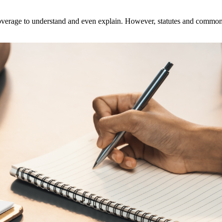
overage to understand and even explain. However, statutes and common la