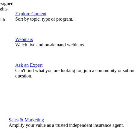
designed
ghts,
Explore Content
Sort by topic, type or program.
ith
Webinars
Watch live and on-demand webinars.
Ask an Expert
Can't find what you are looking for, join a community or submi
question.
Sales & Marketing
Amplify your value as a trusted independent insurance agent.