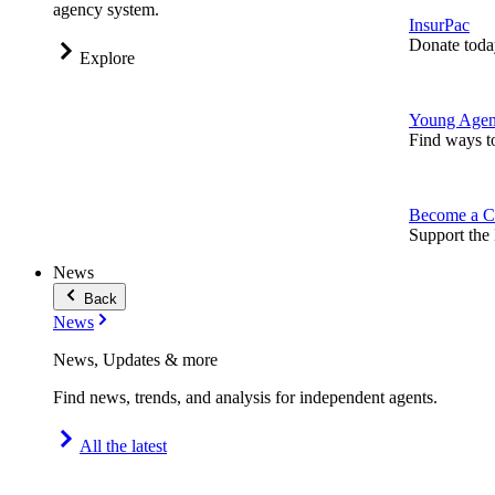
agency system.
InsurPac
Donate toda
Explore
Young Agen
Find ways t
Become a C
Support the 
News
Back
News
News, Updates & more
Find news, trends, and analysis for independent agents.
All the latest