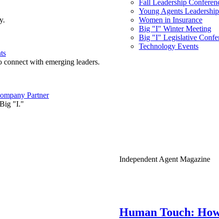
Fall Leadership Conferen
Young Agents Leadership 
y.
Women in Insurance
Big "I" Winter Meeting
Big "I" Legislative Confe
Technology Events
ts
o connect with emerging leaders.
ompany Partner
Big "I."
Independent Agent Magazine
Human Touch: How