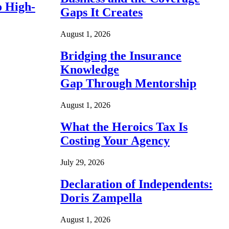
o High-
Gaps It Creates
August 1, 2026
Bridging the Insurance
Knowledge
Gap Through Mentorship
August 1, 2026
What the Heroics Tax Is
Costing Your Agency
July 29, 2026
Declaration of Independents:
Doris Zampella
August 1, 2026