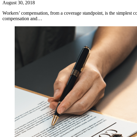
August 30, 2018
Workers’ compensation, from a coverage standpoint, is the simplest c
compensation and…