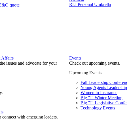
RLI Personal Umbrella
 E&O quote
Affairs
Events
he issues and advocate for your
Check out upcoming events.
Upcoming Events
Fall Leadership Conferen
Young Agents Leadership 
y.
Women in Insurance
Big "I" Winter Meeting
Big "I" Legislative Confe
Technology Events
ts
o connect with emerging leaders.