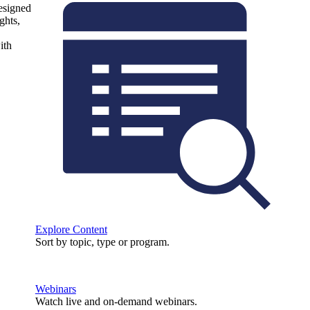
designed
ghts,
ith
Explore Content
Sort by topic, type or program.
Webinars
Watch live and on-demand webinars.