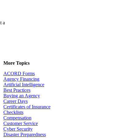
t a
More Topics
ACORD Forms
Agency Financing
Artificial Intelligence
Best Practices
Buying an Agency
Career Days
Certificates of Insurance
Checklists
Compensation
Customer Service
Cyber Security
Disaster Preparedness