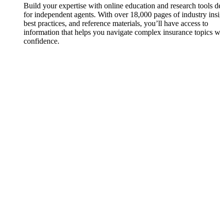
Build your expertise with online education and research tools 
for independent agents. With over 18,000 pages of industry insi
best practices, and reference materials, you’ll have access to
information that helps you navigate complex insurance topics w
confidence.