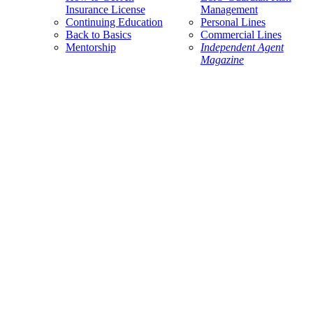
Insurance License
Management
Continuing Education
Personal Lines
Back to Basics
Commercial Lines
Mentorship
Independent Agent
Magazine