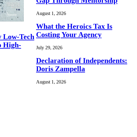
Gap Through Mentorship
August 1, 2026
What the Heroics Tax Is
Costing Your Agency
 Low-Tech
o High-
July 29, 2026
Declaration of Independents:
Doris Zampella
August 1, 2026