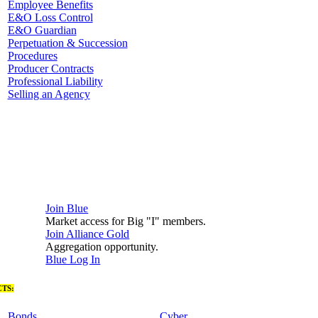
Employee Benefits
E&O Loss Control
E&O Guardian
Perpetuation & Succession
Procedures
Producer Contracts
Professional Liability
Selling an Agency
Join Blue
Market access for Big "I" members.
Join Alliance Gold
Aggregation opportunity.
Blue Log In
TS:
Bonds
Cyber