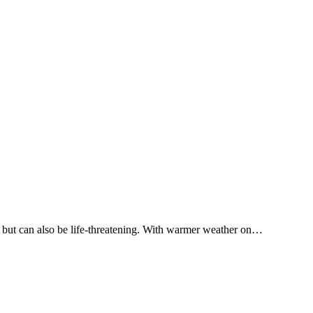
ul but can also be life-threatening. With warmer weather on…