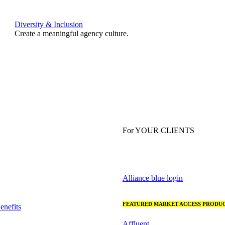
Diversity & Inclusion
Create a meaningful agency culture.
For YOUR CLIENTS
Alliance blue login
FEATURED MARKET ACCESS PRODUC
nefits
Affluent