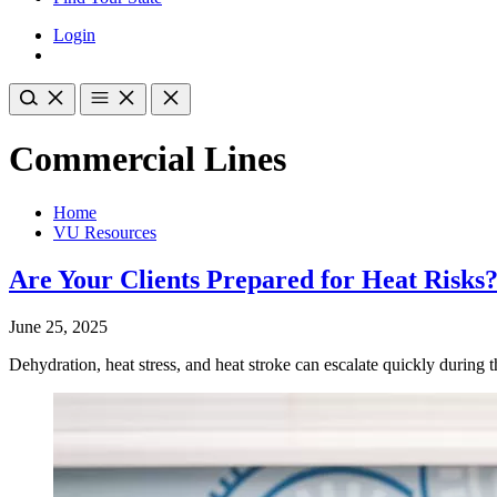
Login
Commercial Lines
Home
VU Resources
Are Your Clients Prepared for Heat Risks
June 25, 2025
Dehydration, heat stress, and heat stroke can escalate quickly during