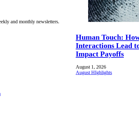
ekly and monthly newsletters.
Human Touch: How
Interactions Lead t
Impact Payoffs
August 1, 2026
August HIghlights
a