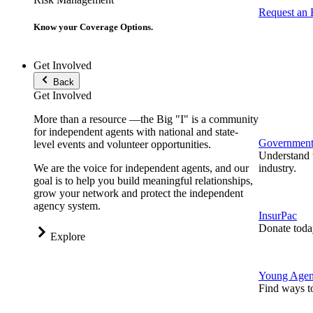
Request an
Know your Coverage Options.
Get Involved
Back
Get Involved
More than a resource —the Big "I" is a community
for independent agents with national and state-
Government 
level events and volunteer opportunities.
Understand t
We are the voice for independent agents, and our
industry.
goal is to help you build meaningful relationships,
grow your network and protect the independent
agency system.
InsurPac
Donate toda
Explore
Young Agen
Find ways t