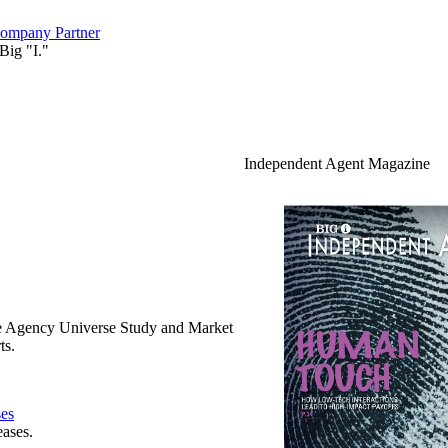
ompany Partner
Big "I."
Independent Agent Magazine
e Agency Universe Study and Market
ts.
ses
eases.