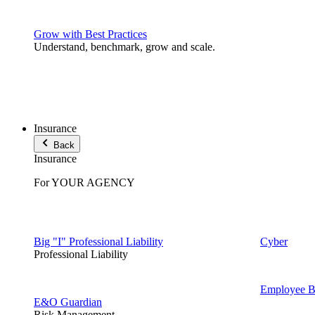
Grow with Best Practices
Understand, benchmark, grow and scale.
Insurance
Back
Insurance
For YOUR AGENCY
Big "I" Professional Liability
Cyber
Professional Liability
Employee Be
E&O Guardian
Risk Management