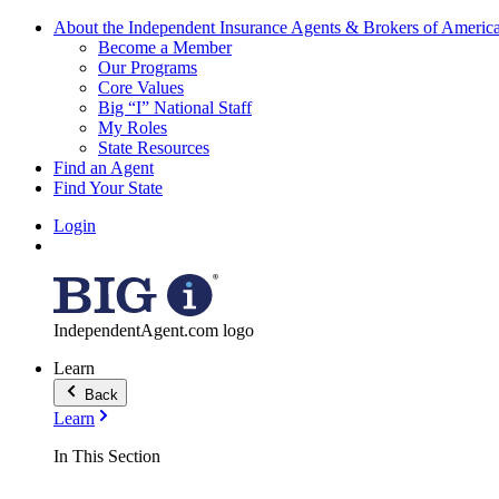
About the Independent Insurance Agents & Brokers of Americ
Become a Member
Our Programs
Core Values
Big “I” National Staff
My Roles
State Resources
Find an Agent
Find Your State
Login
IndependentAgent.com logo
Learn
Back
Learn
In This Section