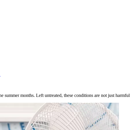
?
 the summer months. Left untreated, these conditions are not just harmf