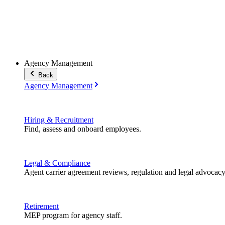
Agency Management
Back
Agency Management
Hiring & Recruitment
Find, assess and onboard employees.
Legal & Compliance
Agent carrier agreement reviews, regulation and legal advocacy
Retirement
MEP program for agency staff.