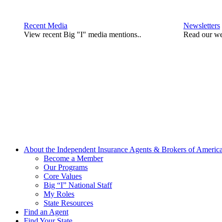
Recent Media
Newsletters
View recent Big "I" media mentions..
Read our we
About the Independent Insurance Agents & Brokers of Americ
Become a Member
Our Programs
Core Values
Big “I” National Staff
My Roles
State Resources
Find an Agent
Find Your State