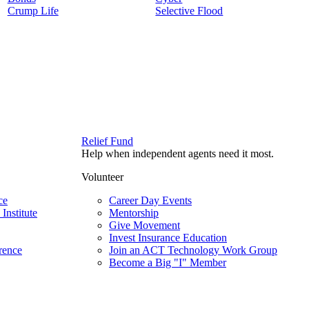
Crump Life
Selective Flood
Relief Fund
Help when independent agents need it most.
Volunteer
ce
Career Day Events
Institute
Mentorship
Give Movement
Invest Insurance Education
rence
Join an ACT Technology Work Group
Become a Big "I" Member