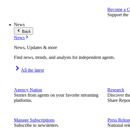
Become a C
Support the 
News
Back
News
News, Updates & more
Find news, trends, and analysis for independent agents.
All the latest
Agency Nation
Research
Stories from agents on your favorite streaming
Discover th
platforms.
Share Repor
Manage Subscriptions
Press Relea
Subscribe to newsletters.
National rel