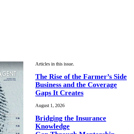
Articles in this issue.
The Rise of the Farmer’s Side
Business and the Coverage
Gaps It Creates
August 1, 2026
Bridging the Insurance
Knowledge