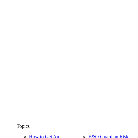
Topics
How to Get An
E&O Guardian Risk