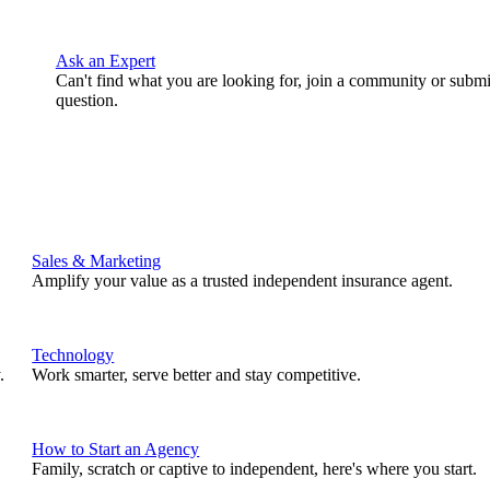
Ask an Expert
Can't find what you are looking for, join a community or submi
question.
Sales & Marketing
Amplify your value as a trusted independent insurance agent.
Technology
.
Work smarter, serve better and stay competitive.
How to Start an Agency
Family, scratch or captive to independent, here's where you start.