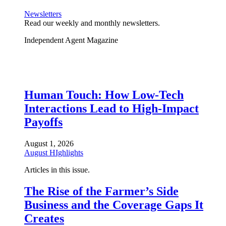
Newsletters
Read our weekly and monthly newsletters.
Independent Agent Magazine
Human Touch: How Low-Tech
Interactions Lead to High-Impact
Payoffs
August 1, 2026
August HIghlights
Articles in this issue.
The Rise of the Farmer’s Side
Business and the Coverage Gaps It
Creates