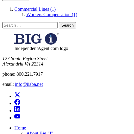
Commercial Lines (1)
Workers Compensation (1)
Search
for:
IndependentAgent.com logo
​127 South Peyton Street
Alexandria VA 22314
phone:
800.221.7917
email:
info@iiaba.net
Home
About Big “I”