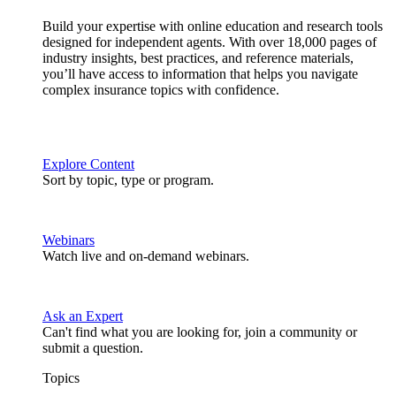
Build your expertise with online education and research tools
designed for independent agents. With over 18,000 pages of
industry insights, best practices, and reference materials,
you’ll have access to information that helps you navigate
complex insurance topics with confidence.
Explore Content
Sort by topic, type or program.
Webinars
Watch live and on-demand webinars.
Ask an Expert
Can't find what you are looking for, join a community or
submit a question.
Topics