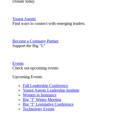
Donate today.
Young Agents
Find ways to connect with emerging leaders.
Become a Company Partner
Support the Big "I."
Events
Check out upcoming events.
Upcoming Events
Fall Leadership Conference
Young Agents Leadership Institute
Women in Insurance
Big "I" Winter Meeting
Big "I" Legislative Conference
Technology Events