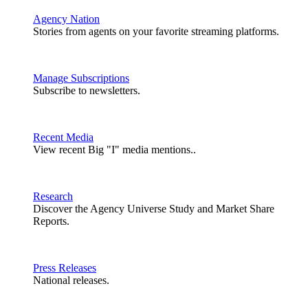
Agency Nation
Stories from agents on your favorite streaming platforms.
Manage Subscriptions
Subscribe to newsletters.
Recent Media
View recent Big "I" media mentions..
Research
Discover the Agency Universe Study and Market Share
Reports.
Press Releases
National releases.