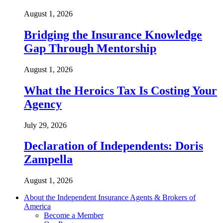
August 1, 2026
Bridging the Insurance Knowledge
Gap Through Mentorship
August 1, 2026
What the Heroics Tax Is Costing Your
Agency
July 29, 2026
Declaration of Independents: Doris
Zampella
August 1, 2026
About the Independent Insurance Agents & Brokers of
America
Become a Member