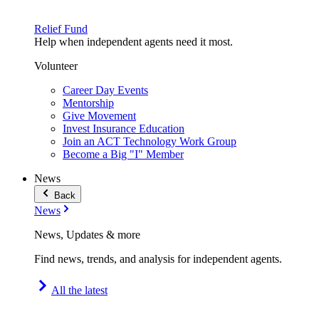
Relief Fund
Help when independent agents need it most.
Volunteer
Career Day Events
Mentorship
Give Movement
Invest Insurance Education
Join an ACT Technology Work Group
Become a Big "I" Member
News
Back
News
News, Updates & more
Find news, trends, and analysis for independent agents.
All the latest