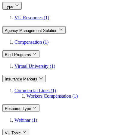
Type
VU Resources (1)
Agency Management Solution
Compensation (1)
Big I Programs
Virtual University (1)
Insurance Markets
Commercial Lines (1)
Workers Compensation (1)
Resource Type
Webinar (1)
VU Topic