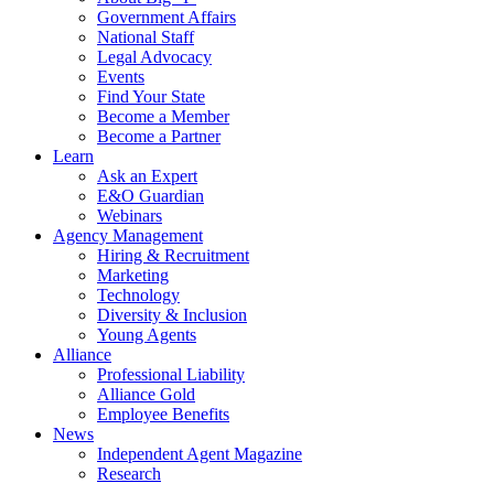
Government Affairs
National Staff
Legal Advocacy
Events
Find Your State
Become a Member
Become a Partner
Learn
Ask an Expert
E&O Guardian
Webinars
Agency Management
Hiring & Recruitment
Marketing
Technology
Diversity & Inclusion
Young Agents
Alliance
Professional Liability
Alliance Gold
Employee Benefits
News
Independent Agent Magazine
Research