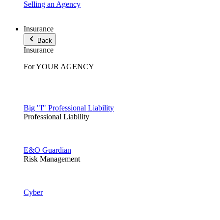
Selling an Agency
Insurance
Back
Insurance
For YOUR AGENCY
Big "I" Professional Liability
Professional Liability
E&O Guardian
Risk Management
Cyber