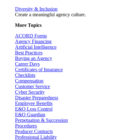
Diversity & Inclusion
Create a meaningful agency culture.
More Topics
ACORD Forms
Agency Financing
Artificial Intelligence
Best Practices
Buying an Agency
Career Days
Certificates of Insurance
Checklists
Compensation
Customer Service
Cyber Security
Disaster Preparedness
Employee Benefits
E&O Loss Control
E&O Guardian
Perpetuation & Succession
Procedures
Producer Contracts
Professional Liability