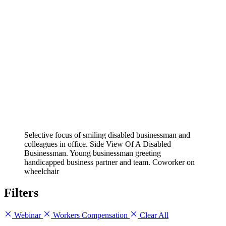
Selective focus of smiling disabled businessman and
colleagues in office. Side View Of A Disabled
Businessman. Young businessman greeting
handicapped business partner and team. Coworker on
wheelchair
Filters
Webinar
Workers Compensation
Clear All