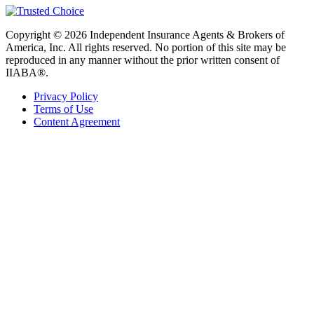
Copyright © 2026 Independent Insurance Agents & Brokers of
America, Inc. All rights reserved. No portion of this site may be
reproduced in any manner without the prior written consent of
IIABA®.
Privacy Policy
Terms of Use
Content Agreement