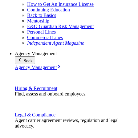
How to Get An Insurance License
Continuing Education
Back to Basics
Mentorship
E&O Guardian Risk Management
Personal Lines
Commercial Lines
Independent Agent Magazine
Agency Management
Back
Agency Management
Hiring & Recruitment
Find, assess and onboard employees.
Legal & Compliance
Agent carrier agreement reviews, regulation and legal
advocacy.