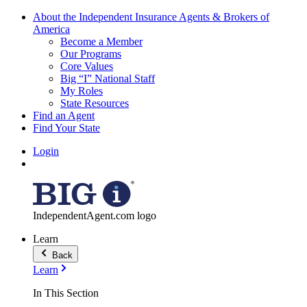
About the Independent Insurance Agents & Brokers of
America
Become a Member
Our Programs
Core Values
Big “I” National Staff
My Roles
State Resources
Find an Agent
Find Your State
Login
IndependentAgent.com logo
Learn
Back
Learn
In This Section