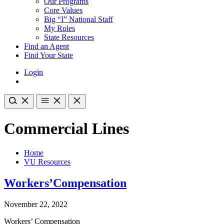
Our Programs
Core Values
Big “I” National Staff
My Roles
State Resources
Find an Agent
Find Your State
Login
Commercial Lines
Home
VU Resources
Workers’Compensation
November 22, 2022
Workers’ Compensation