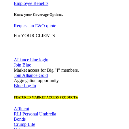
Employee Benefits
Know your Coverage Options.
Request an E&O quote
For YOUR CLIENTS
Alliance blue login
Join Blue
Market access for Big "I" members.
Join Alliance Gold
Aggregation opportunity.
Blue Log In
FEATURED MARKET ACCESS PRODUCTS:
Affluent
RLI Personal Umbrella
Bonds
Crump Life