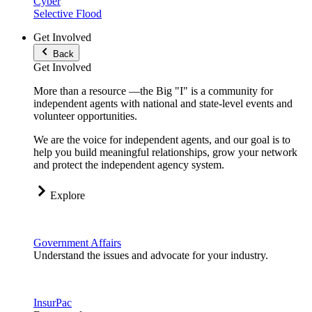
Cyber
Selective Flood
Get Involved
Back
Get Involved
More than a resource —the Big "I" is a community for
independent agents with national and state-level events and
volunteer opportunities.
We are the voice for independent agents, and our goal is to
help you build meaningful relationships, grow your network
and protect the independent agency system.
Explore
Government Affairs
Understand the issues and advocate for your industry.
InsurPac