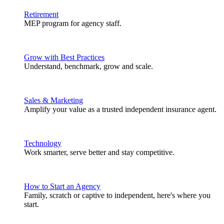
Retirement
MEP program for agency staff.
Grow with Best Practices
Understand, benchmark, grow and scale.
Sales & Marketing
Amplify your value as a trusted independent insurance agent.
Technology
Work smarter, serve better and stay competitive.
How to Start an Agency
Family, scratch or captive to independent, here's where you
start.