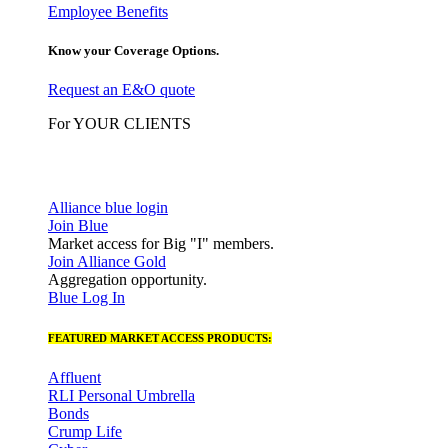
Employee Benefits
Know your Coverage Options.
Request an E&O quote
For YOUR CLIENTS
Alliance blue login
Join Blue
Market access for Big "I" members.
Join Alliance Gold
Aggregation opportunity.
Blue Log In
FEATURED MARKET ACCESS PRODUCTS:
Affluent
RLI Personal Umbrella
Bonds
Crump Life