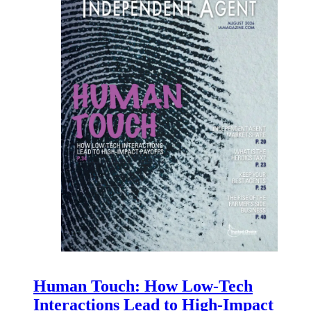
Human Touch: How Low-Tech
Interactions Lead to High-Impact