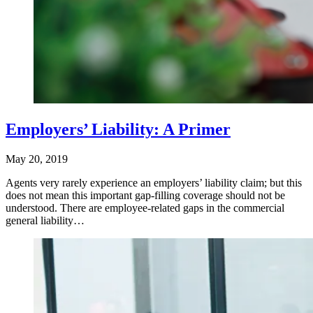
Employers’ Liability: A Primer
May 20, 2019
Agents very rarely experience an employers’ liability claim; but this
does not mean this important gap-filling coverage should not be
understood. There are employee-related gaps in the commercial
general liability…