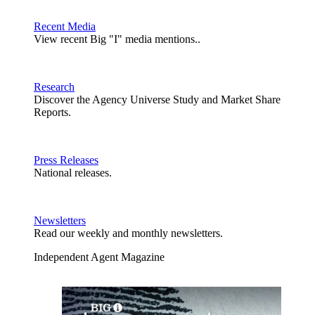
Recent Media
View recent Big "I" media mentions..
Research
Discover the Agency Universe Study and Market Share
Reports.
Press Releases
National releases.
Newsletters
Read our weekly and monthly newsletters.
Independent Agent Magazine