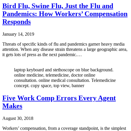
Bird Flu, Swine Flu, Just the Flu and
Pandemics: How Workers’ Compensation
Responds
January 14, 2019
Threats of specific kinds of flu and pandemics garner heavy media
attention. When any disease strain threatens a large geographic area,
it gets lots of press as the next pandemic.…
laptop keyboard and stethoscope on blue background.
online medicine, telemedicine, doctor online
consultation. online medical consultation. Telemedicine
concept. copy space, top view, banner
Five Work Comp Errors Every Agent
Makes
August 30, 2018
Workers’ compensation, from a coverage standpoint, is the simplest