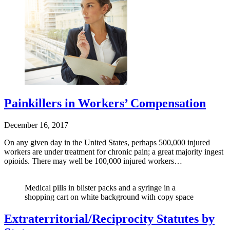
Painkillers in Workers’ Compensation
December 16, 2017
On any given day in the United States, perhaps 500,000 injured
workers are under treatment for chronic pain; a great majority ingest
opioids. There may well be 100,000 injured workers…
Medical pills in blister packs and a syringe in a
shopping cart on white background with copy space
Extraterritorial/Reciprocity Statutes by