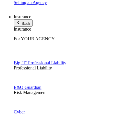
Selling an Agency
Insurance
Back
Insurance
For YOUR AGENCY
Big "I" Professional Liability
Professional Liability
E&O Guardian
Risk Management
Cyber