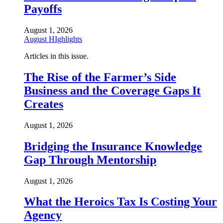
Payoffs
August 1, 2026
August HIghlights
Articles in this issue.
The Rise of the Farmer’s Side
Business and the Coverage Gaps It
Creates
August 1, 2026
Bridging the Insurance Knowledge
Gap Through Mentorship
August 1, 2026
What the Heroics Tax Is Costing Your
Agency