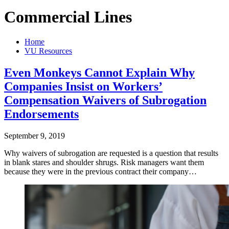
Commercial Lines
Home
VU Resources
Even Monkeys Cannot Explain Why
Companies Insist on Workers’
Compensation Waivers of Subrogation
Endorsements
September 9, 2019
Why waivers of subrogation are requested is a question that results
in blank stares and shoulder shrugs. Risk managers want them
because they were in the previous contract their company…