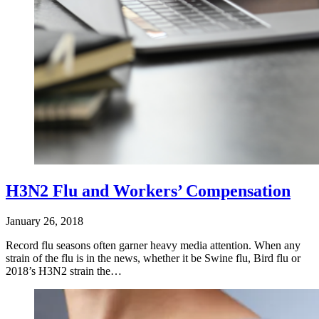
H3N2 Flu and Workers’ Compensation
January 26, 2018
Record flu seasons often garner heavy media attention. When any
strain of the flu is in the news, whether it be Swine flu, Bird flu or
2018’s H3N2 strain the…