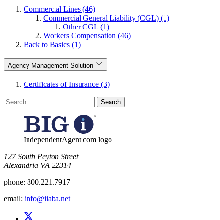
Commercial Lines (46)
Commercial General Liability (CGL) (1)
Other CGL (1)
Workers Compensation (46)
Back to Basics (1)
Agency Management Solution
Certificates of Insurance (3)
Search
for:
IndependentAgent.com logo
​127 South Peyton Street
Alexandria VA 22314
phone:
800.221.7917
email:
info@iiaba.net