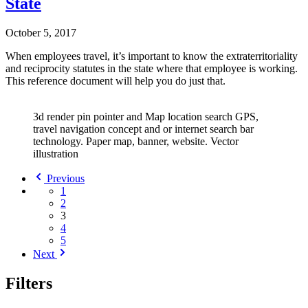
State
October 5, 2017
When employees travel, it’s important to know the extraterritoriality
and reciprocity statutes in the state where that employee is working.
This reference document will help you do just that.
3d render pin pointer and Map location search GPS,
travel navigation concept and or internet search bar
technology. Paper map, banner, website. Vector
illustration
Previous
1
2
3
4
5
Next
Filters