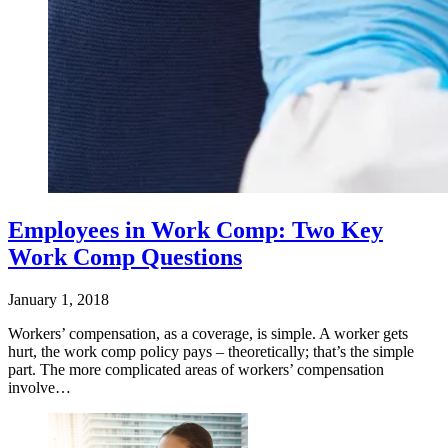
Employees in Work Comp: Two Key
Work Comp Questions
January 1, 2018
Workers’ compensation, as a coverage, is simple. A worker gets
hurt, the work comp policy pays – theoretically; that’s the simple
part. The more complicated areas of workers’ compensation
involve…