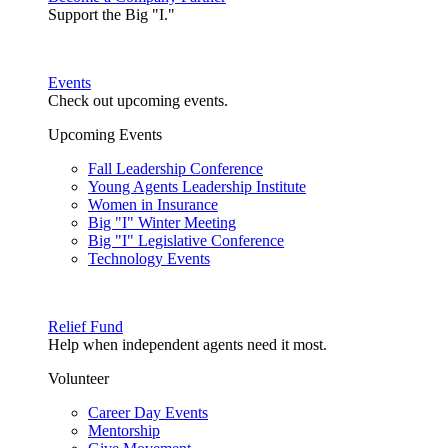
Support the Big "I."
Events
Check out upcoming events.
Upcoming Events
Fall Leadership Conference
Young Agents Leadership Institute
Women in Insurance
Big "I" Winter Meeting
Big "I" Legislative Conference
Technology Events
Relief Fund
Help when independent agents need it most.
Volunteer
Career Day Events
Mentorship