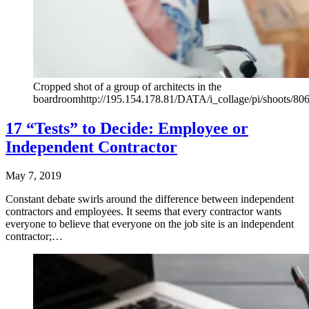
Cropped shot of a group of architects in the
boardroomhttp://195.154.178.81/DATA/i_collage/pi/shoots/80
17 “Tests” to Decide: Employee or
Independent Contractor
May 7, 2019
Constant debate swirls around the difference between independent
contractors and employees. It seems that every contractor wants
everyone to believe that everyone on the job site is an independent
contractor;…