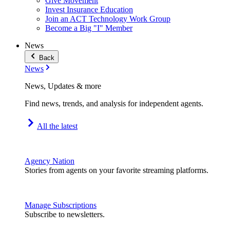
Give Movement
Invest Insurance Education
Join an ACT Technology Work Group
Become a Big "I" Member
News
Back
News
News, Updates & more
Find news, trends, and analysis for independent agents.
All the latest
Agency Nation
Stories from agents on your favorite streaming platforms.
Manage Subscriptions
Subscribe to newsletters.