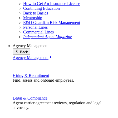
How to Get An Insurance License
Continuing Education
Back to Basics
Mentorship
E&O Guardian Risk Management
Personal Lines
Commercial Lines
Independent Agent Magazine
Agency Management
Back
Agency Management
Hiring & Recruitment
Find, assess and onboard employees.
Legal & Compliance
Agent carrier agreement reviews, regulation and legal
advocacy.