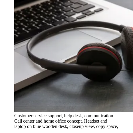
Customer service support, help desk, communication.
Call center and home office concept. Headset and
laptop on blue wooden desk, closeup view, copy space,