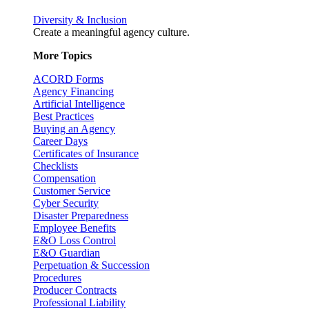
Diversity & Inclusion
Create a meaningful agency culture.
More Topics
ACORD Forms
Agency Financing
Artificial Intelligence
Best Practices
Buying an Agency
Career Days
Certificates of Insurance
Checklists
Compensation
Customer Service
Cyber Security
Disaster Preparedness
Employee Benefits
E&O Loss Control
E&O Guardian
Perpetuation & Succession
Procedures
Producer Contracts
Professional Liability