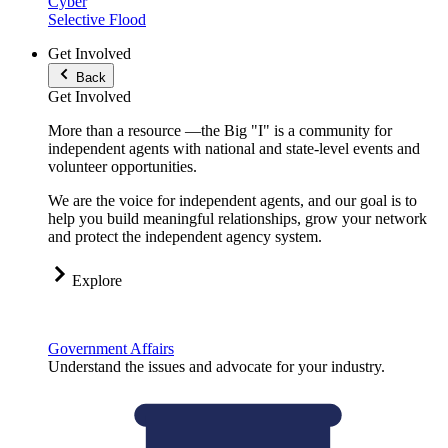
Cyber
Selective Flood
Get Involved
Back
Get Involved
More than a resource —the Big "I" is a community for
independent agents with national and state-level events and
volunteer opportunities.
We are the voice for independent agents, and our goal is to
help you build meaningful relationships, grow your network
and protect the independent agency system.
Explore
Government Affairs
Understand the issues and advocate for your industry.