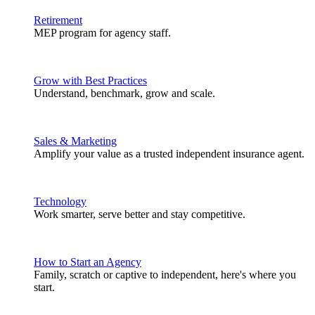
Retirement
MEP program for agency staff.
Grow with Best Practices
Understand, benchmark, grow and scale.
Sales & Marketing
Amplify your value as a trusted independent insurance agent.
Technology
Work smarter, serve better and stay competitive.
How to Start an Agency
Family, scratch or captive to independent, here's where you
start.