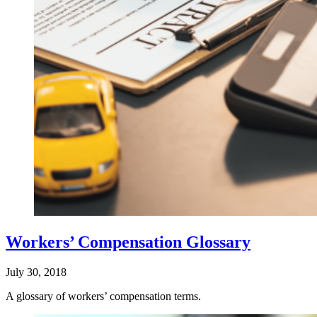
Workers’ Compensation Glossary
July 30, 2018
A glossary of workers’ compensation terms.