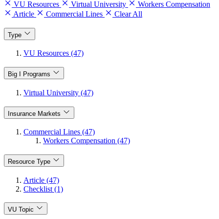
VU Resources
Virtual University
Workers Compensation
Article
Commercial Lines
Clear All
Type
VU Resources (47)
Big I Programs
Virtual University (47)
Insurance Markets
Commercial Lines (47)
Workers Compensation (47)
Resource Type
Article (47)
Checklist (1)
VU Topic