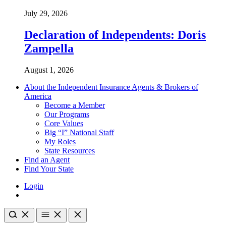
July 29, 2026
Declaration of Independents: Doris
Zampella
August 1, 2026
About the Independent Insurance Agents & Brokers of
America
Become a Member
Our Programs
Core Values
Big “I” National Staff
My Roles
State Resources
Find an Agent
Find Your State
Login