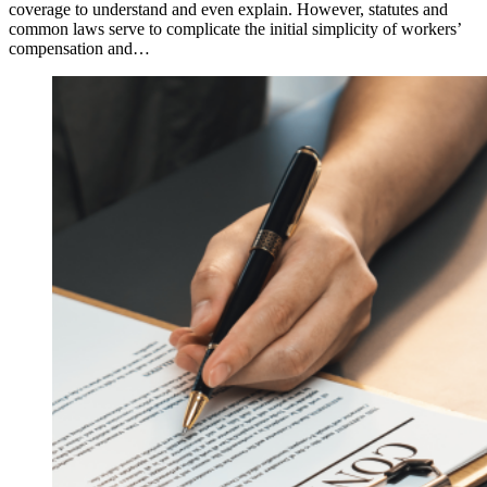
coverage to understand and even explain. However, statutes and
common laws serve to complicate the initial simplicity of workers’
compensation and…