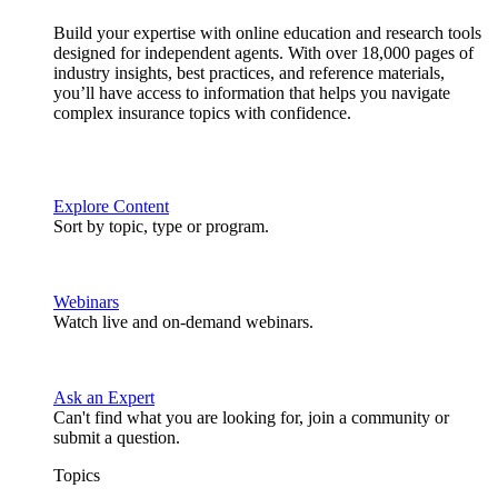
Build your expertise with online education and research tools
designed for independent agents. With over 18,000 pages of
industry insights, best practices, and reference materials,
you’ll have access to information that helps you navigate
complex insurance topics with confidence.
Explore Content
Sort by topic, type or program.
Webinars
Watch live and on-demand webinars.
Ask an Expert
Can't find what you are looking for, join a community or
submit a question.
Topics