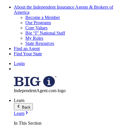
About the Independent Insurance Agents & Brokers of
America
Become a Member
Our Programs
Core Values
Big “I” National Staff
My Roles
State Resources
Find an Agent
Find Your State
Login
IndependentAgent.com logo
Learn
Back
Learn
In This Section