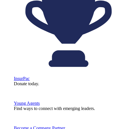
InsurPac
Donate today.
Young Agents
Find ways to connect with emerging leaders.
Become a Company Partner