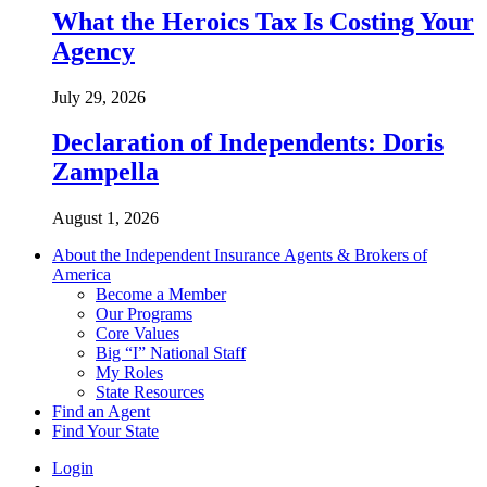
What the Heroics Tax Is Costing Your
Agency
July 29, 2026
Declaration of Independents: Doris
Zampella
August 1, 2026
About the Independent Insurance Agents & Brokers of
America
Become a Member
Our Programs
Core Values
Big “I” National Staff
My Roles
State Resources
Find an Agent
Find Your State
Login