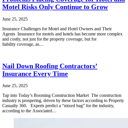
Motel Risks Only Continue to Grow
June 25, 2025
Insurance Challenges for Motel and Hotel Owners and Their
Agents Insurance for motels and hotels has become more complex
and costly, not just for the property coverage, but for
liability coverage, as…
Nail Down Roofing Contractors’
Insurance Every Time
June 25, 2025
Tap into Today’s Booming Construction Market The construction
industry is prospering, driven by these factors according to Property
Casualty 360. Experts predict a “mixed bag” for the industry,
according to the Associated…