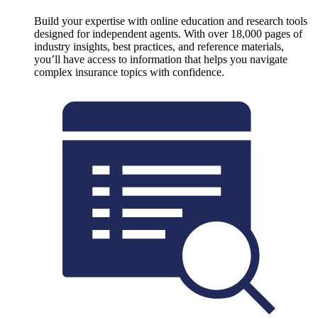
Build your expertise with online education and research tools
designed for independent agents. With over 18,000 pages of
industry insights, best practices, and reference materials,
you’ll have access to information that helps you navigate
complex insurance topics with confidence.