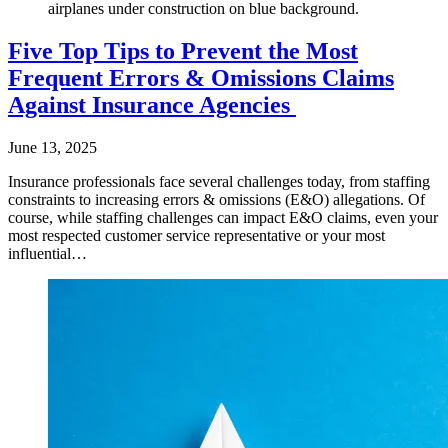
airplanes under construction on blue background.
Five Top Tips to Prevent the Most
Frequent Errors & Omissions Claims
Against Insurance Agencies
June 13, 2025
Insurance professionals face several challenges today, from staffing
constraints to increasing errors & omissions (E&O) allegations. Of
course, while staffing challenges can impact E&O claims, even your
most respected customer service representative or your most
influential…