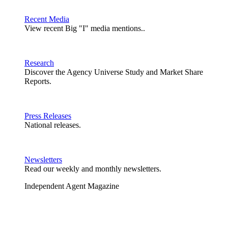
Recent Media
View recent Big "I" media mentions..
Research
Discover the Agency Universe Study and Market Share
Reports.
Press Releases
National releases.
Newsletters
Read our weekly and monthly newsletters.
Independent Agent Magazine