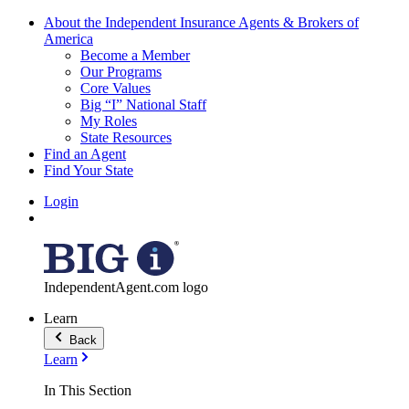
About the Independent Insurance Agents & Brokers of
America
Become a Member
Our Programs
Core Values
Big “I” National Staff
My Roles
State Resources
Find an Agent
Find Your State
Login
IndependentAgent.com logo
Learn
Back
Learn
In This Section