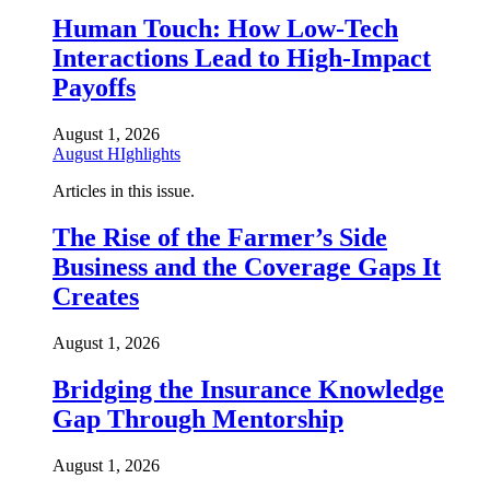
Human Touch: How Low-Tech
Interactions Lead to High-Impact
Payoffs
August 1, 2026
August HIghlights
Articles in this issue.
The Rise of the Farmer’s Side
Business and the Coverage Gaps It
Creates
August 1, 2026
Bridging the Insurance Knowledge
Gap Through Mentorship
August 1, 2026