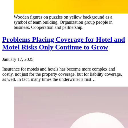
Wooden figures on puzzles on yellow background as a
symbol of team building. Organization group people in
business. Cooperation and partnership.
Problems Placing Coverage for Hotel and
Motel Risks Only Continue to Grow
January 17, 2025
Insurance for motels and hotels has become more complex and
costly, not just for the property coverage, but for liability coverage,
as well. In fact, many times the underwriter’s first…