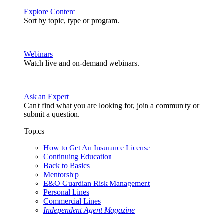
Explore Content
Sort by topic, type or program.
Webinars
Watch live and on-demand webinars.
Ask an Expert
Can't find what you are looking for, join a community or
submit a question.
Topics
How to Get An Insurance License
Continuing Education
Back to Basics
Mentorship
E&O Guardian Risk Management
Personal Lines
Commercial Lines
Independent Agent Magazine