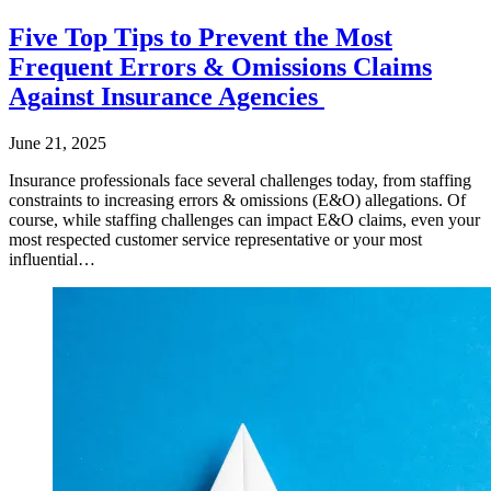
Five Top Tips to Prevent the Most
Frequent Errors & Omissions Claims
Against Insurance Agencies
June 21, 2025
Insurance professionals face several challenges today, from staffing
constraints to increasing errors & omissions (E&O) allegations. Of
course, while staffing challenges can impact E&O claims, even your
most respected customer service representative or your most
influential…