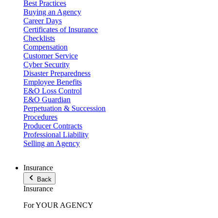
Best Practices
Buying an Agency
Career Days
Certificates of Insurance
Checklists
Compensation
Customer Service
Cyber Security
Disaster Preparedness
Employee Benefits
E&O Loss Control
E&O Guardian
Perpetuation & Succession
Procedures
Producer Contracts
Professional Liability
Selling an Agency
Insurance
Back
Insurance
For YOUR AGENCY