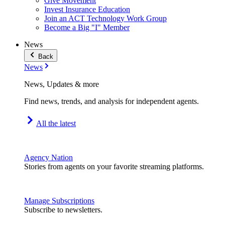
Give Movement
Invest Insurance Education
Join an ACT Technology Work Group
Become a Big "I" Member
News
Back
News
News, Updates & more
Find news, trends, and analysis for independent agents.
All the latest
Agency Nation
Stories from agents on your favorite streaming platforms.
Manage Subscriptions
Subscribe to newsletters.