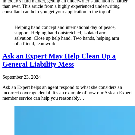
In today’s hard market, getting an underwriter’s attention is harder
than ever. This article from a highly experienced underwriting
consultant can help you get your application to the top of…
Helping hand concept and international day of peace,
support. Helping hand outstretched, isolated arm,
salvation. Close up help hand. Two hands, helping arm
of a friend, teamwork.
Ask an Expert May Help Clean Up a
General Liability Mess
September 23, 2024
Ask an Expert helps an agent respond to what she considers an
incorrect coverage denial. It’s an example of how our Ask an Expert
member service can help you reasonably…