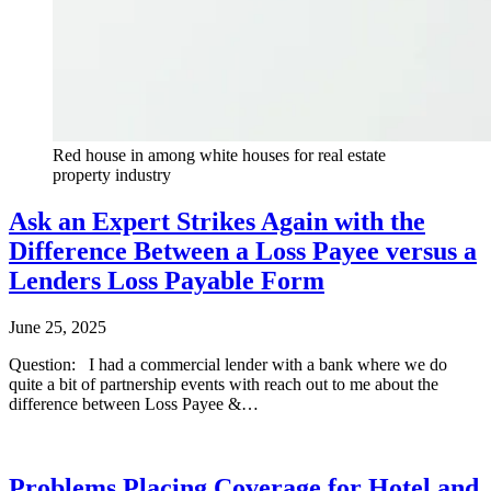
Red house in among white houses for real estate
property industry
Ask an Expert Strikes Again with the
Difference Between a Loss Payee versus a
Lenders Loss Payable Form
June 25, 2025
Questio​​n: I had a commercial lender with a bank where we do
quite a bit of partnership events with reach out to me about the
difference between Loss Payee &…
Problems Placing Coverage for Hotel and