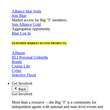
Alliance blue login
Join Blue
Market access for Big "I" members.
Join Alliance Gold
Aggregation opportunity.
Blue Log In
FEATURED MARKET ACCESS PRODUCTS:
Affluent
RLI Personal Umbrella
Bonds
Crump Life
Cyber
Selective Flood
Get Involved
Back
Get Involved
More than a resource —the Big "I" is a community for
independent agents with national and state-level events and