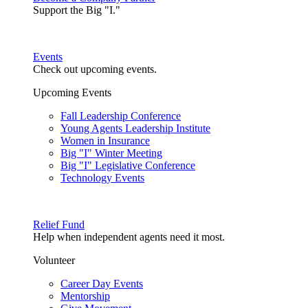
Support the Big "I."
Events
Check out upcoming events.
Upcoming Events
Fall Leadership Conference
Young Agents Leadership Institute
Women in Insurance
Big "I" Winter Meeting
Big "I" Legislative Conference
Technology Events
Relief Fund
Help when independent agents need it most.
Volunteer
Career Day Events
Mentorship