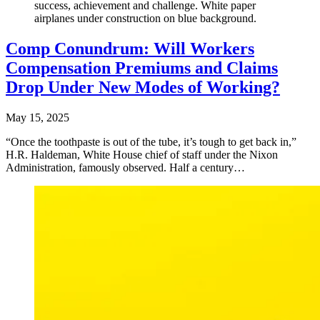
success, achievement and challenge. White paper
airplanes under construction on blue background.
Comp Conundrum: Will Workers
Compensation Premiums and Claims
Drop Under New Modes of Working?
May 15, 2025
“Once the toothpaste is out of the tube, it’s tough to get back in,”
H.R. Haldeman, White House chief of staff under the Nixon
Administration, famously observed. Half a century…