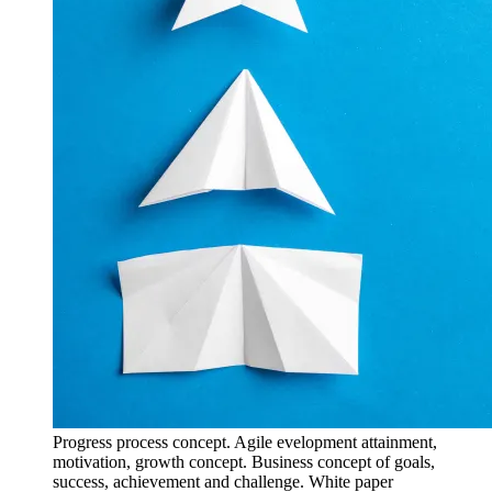
Progress process concept. Agile evelopment attainment,
motivation, growth concept. Business concept of goals,
success, achievement and challenge. White paper