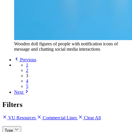
Wooden doll figures of people with notification icons of
message and chatting social media interactions
Previous
1
2
3
4
5
Next
Filters
VU Resources
Commercial Lines
Clear All
Type