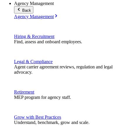
Agency Management
Back
Agency Management
Hiring & Recruitment
Find, assess and onboard employees.
Legal & Compliance
Agent carrier agreement reviews, regulation and legal
advocacy.
Retirement
MEP program for agency staff.
Grow with Best Practices
Understand, benchmark, grow and scale.