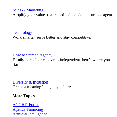
Sales & Marketing
Amplify your value as a trusted independent insurance agent.
Technology
Work smarter, serve better and stay competitive.
How to Start an Agency
Family, scratch or captive to independent, here's where you
start.
Diversity & Inclusion
Create a meaningful agency culture.
More Topics
ACORD Forms
Agency Financing
Artificial Intelligence