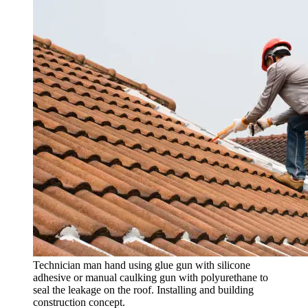
Technician man hand using glue gun with silicone
adhesive or manual caulking gun with polyurethane to
seal the leakage on the roof. Installing and building
construction concept.