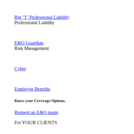
Big "I" Professional Liability
Professional Liability
E&O Guardian
Risk Management
Cyber
Employee Benefits
Know your Coverage Options.
Request an E&O quote
For YOUR CLIENTS