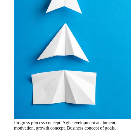
Progress process concept. Agile evelopment attainment,
motivation, growth concept. Business concept of goals,