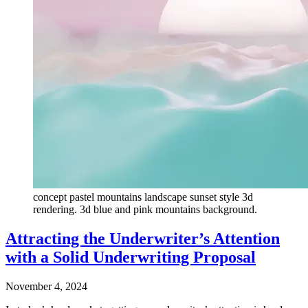
concept pastel mountains landscape sunset style 3d
rendering. 3d blue and pink mountains background.
Attracting the Underwriter’s Attention
with a Solid Underwriting Proposal
November 4, 2024