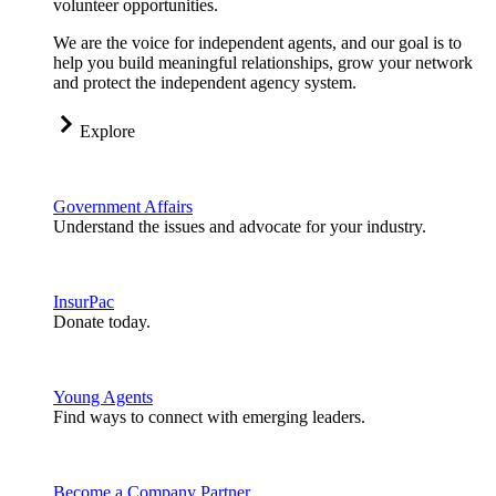
volunteer opportunities.
We are the voice for independent agents, and our goal is to
help you build meaningful relationships, grow your network
and protect the independent agency system.
Explore
Government Affairs
Understand the issues and advocate for your industry.
InsurPac
Donate today.
Young Agents
Find ways to connect with emerging leaders.
Become a Company Partner