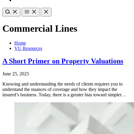
Commercial Lines
Home
VU Resources
A Short Primer on Property Valuations
June 25, 2025
Knowing and understanding the needs of clients requires you to
understand the nuances of coverage and how they impact the
insured’s business. Today, there is a greater bias toward simpler…