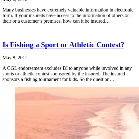
Many businesses have extremely valuable information in electronic
form. If your insureds have access to the information of others on
their or a customer’s premises, how can it be insured…
Is Fishing a Sport or Athletic Contest?
May 8, 2012
A CGL endorsement excludes BI to anyone while involved in any
sports or athletic contest sponsored by the insured. The insured
sponsors a fishing tournament for kids. So the question…