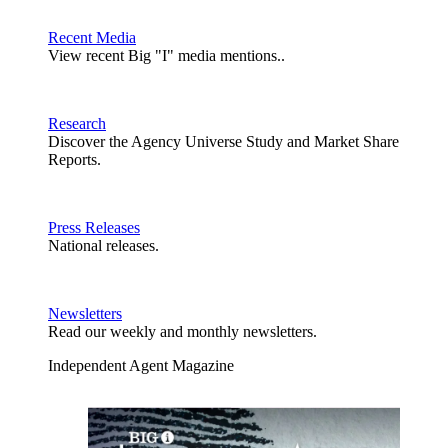
Recent Media
View recent Big "I" media mentions..
Research
Discover the Agency Universe Study and Market Share
Reports.
Press Releases
National releases.
Newsletters
Read our weekly and monthly newsletters.
Independent Agent Magazine