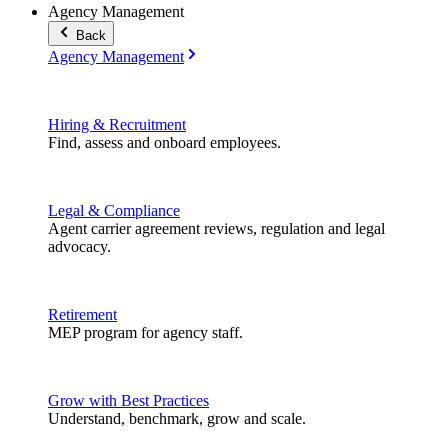
Agency Management
Back
Agency Management
Hiring & Recruitment
Find, assess and onboard employees.
Legal & Compliance
Agent carrier agreement reviews, regulation and legal
advocacy.
Retirement
MEP program for agency staff.
Grow with Best Practices
Understand, benchmark, grow and scale.