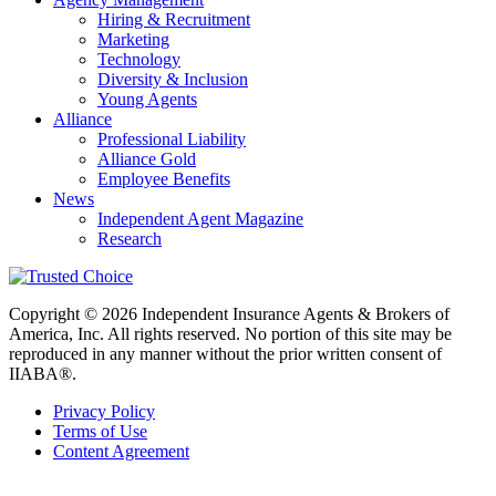
Hiring & Recruitment
Marketing
Technology
Diversity & Inclusion
Young Agents
Alliance
Professional Liability
Alliance Gold
Employee Benefits
News
Independent Agent Magazine
Research
Copyright © 2026 Independent Insurance Agents & Brokers of
America, Inc. All rights reserved. No portion of this site may be
reproduced in any manner without the prior written consent of
IIABA®.
Privacy Policy
Terms of Use
Content Agreement