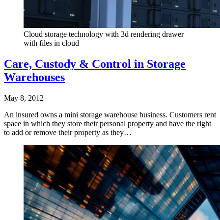
Cloud storage technology with 3d rendering drawer
with files in cloud
Care, Custody & Control in Storage
Warehouses
May 8, 2012
An insured owns a mini storage warehouse business. Customers rent
space in which they store their personal property and have the right
to add or remove their property as they…