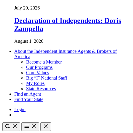
July 29, 2026
Declaration of Independents: Doris
Zampella
August 1, 2026
About the Independent Insurance Agents & Brokers of
America
Become a Member
Our Programs
Core Values
Big “I” National Staff
My Roles
State Resources
Find an Agent
Find Your State
Login