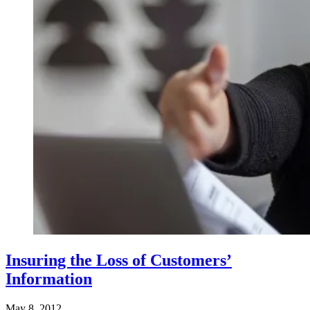
Insuring the Loss of Customers’
Information
May 8, 2012