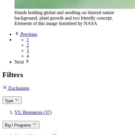
Hands holding global and seedling on blurred nature
background. plant growth and eco friendly concept.
Elements of this image furnished by NASA
Previous
1
2
3
4
Next
Filters
Exclusions
Type
VU Resources (37)
Big I Programs