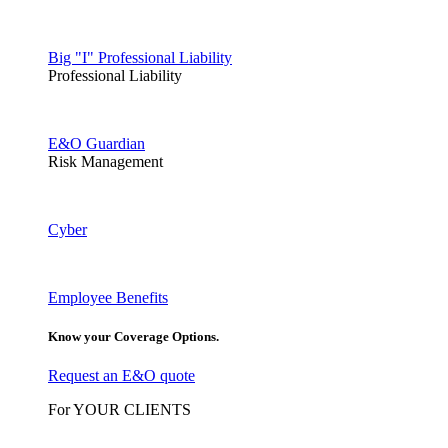
Big "I" Professional Liability
Professional Liability
E&O Guardian
Risk Management
Cyber
Employee Benefits
Know your Coverage Options.
Request an E&O quote
For YOUR CLIENTS