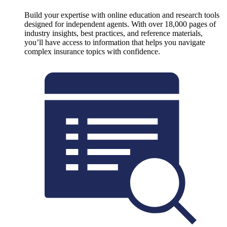
Build your expertise with online education and research tools
designed for independent agents. With over 18,000 pages of
industry insights, best practices, and reference materials,
you’ll have access to information that helps you navigate
complex insurance topics with confidence.