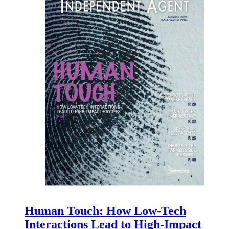
Human Touch: How Low-Tech
Interactions Lead to High-Impact