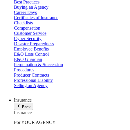
Best Practices
Buying an Agency
Career Days
Certificates of Insurance
Checklists
Compensation
Customer Service
Cyber Security
Disaster Preparedness
Employee Benefits
E&O Loss Control
E&O Guardian
Perpetuation & Succession
Procedures
Producer Contracts
Professional Liability
Selling an Agency
Insurance
Back
Insurance
For YOUR AGENCY