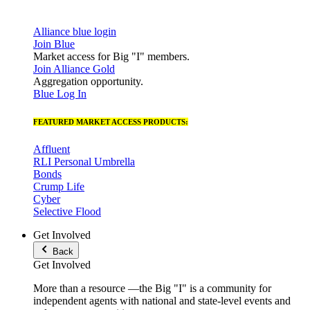
Alliance blue login
Join Blue
Market access for Big "I" members.
Join Alliance Gold
Aggregation opportunity.
Blue Log In
FEATURED MARKET ACCESS PRODUCTS:
Affluent
RLI Personal Umbrella
Bonds
Crump Life
Cyber
Selective Flood
Get Involved
Back
Get Involved
More than a resource —the Big "I" is a community for
independent agents with national and state-level events and