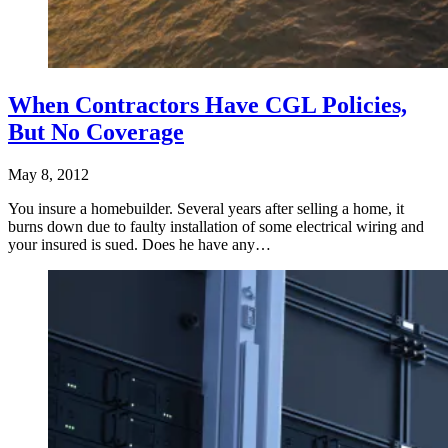
When Contractors Have CGL Policies,
But No Coverage
May 8, 2012
You insure a homebuilder. Several years after selling a home, it
burns down due to faulty installation of some electrical wiring and
your insured is sued. Does he have any…