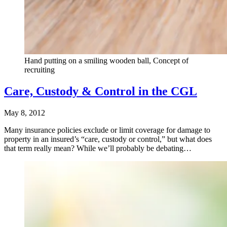
Hand putting on a smiling wooden ball, Concept of
recruiting
Care, Custody & Control in the CGL
May 8, 2012
Many insurance policies exclude or limit coverage for damage to
property in an insured’s “care, custody or control,” but what does
that term really mean? While we’ll probably be debating…