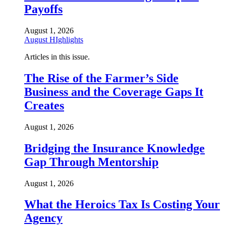
Payoffs
August 1, 2026
August HIghlights
Articles in this issue.
The Rise of the Farmer’s Side
Business and the Coverage Gaps It
Creates
August 1, 2026
Bridging the Insurance Knowledge
Gap Through Mentorship
August 1, 2026
What the Heroics Tax Is Costing Your
Agency