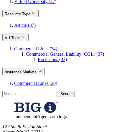
Virtual University (37)
Resource Type
Article (37)
VU Topic
Commercial Lines (74)
Commercial General Liability (CGL) (37)
Exclusions (37)
Insurance Markets
Commercial Lines (20)
Search
for:
IndependentAgent.com logo
​127 South Peyton Street
Alexandria VA 22314