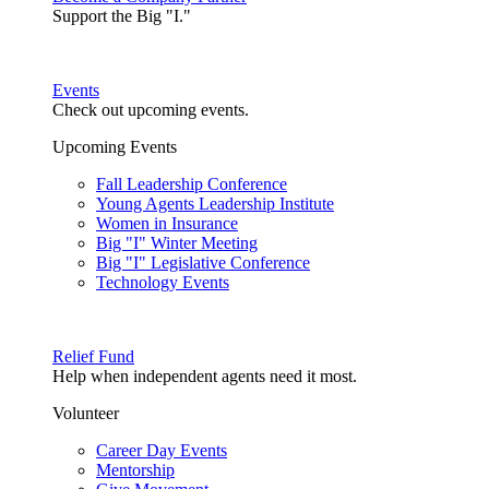
Support the Big "I."
Events
Check out upcoming events.
Upcoming Events
Fall Leadership Conference
Young Agents Leadership Institute
Women in Insurance
Big "I" Winter Meeting
Big "I" Legislative Conference
Technology Events
Relief Fund
Help when independent agents need it most.
Volunteer
Career Day Events
Mentorship