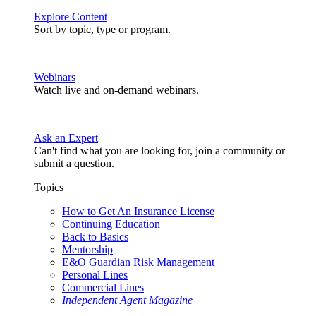
Explore Content
Sort by topic, type or program.
Webinars
Watch live and on-demand webinars.
Ask an Expert
Can't find what you are looking for, join a community or
submit a question.
Topics
How to Get An Insurance License
Continuing Education
Back to Basics
Mentorship
E&O Guardian Risk Management
Personal Lines
Commercial Lines
Independent Agent Magazine