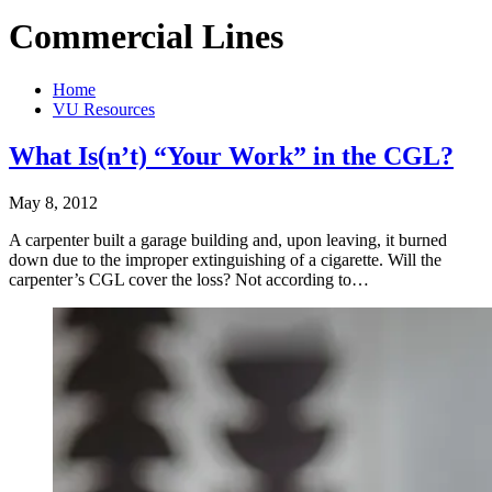
Commercial Lines
Home
VU Resources
What Is(n’t) “Your Work” in the CGL?
May 8, 2012
A carpenter built a garage building and, upon leaving, it burned
down due to the improper extinguishing of a cigarette. Will the
carpenter’s CGL cover the loss? Not according to…