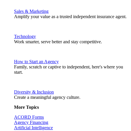
Sales & Marketing
Amplify your value as a trusted independent insurance agent.
Technology
Work smarter, serve better and stay competitive.
How to Start an Agency
Family, scratch or captive to independent, here's where you
start.
Diversity & Inclusion
Create a meaningful agency culture.
More Topics
ACORD Forms
Agency Financing
Artificial Intelligence