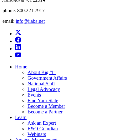
phone:
800.221.7917
email:
info@iiaba.net
Home
About Big “I”
Government Affairs
National Staff
Legal Advocacy
Events
Find Your State
Become a Member
Become a Partner
Learn
Ask an Expert
E&O Guardian
Webinars
Agency Management