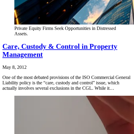
Private Equity Firms Seek Opportunities in Distressed
Assets.
Care, Custody & Control in Property
Management
May 8, 2012
One of the most debated provisions of the ISO Commercial General
Liability policy is the “care, custody and control” issue, which
actually involves several exclusions in the CGL. While it…