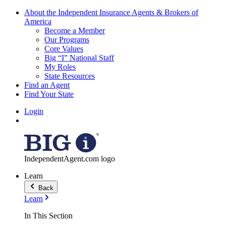
About the Independent Insurance Agents & Brokers of
America
Become a Member
Our Programs
Core Values
Big “I” National Staff
My Roles
State Resources
Find an Agent
Find Your State
Login
IndependentAgent.com logo
Learn
Back
Learn
In This Section