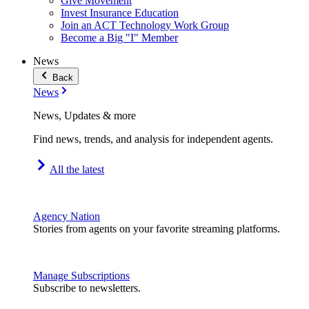
Give Movement
Invest Insurance Education
Join an ACT Technology Work Group
Become a Big "I" Member
News
Back
News
News, Updates & more
Find news, trends, and analysis for independent agents.
All the latest
Agency Nation
Stories from agents on your favorite streaming platforms.
Manage Subscriptions
Subscribe to newsletters.