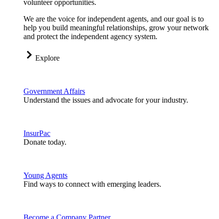
volunteer opportunities.
We are the voice for independent agents, and our goal is to
help you build meaningful relationships, grow your network
and protect the independent agency system.
Explore
Government Affairs
Understand the issues and advocate for your industry.
InsurPac
Donate today.
Young Agents
Find ways to connect with emerging leaders.
Become a Company Partner