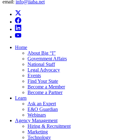
email:
info@iiaba.net
Home
About Big “I”
Government Affairs
National Staff
Legal Advocacy
Events
Find Your State
Become a Member
Become a Partner
Learn
Ask an Expert
E&O Guardian
Webinars
Agency Management
Hiring & Recruitment
Marketing
Technology