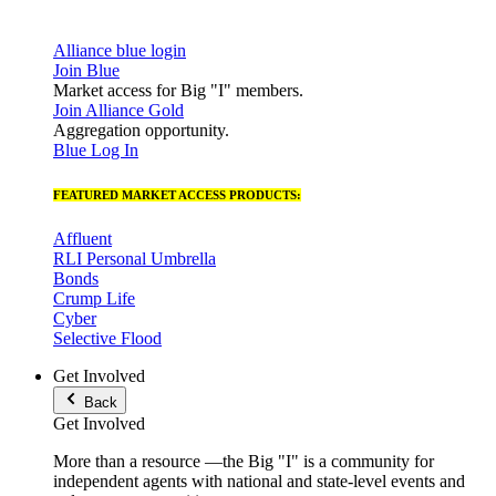
Alliance blue login
Join Blue
Market access for Big "I" members.
Join Alliance Gold
Aggregation opportunity.
Blue Log In
FEATURED MARKET ACCESS PRODUCTS:
Affluent
RLI Personal Umbrella
Bonds
Crump Life
Cyber
Selective Flood
Get Involved
Back
Get Involved
More than a resource —the Big "I" is a community for
independent agents with national and state-level events and