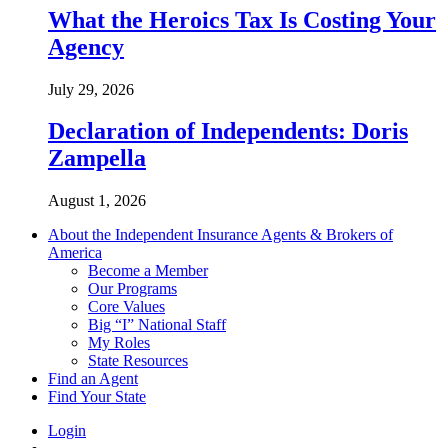
What the Heroics Tax Is Costing Your
Agency
July 29, 2026
Declaration of Independents: Doris
Zampella
August 1, 2026
About the Independent Insurance Agents & Brokers of
America
Become a Member
Our Programs
Core Values
Big “I” National Staff
My Roles
State Resources
Find an Agent
Find Your State
Login