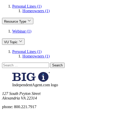
Personal Lines (1)
Homeowners (1)
Resource Type
Webinar (1)
VU Topic
Personal Lines (1)
Homeowners (1)
Search
for:
IndependentAgent.com logo
​127 South Peyton Street
Alexandria VA 22314
phone:
800.221.7917