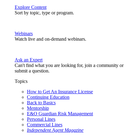
Explore Content
Sort by topic, type or program.
Webinars
Watch live and on-demand webinars.
Ask an Expert
Can't find what you are looking for, join a community or
submit a question.
Topics
How to Get An Insurance License
Continuing Education
Back to Basics
Mentorship
E&O Guardian Risk Management
Personal Lines
Commercial Lines
Independent Agent Magazine