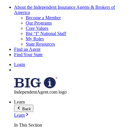
About the Independent Insurance Agents & Brokers of
America
Become a Member
Our Programs
Core Values
Big “I” National Staff
My Roles
State Resources
Find an Agent
Find Your State
Login
IndependentAgent.com logo
Learn
Back
Learn
In This Section