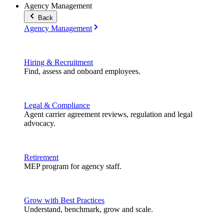
Agency Management
Back
Agency Management
Hiring & Recruitment
Find, assess and onboard employees.
Legal & Compliance
Agent carrier agreement reviews, regulation and legal
advocacy.
Retirement
MEP program for agency staff.
Grow with Best Practices
Understand, benchmark, grow and scale.