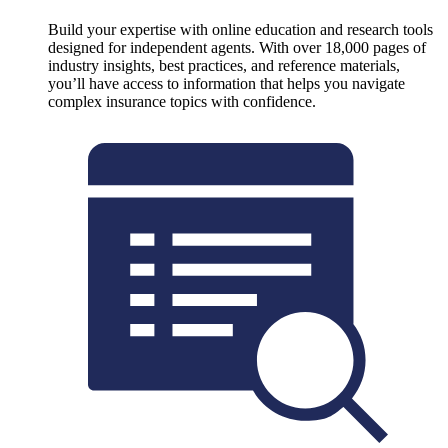
Build your expertise with online education and research tools
designed for independent agents. With over 18,000 pages of
industry insights, best practices, and reference materials,
you’ll have access to information that helps you navigate
complex insurance topics with confidence.