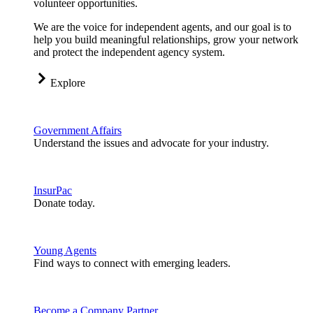
volunteer opportunities.
We are the voice for independent agents, and our goal is to
help you build meaningful relationships, grow your network
and protect the independent agency system.
Explore
Government Affairs
Understand the issues and advocate for your industry.
InsurPac
Donate today.
Young Agents
Find ways to connect with emerging leaders.
Become a Company Partner