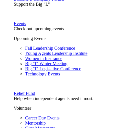
Support the Big "I."
Events
Check out upcoming events.
Upcoming Events
Fall Leadership Conference
Young Agents Leadership Institute
Women in Insurance
Big "I" Winter Meeting
Big "I" Legislative Conference
Technology Events
Relief Fund
Help when independent agents need it most.
Volunteer
Career Day Events
Mentorship