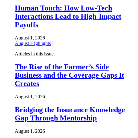
Human Touch: How Low-Tech
Interactions Lead to High-Impact
Payoffs
August 1, 2026
August HIghlights
Articles in this issue.
The Rise of the Farmer’s Side
Business and the Coverage Gaps It
Creates
August 1, 2026
Bridging the Insurance Knowledge
Gap Through Mentorship
August 1, 2026