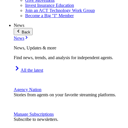
Give Movement
Invest Insurance Education
Join an ACT Technology Work Group
Become a Big "I" Member
News
Back
News
News, Updates & more
Find news, trends, and analysis for independent agents.
All the latest
Agency Nation
Stories from agents on your favorite streaming platforms.
Manage Subscriptions
Subscribe to newsletters.