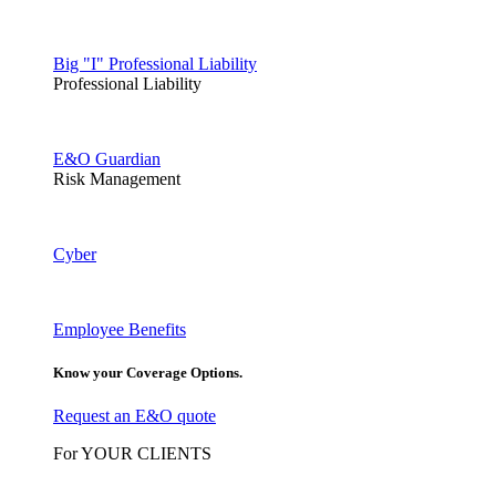
Big "I" Professional Liability
Professional Liability
E&O Guardian
Risk Management
Cyber
Employee Benefits
Know your Coverage Options.
Request an E&O quote
For YOUR CLIENTS