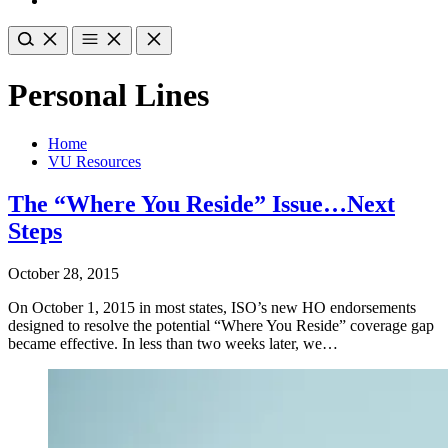
Personal Lines
Home
VU Resources
The “Where You Reside” Issue…Next
Steps
October 28, 2015
On October 1, 2015 in most states, ISO’s new HO endorsements
designed to resolve the potential “Where You Reside” coverage gap
became effective. In less than two weeks later, we…