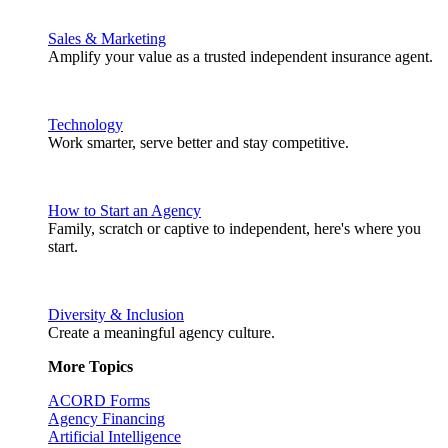
Sales & Marketing
Amplify your value as a trusted independent insurance agent.
Technology
Work smarter, serve better and stay competitive.
How to Start an Agency
Family, scratch or captive to independent, here's where you
start.
Diversity & Inclusion
Create a meaningful agency culture.
More Topics
ACORD Forms
Agency Financing
Artificial Intelligence