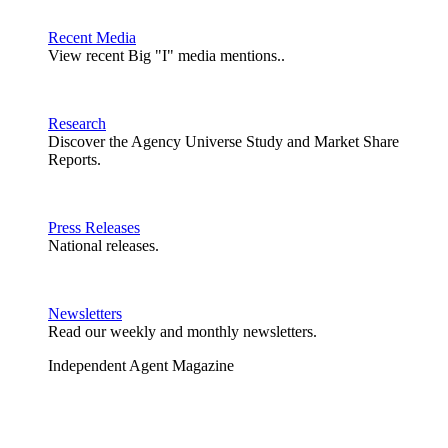
Recent Media
View recent Big "I" media mentions..
Research
Discover the Agency Universe Study and Market Share
Reports.
Press Releases
National releases.
Newsletters
Read our weekly and monthly newsletters.
Independent Agent Magazine