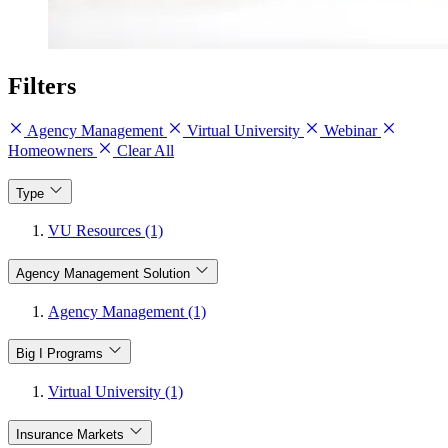
Filters
Agency Management
Virtual University
Webinar
Homeowners
Clear All
Type
VU Resources (1)
Agency Management Solution
Agency Management (1)
Big I Programs
Virtual University (1)
Insurance Markets