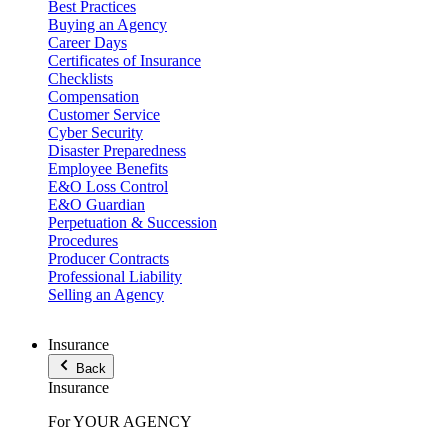
Best Practices
Buying an Agency
Career Days
Certificates of Insurance
Checklists
Compensation
Customer Service
Cyber Security
Disaster Preparedness
Employee Benefits
E&O Loss Control
E&O Guardian
Perpetuation & Succession
Procedures
Producer Contracts
Professional Liability
Selling an Agency
Insurance
Back
Insurance
For YOUR AGENCY