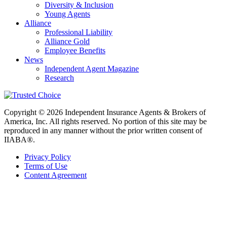
Diversity & Inclusion
Young Agents
Alliance
Professional Liability
Alliance Gold
Employee Benefits
News
Independent Agent Magazine
Research
Copyright © 2026 Independent Insurance Agents & Brokers of
America, Inc. All rights reserved. No portion of this site may be
reproduced in any manner without the prior written consent of
IIABA®.
Privacy Policy
Terms of Use
Content Agreement