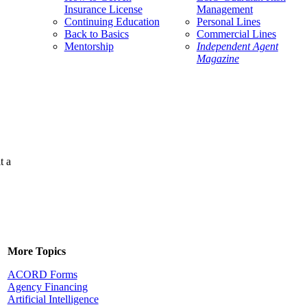
Insurance License
Management
Continuing Education
Personal Lines
Back to Basics
Commercial Lines
Mentorship
Independent Agent
Magazine
t a
More Topics
ACORD Forms
Agency Financing
Artificial Intelligence