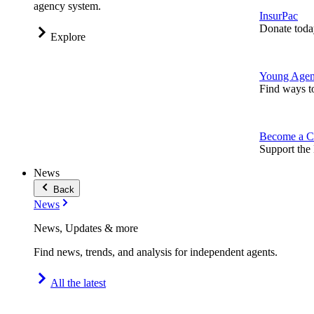
agency system.
InsurPac
Donate toda
Explore
Young Agen
Find ways t
Become a C
Support the 
News
Back
News
News, Updates & more
Find news, trends, and analysis for independent agents.
All the latest