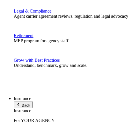
Legal & Compliance
Agent carrier agreement reviews, regulation and legal advocacy
Retirement
MEP program for agency staff.
Grow with Best Practices
Understand, benchmark, grow and scale.
Insurance
Back
Insurance
For YOUR AGENCY