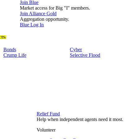
Join Blue
Market access for Big "I" members.
Join Alliance Gold
Aggregation opportunity.
Blue Log In
TS:
Bonds
Cyber
Crump Life
Selective Flood
Relief Fund
Help when independent agents need it most.
Volunteer