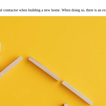
ral contractor when building a new home. When doing so, there is an e