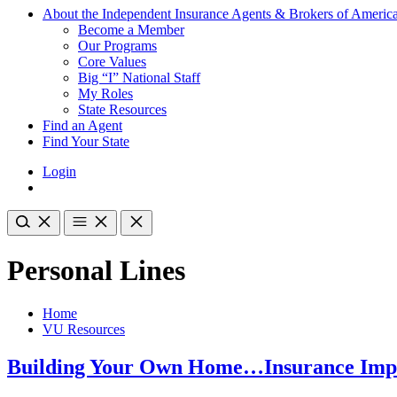
About the Independent Insurance Agents & Brokers of Americ
Become a Member
Our Programs
Core Values
Big “I” National Staff
My Roles
State Resources
Find an Agent
Find Your State
Login
Personal Lines
Home
VU Resources
Building Your Own Home…Insurance Impl