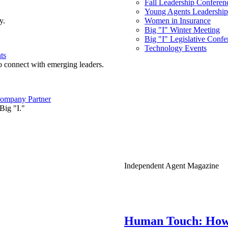
Fall Leadership Conferen
Young Agents Leadership 
y.
Women in Insurance
Big "I" Winter Meeting
Big "I" Legislative Confe
Technology Events
ts
o connect with emerging leaders.
ompany Partner
Big "I."
Independent Agent Magazine
Human Touch: How