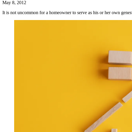
May 8, 2012
It is not uncommon for a homeowner to serve as his or her own gene