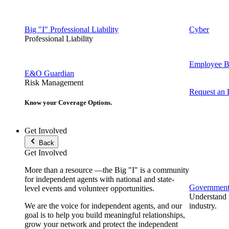
Big "I" Professional Liability
Cyber
Professional Liability
Employee Be
E&O Guardian
Risk Management
Request an
Know your Coverage Options.
Get Involved
Back
Get Involved
More than a resource —the Big "I" is a community
for independent agents with national and state-
Government 
level events and volunteer opportunities.
Understand t
We are the voice for independent agents, and our
industry.
goal is to help you build meaningful relationships,
grow your network and protect the independent