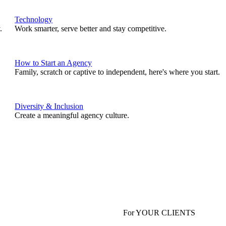
Technology
.
Work smarter, serve better and stay competitive.
How to Start an Agency
Family, scratch or captive to independent, here's where you start.
Diversity & Inclusion
Create a meaningful agency culture.
For YOUR CLIENTS