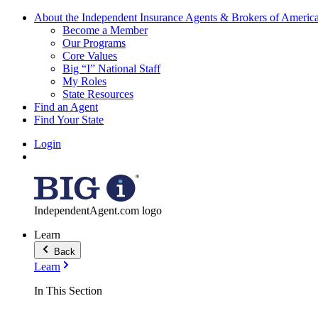
About the Independent Insurance Agents & Brokers of Americ
Become a Member
Our Programs
Core Values
Big “I” National Staff
My Roles
State Resources
Find an Agent
Find Your State
Login
IndependentAgent.com logo
Learn
Back
Learn
In This Section