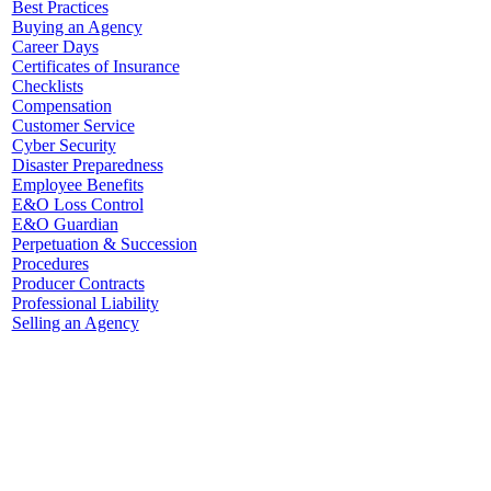
Best Practices
Buying an Agency
Career Days
Certificates of Insurance
Checklists
Compensation
Customer Service
Cyber Security
Disaster Preparedness
Employee Benefits
E&O Loss Control
E&O Guardian
Perpetuation & Succession
Procedures
Producer Contracts
Professional Liability
Selling an Agency