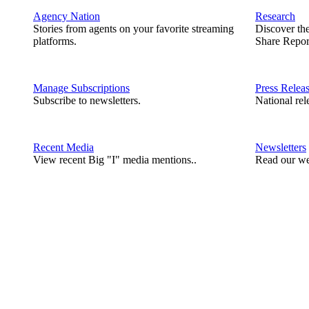
Agency Nation
Research
Stories from agents on your favorite streaming
Discover th
platforms.
Share Repor
Manage Subscriptions
Press Relea
Subscribe to newsletters.
National rel
Recent Media
Newsletters
View recent Big "I" media mentions..
Read our we