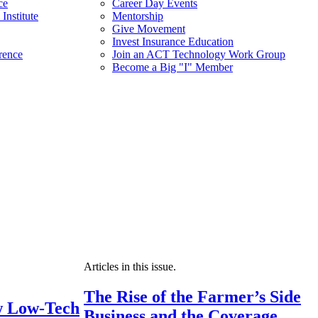
ce
Career Day Events
Institute
Mentorship
Give Movement
Invest Insurance Education
rence
Join an ACT Technology Work Group
Become a Big "I" Member
Articles in this issue.
The Rise of the Farmer’s Side
 Low-Tech
Business and the Coverage