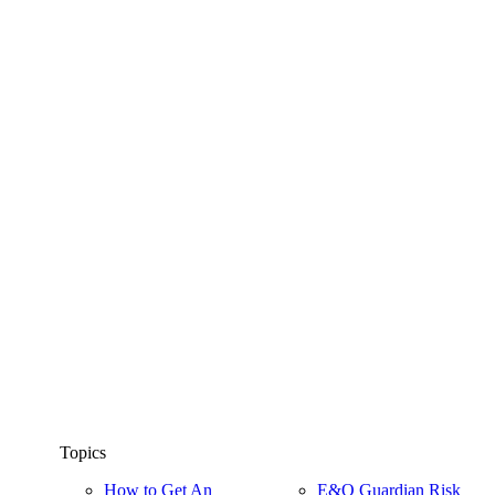
Topics
How to Get An
E&O Guardian Risk