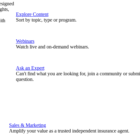
designed
ghts,
Explore Content
Sort by topic, type or program.
ith
Webinars
Watch live and on-demand webinars.
Ask an Expert
Can't find what you are looking for, join a community or submi
question.
Sales & Marketing
Amplify your value as a trusted independent insurance agent.