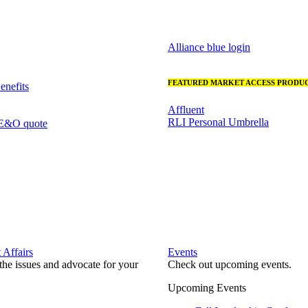
Alliance blue login
FEATURED MARKET ACCESS PRODUC
nefits
Affluent
RLI Personal Umbrella
 E&O quote
Affairs
Events
he issues and advocate for your
Check out upcoming events.
Upcoming Events