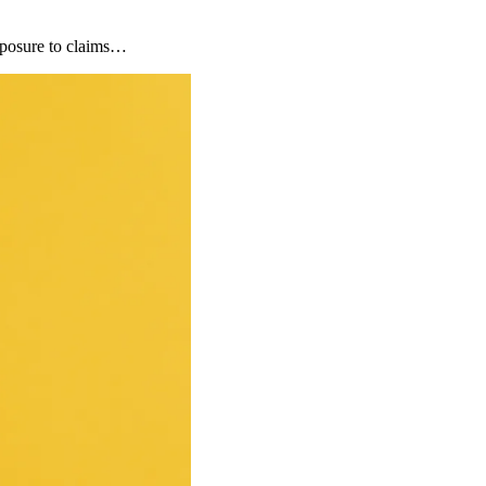
xposure to claims…