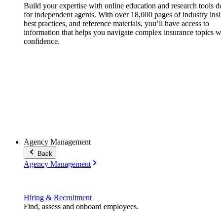
Build your expertise with online education and research tools 
for independent agents. With over 18,000 pages of industry insi
best practices, and reference materials, you’ll have access to
information that helps you navigate complex insurance topics w
confidence.
Agency Management
Back
Agency Management
Hiring & Recruitment
Find, assess and onboard employees.