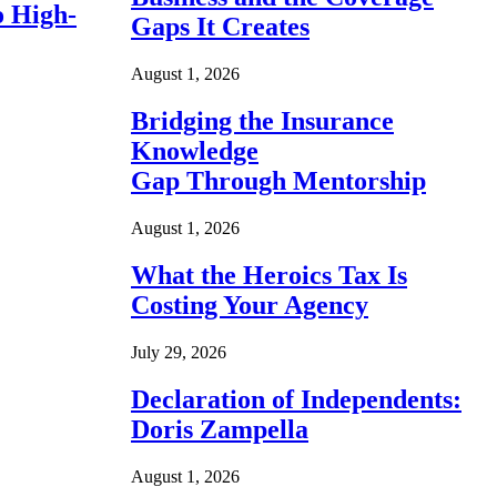
o High-
Gaps It Creates
August 1, 2026
Bridging the Insurance
Knowledge
Gap Through Mentorship
August 1, 2026
What the Heroics Tax Is
Costing Your Agency
July 29, 2026
Declaration of Independents:
Doris Zampella
August 1, 2026