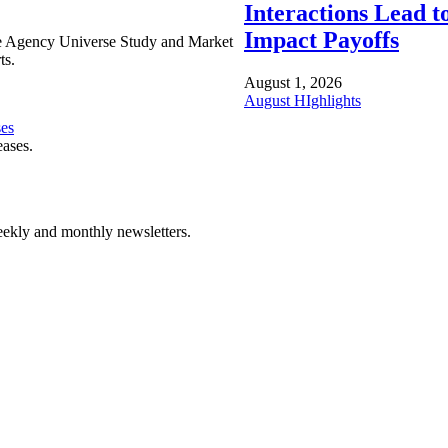
Interactions Lead t
Impact Payoffs
e Agency Universe Study and Market
ts.
August 1, 2026
August HIghlights
ses
eases.
ekly and monthly newsletters.