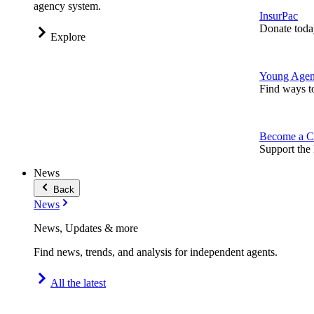
agency system.
InsurPac
Donate toda
Explore
Young Agen
Find ways t
Become a C
Support the 
News
Back
News
News, Updates & more
Find news, trends, and analysis for independent agents.
All the latest