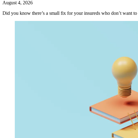
August 4, 2026
Did you know there’s a small fix for your insureds who don’t want t