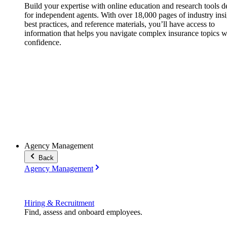
Build your expertise with online education and research tools 
for independent agents. With over 18,000 pages of industry insi
best practices, and reference materials, you’ll have access to
information that helps you navigate complex insurance topics w
confidence.
Agency Management
Back
Agency Management
Hiring & Recruitment
Find, assess and onboard employees.