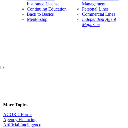
Insurance License
Management
Continuing Education
Personal Lines
Back to Basics
Commercial Lines
Mentorship
Independent Agent
Magazine
t a
More Topics
ACORD Forms
Agency Financing
Artificial Intelligence