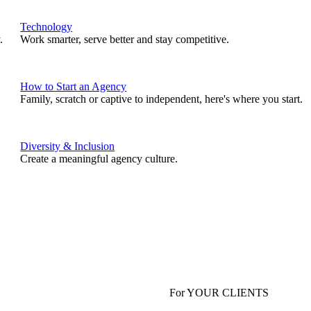
Technology
.
Work smarter, serve better and stay competitive.
How to Start an Agency
Family, scratch or captive to independent, here's where you start.
Diversity & Inclusion
Create a meaningful agency culture.
For YOUR CLIENTS