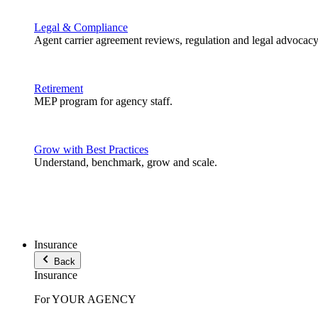
Legal & Compliance
Agent carrier agreement reviews, regulation and legal advocacy
Retirement
MEP program for agency staff.
Grow with Best Practices
Understand, benchmark, grow and scale.
Insurance
Back
Insurance
For YOUR AGENCY