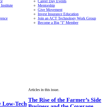
ce
Career Day Events
Institute
Mentorship
Give Movement
Invest Insurance Education
rence
Join an ACT Technology Work Group
Become a Big "I" Member
Articles in this issue.
The Rise of the Farmer’s Side
 Low-Tech
Business and the Coverage