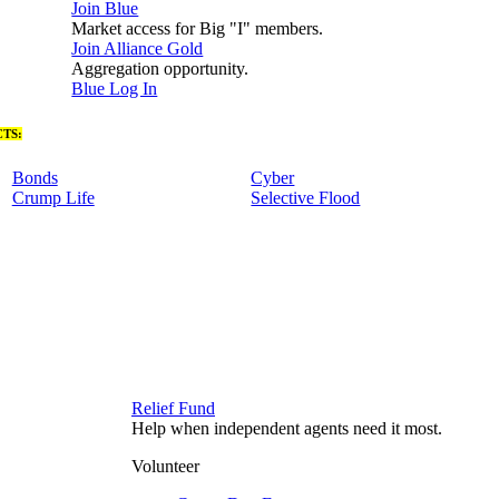
Join Blue
Market access for Big "I" members.
Join Alliance Gold
Aggregation opportunity.
Blue Log In
TS:
Bonds
Cyber
Crump Life
Selective Flood
Relief Fund
Help when independent agents need it most.
Volunteer