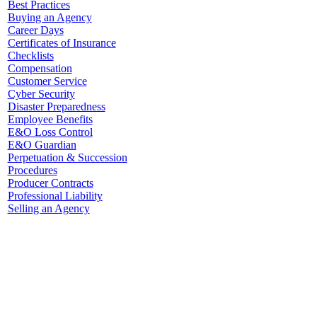
Best Practices
Buying an Agency
Career Days
Certificates of Insurance
Checklists
Compensation
Customer Service
Cyber Security
Disaster Preparedness
Employee Benefits
E&O Loss Control
E&O Guardian
Perpetuation & Succession
Procedures
Producer Contracts
Professional Liability
Selling an Agency