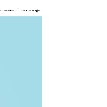
ck overview of one coverage…