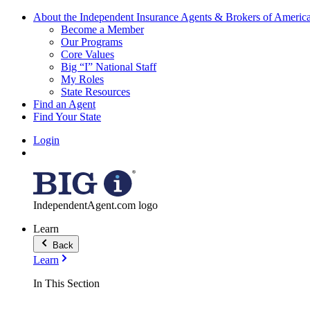
About the Independent Insurance Agents & Brokers of Americ
Become a Member
Our Programs
Core Values
Big “I” National Staff
My Roles
State Resources
Find an Agent
Find Your State
Login
IndependentAgent.com logo
Learn
Back
Learn
In This Section