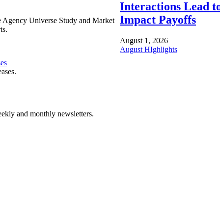
Interactions Lead t
Impact Payoffs
e Agency Universe Study and Market
ts.
August 1, 2026
August HIghlights
ses
eases.
ekly and monthly newsletters.