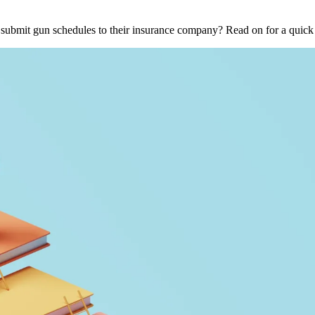
o submit gun schedules to their insurance company? Read on for a qui