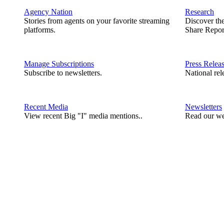
Agency Nation
Research
Stories from agents on your favorite streaming
Discover th
platforms.
Share Repor
Manage Subscriptions
Press Relea
Subscribe to newsletters.
National rel
Recent Media
Newsletters
View recent Big "I" media mentions..
Read our we