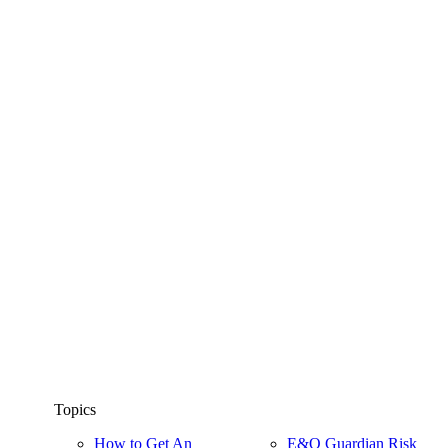
Topics
How to Get An
E&O Guardian Risk