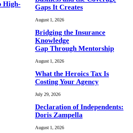
o High-
Gaps It Creates
August 1, 2026
Bridging the Insurance
Knowledge
Gap Through Mentorship
August 1, 2026
What the Heroics Tax Is
Costing Your Agency
July 29, 2026
Declaration of Independents:
Doris Zampella
August 1, 2026