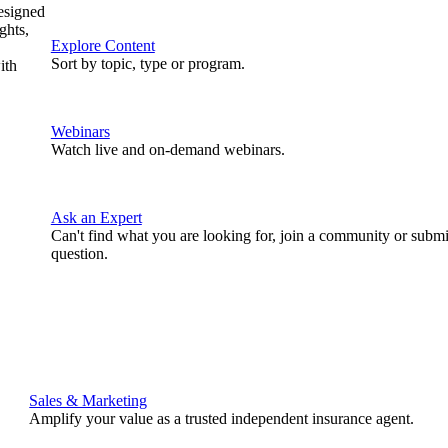
designed
ghts,
Explore Content
Sort by topic, type or program.
ith
Webinars
Watch live and on-demand webinars.
Ask an Expert
Can't find what you are looking for, join a community or submi
question.
Sales & Marketing
Amplify your value as a trusted independent insurance agent.