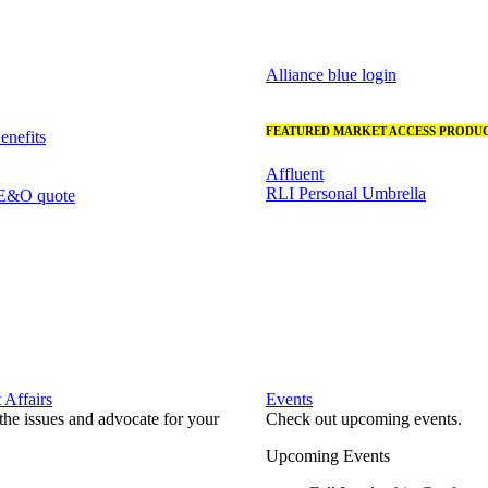
Alliance blue login
FEATURED MARKET ACCESS PRODUC
nefits
Affluent
RLI Personal Umbrella
 E&O quote
Affairs
Events
he issues and advocate for your
Check out upcoming events.
Upcoming Events