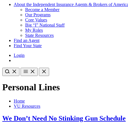
About the Independent Insurance Agents & Brokers of Americ
Become a Member
Our Programs
Core Values
Big “I” National Staff
My Roles
State Resources
Find an Agent
Find Your State
Login
Personal Lines
Home
VU Resources
We Don’t Need No Stinking Gun Schedule