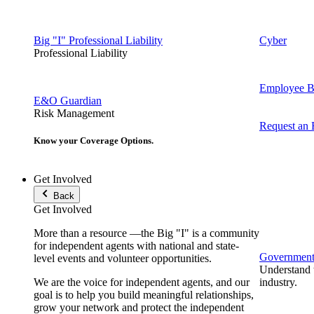
Big "I" Professional Liability
Cyber
Professional Liability
Employee Be
E&O Guardian
Risk Management
Request an
Know your Coverage Options.
Get Involved
Back
Get Involved
More than a resource —the Big "I" is a community
for independent agents with national and state-
Government 
level events and volunteer opportunities.
Understand t
We are the voice for independent agents, and our
industry.
goal is to help you build meaningful relationships,
grow your network and protect the independent