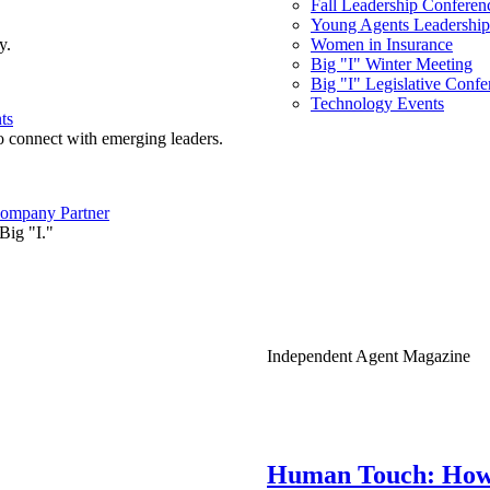
Fall Leadership Conferen
Young Agents Leadership 
y.
Women in Insurance
Big "I" Winter Meeting
Big "I" Legislative Confe
Technology Events
ts
o connect with emerging leaders.
ompany Partner
Big "I."
Independent Agent Magazine
Human Touch: How