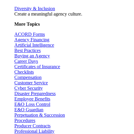
Diversity & Inclusion
Create a meaningful agency culture.
More Topics
ACORD Forms
Agency Financing
Artificial Intelligence
Best Practices
Buying an Agency
Career Days
Certificates of Insurance
Checklists
Compensation
Customer Service
Cyber Security
Disaster Preparedness
Employee Benefits
E&O Loss Control
E&O Guardian
Perpetuation & Succession
Procedures
Producer Contracts
Professional Liability