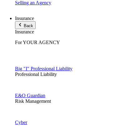
Selling an Agency
Insurance
Back
Insurance
For YOUR AGENCY
Big "I" Professional Liability
Professional Liability
E&O Guardian
Risk Management
Cyber