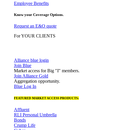
Employee Benefits
Know your Coverage Options.
Request an E&O quote
For YOUR CLIENTS
Alliance blue login
Join Blue
Market access for Big "I" members.
Join Alliance Gold
Aggregation opportunity.
Blue Log In
FEATURED MARKET ACCESS PRODUCTS:
Affluent
RLI Personal Umbrella
Bonds
Crump Life