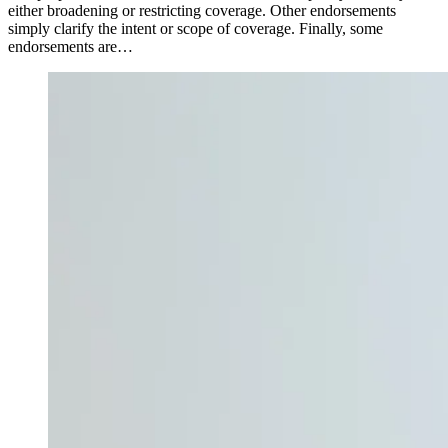
either broadening or restricting coverage. Other endorsements
simply clarify the intent or scope of coverage. Finally, some
endorsements are…