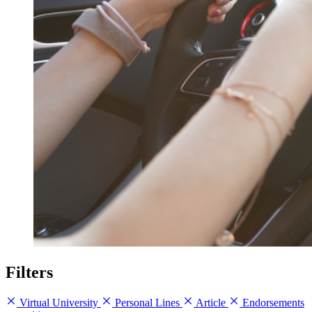
Filters
Virtual University
Personal Lines
Article
Endorsements