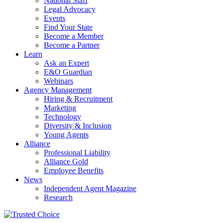
National Staff
Legal Advocacy
Events
Find Your State
Become a Member
Become a Partner
Learn
Ask an Expert
E&O Guardian
Webinars
Agency Management
Hiring & Recruitment
Marketing
Technology
Diversity & Inclusion
Young Agents
Alliance
Professional Liability
Alliance Gold
Employee Benefits
News
Independent Agent Magazine
Research