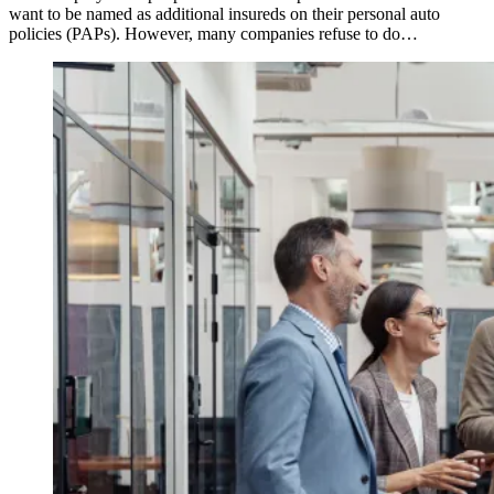
want to be named as additional insureds on their personal auto
policies (PAPs). However, many companies refuse to do…