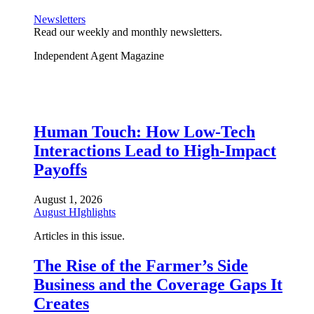
Newsletters
Read our weekly and monthly newsletters.
Independent Agent Magazine
Human Touch: How Low-Tech
Interactions Lead to High-Impact
Payoffs
August 1, 2026
August HIghlights
Articles in this issue.
The Rise of the Farmer’s Side
Business and the Coverage Gaps It
Creates