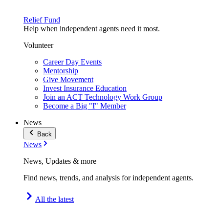
Relief Fund
Help when independent agents need it most.
Volunteer
Career Day Events
Mentorship
Give Movement
Invest Insurance Education
Join an ACT Technology Work Group
Become a Big "I" Member
News
Back
News
News, Updates & more
Find news, trends, and analysis for independent agents.
All the latest