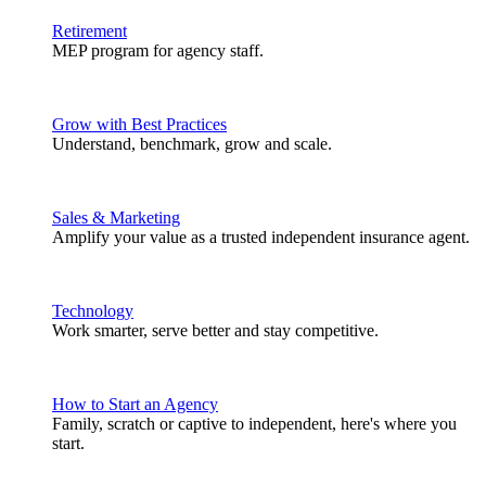
Retirement
MEP program for agency staff.
Grow with Best Practices
Understand, benchmark, grow and scale.
Sales & Marketing
Amplify your value as a trusted independent insurance agent.
Technology
Work smarter, serve better and stay competitive.
How to Start an Agency
Family, scratch or captive to independent, here's where you
start.