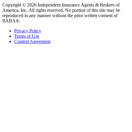
Copyright © 2026 Independent Insurance Agents & Brokers of
America, Inc. All rights reserved. No portion of this site may be
reproduced in any manner without the prior written consent of
IIABA®.
Privacy Policy
Terms of Use
Content Agreement