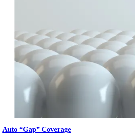
Auto “Gap” Coverage