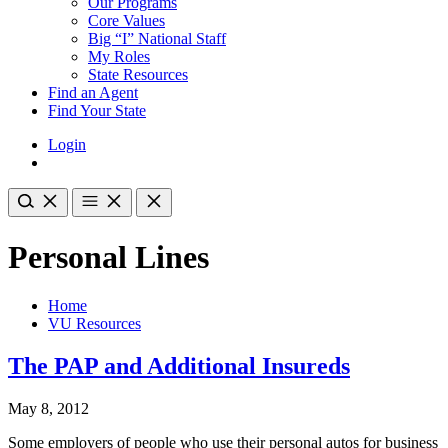
Our Programs
Core Values
Big “I” National Staff
My Roles
State Resources
Find an Agent
Find Your State
Login
Personal Lines
Home
VU Resources
The PAP and Additional Insureds
May 8, 2012
Some employers of people who use their personal autos for business