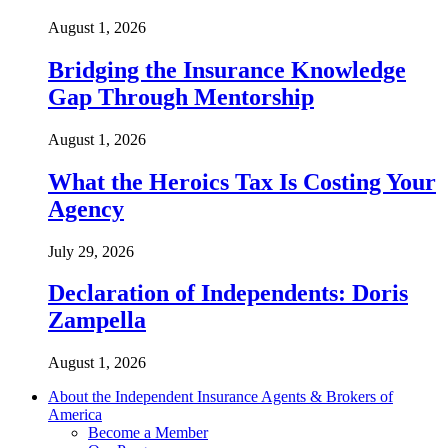
August 1, 2026
Bridging the Insurance Knowledge
Gap Through Mentorship
August 1, 2026
What the Heroics Tax Is Costing Your
Agency
July 29, 2026
Declaration of Independents: Doris
Zampella
August 1, 2026
About the Independent Insurance Agents & Brokers of
America
Become a Member