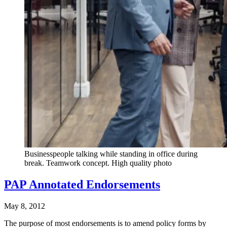
Businesspeople talking while standing in office during
break. Teamwork concept. High quality photo
PAP Annotated Endorsements
May 8, 2012
The purpose of most endorsements is to amend policy forms by