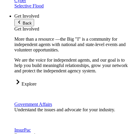
Cyber
Selective Flood
Get Involved
Back
Get Involved
More than a resource —the Big "I" is a community for
independent agents with national and state-level events and
volunteer opportunities.
We are the voice for independent agents, and our goal is to
help you build meaningful relationships, grow your network
and protect the independent agency system.
Explore
Government Affairs
Understand the issues and advocate for your industry.
InsurPac