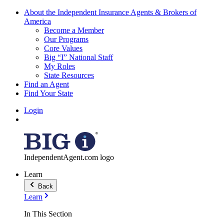
About the Independent Insurance Agents & Brokers of
America
Become a Member
Our Programs
Core Values
Big “I” National Staff
My Roles
State Resources
Find an Agent
Find Your State
Login
IndependentAgent.com logo
Learn
Back
Learn
In This Section