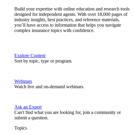
Build your expertise with online education and research tools
designed for independent agents. With over 18,000 pages of
industry insights, best practices, and reference materials,
you’ll have access to information that helps you navigate
complex insurance topics with confidence.
Explore Content
Sort by topic, type or program.
Webinars
Watch live and on-demand webinars.
Ask an Expert
Can't find what you are looking for, join a community or
submit a question.
Topics