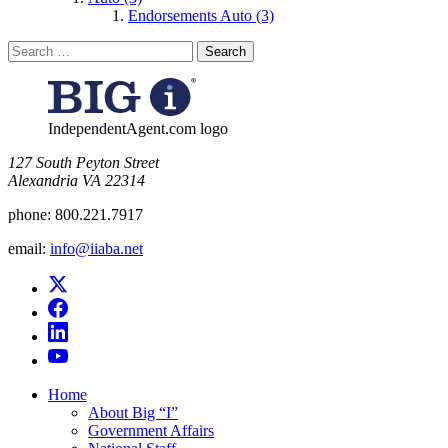
Endorsements Auto (3)
Search
for:
IndependentAgent.com logo
​127 South Peyton Street
Alexandria VA 22314
phone:
800.221.7917
email:
info@iiaba.net
Home
About Big “I”
Government Affairs