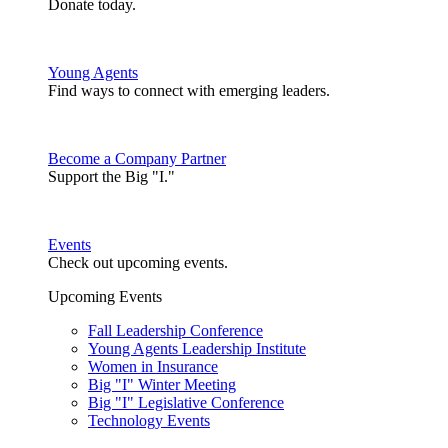
Donate today.
Young Agents
Find ways to connect with emerging leaders.
Become a Company Partner
Support the Big "I."
Events
Check out upcoming events.
Upcoming Events
Fall Leadership Conference
Young Agents Leadership Institute
Women in Insurance
Big "I" Winter Meeting
Big "I" Legislative Conference
Technology Events