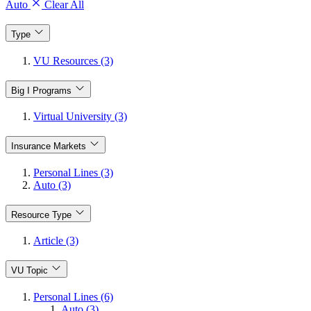
Auto
Clear All
Type
VU Resources (3)
Big I Programs
Virtual University (3)
Insurance Markets
Personal Lines (3)
Auto (3)
Resource Type
Article (3)
VU Topic
Personal Lines (6)
Auto (3)