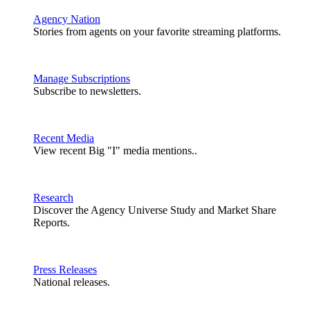
Agency Nation
Stories from agents on your favorite streaming platforms.
Manage Subscriptions
Subscribe to newsletters.
Recent Media
View recent Big "I" media mentions..
Research
Discover the Agency Universe Study and Market Share
Reports.
Press Releases
National releases.