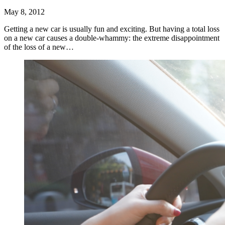
May 8, 2012
Getting a new car is usually fun and exciting. But having a total loss
on a new car causes a double-whammy: the extreme disappointment
of the loss of a new…