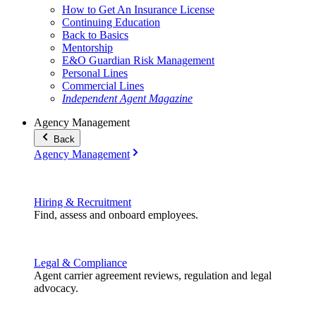
How to Get An Insurance License
Continuing Education
Back to Basics
Mentorship
E&O Guardian Risk Management
Personal Lines
Commercial Lines
Independent Agent Magazine
Agency Management
Back
Agency Management
Hiring & Recruitment
Find, assess and onboard employees.
Legal & Compliance
Agent carrier agreement reviews, regulation and legal
advocacy.