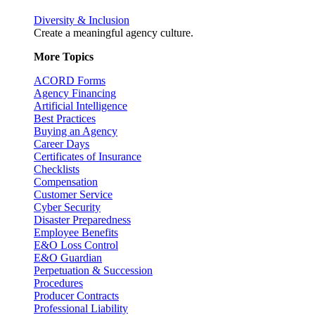
Diversity & Inclusion
Create a meaningful agency culture.
More Topics
ACORD Forms
Agency Financing
Artificial Intelligence
Best Practices
Buying an Agency
Career Days
Certificates of Insurance
Checklists
Compensation
Customer Service
Cyber Security
Disaster Preparedness
Employee Benefits
E&O Loss Control
E&O Guardian
Perpetuation & Succession
Procedures
Producer Contracts
Professional Liability