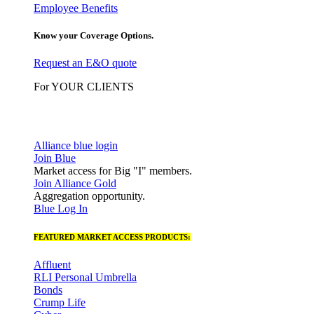
Employee Benefits
Know your Coverage Options.
Request an E&O quote
For YOUR CLIENTS
Alliance blue login
Join Blue
Market access for Big "I" members.
Join Alliance Gold
Aggregation opportunity.
Blue Log In
FEATURED MARKET ACCESS PRODUCTS:
Affluent
RLI Personal Umbrella
Bonds
Crump Life