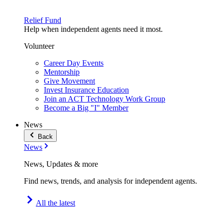
Relief Fund
Help when independent agents need it most.
Volunteer
Career Day Events
Mentorship
Give Movement
Invest Insurance Education
Join an ACT Technology Work Group
Become a Big "I" Member
News
Back
News
News, Updates & more
Find news, trends, and analysis for independent agents.
All the latest