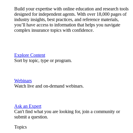
Build your expertise with online education and research tools
designed for independent agents. With over 18,000 pages of
industry insights, best practices, and reference materials,
you’ll have access to information that helps you navigate
complex insurance topics with confidence.
Explore Content
Sort by topic, type or program.
Webinars
Watch live and on-demand webinars.
Ask an Expert
Can't find what you are looking for, join a community or
submit a question.
Topics