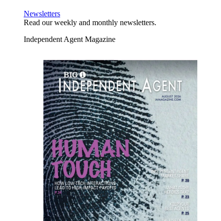
Newsletters
Read our weekly and monthly newsletters.
Independent Agent Magazine