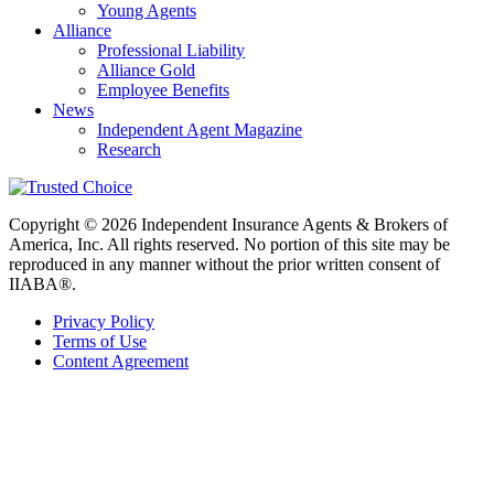
Young Agents
Alliance
Professional Liability
Alliance Gold
Employee Benefits
News
Independent Agent Magazine
Research
Copyright © 2026 Independent Insurance Agents & Brokers of
America, Inc. All rights reserved. No portion of this site may be
reproduced in any manner without the prior written consent of
IIABA®.
Privacy Policy
Terms of Use
Content Agreement