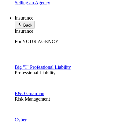
Selling an Agency
Insurance
Back
Insurance
For YOUR AGENCY
Big "I" Professional Liability
Professional Liability
E&O Guardian
Risk Management
Cyber