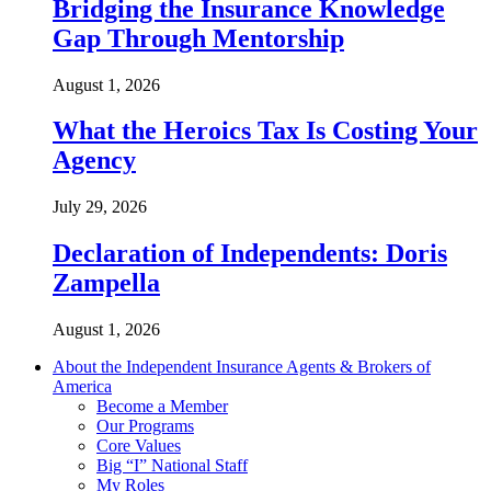
Bridging the Insurance Knowledge
Gap Through Mentorship
August 1, 2026
What the Heroics Tax Is Costing Your
Agency
July 29, 2026
Declaration of Independents: Doris
Zampella
August 1, 2026
About the Independent Insurance Agents & Brokers of
America
Become a Member
Our Programs
Core Values
Big “I” National Staff
My Roles