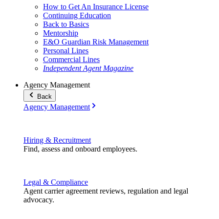
How to Get An Insurance License
Continuing Education
Back to Basics
Mentorship
E&O Guardian Risk Management
Personal Lines
Commercial Lines
Independent Agent Magazine
Agency Management
Back
Agency Management
Hiring & Recruitment
Find, assess and onboard employees.
Legal & Compliance
Agent carrier agreement reviews, regulation and legal
advocacy.