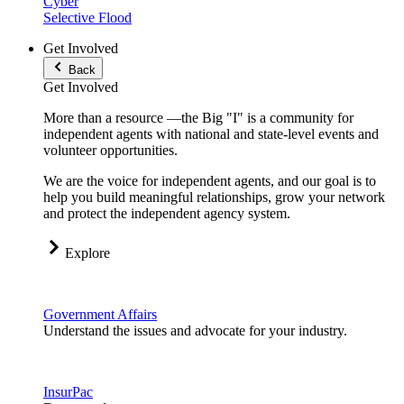
Cyber
Selective Flood
Get Involved
Back
Get Involved
More than a resource —the Big "I" is a community for
independent agents with national and state-level events and
volunteer opportunities.
We are the voice for independent agents, and our goal is to
help you build meaningful relationships, grow your network
and protect the independent agency system.
Explore
Government Affairs
Understand the issues and advocate for your industry.
InsurPac