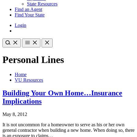
State Resources
Find an Agent
Find Your State
Login
Personal Lines
Home
VU Resources
Building Your Own Home…Insurance
Implications
May 8, 2012
It is not uncommon for a homeowner to serve as his or her own
general contractor when building a new home. When doing so, there
is an exposure to claims…