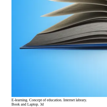
E-learning. Concept of education. Internet labrary.
Book and Laptop. 3d