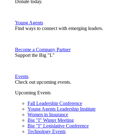
Donate today.
Young Agents
Find ways to connect with emerging leaders.
Become a Company Partner
Support the Big "I."
Events
Check out upcoming events.
Upcoming Events
Fall Leadership Conference
Young Agents Leadership Institute
Women in Insurance
Big "I" Winter Meeting
Big "I" Legislative Conference
Technology Events