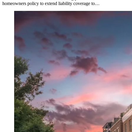
homeowners policy to extend liability coverage to…