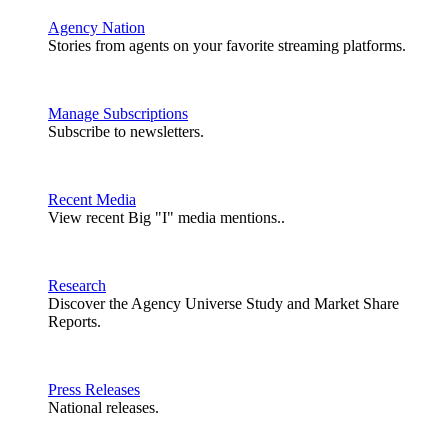
Agency Nation
Stories from agents on your favorite streaming platforms.
Manage Subscriptions
Subscribe to newsletters.
Recent Media
View recent Big "I" media mentions..
Research
Discover the Agency Universe Study and Market Share
Reports.
Press Releases
National releases.