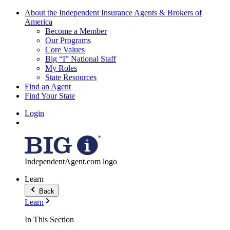
About the Independent Insurance Agents & Brokers of
America
Become a Member
Our Programs
Core Values
Big “I” National Staff
My Roles
State Resources
Find an Agent
Find Your State
Login
IndependentAgent.com logo
Learn
Back
Learn
In This Section