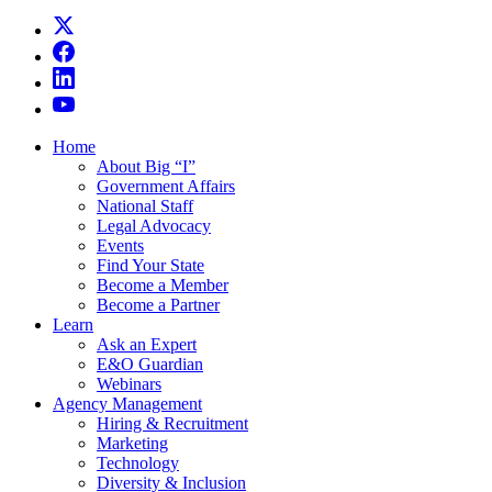
Home
About Big “I”
Government Affairs
National Staff
Legal Advocacy
Events
Find Your State
Become a Member
Become a Partner
Learn
Ask an Expert
E&O Guardian
Webinars
Agency Management
Hiring & Recruitment
Marketing
Technology
Diversity & Inclusion