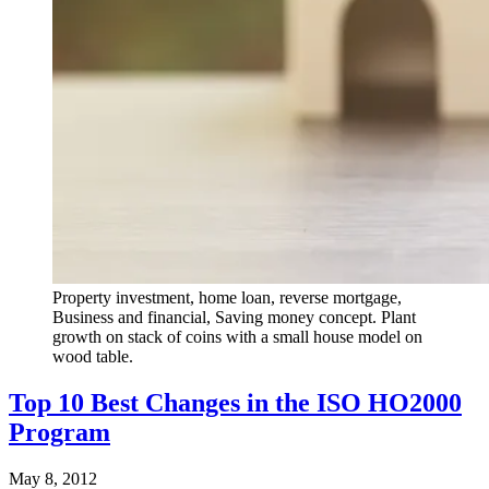
Property investment, home loan, reverse mortgage,
Business and financial, Saving money concept. Plant
growth on stack of coins with a small house model on
wood table.
Top 10 Best Changes in the ISO HO2000
Program
May 8, 2012