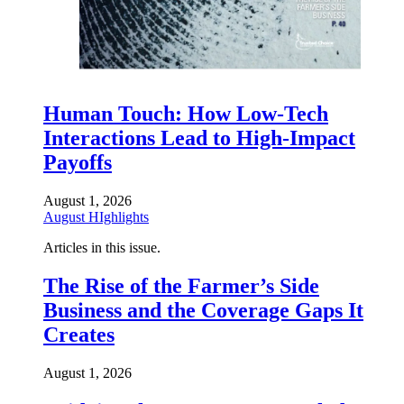
Human Touch: How Low-Tech
Interactions Lead to High-Impact
Payoffs
August 1, 2026
August HIghlights
Articles in this issue.
The Rise of the Farmer’s Side
Business and the Coverage Gaps It
Creates
August 1, 2026