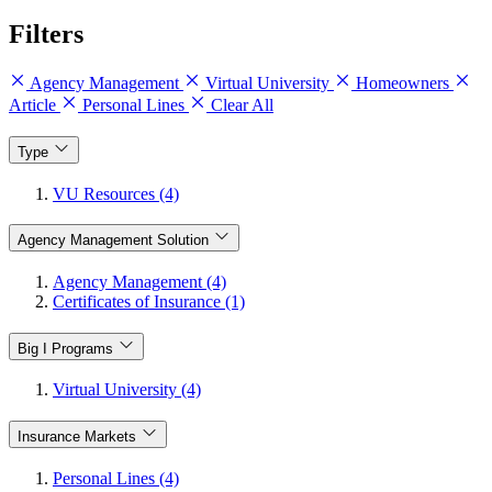
Filters
Agency Management
Virtual University
Homeowners
Article
Personal Lines
Clear All
Type
VU Resources (4)
Agency Management Solution
Agency Management (4)
Certificates of Insurance (1)
Big I Programs
Virtual University (4)
Insurance Markets
Personal Lines (4)