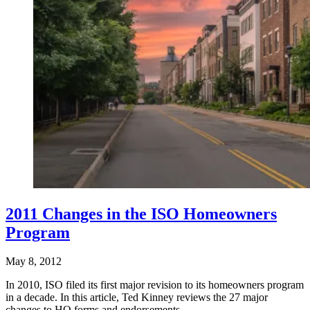
2011 Changes in the ISO Homeowners
Program
May 8, 2012
In 2010, ISO filed its first major revision to its homeowners program
in a decade. In this article, Ted Kinney reviews the 27 major
changes to HO forms and endorsements,…