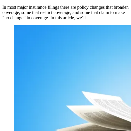
In most major insurance filings there are policy changes that broaden
coverage, some that restrict coverage, and some that claim to make
“no change” in coverage. In this article, we’ll…