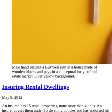
Male hand placing a Buy/Sell sign in a house made of
wooden blocks and pegs in a conceptual image of real
estate market. Over yellow background.
Insuring Rental Dwellings
May 8, 2012
An insured has 15 rental properties, none more than 4 units. An
insurer covers them under 15 dwelling policies and has endorsed his