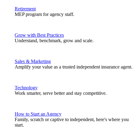
Retirement
MEP program for agency staff.
Grow with Best Practices
Understand, benchmark, grow and scale.
Sales & Marketing
Amplify your value as a trusted independent insurance agent.
Technology
Work smarter, serve better and stay competitive.
How to Start an Agency
Family, scratch or captive to independent, here's where you
start.