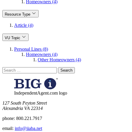
Homeowners (4)
Resource Type
Article (4)
VU Topic
Personal Lines (8)
Homeowners (4)
Other Homeowners (4)
Search
for:
IndependentAgent.com logo
​127 South Peyton Street
Alexandria VA 22314
phone:
800.221.7917
email:
info@iiaba.net