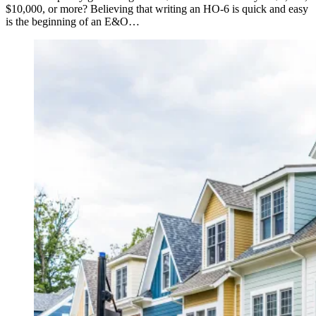
$10,000, or more? Believing that writing an HO-6 is quick and easy
is the beginning of an E&O…