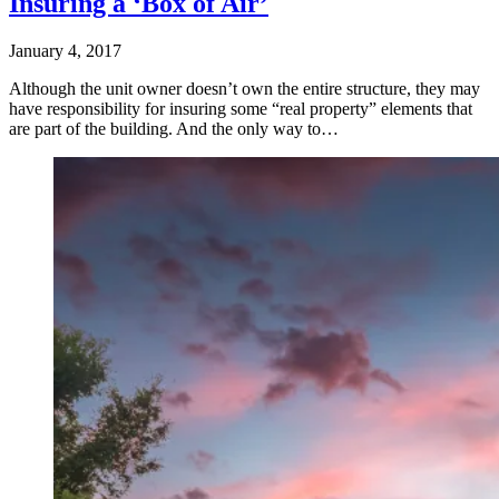
Insuring a ‘Box of Air’
January 4, 2017
Although the unit owner doesn’t own the entire structure, they may
have responsibility for insuring some “real property” elements that
are part of the building. And the only way to…