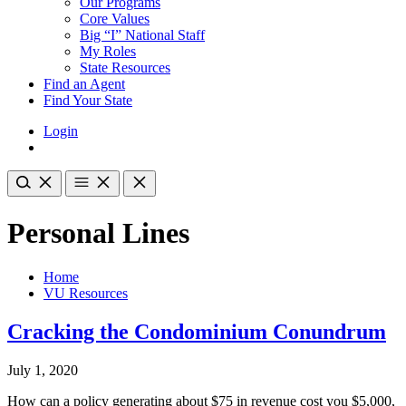
Our Programs
Core Values
Big “I” National Staff
My Roles
State Resources
Find an Agent
Find Your State
Login
Personal Lines
Home
VU Resources
Cracking the Condominium Conundrum
July 1, 2020
How can a policy generating about $75 in revenue cost you $5,000,