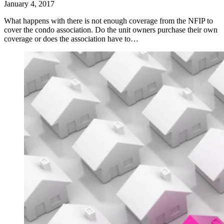
January 4, 2017
What happens with there is not enough coverage from the NFIP to
cover the condo association. Do the unit owners purchase their own
coverage or does the association have to…