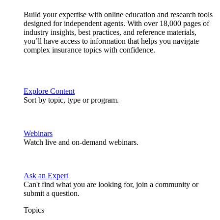
Build your expertise with online education and research tools
designed for independent agents. With over 18,000 pages of
industry insights, best practices, and reference materials,
you’ll have access to information that helps you navigate
complex insurance topics with confidence.
Explore Content
Sort by topic, type or program.
Webinars
Watch live and on-demand webinars.
Ask an Expert
Can't find what you are looking for, join a community or
submit a question.
Topics