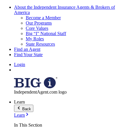
About the Independent Insurance Agents & Brokers of
America
Become a Member
Our Programs
Core Values
Big “I” National Staff
My Roles
State Resources
Find an Agent
Find Your State
Login
IndependentAgent.com logo
Learn
Back
Learn
In This Section