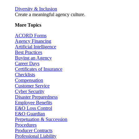
Diversity & Inclusion
Create a meaningful agency culture.
More Topics
ACORD Forms
Agency Financing
Artificial Intelligence
Best Practices
Buying an Agency
Career Days
Certificates of Insurance
Checklists
Compensation
Customer Service
Cyber Security
Disaster Preparedness
Employee Benefits
E&O Loss Control
E&O Guardian
Perpetuation & Succession
Procedures
Producer Contracts
Professional Liability