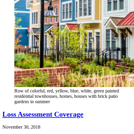
Row of colorful, red, yellow, blue, white, green painted
residential townhouses, homes, houses with brick patio
gardens in summer
Loss Assessment Coverage
November 30, 2018