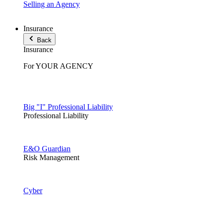
Selling an Agency
Insurance
Back
Insurance
For YOUR AGENCY
Big "I" Professional Liability
Professional Liability
E&O Guardian
Risk Management
Cyber