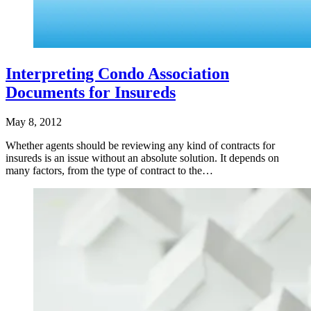
Interpreting Condo Association
Documents for Insureds
May 8, 2012
Whether agents should be reviewing any kind of contracts for
insureds is an issue without an absolute solution. It depends on
many factors, from the type of contract to the…