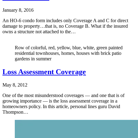
January 8, 2016
An HO-6 condo form includes only Coverage A and C for direct
damage to property…that is, no Coverage B. What if the insured
owns a structure not attached to the…
Row of colorful, red, yellow, blue, white, green painted
residential townhouses, homes, houses with brick patio
gardens in summer
Loss Assessment Coverage
May 8, 2012
One of the most misunderstood coverages — and one that is of
growing importance — is the loss assessment coverage in a
homeowners policy. In this article, personal lines guru David
Thompson…