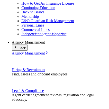
How to Get An Insurance License
Continuing Education
Back to Basics
Mentorship
E&O Guardian Risk Management
Personal Lines
Commercial Lines
Independent Agent Magazine
Agency Management
Back
Agency Management
Hiring & Recruitment
Find, assess and onboard employees.
Legal & Compliance
Agent carrier agreement reviews, regulation and legal
advocacy.