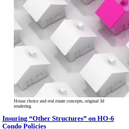
House choice and real estate concepts, original 3d
rendering
Insuring “Other Structures” on HO-6
Condo Policies