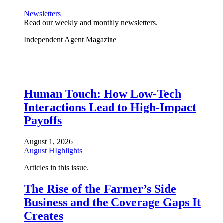
Newsletters
Read our weekly and monthly newsletters.
Independent Agent Magazine
Human Touch: How Low-Tech
Interactions Lead to High-Impact
Payoffs
August 1, 2026
August HIghlights
Articles in this issue.
The Rise of the Farmer’s Side
Business and the Coverage Gaps It
Creates