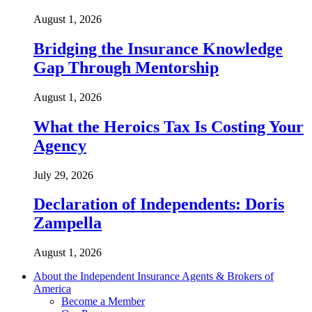
August 1, 2026
Bridging the Insurance Knowledge
Gap Through Mentorship
August 1, 2026
What the Heroics Tax Is Costing Your
Agency
July 29, 2026
Declaration of Independents: Doris
Zampella
August 1, 2026
About the Independent Insurance Agents & Brokers of
America
Become a Member