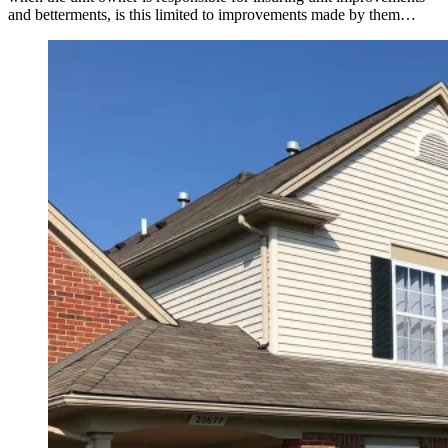
and betterments, is this limited to improvements made by them…