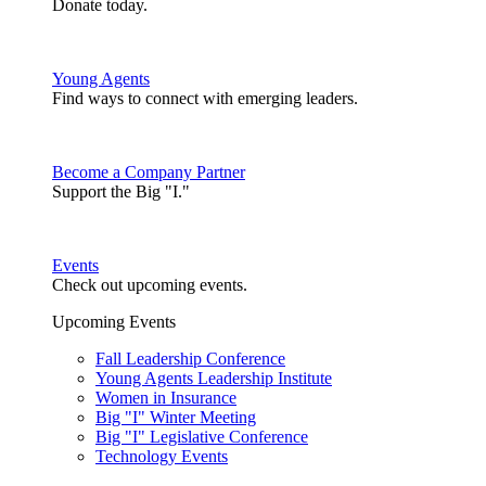
Donate today.
Young Agents
Find ways to connect with emerging leaders.
Become a Company Partner
Support the Big "I."
Events
Check out upcoming events.
Upcoming Events
Fall Leadership Conference
Young Agents Leadership Institute
Women in Insurance
Big "I" Winter Meeting
Big "I" Legislative Conference
Technology Events