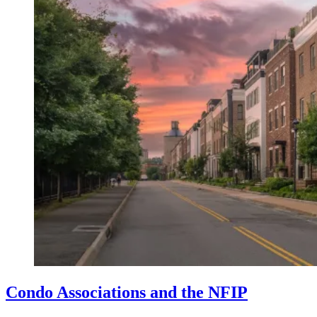
Condo Associations and the NFIP