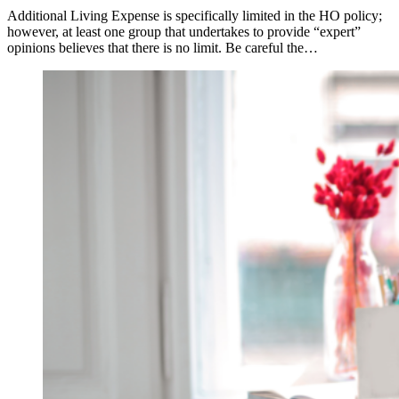
Additional Living Expense is specifically limited in the HO policy;
however, at least one group that undertakes to provide “expert”
opinions believes that there is no limit. Be careful the…