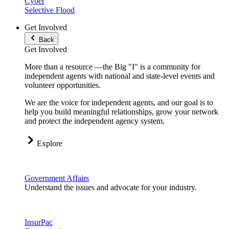
Cyber
Selective Flood
Get Involved
Back
Get Involved
More than a resource —the Big "I" is a community for
independent agents with national and state-level events and
volunteer opportunities.
We are the voice for independent agents, and our goal is to
help you build meaningful relationships, grow your network
and protect the independent agency system.
Explore
Government Affairs
Understand the issues and advocate for your industry.
InsurPac