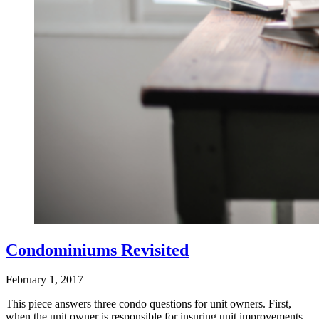
Condominiums Revisited
February 1, 2017
This piece answers three condo questions for unit owners. First,
when the unit owner is responsible for insuring unit improvements