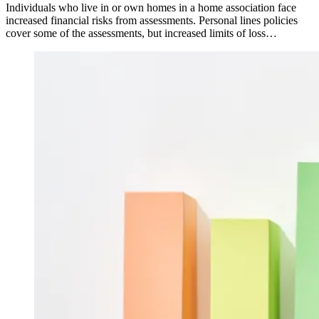
Individuals who live in or own homes in a home association face
increased financial risks from assessments. Personal lines policies
cover some of the assessments, but increased limits of loss…