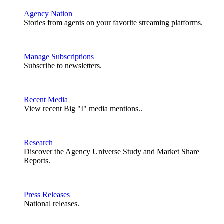
Agency Nation
Stories from agents on your favorite streaming platforms.
Manage Subscriptions
Subscribe to newsletters.
Recent Media
View recent Big "I" media mentions..
Research
Discover the Agency Universe Study and Market Share
Reports.
Press Releases
National releases.