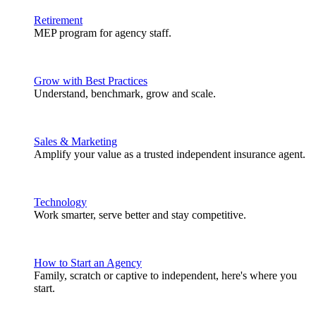
Retirement
MEP program for agency staff.
Grow with Best Practices
Understand, benchmark, grow and scale.
Sales & Marketing
Amplify your value as a trusted independent insurance agent.
Technology
Work smarter, serve better and stay competitive.
How to Start an Agency
Family, scratch or captive to independent, here's where you
start.