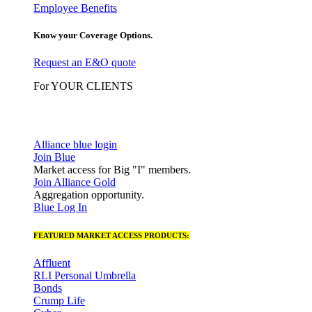
Employee Benefits
Know your Coverage Options.
Request an E&O quote
For YOUR CLIENTS
Alliance blue login
Join Blue
Market access for Big "I" members.
Join Alliance Gold
Aggregation opportunity.
Blue Log In
FEATURED MARKET ACCESS PRODUCTS:
Affluent
RLI Personal Umbrella
Bonds
Crump Life