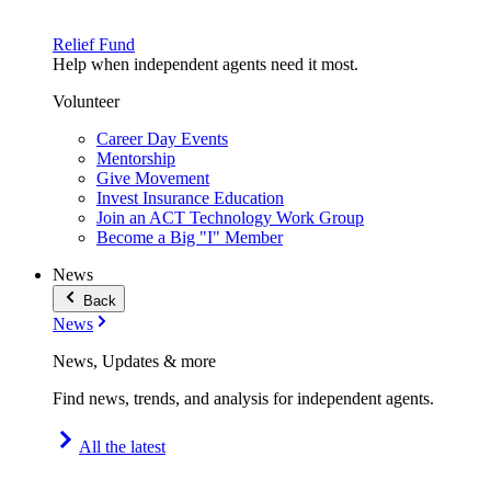
Relief Fund
Help when independent agents need it most.
Volunteer
Career Day Events
Mentorship
Give Movement
Invest Insurance Education
Join an ACT Technology Work Group
Become a Big "I" Member
News
Back
News
News, Updates & more
Find news, trends, and analysis for independent agents.
All the latest