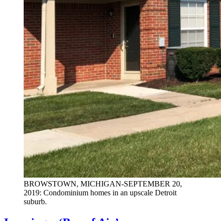
BROWSTOWN, MICHIGAN-SEPTEMBER 20,
2019: Condominium homes in an upscale Detroit
suburb.