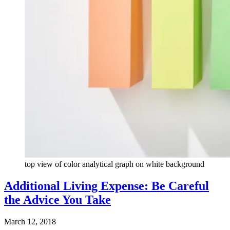
top view of color analytical graph on white background
Additional Living Expense: Be Careful
the Advice You Take
March 12, 2018