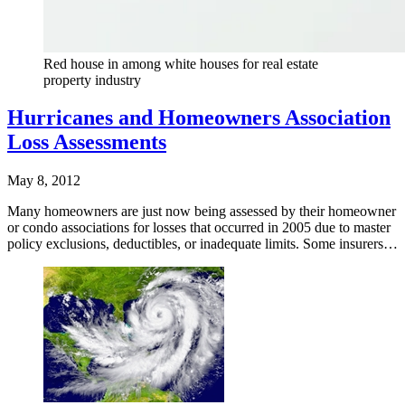
Red house in among white houses for real estate
property industry
Hurricanes and Homeowners Association
Loss Assessments
May 8, 2012
Many homeowners are just now being assessed by their homeowner
or condo associations for losses that occurred in 2005 due to master
policy exclusions, deductibles, or inadequate limits. Some insurers…