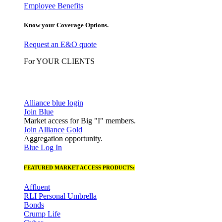
Employee Benefits
Know your Coverage Options.
Request an E&O quote
For YOUR CLIENTS
Alliance blue login
Join Blue
Market access for Big "I" members.
Join Alliance Gold
Aggregation opportunity.
Blue Log In
FEATURED MARKET ACCESS PRODUCTS:
Affluent
RLI Personal Umbrella
Bonds
Crump Life