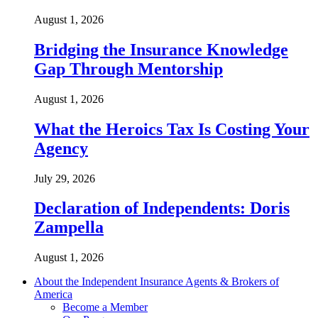
August 1, 2026
Bridging the Insurance Knowledge
Gap Through Mentorship
August 1, 2026
What the Heroics Tax Is Costing Your
Agency
July 29, 2026
Declaration of Independents: Doris
Zampella
August 1, 2026
About the Independent Insurance Agents & Brokers of
America
Become a Member