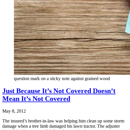
question mark on a sticky note against grained wood
Just Because It’s Not Covered Doesn’t
Mean It’s Not Covered
May 8, 2012
The insured’s brother-in-law was helping him clean up some storm
damage when a tree limb damaged his lawn tractor. The adjuster