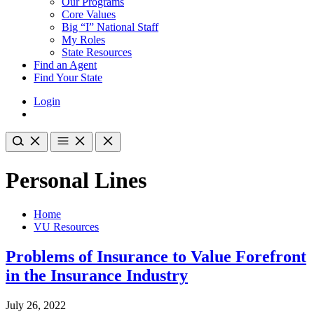
Our Programs
Core Values
Big “I” National Staff
My Roles
State Resources
Find an Agent
Find Your State
Login
Personal Lines
Home
VU Resources
Problems of Insurance to Value Forefront
in the Insurance Industry
July 26, 2022