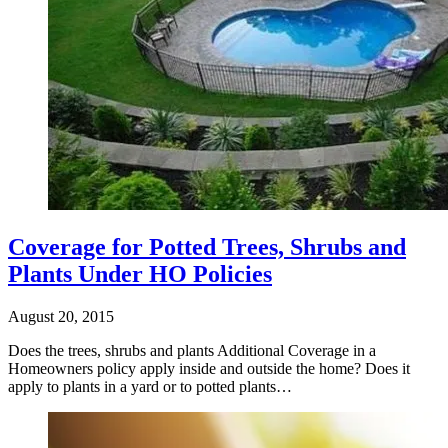
Coverage for Potted Trees, Shrubs and
Plants Under HO Policies
August 20, 2015
Does the trees, shrubs and plants Additional Coverage in a
Homeowners policy apply inside and outside the home? Does it
apply to plants in a yard or to potted plants…