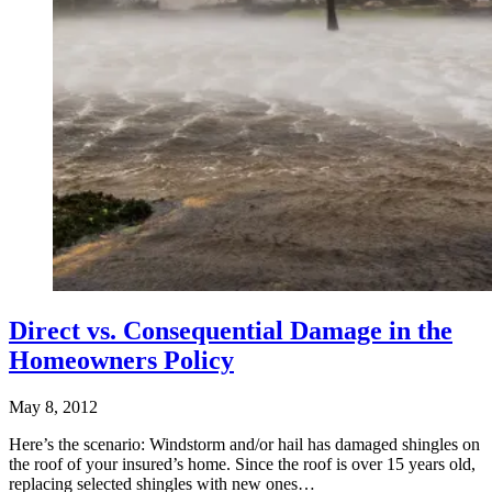
Direct vs. Consequential Damage in the
Homeowners Policy
May 8, 2012
Here’s the scenario: Windstorm and/or hail has damaged shingles on
the roof of your insured’s home. Since the roof is over 15 years old,
replacing selected shingles with new ones…