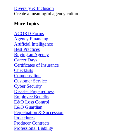
Diversity & Inclusion
Create a meaningful agency culture.
More Topics
ACORD Forms
Agency Financing
Artificial Intelligence
Best Practices
Buying an Agency
Career Days
Certificates of Insurance
Checklists
Compensation
Customer Service
Cyber Security
Disaster Preparedness
Employee Benefits
E&O Loss Control
E&O Guardian
Perpetuation & Succession
Procedures
Producer Contracts
Professional Liability