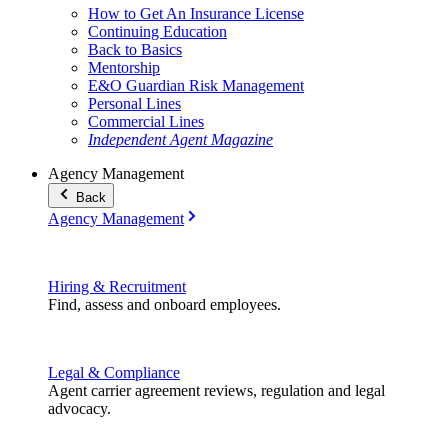
How to Get An Insurance License
Continuing Education
Back to Basics
Mentorship
E&O Guardian Risk Management
Personal Lines
Commercial Lines
Independent Agent Magazine
Agency Management
Back
Agency Management
Hiring & Recruitment
Find, assess and onboard employees.
Legal & Compliance
Agent carrier agreement reviews, regulation and legal
advocacy.