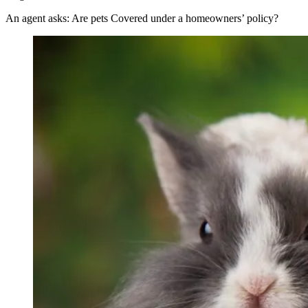
An agent asks: Are pets Covered under a homeowners’ policy?