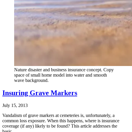
Nature disaster and business insurance concept. Copy
space of small home model into water and smooth
wave background.
Insuring Grave Markers
July 15, 2013
Vandalism of grave markers at cemeteries is, unfortunately, a
common loss exposure. When this happens, where is insurance
coverage (if any) likely to be found? This article addresses the
basic…