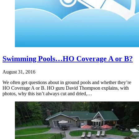
Swimming Pools…HO Coverage A or B?
August 31, 2016
We often get questions about in ground pools and whether they’re
HO Coverage A or B. HO guru David Thompson explains, with
photos, why this isn’t always cut and dried,…