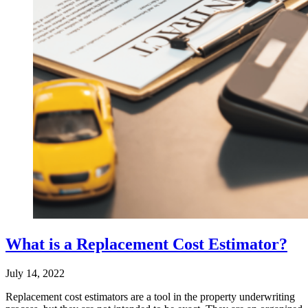
What is a Replacement Cost Estimator?
July 14, 2022
Replacement cost estimators are a tool in the property underwriting