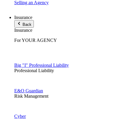
Selling an Agency
Insurance
Back
Insurance
For YOUR AGENCY
Big "I" Professional Liability
Professional Liability
E&O Guardian
Risk Management
Cyber