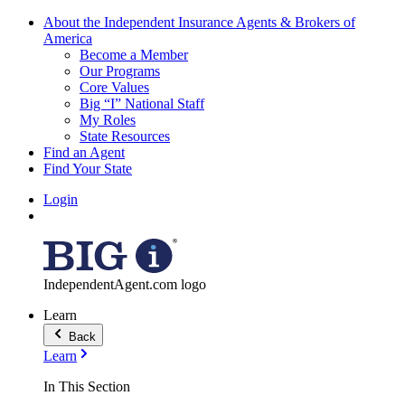
About the Independent Insurance Agents & Brokers of
America
Become a Member
Our Programs
Core Values
Big “I” National Staff
My Roles
State Resources
Find an Agent
Find Your State
Login
IndependentAgent.com logo
Learn
Back
Learn
In This Section