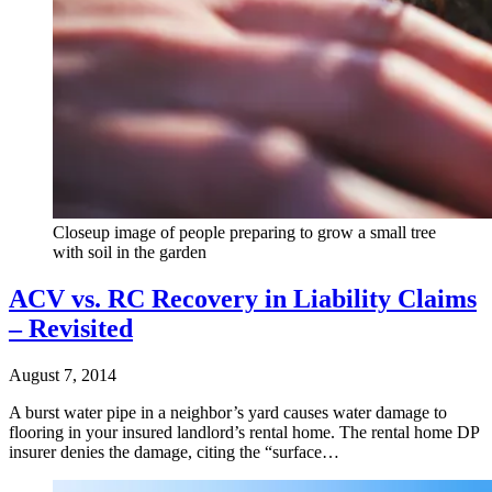
Closeup image of people preparing to grow a small tree
with soil in the garden
ACV vs. RC Recovery in Liability Claims
– Revisited
August 7, 2014
A burst water pipe in a neighbor’s yard causes water damage to
flooring in your insured landlord’s rental home. The rental home DP
insurer denies the damage, citing the “surface…