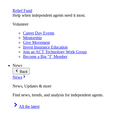
Relief Fund
Help when independent agents need it most.
Volunteer
Career Day Events
Mentorship
Give Movement
Invest Insurance Education
Join an ACT Technology Work Group
Become a Big "I" Member
News
Back
News
News, Updates & more
Find news, trends, and analysis for independent agents.
All the latest