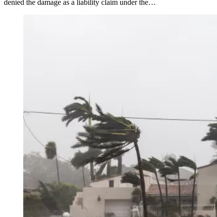
denied the damage as a liability claim under the…