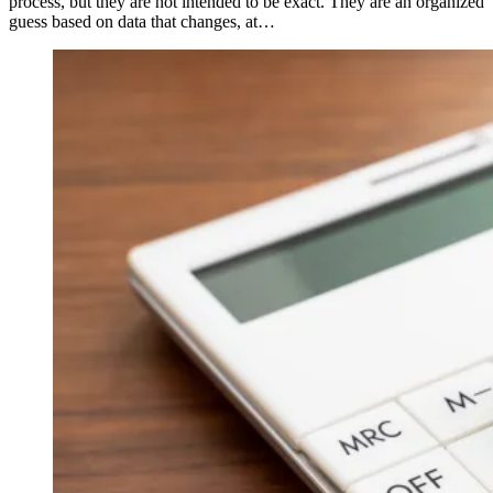
process, but they are not intended to be exact. They are an organized
guess based on data that changes, at…