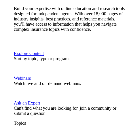
Build your expertise with online education and research tools
designed for independent agents. With over 18,000 pages of
industry insights, best practices, and reference materials,
you’ll have access to information that helps you navigate
complex insurance topics with confidence.
Explore Content
Sort by topic, type or program.
Webinars
Watch live and on-demand webinars.
Ask an Expert
Can't find what you are looking for, join a community or
submit a question.
Topics