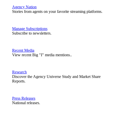
Agency Nation
Stories from agents on your favorite streaming platforms.
Manage Subscriptions
Subscribe to newsletters.
Recent Media
View recent Big "I" media mentions..
Research
Discover the Agency Universe Study and Market Share
Reports.
Press Releases
National releases.