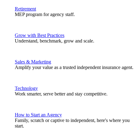
Retirement
MEP program for agency staff.
Grow with Best Practices
Understand, benchmark, grow and scale.
Sales & Marketing
Amplify your value as a trusted independent insurance agent.
Technology
Work smarter, serve better and stay competitive.
How to Start an Agency
Family, scratch or captive to independent, here's where you
start.