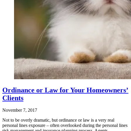
Ordinance or Law for Your Homeowners’
Clients
November 7, 2017
Not to be overly dramatic, but ordinance or law is a very real
personal lines exposure – often overlooked during the personal lines
risk management and insurance planning process. Agents…