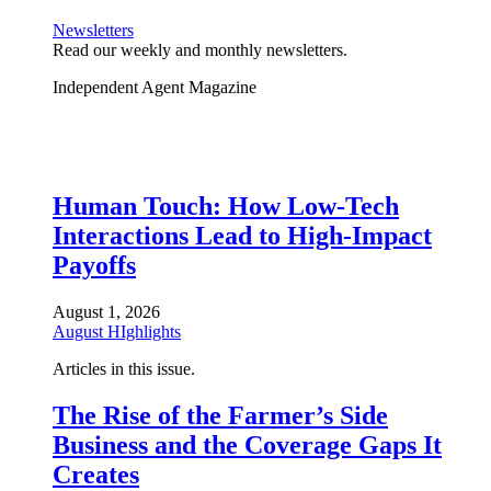
Newsletters
Read our weekly and monthly newsletters.
Independent Agent Magazine
Human Touch: How Low-Tech
Interactions Lead to High-Impact
Payoffs
August 1, 2026
August HIghlights
Articles in this issue.
The Rise of the Farmer’s Side
Business and the Coverage Gaps It
Creates