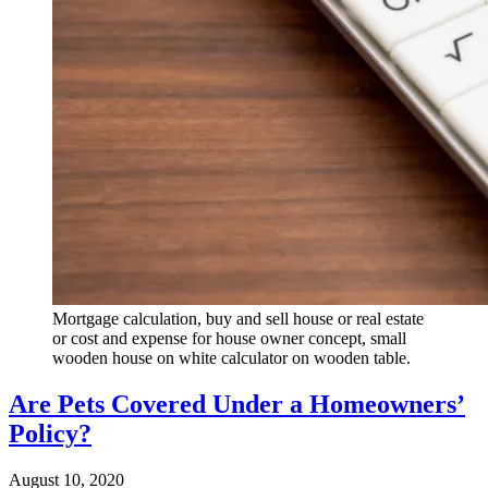
Mortgage calculation, buy and sell house or real estate
or cost and expense for house owner concept, small
wooden house on white calculator on wooden table.
Are Pets Covered Under a Homeowners’
Policy?
August 10, 2020