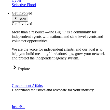
Cyber
Selective Flood
Get Involved
Back
Get Involved
More than a resource —the Big "I" is a community for
independent agents with national and state-level events and
volunteer opportunities.
We are the voice for independent agents, and our goal is to
help you build meaningful relationships, grow your network
and protect the independent agency system.
Explore
Government Affairs
Understand the issues and advocate for your industry.
InsurPac