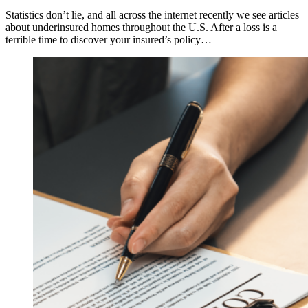
Statistics don’t lie, and all across the internet recently we see articles
about underinsured homes throughout the U.S. After a loss is a
terrible time to discover your insured’s policy…