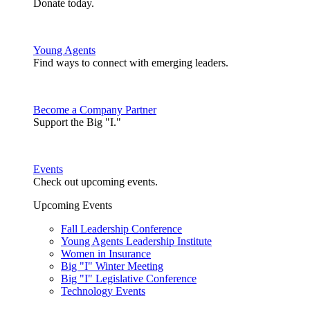
Donate today.
Young Agents
Find ways to connect with emerging leaders.
Become a Company Partner
Support the Big "I."
Events
Check out upcoming events.
Upcoming Events
Fall Leadership Conference
Young Agents Leadership Institute
Women in Insurance
Big "I" Winter Meeting
Big "I" Legislative Conference
Technology Events