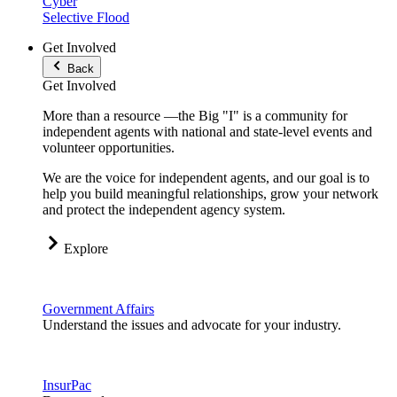
Cyber
Selective Flood
Get Involved
Back
Get Involved
More than a resource —the Big "I" is a community for
independent agents with national and state-level events and
volunteer opportunities.
We are the voice for independent agents, and our goal is to
help you build meaningful relationships, grow your network
and protect the independent agency system.
Explore
Government Affairs
Understand the issues and advocate for your industry.
InsurPac