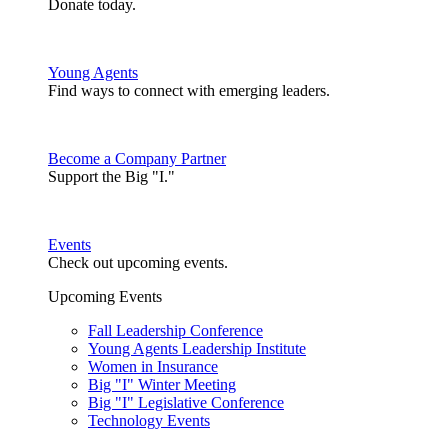
Donate today.
Young Agents
Find ways to connect with emerging leaders.
Become a Company Partner
Support the Big "I."
Events
Check out upcoming events.
Upcoming Events
Fall Leadership Conference
Young Agents Leadership Institute
Women in Insurance
Big "I" Winter Meeting
Big "I" Legislative Conference
Technology Events