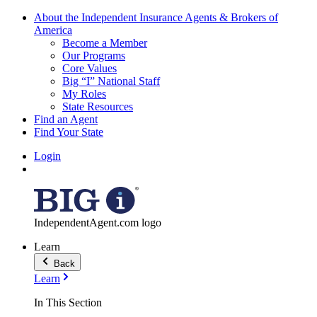
About the Independent Insurance Agents & Brokers of
America
Become a Member
Our Programs
Core Values
Big “I” National Staff
My Roles
State Resources
Find an Agent
Find Your State
Login
IndependentAgent.com logo
Learn
Back
Learn
In This Section