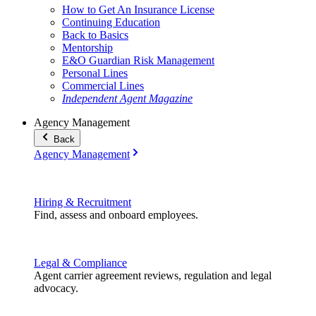
How to Get An Insurance License
Continuing Education
Back to Basics
Mentorship
E&O Guardian Risk Management
Personal Lines
Commercial Lines
Independent Agent Magazine
Agency Management
Back
Agency Management
Hiring & Recruitment
Find, assess and onboard employees.
Legal & Compliance
Agent carrier agreement reviews, regulation and legal
advocacy.