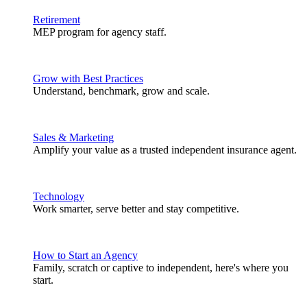
Retirement
MEP program for agency staff.
Grow with Best Practices
Understand, benchmark, grow and scale.
Sales & Marketing
Amplify your value as a trusted independent insurance agent.
Technology
Work smarter, serve better and stay competitive.
How to Start an Agency
Family, scratch or captive to independent, here's where you
start.