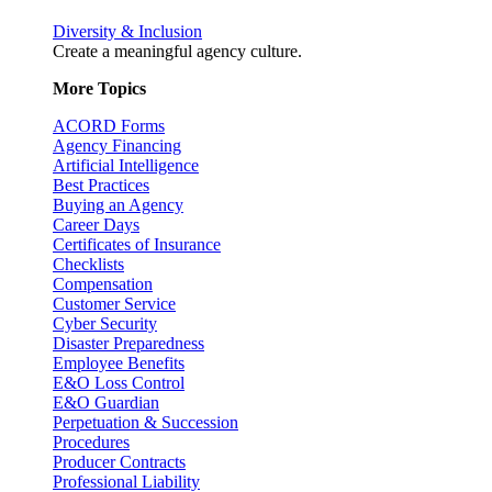
Diversity & Inclusion
Create a meaningful agency culture.
More Topics
ACORD Forms
Agency Financing
Artificial Intelligence
Best Practices
Buying an Agency
Career Days
Certificates of Insurance
Checklists
Compensation
Customer Service
Cyber Security
Disaster Preparedness
Employee Benefits
E&O Loss Control
E&O Guardian
Perpetuation & Succession
Procedures
Producer Contracts
Professional Liability