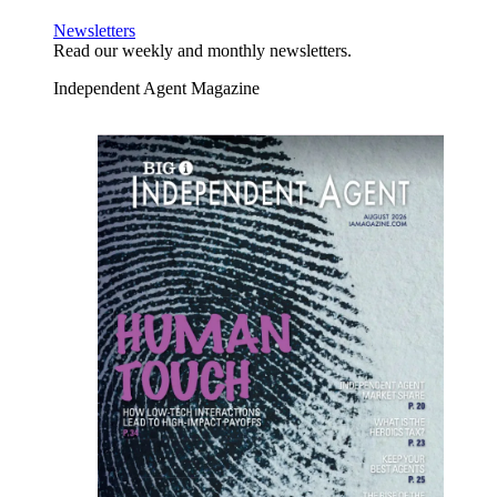
Newsletters
Read our weekly and monthly newsletters.
Independent Agent Magazine