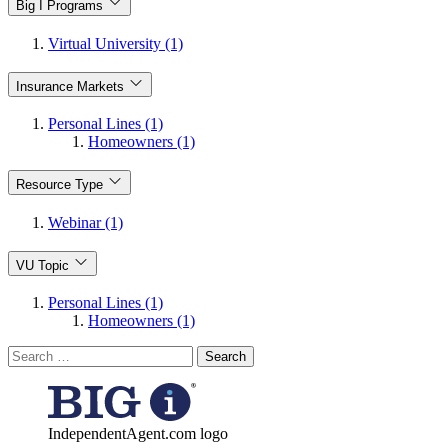
Big I Programs
Virtual University (1)
Insurance Markets
Personal Lines (1)
Homeowners (1)
Resource Type
Webinar (1)
VU Topic
Personal Lines (1)
Homeowners (1)
Search
for:
IndependentAgent.com logo