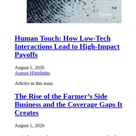
Human Touch: How Low-Tech
Interactions Lead to High-Impact
Payoffs
August 1, 2026
August HIghlights
Articles in this issue.
The Rise of the Farmer’s Side
Business and the Coverage Gaps It
Creates
August 1, 2026