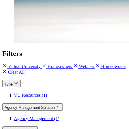
Filters
Virtual University
Homeowners
Webinar
Homeowners
Clear All
Type
VU Resources (1)
Agency Management Solution
Agency Management (1)