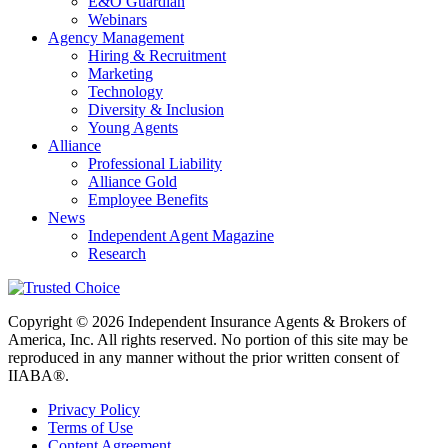
E&O Guardian
Webinars
Agency Management
Hiring & Recruitment
Marketing
Technology
Diversity & Inclusion
Young Agents
Alliance
Professional Liability
Alliance Gold
Employee Benefits
News
Independent Agent Magazine
Research
Copyright © 2026 Independent Insurance Agents & Brokers of
America, Inc. All rights reserved. No portion of this site may be
reproduced in any manner without the prior written consent of
IIABA®.
Privacy Policy
Terms of Use
Content Agreement