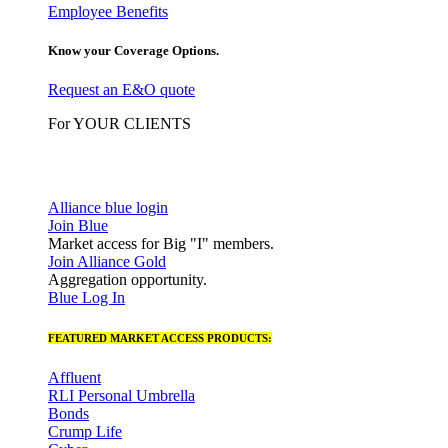
Employee Benefits
Know your Coverage Options.
Request an E&O quote
For YOUR CLIENTS
Alliance blue login
Join Blue
Market access for Big "I" members.
Join Alliance Gold
Aggregation opportunity.
Blue Log In
FEATURED MARKET ACCESS PRODUCTS:
Affluent
RLI Personal Umbrella
Bonds
Crump Life