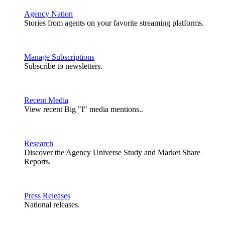
Agency Nation
Stories from agents on your favorite streaming platforms.
Manage Subscriptions
Subscribe to newsletters.
Recent Media
View recent Big "I" media mentions..
Research
Discover the Agency Universe Study and Market Share
Reports.
Press Releases
National releases.