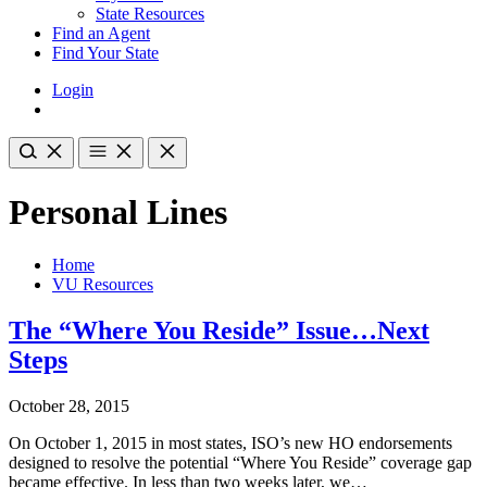
State Resources
Find an Agent
Find Your State
Login
Personal Lines
Home
VU Resources
The “Where You Reside” Issue…Next
Steps
October 28, 2015
On October 1, 2015 in most states, ISO’s new HO endorsements
designed to resolve the potential “Where You Reside” coverage gap
became effective. In less than two weeks later, we…