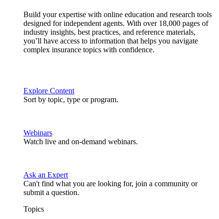
Build your expertise with online education and research tools
designed for independent agents. With over 18,000 pages of
industry insights, best practices, and reference materials,
you’ll have access to information that helps you navigate
complex insurance topics with confidence.
Explore Content
Sort by topic, type or program.
Webinars
Watch live and on-demand webinars.
Ask an Expert
Can't find what you are looking for, join a community or
submit a question.
Topics