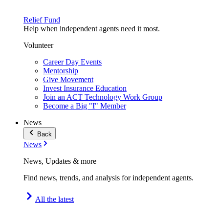
Relief Fund
Help when independent agents need it most.
Volunteer
Career Day Events
Mentorship
Give Movement
Invest Insurance Education
Join an ACT Technology Work Group
Become a Big "I" Member
News
Back
News
News, Updates & more
Find news, trends, and analysis for independent agents.
All the latest