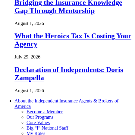
Bridging the Insurance Knowledge
Gap Through Mentorship
August 1, 2026
What the Heroics Tax Is Costing Your
Agency
July 29, 2026
Declaration of Independents: Doris
Zampella
August 1, 2026
About the Independent Insurance Agents & Brokers of
America
Become a Member
Our Programs
Core Values
Big “I” National Staff
My Roles