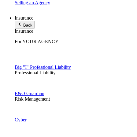
Selling an Agency
Insurance
Back
Insurance
For YOUR AGENCY
Big "I" Professional Liability
Professional Liability
E&O Guardian
Risk Management
Cyber