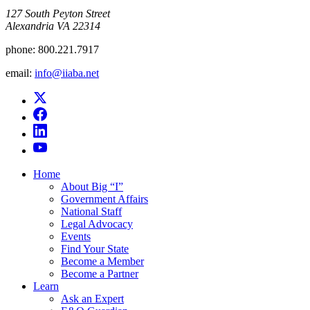
​127 South Peyton Street
Alexandria VA 22314
phone:
800.221.7917
email:
info@iiaba.net
Home
About Big “I”
Government Affairs
National Staff
Legal Advocacy
Events
Find Your State
Become a Member
Become a Partner
Learn
Ask an Expert