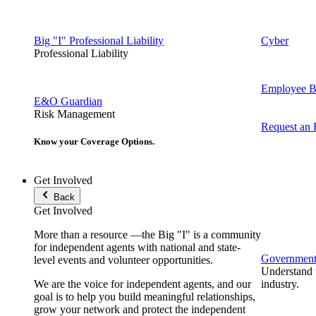
Big "I" Professional Liability
Cyber
Professional Liability
Employee Be
E&O Guardian
Risk Management
Request an
Know your Coverage Options.
Get Involved
Back
Get Involved
More than a resource —the Big "I" is a community
for independent agents with national and state-
Government 
level events and volunteer opportunities.
Understand t
We are the voice for independent agents, and our
industry.
goal is to help you build meaningful relationships,
grow your network and protect the independent