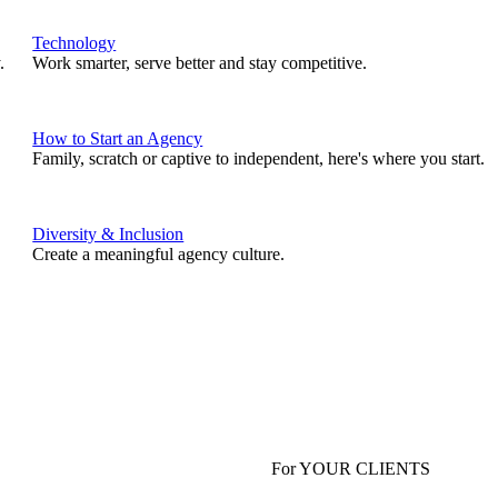
Technology
.
Work smarter, serve better and stay competitive.
How to Start an Agency
Family, scratch or captive to independent, here's where you start.
Diversity & Inclusion
Create a meaningful agency culture.
For YOUR CLIENTS