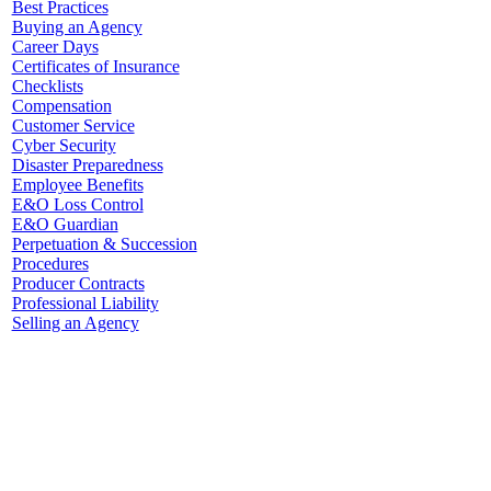
Best Practices
Buying an Agency
Career Days
Certificates of Insurance
Checklists
Compensation
Customer Service
Cyber Security
Disaster Preparedness
Employee Benefits
E&O Loss Control
E&O Guardian
Perpetuation & Succession
Procedures
Producer Contracts
Professional Liability
Selling an Agency