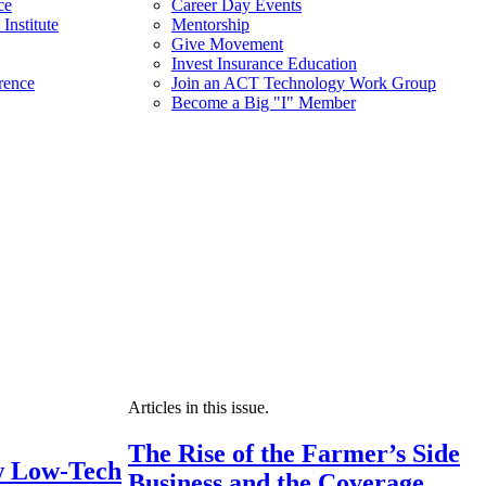
ce
Career Day Events
Institute
Mentorship
Give Movement
Invest Insurance Education
rence
Join an ACT Technology Work Group
Become a Big "I" Member
Articles in this issue.
The Rise of the Farmer’s Side
 Low-Tech
Business and the Coverage