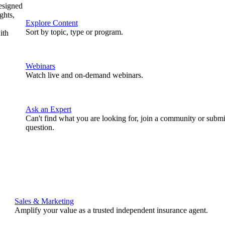
designed
ghts,
Explore Content
Sort by topic, type or program.
ith
Webinars
Watch live and on-demand webinars.
Ask an Expert
Can't find what you are looking for, join a community or submi
question.
Sales & Marketing
Amplify your value as a trusted independent insurance agent.