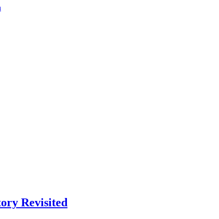
a
ory Revisited