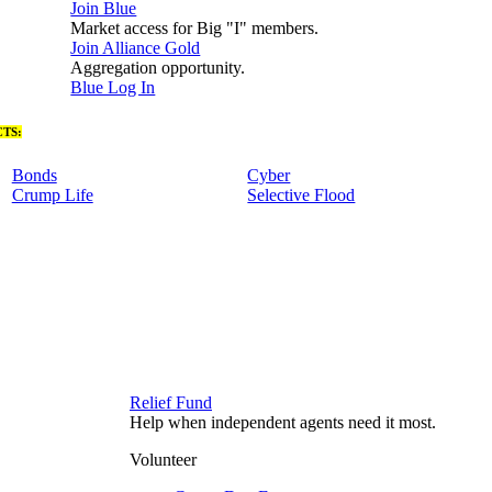
Join Blue
Market access for Big "I" members.
Join Alliance Gold
Aggregation opportunity.
Blue Log In
TS:
Bonds
Cyber
Crump Life
Selective Flood
Relief Fund
Help when independent agents need it most.
Volunteer