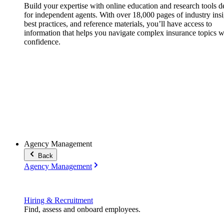
Build your expertise with online education and research tools 
for independent agents. With over 18,000 pages of industry insi
best practices, and reference materials, you’ll have access to
information that helps you navigate complex insurance topics w
confidence.
Agency Management
Back
Agency Management
Hiring & Recruitment
Find, assess and onboard employees.