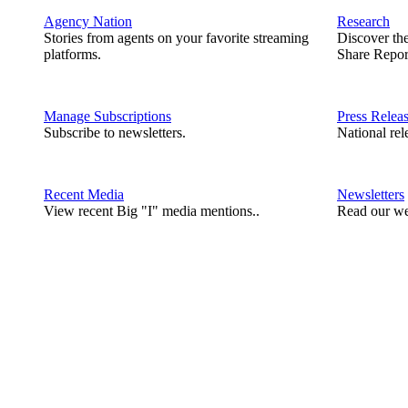
Agency Nation
Research
Stories from agents on your favorite streaming
Discover th
platforms.
Share Repor
Manage Subscriptions
Press Relea
Subscribe to newsletters.
National rel
Recent Media
Newsletters
View recent Big "I" media mentions..
Read our we