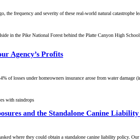
s ago, the frequency and severity of these real-world natural catastrophe 
illside in the Pike National Forest behind the Platte Canyon High Schoo
r Agency’s Profits
t 24% of losses under homeowners insurance arose from water damage (in
ves with raindrops
posures and the Standalone Canine Liability
ts asked where they could obtain a standalone canine liability policy. O