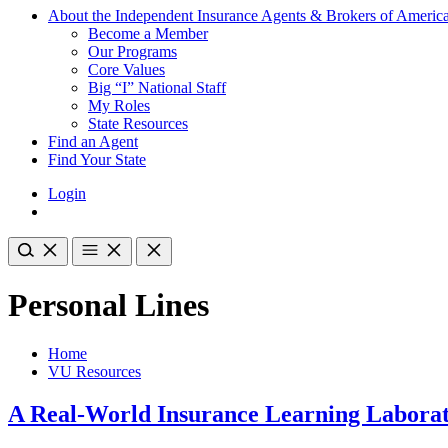
About the Independent Insurance Agents & Brokers of Americ
Become a Member
Our Programs
Core Values
Big “I” National Staff
My Roles
State Resources
Find an Agent
Find Your State
Login
Personal Lines
Home
VU Resources
A Real-World Insurance Learning Laborat