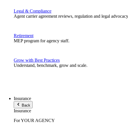
Legal & Compliance
Agent carrier agreement reviews, regulation and legal advocacy
Retirement
MEP program for agency staff.
Grow with Best Practices
Understand, benchmark, grow and scale.
Insurance
Back
Insurance
For YOUR AGENCY