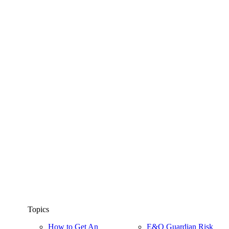
Topics
How to Get An
E&O Guardian Risk