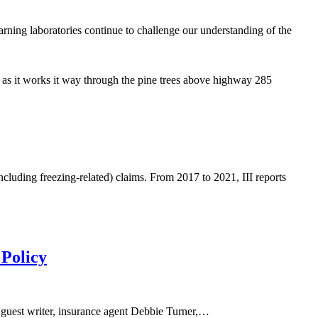
learning laboratories continue to challenge our understanding of the
l as it works it way through the pine trees above highway 285
cluding freezing-related) claims. From 2017 to 2021, III reports
 Policy
ur guest writer, insurance agent Debbie Turner,…