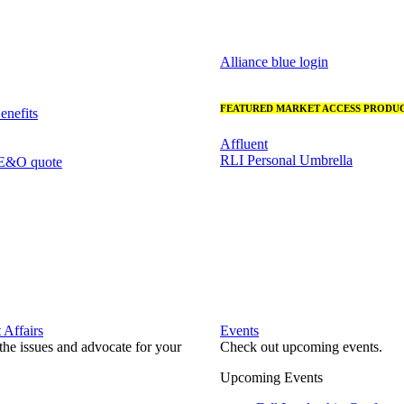
Alliance blue login
FEATURED MARKET ACCESS PRODUC
nefits
Affluent
RLI Personal Umbrella
 E&O quote
Affairs
Events
he issues and advocate for your
Check out upcoming events.
Upcoming Events