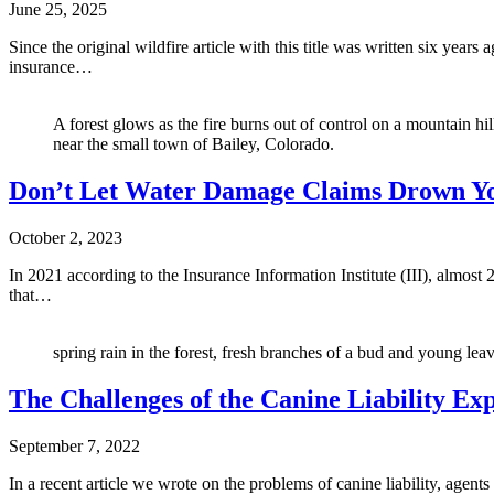
June 25, 2025
Since the original wildfire article with this title was written six year
insurance…
A forest glows as the fire burns out of control on a mountain h
near the small town of Bailey, Colorado.
Don’t Let Water Damage Claims Drown You
October 2, 2023
In 2021 according to the Insurance Information Institute (III), almos
that…
spring rain in the forest, fresh branches of a bud and young lea
The Challenges of the Canine Liability Ex
September 7, 2022
In a recent article we wrote on the problems of canine liability, agen