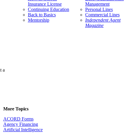
Insurance License
Management
Continuing Education
Personal Lines
Back to Basics
Commercial Lines
Mentorship
Independent Agent
Magazine
t a
More Topics
ACORD Forms
Agency Financing
Artificial Intelligence