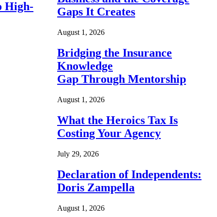
o High-
Gaps It Creates
August 1, 2026
Bridging the Insurance
Knowledge
Gap Through Mentorship
August 1, 2026
What the Heroics Tax Is
Costing Your Agency
July 29, 2026
Declaration of Independents:
Doris Zampella
August 1, 2026