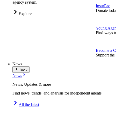
agency system.
InsurPac
Donate toda
Explore
Young Agen
Find ways t
Become a C
Support the 
News
Back
News
News, Updates & more
Find news, trends, and analysis for independent agents.
All the latest