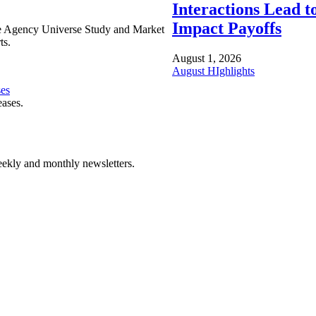
Interactions Lead t
Impact Payoffs
e Agency Universe Study and Market
ts.
August 1, 2026
August HIghlights
ses
eases.
ekly and monthly newsletters.