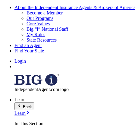
About the Independent Insurance Agents & Brokers of Americ
Become a Member
Our Programs
Core Values
Big “I” National Staff
My Roles
State Resources
Find an Agent
Find Your State
Login
IndependentAgent.com logo
Learn
Back
Learn
In This Section