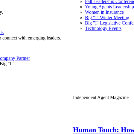
Fall Leadership Conferen
Young Agents Leadership 
y.
Women in Insurance
Big "I" Winter Meeting
Big "I" Legislative Confe
Technology Events
ts
o connect with emerging leaders.
ompany Partner
Big "I."
Independent Agent Magazine
Human Touch: How