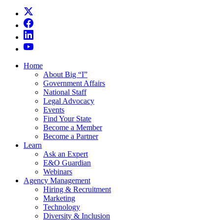
Home
About Big “I”
Government Affairs
National Staff
Legal Advocacy
Events
Find Your State
Become a Member
Become a Partner
Learn
Ask an Expert
E&O Guardian
Webinars
Agency Management
Hiring & Recruitment
Marketing
Technology
Diversity & Inclusion