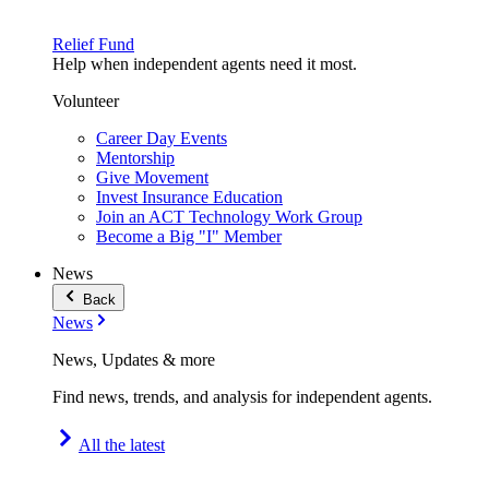
Relief Fund
Help when independent agents need it most.
Volunteer
Career Day Events
Mentorship
Give Movement
Invest Insurance Education
Join an ACT Technology Work Group
Become a Big "I" Member
News
Back
News
News, Updates & more
Find news, trends, and analysis for independent agents.
All the latest