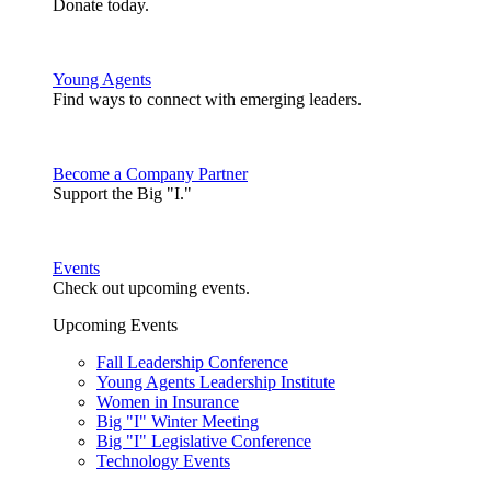
Donate today.
Young Agents
Find ways to connect with emerging leaders.
Become a Company Partner
Support the Big "I."
Events
Check out upcoming events.
Upcoming Events
Fall Leadership Conference
Young Agents Leadership Institute
Women in Insurance
Big "I" Winter Meeting
Big "I" Legislative Conference
Technology Events