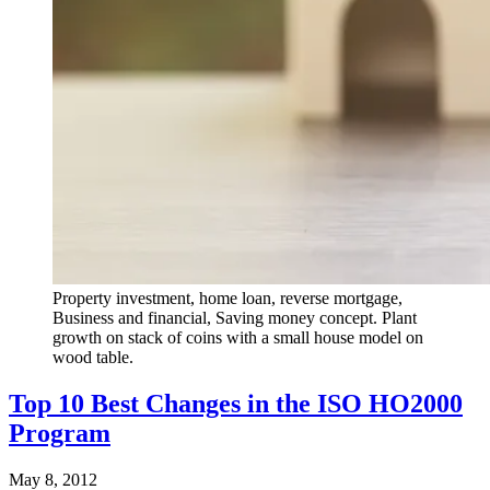
Property investment, home loan, reverse mortgage,
Business and financial, Saving money concept. Plant
growth on stack of coins with a small house model on
wood table.
Top 10 Best Changes in the ISO HO2000
Program
May 8, 2012