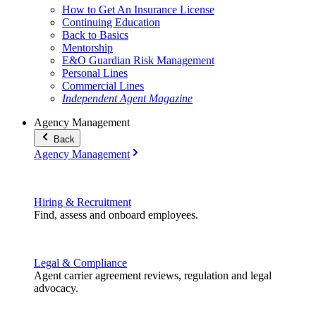
How to Get An Insurance License
Continuing Education
Back to Basics
Mentorship
E&O Guardian Risk Management
Personal Lines
Commercial Lines
Independent Agent Magazine
Agency Management
Back
Agency Management
Hiring & Recruitment
Find, assess and onboard employees.
Legal & Compliance
Agent carrier agreement reviews, regulation and legal
advocacy.