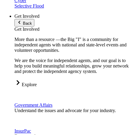
Cyber
Selective Flood
Get Involved
Back
Get Involved
More than a resource —the Big "I" is a community for
independent agents with national and state-level events and
volunteer opportunities.
We are the voice for independent agents, and our goal is to
help you build meaningful relationships, grow your network
and protect the independent agency system.
Explore
Government Affairs
Understand the issues and advocate for your industry.
InsurPac