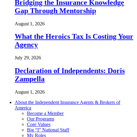
Bridging the Insurance Knowledge
Gap Through Mentorship
August 1, 2026
What the Heroics Tax Is Costing Your
Agency
July 29, 2026
Declaration of Independents: Doris
Zampella
August 1, 2026
About the Independent Insurance Agents & Brokers of
America
Become a Member
Our Programs
Core Values
Big “I” National Staff
My Roles