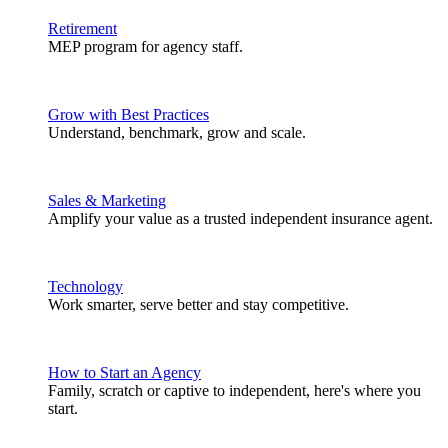
Retirement
MEP program for agency staff.
Grow with Best Practices
Understand, benchmark, grow and scale.
Sales & Marketing
Amplify your value as a trusted independent insurance agent.
Technology
Work smarter, serve better and stay competitive.
How to Start an Agency
Family, scratch or captive to independent, here's where you
start.