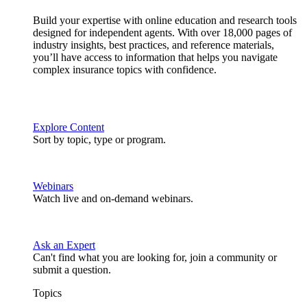
Build your expertise with online education and research tools
designed for independent agents. With over 18,000 pages of
industry insights, best practices, and reference materials,
you’ll have access to information that helps you navigate
complex insurance topics with confidence.
Explore Content
Sort by topic, type or program.
Webinars
Watch live and on-demand webinars.
Ask an Expert
Can't find what you are looking for, join a community or
submit a question.
Topics