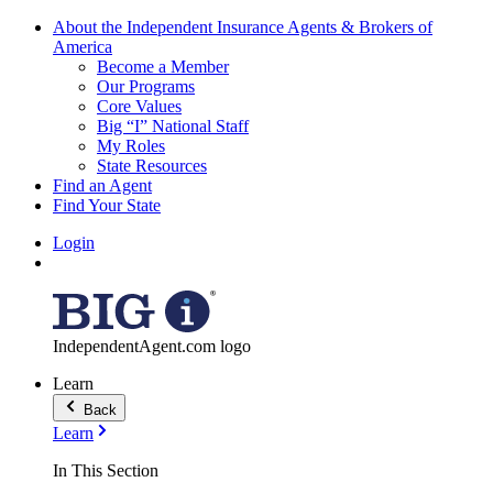
About the Independent Insurance Agents & Brokers of
America
Become a Member
Our Programs
Core Values
Big “I” National Staff
My Roles
State Resources
Find an Agent
Find Your State
Login
IndependentAgent.com logo
Learn
Back
Learn
In This Section