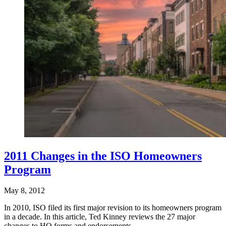
2011 Changes in the ISO Homeowners
Program
May 8, 2012
In 2010, ISO filed its first major revision to its homeowners program
in a decade. In this article, Ted Kinney reviews the 27 major
changes to HO forms and endorsements,…