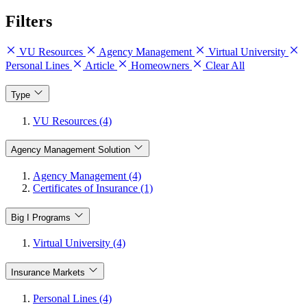
Filters
VU Resources
Agency Management
Virtual University
Personal Lines
Article
Homeowners
Clear All
Type
VU Resources (4)
Agency Management Solution
Agency Management (4)
Certificates of Insurance (1)
Big I Programs
Virtual University (4)
Insurance Markets
Personal Lines (4)