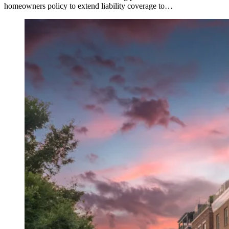
homeowners policy to extend liability coverage to…