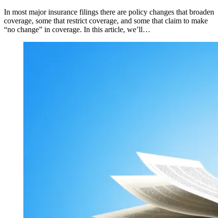
In most major insurance filings there are policy changes that broaden
coverage, some that restrict coverage, and some that claim to make
“no change” in coverage. In this article, we’ll…