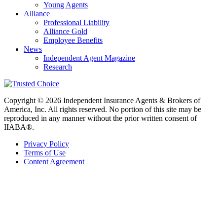
Young Agents
Alliance
Professional Liability
Alliance Gold
Employee Benefits
News
Independent Agent Magazine
Research
Copyright © 2026 Independent Insurance Agents & Brokers of
America, Inc. All rights reserved. No portion of this site may be
reproduced in any manner without the prior written consent of
IIABA®.
Privacy Policy
Terms of Use
Content Agreement