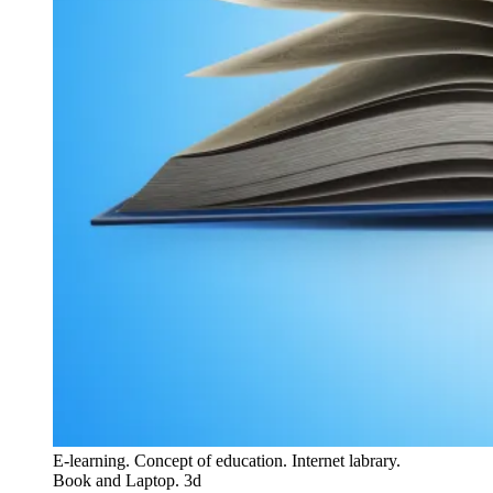
E-learning. Concept of education. Internet labrary.
Book and Laptop. 3d