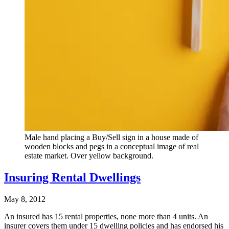
Male hand placing a Buy/Sell sign in a house made of
wooden blocks and pegs in a conceptual image of real
estate market. Over yellow background.
Insuring Rental Dwellings
May 8, 2012
An insured has 15 rental properties, none more than 4 units. An
insurer covers them under 15 dwelling policies and has endorsed his