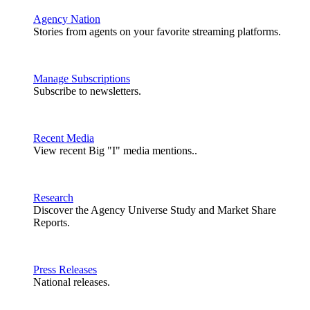
Agency Nation
Stories from agents on your favorite streaming platforms.
Manage Subscriptions
Subscribe to newsletters.
Recent Media
View recent Big "I" media mentions..
Research
Discover the Agency Universe Study and Market Share
Reports.
Press Releases
National releases.