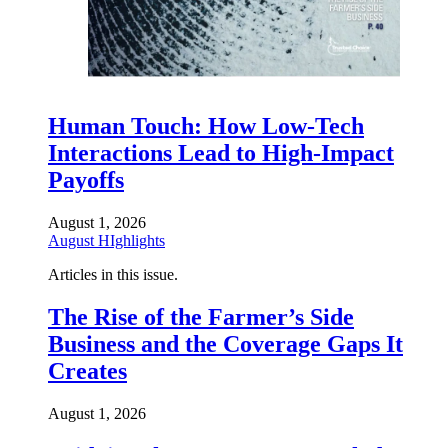
Human Touch: How Low-Tech
Interactions Lead to High-Impact
Payoffs
August 1, 2026
August HIghlights
Articles in this issue.
The Rise of the Farmer’s Side
Business and the Coverage Gaps It
Creates
August 1, 2026