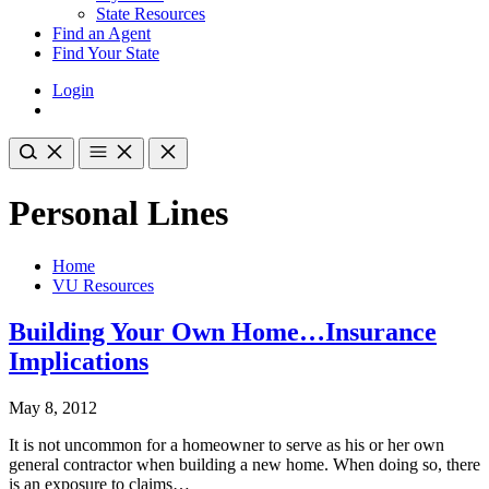
State Resources
Find an Agent
Find Your State
Login
Personal Lines
Home
VU Resources
Building Your Own Home…Insurance
Implications
May 8, 2012
It is not uncommon for a homeowner to serve as his or her own
general contractor when building a new home. When doing so, there
is an exposure to claims…