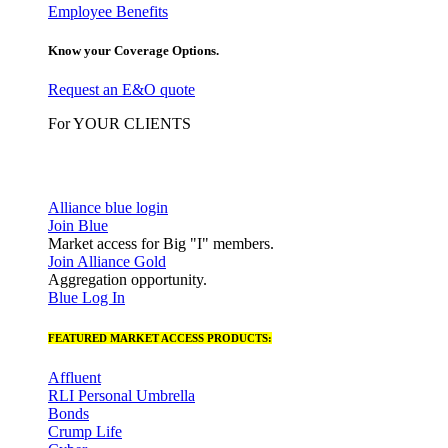
Employee Benefits
Know your Coverage Options.
Request an E&O quote
For YOUR CLIENTS
Alliance blue login
Join Blue
Market access for Big "I" members.
Join Alliance Gold
Aggregation opportunity.
Blue Log In
FEATURED MARKET ACCESS PRODUCTS:
Affluent
RLI Personal Umbrella
Bonds
Crump Life