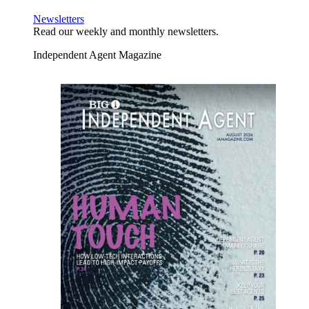
Newsletters
Read our weekly and monthly newsletters.
Independent Agent Magazine