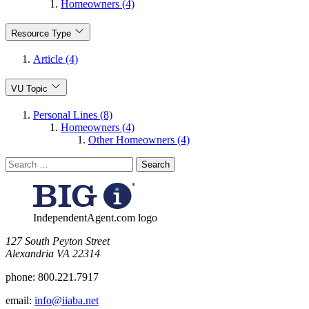
Homeowners (4)
Resource Type
Article (4)
VU Topic
Personal Lines (8)
Homeowners (4)
Other Homeowners (4)
Search
for:
IndependentAgent.com logo
​127 South Peyton Street
Alexandria VA 22314
phone:
800.221.7917
email:
info@iiaba.net