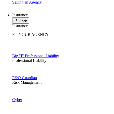
Selling an Agency
Insurance
Back
Insurance
For YOUR AGENCY
Big "I" Professional Liability
Professional Liability
E&O Guardian
Risk Management
Cyber