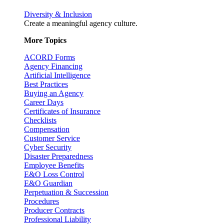
Diversity & Inclusion
Create a meaningful agency culture.
More Topics
ACORD Forms
Agency Financing
Artificial Intelligence
Best Practices
Buying an Agency
Career Days
Certificates of Insurance
Checklists
Compensation
Customer Service
Cyber Security
Disaster Preparedness
Employee Benefits
E&O Loss Control
E&O Guardian
Perpetuation & Succession
Procedures
Producer Contracts
Professional Liability