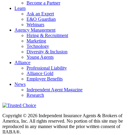
Become a Partner
Learn
Ask an Expert
E&O Guardian
Webinars
Agency Management
Hiring & Recruitment
Marketing
Technology
Diversity & Inclusion
Young Agents
Alliance
Professional Liability
Alliance Gold
Employee Benefits
News
Independent Agent Magazine
Research
Copyright © 2026 Independent Insurance Agents & Brokers of
America, Inc. All rights reserved. No portion of this site may be
reproduced in any manner without the prior written consent of
IIABA®.