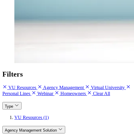
Filters
VU Resources
Agency Management
Virtual University
Personal Lines
Webinar
Homeowners
Clear All
Type
VU Resources (1)
Agency Management Solution