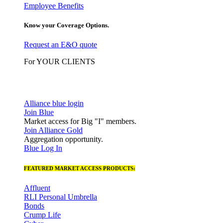
Employee Benefits
Know your Coverage Options.
Request an E&O quote
For YOUR CLIENTS
Alliance blue login
Join Blue
Market access for Big "I" members.
Join Alliance Gold
Aggregation opportunity.
Blue Log In
FEATURED MARKET ACCESS PRODUCTS:
Affluent
RLI Personal Umbrella
Bonds
Crump Life