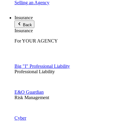
Selling an Agency
Insurance
Back
Insurance
For YOUR AGENCY
Big "I" Professional Liability
Professional Liability
E&O Guardian
Risk Management
Cyber