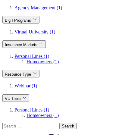
Agency Management (1)
Big I Programs
Virtual University (1)
Insurance Markets
Personal Lines (1)
Homeowners (1)
Resource Type
Webinar (1)
VU Topic
Personal Lines (1)
Homeowners (1)
Search
for: