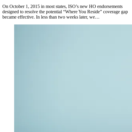
On October 1, 2015 in most states, ISO’s new HO endorsements
designed to resolve the potential “Where You Reside” coverage gap
became effective. In less than two weeks later, we…