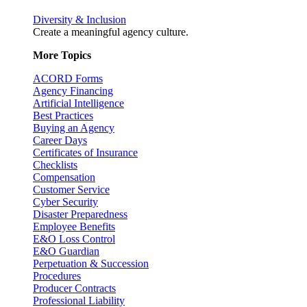
Diversity & Inclusion
Create a meaningful agency culture.
More Topics
ACORD Forms
Agency Financing
Artificial Intelligence
Best Practices
Buying an Agency
Career Days
Certificates of Insurance
Checklists
Compensation
Customer Service
Cyber Security
Disaster Preparedness
Employee Benefits
E&O Loss Control
E&O Guardian
Perpetuation & Succession
Procedures
Producer Contracts
Professional Liability