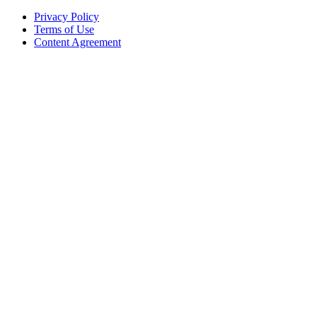
Privacy Policy
Terms of Use
Content Agreement