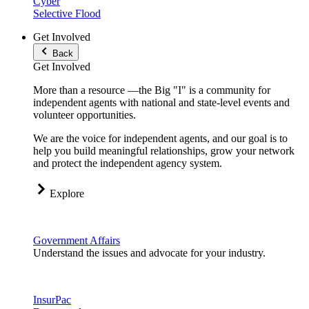
Cyber
Selective Flood
Get Involved
Back
Get Involved
More than a resource —the Big "I" is a community for
independent agents with national and state-level events and
volunteer opportunities.
We are the voice for independent agents, and our goal is to
help you build meaningful relationships, grow your network
and protect the independent agency system.
Explore
Government Affairs
Understand the issues and advocate for your industry.
InsurPac