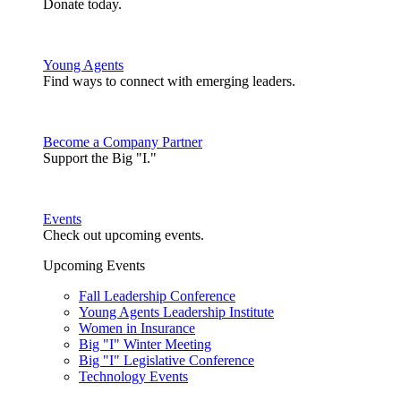
Donate today.
Young Agents
Find ways to connect with emerging leaders.
Become a Company Partner
Support the Big "I."
Events
Check out upcoming events.
Upcoming Events
Fall Leadership Conference
Young Agents Leadership Institute
Women in Insurance
Big "I" Winter Meeting
Big "I" Legislative Conference
Technology Events