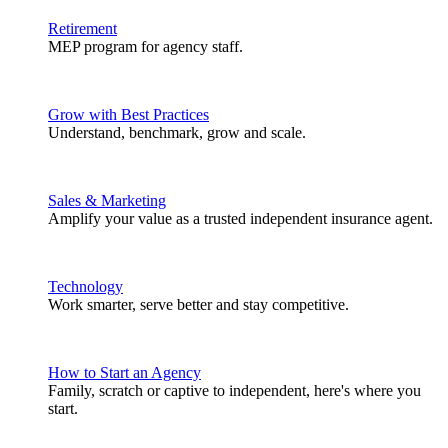
Retirement
MEP program for agency staff.
Grow with Best Practices
Understand, benchmark, grow and scale.
Sales & Marketing
Amplify your value as a trusted independent insurance agent.
Technology
Work smarter, serve better and stay competitive.
How to Start an Agency
Family, scratch or captive to independent, here's where you
start.