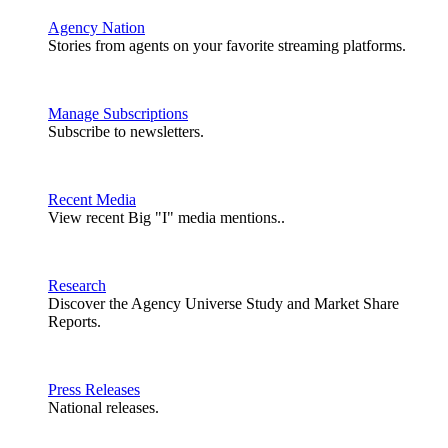
Agency Nation
Stories from agents on your favorite streaming platforms.
Manage Subscriptions
Subscribe to newsletters.
Recent Media
View recent Big "I" media mentions..
Research
Discover the Agency Universe Study and Market Share
Reports.
Press Releases
National releases.