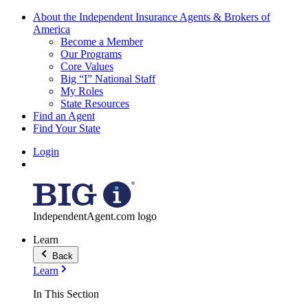
About the Independent Insurance Agents & Brokers of
America
Become a Member
Our Programs
Core Values
Big “I” National Staff
My Roles
State Resources
Find an Agent
Find Your State
Login
IndependentAgent.com logo
Learn
Back
Learn
In This Section