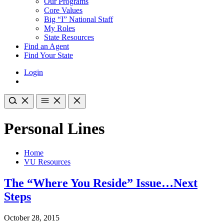
Our Programs
Core Values
Big “I” National Staff
My Roles
State Resources
Find an Agent
Find Your State
Login
Personal Lines
Home
VU Resources
The “Where You Reside” Issue…Next
Steps
October 28, 2015