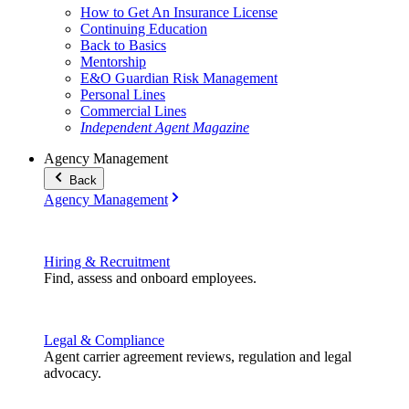
How to Get An Insurance License
Continuing Education
Back to Basics
Mentorship
E&O Guardian Risk Management
Personal Lines
Commercial Lines
Independent Agent Magazine
Agency Management
Back
Agency Management
Hiring & Recruitment
Find, assess and onboard employees.
Legal & Compliance
Agent carrier agreement reviews, regulation and legal
advocacy.