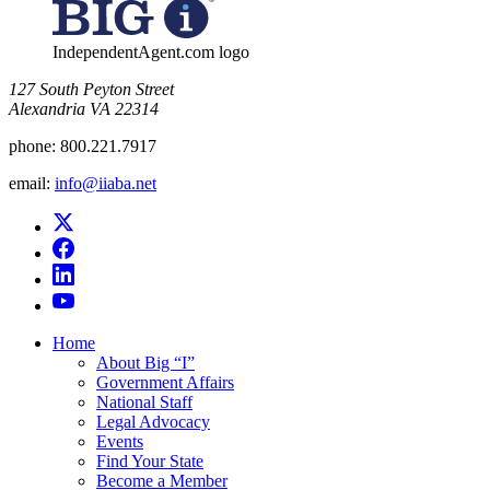
IndependentAgent.com logo
​127 South Peyton Street
Alexandria VA 22314
phone:
800.221.7917
email:
info@iiaba.net
Home
About Big “I”
Government Affairs
National Staff
Legal Advocacy
Events
Find Your State
Become a Member