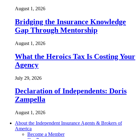
August 1, 2026
Bridging the Insurance Knowledge
Gap Through Mentorship
August 1, 2026
What the Heroics Tax Is Costing Your
Agency
July 29, 2026
Declaration of Independents: Doris
Zampella
August 1, 2026
About the Independent Insurance Agents & Brokers of
America
Become a Member