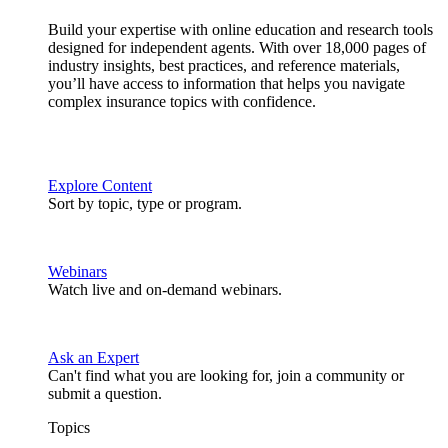
Build your expertise with online education and research tools
designed for independent agents. With over 18,000 pages of
industry insights, best practices, and reference materials,
you’ll have access to information that helps you navigate
complex insurance topics with confidence.
Explore Content
Sort by topic, type or program.
Webinars
Watch live and on-demand webinars.
Ask an Expert
Can't find what you are looking for, join a community or
submit a question.
Topics