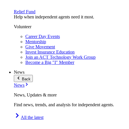
Relief Fund
Help when independent agents need it most.
Volunteer
Career Day Events
Mentorship
Give Movement
Invest Insurance Education
Join an ACT Technology Work Group
Become a Big "I" Member
News
Back
News
News, Updates & more
Find news, trends, and analysis for independent agents.
All the latest