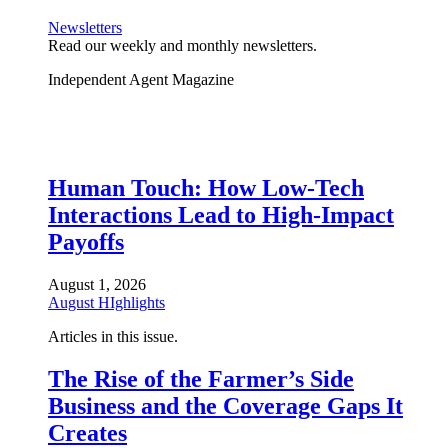
Newsletters
Read our weekly and monthly newsletters.
Independent Agent Magazine
Human Touch: How Low-Tech
Interactions Lead to High-Impact
Payoffs
August 1, 2026
August HIghlights
Articles in this issue.
The Rise of the Farmer’s Side
Business and the Coverage Gaps It
Creates