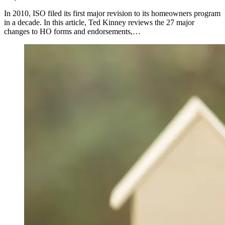
In 2010, ISO filed its first major revision to its homeowners program
in a decade. In this article, Ted Kinney reviews the 27 major
changes to HO forms and endorsements,…