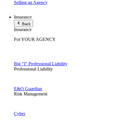
Selling an Agency
Insurance
Back
Insurance
For YOUR AGENCY
Big "I" Professional Liability
Professional Liability
E&O Guardian
Risk Management
Cyber