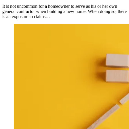
It is not uncommon for a homeowner to serve as his or her own
general contractor when building a new home. When doing so, there
is an exposure to claims…