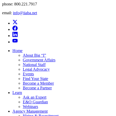
phone:
800.221.7917
email:
info@iiaba.net
Home
About Big “I”
Government Affairs
National Staff
Legal Advocacy
Events
Find Your State
Become a Member
Become a Partner
Learn
Ask an Expert
E&O Guardian
Webinars
Agency Management
Hiring & Recruitment