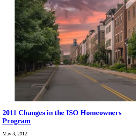
2011 Changes in the ISO Homeowners
Program
May 8, 2012