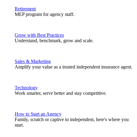
Retirement
MEP program for agency staff.
Grow with Best Practices
Understand, benchmark, grow and scale.
Sales & Marketing
Amplify your value as a trusted independent insurance agent.
Technology
Work smarter, serve better and stay competitive.
How to Start an Agency
Family, scratch or captive to independent, here's where you
start.