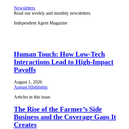
Newsletters
Read our weekly and monthly newsletters.
Independent Agent Magazine
Human Touch: How Low-Tech
Interactions Lead to High-Impact
Payoffs
August 1, 2026
August HIghlights
Articles in this issue.
The Rise of the Farmer’s Side
Business and the Coverage Gaps It
Creates