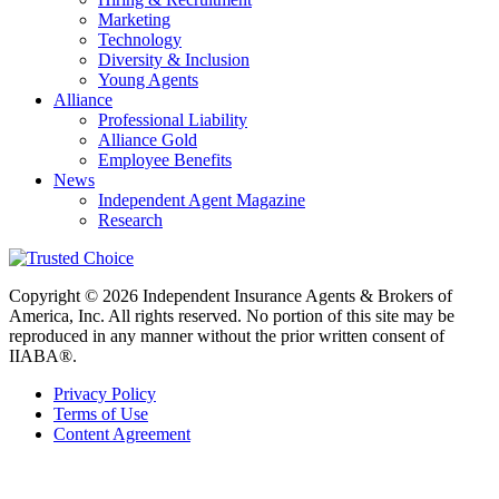
Marketing
Technology
Diversity & Inclusion
Young Agents
Alliance
Professional Liability
Alliance Gold
Employee Benefits
News
Independent Agent Magazine
Research
Copyright © 2026 Independent Insurance Agents & Brokers of
America, Inc. All rights reserved. No portion of this site may be
reproduced in any manner without the prior written consent of
IIABA®.
Privacy Policy
Terms of Use
Content Agreement