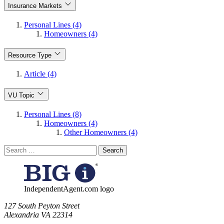
Insurance Markets
Personal Lines (4)
Homeowners (4)
Resource Type
Article (4)
VU Topic
Personal Lines (8)
Homeowners (4)
Other Homeowners (4)
Search
for:
IndependentAgent.com logo
​127 South Peyton Street
Alexandria VA 22314