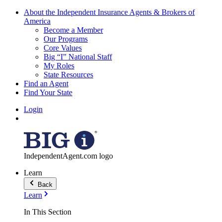
About the Independent Insurance Agents & Brokers of
America
Become a Member
Our Programs
Core Values
Big “I” National Staff
My Roles
State Resources
Find an Agent
Find Your State
Login
IndependentAgent.com logo
Learn
Back
Learn
In This Section