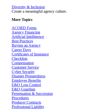
Diversity & Inclusion
Create a meaningful agency culture.
More Topics
ACORD Forms
Agency Financing
Artificial Intelligence
Best Practices
Buying an Agency
Career Days
Certificates of Insurance
Checklists
Compensation
Customer Service
Cyber Security
Disaster Preparedness
Employee Benefits
E&O Loss Control
E&O Guardian
Perpetuation & Succession
Procedures
Producer Contracts
Professional Liability