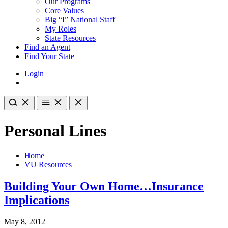
Our Programs
Core Values
Big “I” National Staff
My Roles
State Resources
Find an Agent
Find Your State
Login
Personal Lines
Home
VU Resources
Building Your Own Home…Insurance
Implications
May 8, 2012