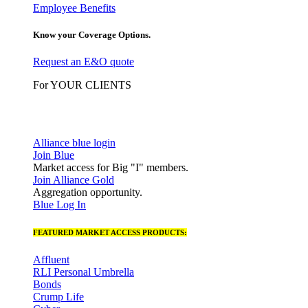
Employee Benefits
Know your Coverage Options.
Request an E&O quote
For YOUR CLIENTS
Alliance blue login
Join Blue
Market access for Big "I" members.
Join Alliance Gold
Aggregation opportunity.
Blue Log In
FEATURED MARKET ACCESS PRODUCTS:
Affluent
RLI Personal Umbrella
Bonds
Crump Life