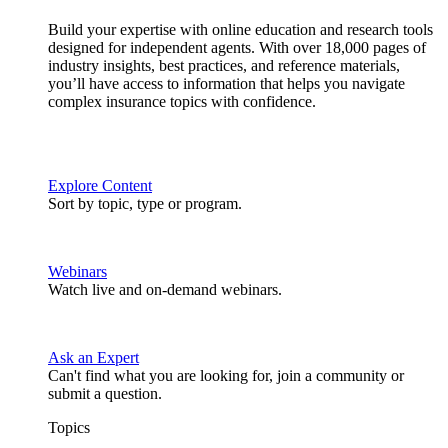
Build your expertise with online education and research tools
designed for independent agents. With over 18,000 pages of
industry insights, best practices, and reference materials,
you’ll have access to information that helps you navigate
complex insurance topics with confidence.
Explore Content
Sort by topic, type or program.
Webinars
Watch live and on-demand webinars.
Ask an Expert
Can't find what you are looking for, join a community or
submit a question.
Topics