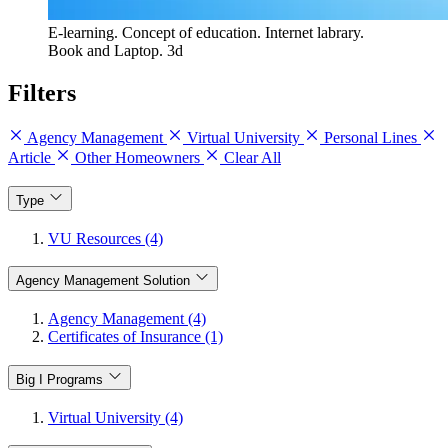
E-learning. Concept of education. Internet labrary.
Book and Laptop. 3d
Filters
Agency Management
Virtual University
Personal Lines
Article
Other Homeowners
Clear All
Type
VU Resources (4)
Agency Management Solution
Agency Management (4)
Certificates of Insurance (1)
Big I Programs
Virtual University (4)