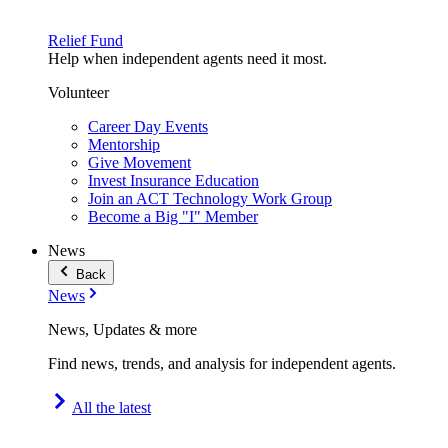
Relief Fund
Help when independent agents need it most.
Volunteer
Career Day Events
Mentorship
Give Movement
Invest Insurance Education
Join an ACT Technology Work Group
Become a Big "I" Member
News
Back
News
News, Updates & more
Find news, trends, and analysis for independent agents.
All the latest