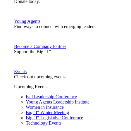
Donate today.
Young Agents
Find ways to connect with emerging leaders.
Become a Company Partner
Support the Big "I."
Events
Check out upcoming events.
Upcoming Events
Fall Leadership Conference
Young Agents Leadership Institute
Women in Insurance
Big "I" Winter Meeting
Big "I" Legislative Conference
Technology Events