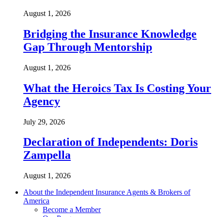
August 1, 2026
Bridging the Insurance Knowledge
Gap Through Mentorship
August 1, 2026
What the Heroics Tax Is Costing Your
Agency
July 29, 2026
Declaration of Independents: Doris
Zampella
August 1, 2026
About the Independent Insurance Agents & Brokers of
America
Become a Member