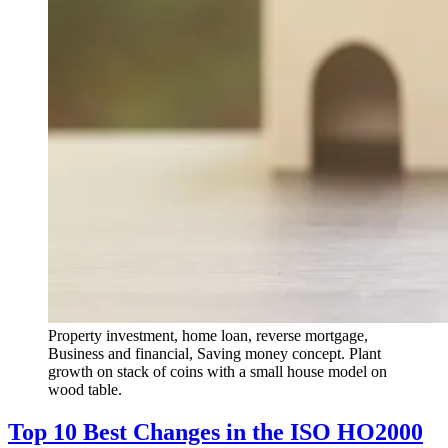
Property investment, home loan, reverse mortgage,
Business and financial, Saving money concept. Plant
growth on stack of coins with a small house model on
wood table.
Top 10 Best Changes in the ISO HO2000