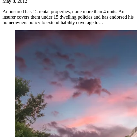
May 8, 2012
An insured has 15 rental properties, none more than 4 units. An
insurer covers them under 15 dwelling policies and has endorsed his
homeowners policy to extend liability coverage to…