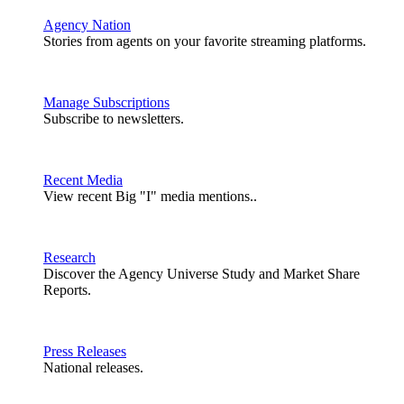
Agency Nation
Stories from agents on your favorite streaming platforms.
Manage Subscriptions
Subscribe to newsletters.
Recent Media
View recent Big "I" media mentions..
Research
Discover the Agency Universe Study and Market Share
Reports.
Press Releases
National releases.