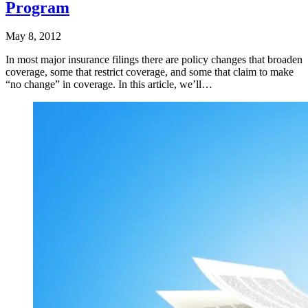
Program
May 8, 2012
In most major insurance filings there are policy changes that broaden
coverage, some that restrict coverage, and some that claim to make
“no change” in coverage. In this article, we’ll…