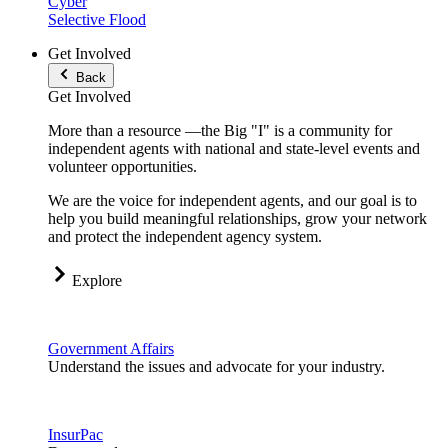
Cyber
Selective Flood
Get Involved
Back
Get Involved
More than a resource —the Big "I" is a community for
independent agents with national and state-level events and
volunteer opportunities.
We are the voice for independent agents, and our goal is to
help you build meaningful relationships, grow your network
and protect the independent agency system.
Explore
Government Affairs
Understand the issues and advocate for your industry.
InsurPac