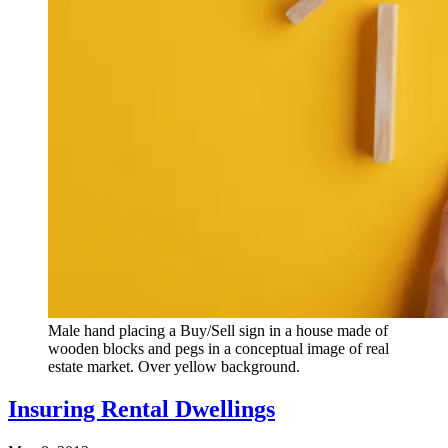
Male hand placing a Buy/Sell sign in a house made of
wooden blocks and pegs in a conceptual image of real
estate market. Over yellow background.
Insuring Rental Dwellings