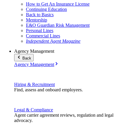
How to Get An Insurance License
Continuing Education
Back to Basics
Mentorship
E&O Guardian Risk Management
Personal Lines
Commercial Lines
Independent Agent Magazine
Agency Management
Back
Agency Management
Hiring & Recruitment
Find, assess and onboard employees.
Legal & Compliance
Agent carrier agreement reviews, regulation and legal
advocacy.