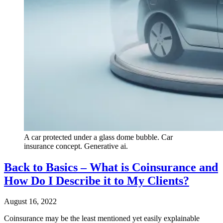
A car protected under a glass dome bubble. Car
insurance concept. Generative ai.
Back to Basics – What is Coinsurance and
How Do I Describe it to My Clients?
August 16, 2022
Coinsurance may be the least mentioned yet easily explainable