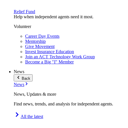
Relief Fund
Help when independent agents need it most.
Volunteer
Career Day Events
Mentorship
Give Movement
Invest Insurance Education
Join an ACT Technology Work Group
Become a Big "I" Member
News
Back
News
News, Updates & more
Find news, trends, and analysis for independent agents.
All the latest