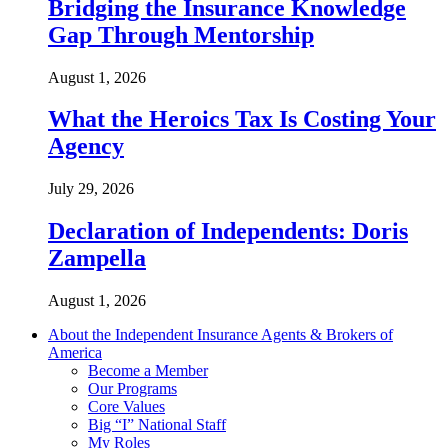
Bridging the Insurance Knowledge
Gap Through Mentorship
August 1, 2026
What the Heroics Tax Is Costing Your
Agency
July 29, 2026
Declaration of Independents: Doris
Zampella
August 1, 2026
About the Independent Insurance Agents & Brokers of
America
Become a Member
Our Programs
Core Values
Big “I” National Staff
My Roles