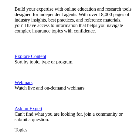
Build your expertise with online education and research tools
designed for independent agents. With over 18,000 pages of
industry insights, best practices, and reference materials,
you’ll have access to information that helps you navigate
complex insurance topics with confidence.
Explore Content
Sort by topic, type or program.
Webinars
Watch live and on-demand webinars.
Ask an Expert
Can't find what you are looking for, join a community or
submit a question.
Topics