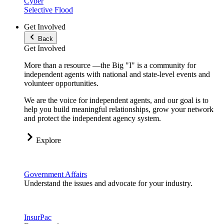
Cyber
Selective Flood
Get Involved
Back
Get Involved
More than a resource —the Big "I" is a community for
independent agents with national and state-level events and
volunteer opportunities.
We are the voice for independent agents, and our goal is to
help you build meaningful relationships, grow your network
and protect the independent agency system.
Explore
Government Affairs
Understand the issues and advocate for your industry.
InsurPac