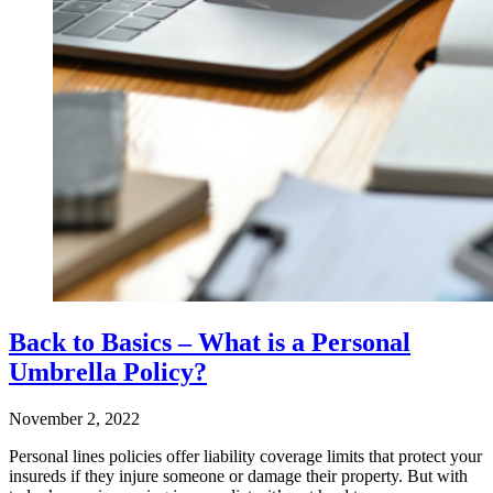
Back to Basics – What is a Personal
Umbrella Policy?
November 2, 2022
Personal lines policies offer liability coverage limits that protect your
insureds if they injure someone or damage their property. But with