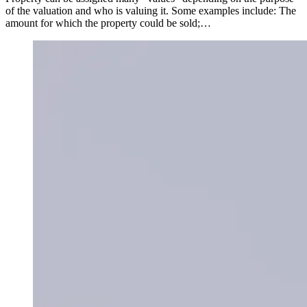
of the valuation and who is valuing it. Some examples include: The
amount for which the property could be sold;…