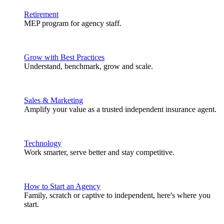
Retirement
MEP program for agency staff.
Grow with Best Practices
Understand, benchmark, grow and scale.
Sales & Marketing
Amplify your value as a trusted independent insurance agent.
Technology
Work smarter, serve better and stay competitive.
How to Start an Agency
Family, scratch or captive to independent, here's where you
start.