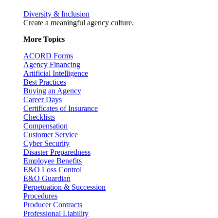
Diversity & Inclusion
Create a meaningful agency culture.
More Topics
ACORD Forms
Agency Financing
Artificial Intelligence
Best Practices
Buying an Agency
Career Days
Certificates of Insurance
Checklists
Compensation
Customer Service
Cyber Security
Disaster Preparedness
Employee Benefits
E&O Loss Control
E&O Guardian
Perpetuation & Succession
Procedures
Producer Contracts
Professional Liability