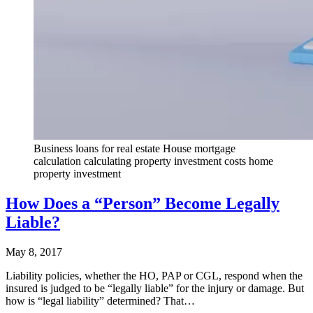
Business loans for real estate House mortgage
calculation calculating property investment costs home
property investment
How Does a “Person” Become Legally
Liable?
May 8, 2017
Liability policies, whether the HO, PAP or CGL, respond when the
insured is judged to be “legally liable” for the injury or damage. But
how is “legal liability” determined? That…