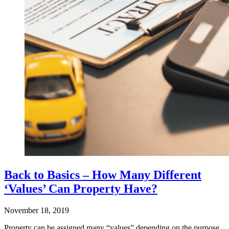
Back to Basics – How Many Different
‘Values’ Can Property Have?
November 18, 2019
Property can be assigned many “values” depending on the purpose