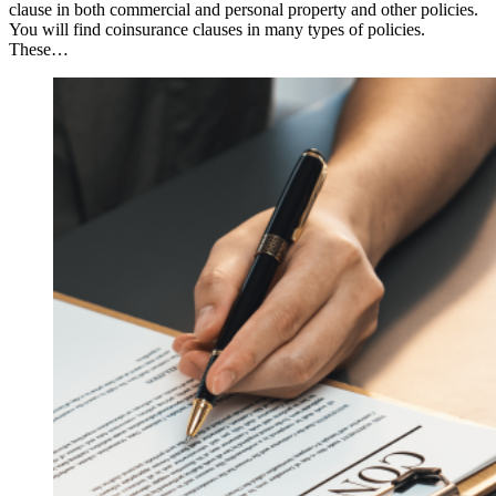
clause in both commercial and personal property and other policies.
You will find coinsurance clauses in many types of policies.
These…