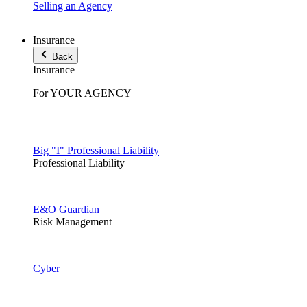
Selling an Agency
Insurance
Back
Insurance
For YOUR AGENCY
Big "I" Professional Liability
Professional Liability
E&O Guardian
Risk Management
Cyber