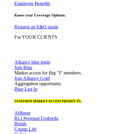
Employee Benefits
Know your Coverage Options.
Request an E&O quote
For YOUR CLIENTS
Alliance blue login
Join Blue
Market access for Big "I" members.
Join Alliance Gold
Aggregation opportunity.
Blue Log In
FEATURED MARKET ACCESS PRODUCTS:
Affluent
RLI Personal Umbrella
Bonds
Crump Life