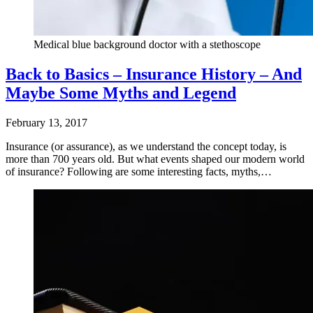
Medical blue background doctor with a stethoscope
Back to Basics – Insurance History – And
Maybe Some Myths and Legend
February 13, 2017
Insurance (or assurance), as we understand the concept today, is
more than 700 years old. But what events shaped our modern world
of insurance? Following are some interesting facts, myths,…