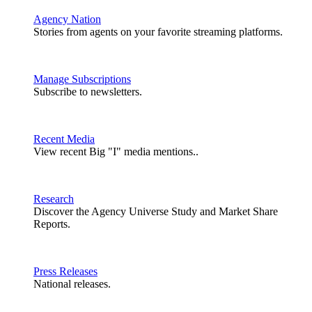
Agency Nation
Stories from agents on your favorite streaming platforms.
Manage Subscriptions
Subscribe to newsletters.
Recent Media
View recent Big "I" media mentions..
Research
Discover the Agency Universe Study and Market Share
Reports.
Press Releases
National releases.