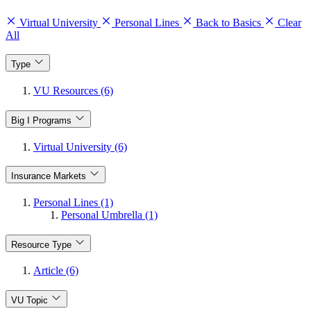
Virtual University
Personal Lines
Back to Basics
Clear
All
Type
VU Resources (6)
Big I Programs
Virtual University (6)
Insurance Markets
Personal Lines (1)
Personal Umbrella (1)
Resource Type
Article (6)
VU Topic