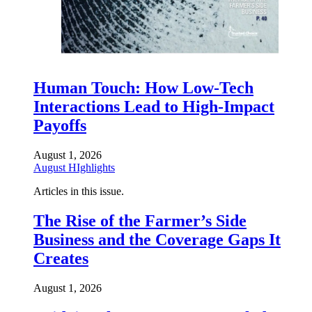
Human Touch: How Low-Tech
Interactions Lead to High-Impact
Payoffs
August 1, 2026
August HIghlights
Articles in this issue.
The Rise of the Farmer’s Side
Business and the Coverage Gaps It
Creates
August 1, 2026