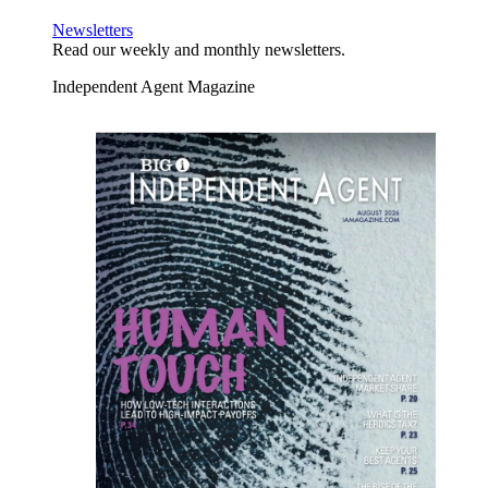
Newsletters
Read our weekly and monthly newsletters.
Independent Agent Magazine