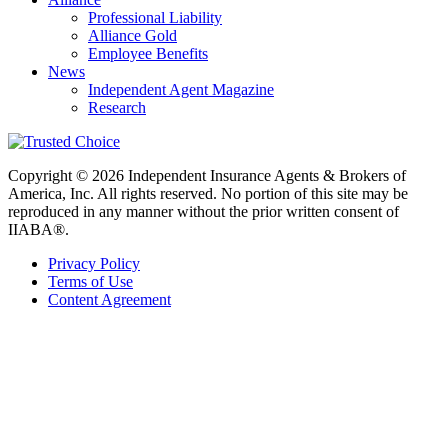
Professional Liability
Alliance Gold
Employee Benefits
News
Independent Agent Magazine
Research
Copyright © 2026 Independent Insurance Agents & Brokers of
America, Inc. All rights reserved. No portion of this site may be
reproduced in any manner without the prior written consent of
IIABA®.
Privacy Policy
Terms of Use
Content Agreement