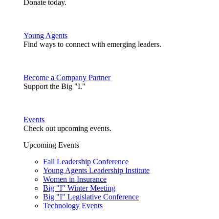
Donate today.
Young Agents
Find ways to connect with emerging leaders.
Become a Company Partner
Support the Big "I."
Events
Check out upcoming events.
Upcoming Events
Fall Leadership Conference
Young Agents Leadership Institute
Women in Insurance
Big "I" Winter Meeting
Big "I" Legislative Conference
Technology Events