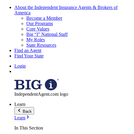
About the Independent Insurance Agents & Brokers of
America
Become a Member
Our Programs
Core Values
Big “I” National Staff
My Roles
State Resources
Find an Agent
Find Your State
Login
IndependentAgent.com logo
Learn
Back
Learn
In This Section