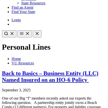
State Resources
Find an Agent
Find Your State
Login
Personal Lines
Home
VU Resources
Back to Basics – Business Entity (LLC)
Named Insured on an HO-6 Policy
September 3, 2025
One of our Big “I” members recently asked our experts the
following question. A partnership entity jointly owns a Beach
Condo (13 different partners). For property and liability coverage,