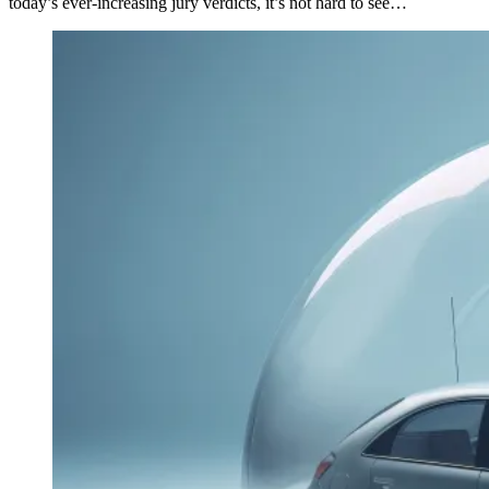
today’s ever-increasing jury verdicts, it’s not hard to see…