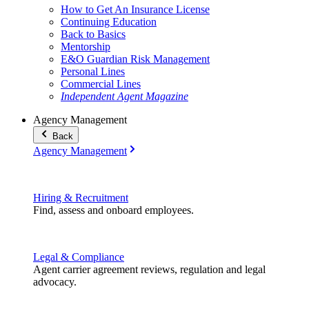
How to Get An Insurance License
Continuing Education
Back to Basics
Mentorship
E&O Guardian Risk Management
Personal Lines
Commercial Lines
Independent Agent Magazine
Agency Management
Back
Agency Management
Hiring & Recruitment
Find, assess and onboard employees.
Legal & Compliance
Agent carrier agreement reviews, regulation and legal
advocacy.