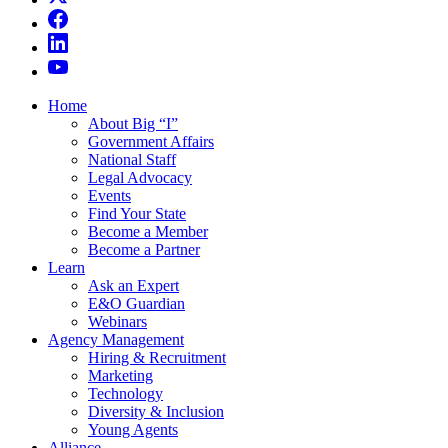
Home
About Big “I”
Government Affairs
National Staff
Legal Advocacy
Events
Find Your State
Become a Member
Become a Partner
Learn
Ask an Expert
E&O Guardian
Webinars
Agency Management
Hiring & Recruitment
Marketing
Technology
Diversity & Inclusion
Young Agents
Alliance