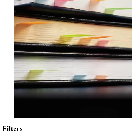
Filters