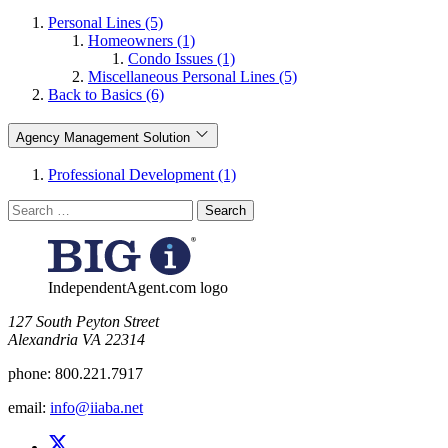
Personal Lines (5)
Homeowners (1)
Condo Issues (1)
Miscellaneous Personal Lines (5)
Back to Basics (6)
Agency Management Solution
Professional Development (1)
Search
for:
IndependentAgent.com logo
​127 South Peyton Street
Alexandria VA 22314
phone:
800.221.7917
email:
info@iiaba.net