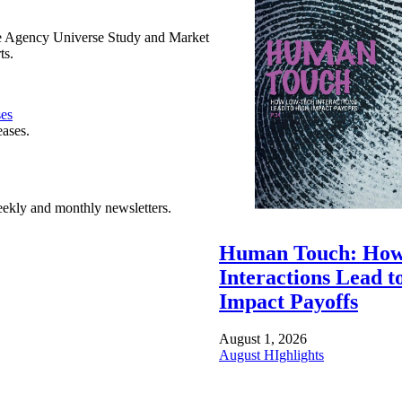
e Agency Universe Study and Market
ts.
ses
eases.
ekly and monthly newsletters.
Human Touch: How
Interactions Lead t
Impact Payoffs
August 1, 2026
August HIghlights