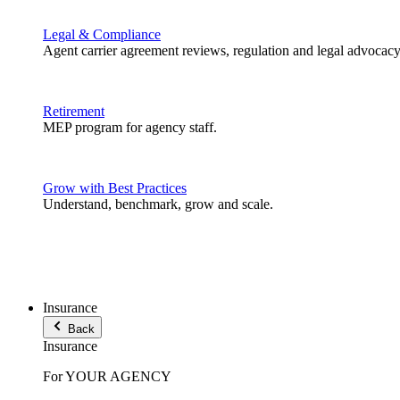
Legal & Compliance
Agent carrier agreement reviews, regulation and legal advocacy
Retirement
MEP program for agency staff.
Grow with Best Practices
Understand, benchmark, grow and scale.
Insurance
Back
Insurance
For YOUR AGENCY