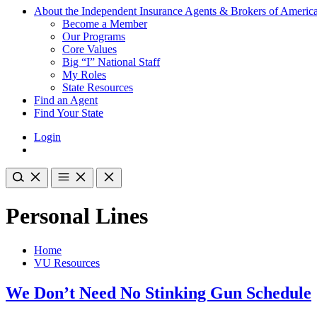
About the Independent Insurance Agents & Brokers of Americ
Become a Member
Our Programs
Core Values
Big “I” National Staff
My Roles
State Resources
Find an Agent
Find Your State
Login
Personal Lines
Home
VU Resources
We Don’t Need No Stinking Gun Schedule