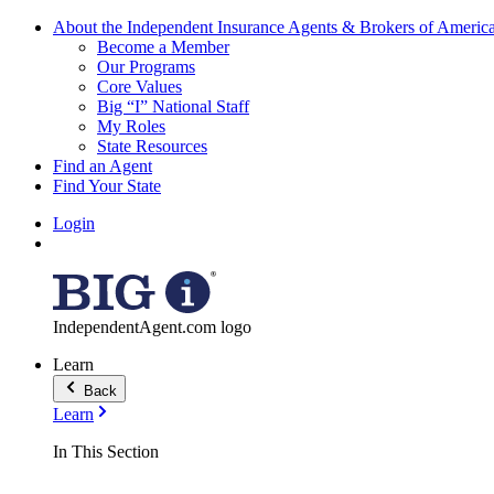
About the Independent Insurance Agents & Brokers of Americ
Become a Member
Our Programs
Core Values
Big “I” National Staff
My Roles
State Resources
Find an Agent
Find Your State
Login
IndependentAgent.com logo
Learn
Back
Learn
In This Section