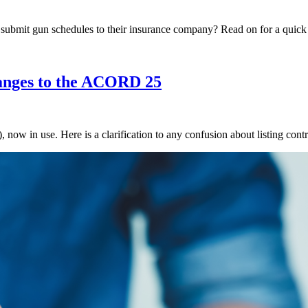
o submit gun schedules to their insurance company? Read on for a qui
nges to the ACORD 25
 in use. Here is a clarification to any confusion about listing contra