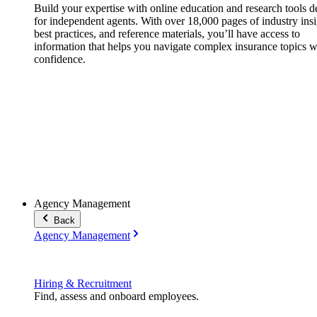
Build your expertise with online education and research tools 
for independent agents. With over 18,000 pages of industry insi
best practices, and reference materials, you’ll have access to
information that helps you navigate complex insurance topics w
confidence.
Agency Management
Back
Agency Management
Hiring & Recruitment
Find, assess and onboard employees.