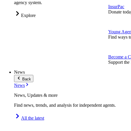
agency system.
InsurPac
Donate toda
Explore
Young Agen
Find ways t
Become a C
Support the 
News
Back
News
News, Updates & more
Find news, trends, and analysis for independent agents.
All the latest