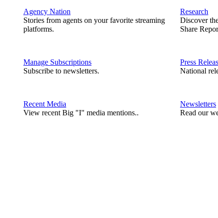
Agency Nation
Research
Stories from agents on your favorite streaming
Discover th
platforms.
Share Repor
Manage Subscriptions
Press Relea
Subscribe to newsletters.
National rel
Recent Media
Newsletters
View recent Big "I" media mentions..
Read our we