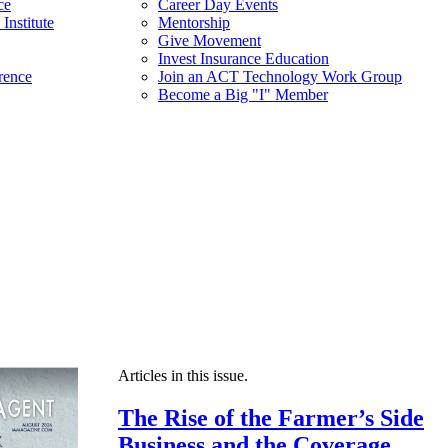
ce
Career Day Events
Institute
Mentorship
Give Movement
Invest Insurance Education
rence
Join an ACT Technology Work Group
Become a Big "I" Member
Articles in this issue.
The Rise of the Farmer’s Side
Business and the Coverage