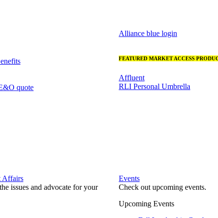
Alliance blue login
FEATURED MARKET ACCESS PRODUC
nefits
Affluent
RLI Personal Umbrella
 E&O quote
Affairs
Events
he issues and advocate for your
Check out upcoming events.
Upcoming Events