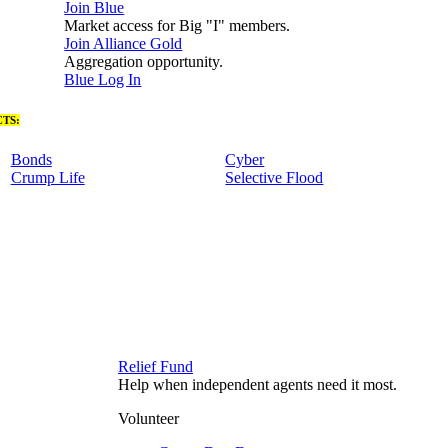
Join Blue
Market access for Big "I" members.
Join Alliance Gold
Aggregation opportunity.
Blue Log In
TS:
Bonds
Cyber
Crump Life
Selective Flood
Relief Fund
Help when independent agents need it most.
Volunteer