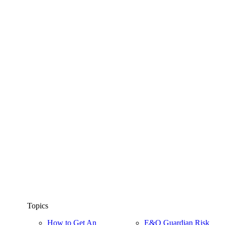
Topics
How to Get An
E&O Guardian Risk