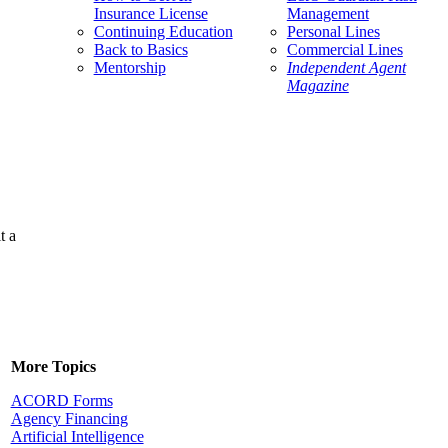
Insurance License
Management
Continuing Education
Personal Lines
Back to Basics
Commercial Lines
Mentorship
Independent Agent
Magazine
t a
More Topics
ACORD Forms
Agency Financing
Artificial Intelligence