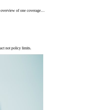
ck overview of one coverage…
ct not policy limits.