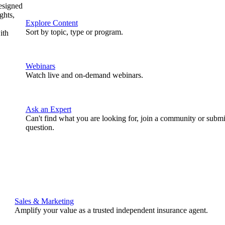
designed
ghts,
Explore Content
Sort by topic, type or program.
ith
Webinars
Watch live and on-demand webinars.
Ask an Expert
Can't find what you are looking for, join a community or submi
question.
Sales & Marketing
Amplify your value as a trusted independent insurance agent.