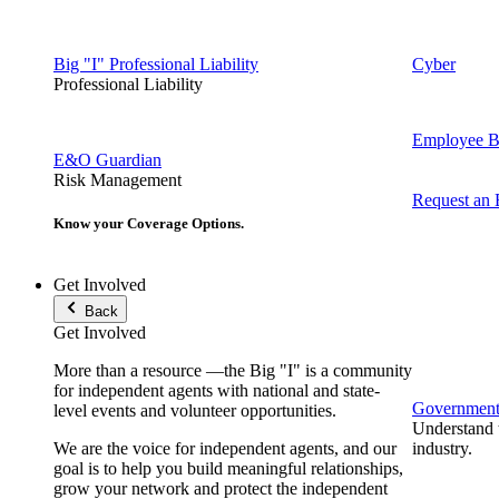
Big "I" Professional Liability
Cyber
Professional Liability
Employee Be
E&O Guardian
Risk Management
Request an
Know your Coverage Options.
Get Involved
Back
Get Involved
More than a resource —the Big "I" is a community
for independent agents with national and state-
Government 
level events and volunteer opportunities.
Understand t
We are the voice for independent agents, and our
industry.
goal is to help you build meaningful relationships,
grow your network and protect the independent