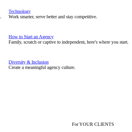
Technology
.
Work smarter, serve better and stay competitive.
How to Start an Agency
Family, scratch or captive to independent, here's where you start.
Diversity & Inclusion
Create a meaningful agency culture.
For YOUR CLIENTS