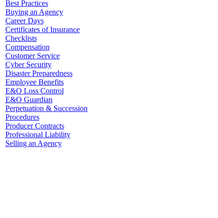
Best Practices
Buying an Agency
Career Days
Certificates of Insurance
Checklists
Compensation
Customer Service
Cyber Security
Disaster Preparedness
Employee Benefits
E&O Loss Control
E&O Guardian
Perpetuation & Succession
Procedures
Producer Contracts
Professional Liability
Selling an Agency