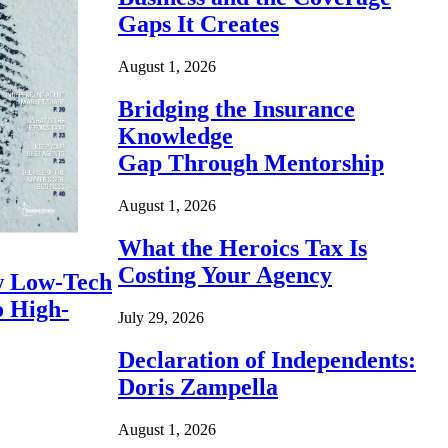
Gaps It Creates
August 1, 2026
Bridging the Insurance
Knowledge
Gap Through Mentorship
August 1, 2026
What the Heroics Tax Is
Costing Your Agency
 Low-Tech
o High-
July 29, 2026
Declaration of Independents:
Doris Zampella
August 1, 2026