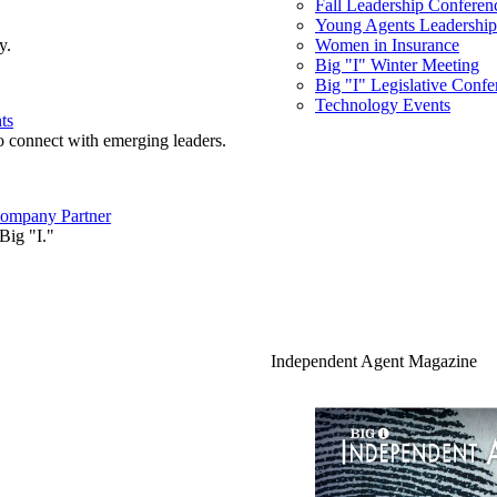
Fall Leadership Conferen
Young Agents Leadership 
y.
Women in Insurance
Big "I" Winter Meeting
Big "I" Legislative Confe
Technology Events
ts
o connect with emerging leaders.
ompany Partner
Big "I."
Independent Agent Magazine