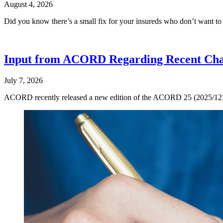
August 4, 2026
Did you know there’s a small fix for your insureds who don’t want t
Input from ACORD Regarding Recent Cha
July 7, 2026
ACORD recently released a new edition of the ACORD 25 (2025/12), now