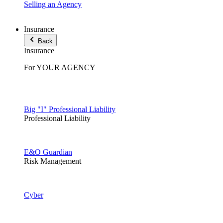
Selling an Agency
Insurance
Back
Insurance
For YOUR AGENCY
Big "I" Professional Liability
Professional Liability
E&O Guardian
Risk Management
Cyber