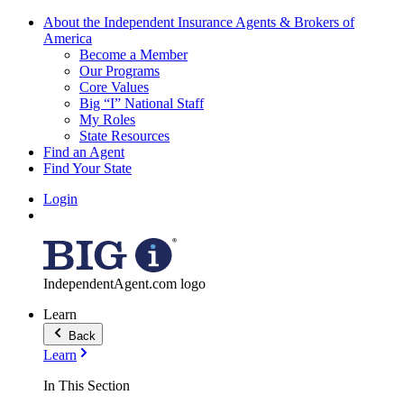
About the Independent Insurance Agents & Brokers of
America
Become a Member
Our Programs
Core Values
Big “I” National Staff
My Roles
State Resources
Find an Agent
Find Your State
Login
IndependentAgent.com logo
Learn
Back
Learn
In This Section