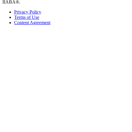
IIABA®.
Privacy Policy
Terms of Use
Content Agreement