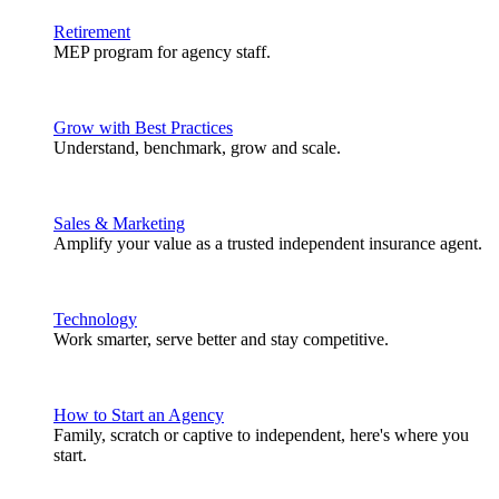
Retirement
MEP program for agency staff.
Grow with Best Practices
Understand, benchmark, grow and scale.
Sales & Marketing
Amplify your value as a trusted independent insurance agent.
Technology
Work smarter, serve better and stay competitive.
How to Start an Agency
Family, scratch or captive to independent, here's where you
start.