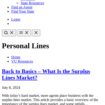
State Resources
Find an Agent
Find Your State
Login
Personal Lines
Home
VU Resources
Back to Basics – What Is the Surplus
Lines Market?
July 8, 2024
With today’s hard market, more agents place business with the
surplus lines market. This article provides a basic overview of the
importance of the surplus lines market, and some pitfalls…