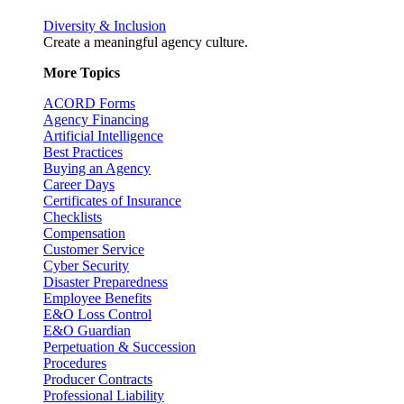
Diversity & Inclusion
Create a meaningful agency culture.
More Topics
ACORD Forms
Agency Financing
Artificial Intelligence
Best Practices
Buying an Agency
Career Days
Certificates of Insurance
Checklists
Compensation
Customer Service
Cyber Security
Disaster Preparedness
Employee Benefits
E&O Loss Control
E&O Guardian
Perpetuation & Succession
Procedures
Producer Contracts
Professional Liability