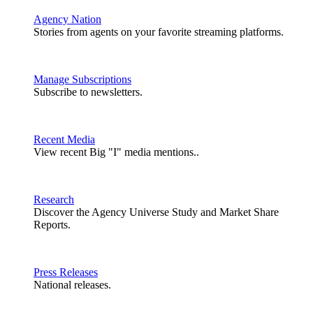
Agency Nation
Stories from agents on your favorite streaming platforms.
Manage Subscriptions
Subscribe to newsletters.
Recent Media
View recent Big "I" media mentions..
Research
Discover the Agency Universe Study and Market Share
Reports.
Press Releases
National releases.