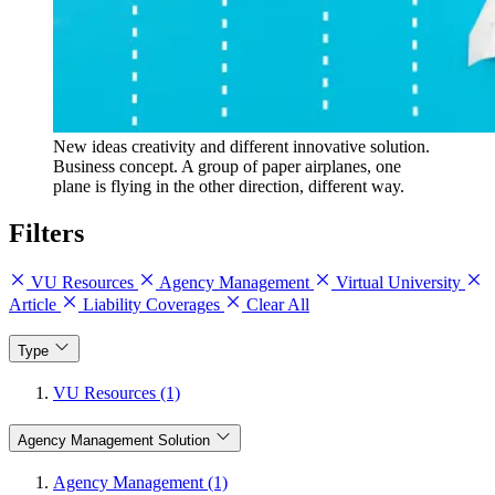
New ideas creativity and different innovative solution.
Business concept. A group of paper airplanes, one
plane is flying in the other direction, different way.
Filters
VU Resources
Agency Management
Virtual University
Article
Liability Coverages
Clear All
Type
VU Resources (1)
Agency Management Solution
Agency Management (1)