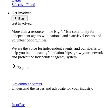
Cyber
Selective Flood
Get Involved
Back
Get Involved
More than a resource —the Big "I" is a community for
independent agents with national and state-level events and
volunteer opportunities.
We are the voice for independent agents, and our goal is to
help you build meaningful relationships, grow your network
and protect the independent agency system.
Explore
Government Affairs
Understand the issues and advocate for your industry.
InsurPac