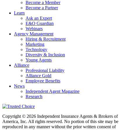
Become a Member
Become a Partner
Learn
Ask an Expert
E&O Guardian
Webinars
Agency Management
Hiring & Recruitment
Marketing
Technology
Diversity & Inclusion
Young Agents
Alliance
Professional Liability
Alliance Gold
Employee Benefits
News
Independent Agent Magazine
Research
Copyright © 2026 Independent Insurance Agents & Brokers of
America, Inc. All rights reserved. No portion of this site may be
reproduced in any manner without the prior written consent of