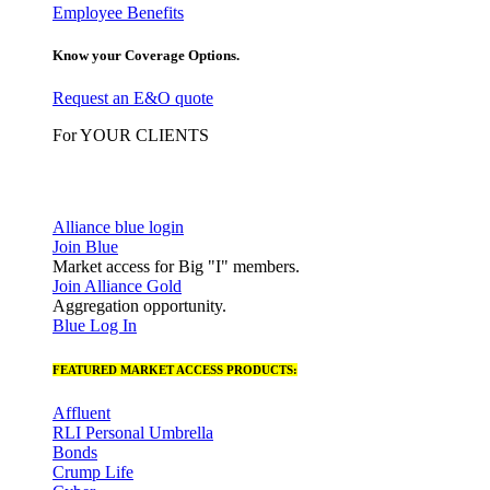
Employee Benefits
Know your Coverage Options.
Request an E&O quote
For YOUR CLIENTS
Alliance blue login
Join Blue
Market access for Big "I" members.
Join Alliance Gold
Aggregation opportunity.
Blue Log In
FEATURED MARKET ACCESS PRODUCTS:
Affluent
RLI Personal Umbrella
Bonds
Crump Life