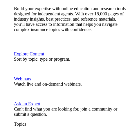
Build your expertise with online education and research tools
designed for independent agents. With over 18,000 pages of
industry insights, best practices, and reference materials,
you’ll have access to information that helps you navigate
complex insurance topics with confidence.
Explore Content
Sort by topic, type or program.
Webinars
Watch live and on-demand webinars.
Ask an Expert
Can't find what you are looking for, join a community or
submit a question.
Topics