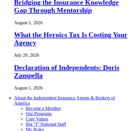
Bridging the Insurance Knowledge
Gap Through Mentorship
August 1, 2026
What the Heroics Tax Is Costing Your
Agency
July 29, 2026
Declaration of Independents: Doris
Zampella
August 1, 2026
About the Independent Insurance Agents & Brokers of
America
Become a Member
Our Programs
Core Values
Big “I” National Staff
My Roles