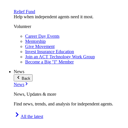
Relief Fund
Help when independent agents need it most.
Volunteer
Career Day Events
Mentorship
Give Movement
Invest Insurance Education
Join an ACT Technology Work Group
Become a Big "I" Member
News
Back
News
News, Updates & more
Find news, trends, and analysis for independent agents.
All the latest