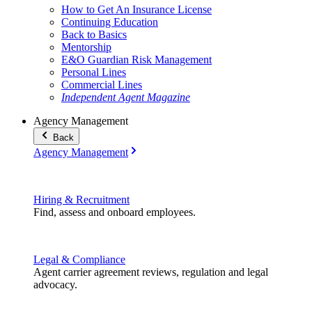
How to Get An Insurance License
Continuing Education
Back to Basics
Mentorship
E&O Guardian Risk Management
Personal Lines
Commercial Lines
Independent Agent Magazine
Agency Management
Back
Agency Management
Hiring & Recruitment
Find, assess and onboard employees.
Legal & Compliance
Agent carrier agreement reviews, regulation and legal
advocacy.