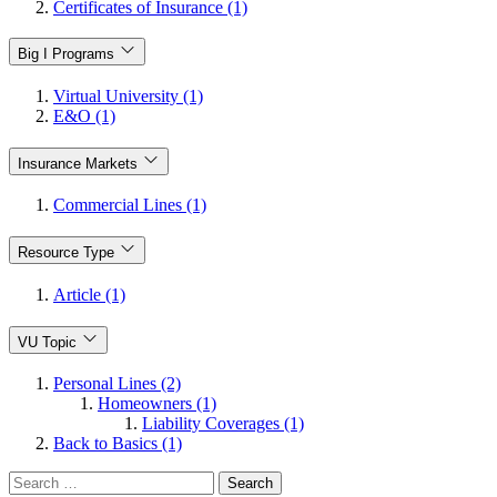
Certificates of Insurance (1)
Big I Programs
Virtual University (1)
E&O (1)
Insurance Markets
Commercial Lines (1)
Resource Type
Article (1)
VU Topic
Personal Lines (2)
Homeowners (1)
Liability Coverages (1)
Back to Basics (1)
Search