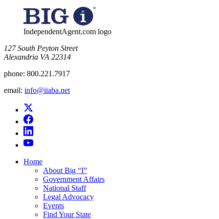
for:
IndependentAgent.com logo
​127 South Peyton Street
Alexandria VA 22314
phone:
800.221.7917
email:
info@iiaba.net
Home
About Big “I”
Government Affairs
National Staff
Legal Advocacy
Events
Find Your State