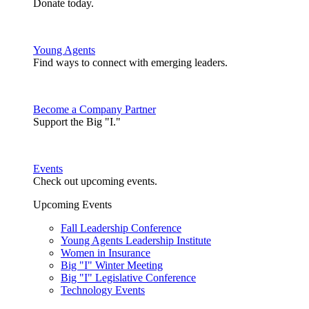
Donate today.
Young Agents
Find ways to connect with emerging leaders.
Become a Company Partner
Support the Big "I."
Events
Check out upcoming events.
Upcoming Events
Fall Leadership Conference
Young Agents Leadership Institute
Women in Insurance
Big "I" Winter Meeting
Big "I" Legislative Conference
Technology Events