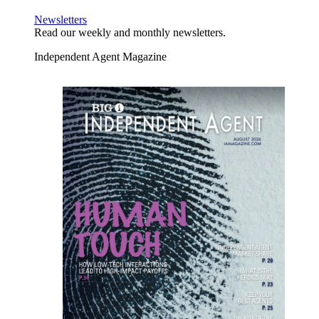
Newsletters
Read our weekly and monthly newsletters.
Independent Agent Magazine