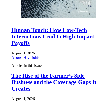
Human Touch: How Low-Tech
Interactions Lead to High-Impact
Payoffs
August 1, 2026
August HIghlights
Articles in this issue.
The Rise of the Farmer’s Side
Business and the Coverage Gaps It
Creates
August 1, 2026