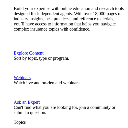
Build your expertise with online education and research tools
designed for independent agents. With over 18,000 pages of
industry insights, best practices, and reference materials,
you’ll have access to information that helps you navigate
complex insurance topics with confidence.
Explore Content
Sort by topic, type or program.
Webinars
Watch live and on-demand webinars.
Ask an Expert
Can't find what you are looking for, join a community or
submit a question.
Topics