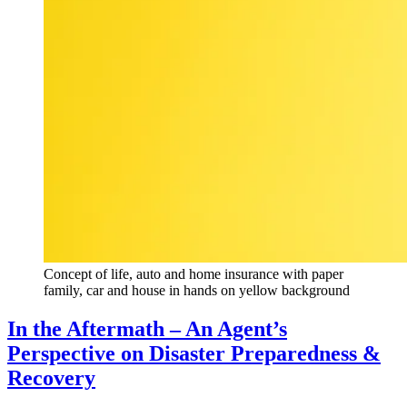
Concept of life, auto and home insurance with paper
family, car and house in hands on yellow background
In the Aftermath – An Agent’s
Perspective on Disaster Preparedness &
Recovery