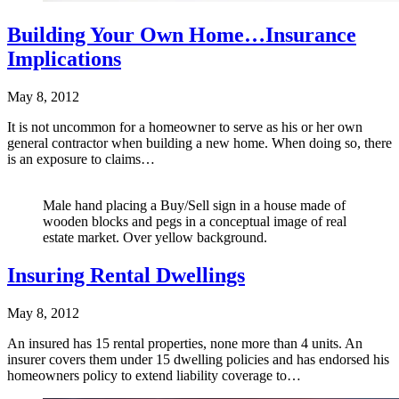
Building Your Own Home…Insurance
Implications
May 8, 2012
It is not uncommon for a homeowner to serve as his or her own
general contractor when building a new home. When doing so, there
is an exposure to claims…
Male hand placing a Buy/Sell sign in a house made of
wooden blocks and pegs in a conceptual image of real
estate market. Over yellow background.
Insuring Rental Dwellings
May 8, 2012
An insured has 15 rental properties, none more than 4 units. An
insurer covers them under 15 dwelling policies and has endorsed his
homeowners policy to extend liability coverage to…