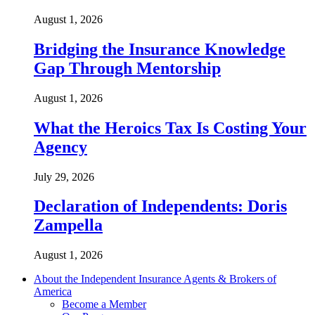
August 1, 2026
Bridging the Insurance Knowledge
Gap Through Mentorship
August 1, 2026
What the Heroics Tax Is Costing Your
Agency
July 29, 2026
Declaration of Independents: Doris
Zampella
August 1, 2026
About the Independent Insurance Agents & Brokers of
America
Become a Member