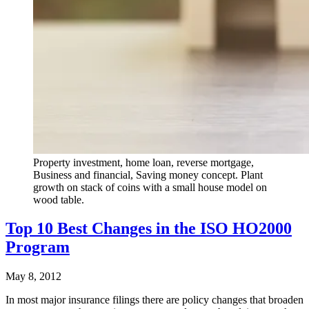
Property investment, home loan, reverse mortgage,
Business and financial, Saving money concept. Plant
growth on stack of coins with a small house model on
wood table.
Top 10 Best Changes in the ISO HO2000
Program
May 8, 2012
In most major insurance filings there are policy changes that broaden