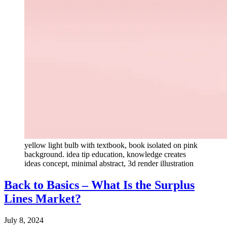
yellow light bulb with textbook, book isolated on pink
background. idea tip education, knowledge creates
ideas concept, minimal abstract, 3d render illustration
Back to Basics – What Is the Surplus
Lines Market?
July 8, 2024