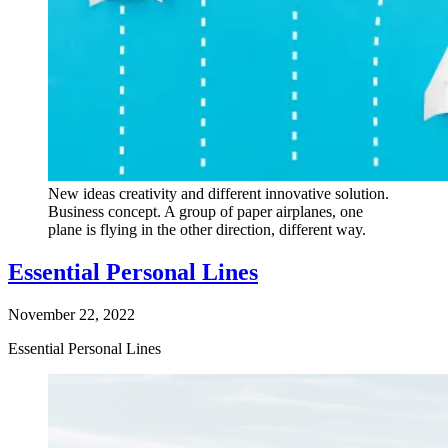
New ideas creativity and different innovative solution.
Business concept. A group of paper airplanes, one
plane is flying in the other direction, different way.
Essential Personal Lines
November 22, 2022
Essential Personal Lines