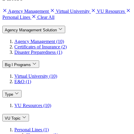
Agency Management
Virtual University
VU Resources
Personal Lines
Clear All
Agency Management Solution
Agency Management (10)
Certificates of Insurance (2)
Disaster Preparedness (1)
Big I Programs
Virtual University (10)
E&O (1)
Type
VU Resources (10)
VU Topic
Personal Lines (1)