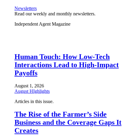
Newsletters
Read our weekly and monthly newsletters.
Independent Agent Magazine
Human Touch: How Low-Tech
Interactions Lead to High-Impact
Payoffs
August 1, 2026
August HIghlights
Articles in this issue.
The Rise of the Farmer’s Side
Business and the Coverage Gaps It
Creates