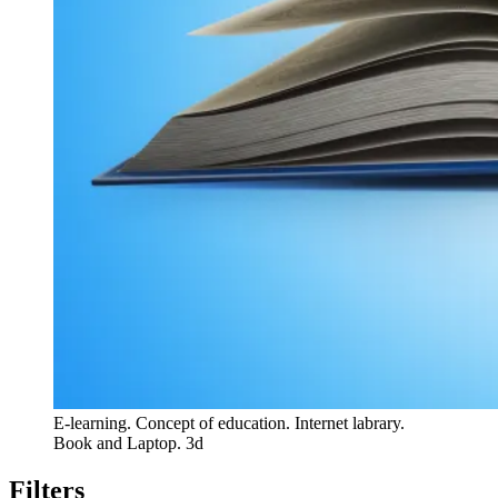
E-learning. Concept of education. Internet labrary.
Book and Laptop. 3d
Filters