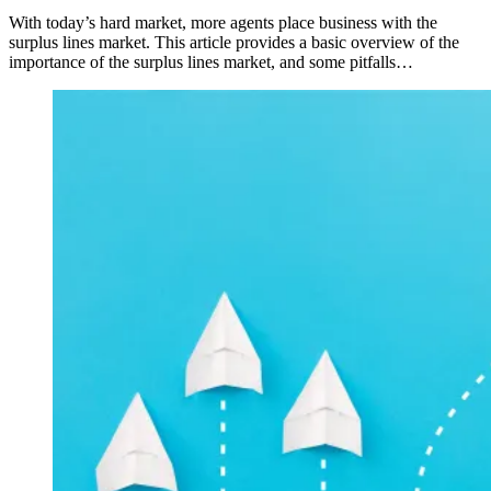
With today’s hard market, more agents place business with the
surplus lines market. This article provides a basic overview of the
importance of the surplus lines market, and some pitfalls…