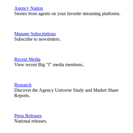
Agency Nation
Stories from agents on your favorite streaming platforms.
Manage Subscriptions
Subscribe to newsletters.
Recent Media
View recent Big "I" media mentions..
Research
Discover the Agency Universe Study and Market Share
Reports.
Press Releases
National releases.