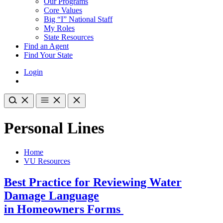
Our Programs
Core Values
Big “I” National Staff
My Roles
State Resources
Find an Agent
Find Your State
Login
Personal Lines
Home
VU Resources
Best Practice for Reviewing Water
Damage Language
in Homeowners Forms