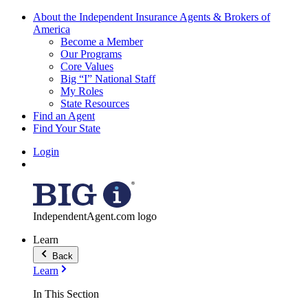
About the Independent Insurance Agents & Brokers of
America
Become a Member
Our Programs
Core Values
Big “I” National Staff
My Roles
State Resources
Find an Agent
Find Your State
Login
IndependentAgent.com logo
Learn
Back
Learn
In This Section