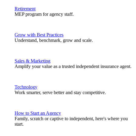
Retirement
MEP program for agency staff.
Grow with Best Practices
Understand, benchmark, grow and scale.
Sales & Marketing
Amplify your value as a trusted independent insurance agent.
Technology
Work smarter, serve better and stay competitive.
How to Start an Agency
Family, scratch or captive to independent, here's where you
start.