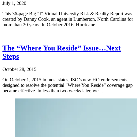
July 1, 2020
This 36-page Big “I” Virtual University Risk & Reality Report was
created by Danny Cook, an agent in Lumberton, North Carolina for
more than 20 years. In October 2016, Hurricane…
The “Where You Reside” Issue…Next
Steps
October 28, 2015
On October 1, 2015 in most states, ISO’s new HO endorsements
designed to resolve the potential “Where You Reside” coverage gap
became effective. In less than two weeks later, we…