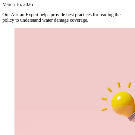
March 16, 2026
Our Ask an Expert helps provide best practices for reading the
policy to understand water damage coverage.