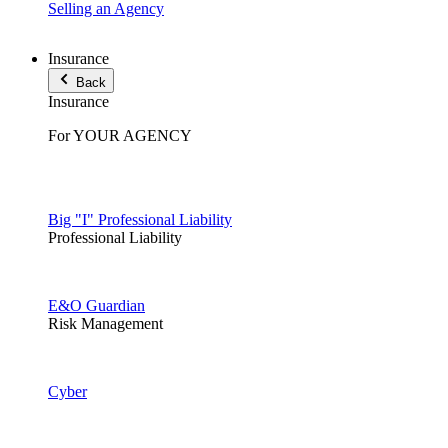
Selling an Agency
Insurance
Back
Insurance
For YOUR AGENCY
Big "I" Professional Liability
Professional Liability
E&O Guardian
Risk Management
Cyber