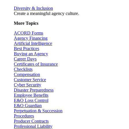
Diversity & Inclusion
Create a meaningful agency culture.
More Topics
ACORD Forms
Agency Financing
Artificial Intelligence
Best Practices
Buying an Agency
Career Days
Certificates of Insurance
Checklists
Compensation
Customer Service
Cyber Security
Disaster Preparedness
Employee Benefits
E&O Loss Control
E&O Guardian
Perpetuation & Succession
Procedures
Producer Contracts
Professional Liability