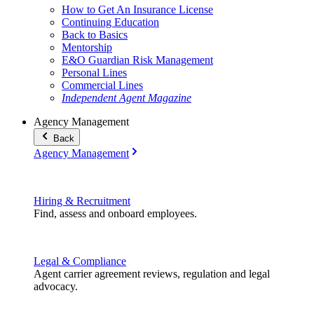
How to Get An Insurance License
Continuing Education
Back to Basics
Mentorship
E&O Guardian Risk Management
Personal Lines
Commercial Lines
Independent Agent Magazine
Agency Management
Back
Agency Management
Hiring & Recruitment
Find, assess and onboard employees.
Legal & Compliance
Agent carrier agreement reviews, regulation and legal
advocacy.