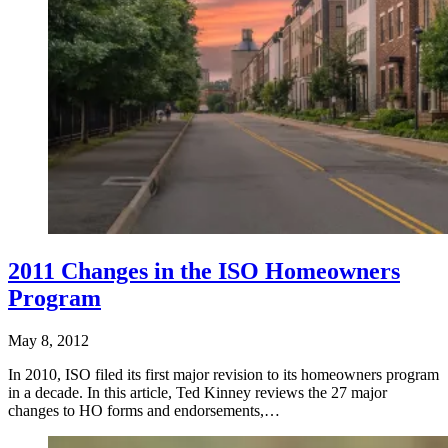
2011 Changes in the ISO Homeowners
Program
May 8, 2012
In 2010, ISO filed its first major revision to its homeowners program
in a decade. In this article, Ted Kinney reviews the 27 major
changes to HO forms and endorsements,…