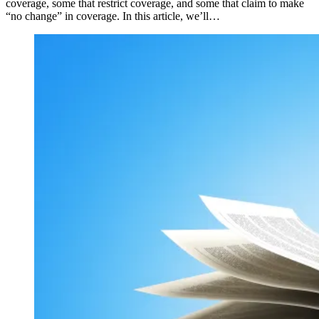
coverage, some that restrict coverage, and some that claim to make
“no change” in coverage. In this article, we’ll…