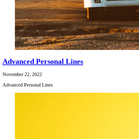
Advanced Personal Lines
November 22, 2022
Advanced Personal Lines