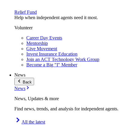
Relief Fund
Help when independent agents need it most.
Volunteer
Career Day Events
Mentorship
Give Movement
Invest Insurance Education
Join an ACT Technology Work Group
Become a Big "I" Member
News
Back
News
News, Updates & more
Find news, trends, and analysis for independent agents.
All the latest