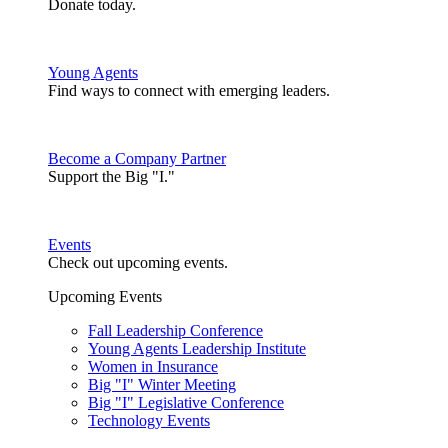
Donate today.
Young Agents
Find ways to connect with emerging leaders.
Become a Company Partner
Support the Big "I."
Events
Check out upcoming events.
Upcoming Events
Fall Leadership Conference
Young Agents Leadership Institute
Women in Insurance
Big "I" Winter Meeting
Big "I" Legislative Conference
Technology Events