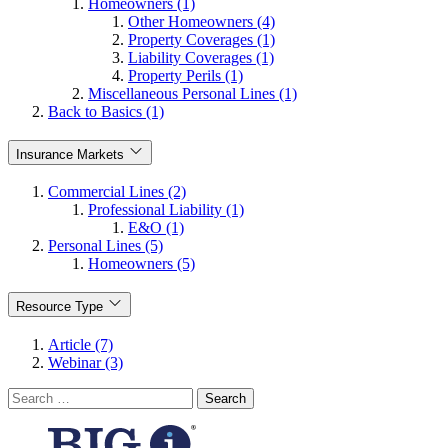
Homeowners (1)
Other Homeowners (4)
Property Coverages (1)
Liability Coverages (1)
Property Perils (1)
Miscellaneous Personal Lines (1)
Back to Basics (1)
Insurance Markets
Commercial Lines (2)
Professional Liability (1)
E&O (1)
Personal Lines (5)
Homeowners (5)
Resource Type
Article (7)
Webinar (3)
Search
for: