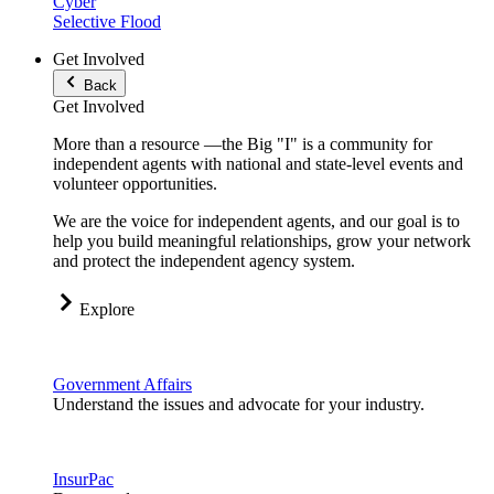
Cyber
Selective Flood
Get Involved
Back
Get Involved
More than a resource —the Big "I" is a community for
independent agents with national and state-level events and
volunteer opportunities.
We are the voice for independent agents, and our goal is to
help you build meaningful relationships, grow your network
and protect the independent agency system.
Explore
Government Affairs
Understand the issues and advocate for your industry.
InsurPac