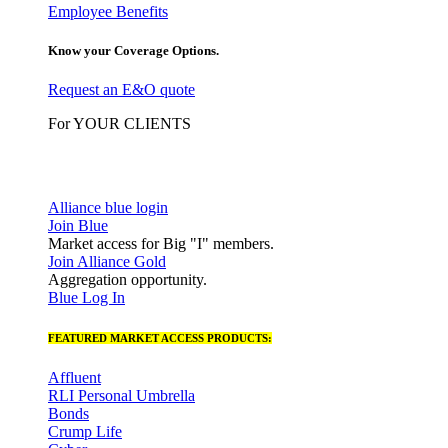
Employee Benefits
Know your Coverage Options.
Request an E&O quote
For YOUR CLIENTS
Alliance blue login
Join Blue
Market access for Big "I" members.
Join Alliance Gold
Aggregation opportunity.
Blue Log In
FEATURED MARKET ACCESS PRODUCTS:
Affluent
RLI Personal Umbrella
Bonds
Crump Life