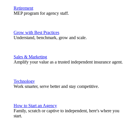
Retirement
MEP program for agency staff.
Grow with Best Practices
Understand, benchmark, grow and scale.
Sales & Marketing
Amplify your value as a trusted independent insurance agent.
Technology
Work smarter, serve better and stay competitive.
How to Start an Agency
Family, scratch or captive to independent, here's where you
start.