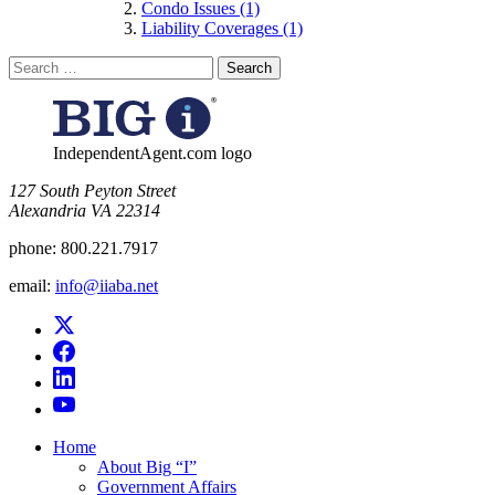
Condo Issues (1)
Liability Coverages (1)
Search
for:
IndependentAgent.com logo
​127 South Peyton Street
Alexandria VA 22314
phone:
800.221.7917
email:
info@iiaba.net
Home
About Big “I”
Government Affairs