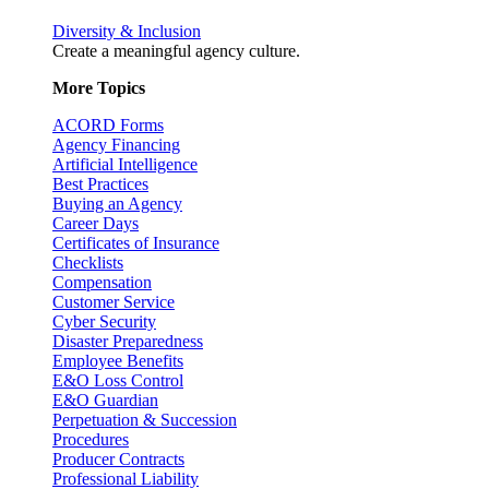
Diversity & Inclusion
Create a meaningful agency culture.
More Topics
ACORD Forms
Agency Financing
Artificial Intelligence
Best Practices
Buying an Agency
Career Days
Certificates of Insurance
Checklists
Compensation
Customer Service
Cyber Security
Disaster Preparedness
Employee Benefits
E&O Loss Control
E&O Guardian
Perpetuation & Succession
Procedures
Producer Contracts
Professional Liability