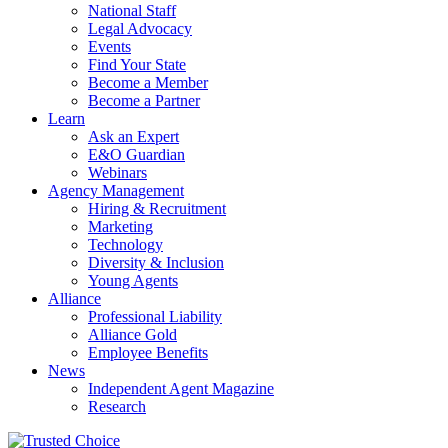
National Staff
Legal Advocacy
Events
Find Your State
Become a Member
Become a Partner
Learn
Ask an Expert
E&O Guardian
Webinars
Agency Management
Hiring & Recruitment
Marketing
Technology
Diversity & Inclusion
Young Agents
Alliance
Professional Liability
Alliance Gold
Employee Benefits
News
Independent Agent Magazine
Research