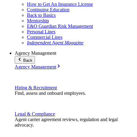
How to Get An Insurance License
Continuing Education
Back to Basics
Mentorship
E&O Guardian Risk Management
Personal Lines
Commercial Lines
Independent Agent Magazine
Agency Management
Back
Agency Management
Hiring & Recruitment
Find, assess and onboard employees.
Legal & Compliance
Agent carrier agreement reviews, regulation and legal
advocacy.