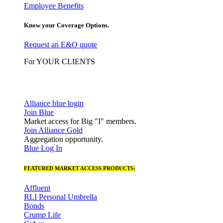
Employee Benefits
Know your Coverage Options.
Request an E&O quote
For YOUR CLIENTS
Alliance blue login
Join Blue
Market access for Big "I" members.
Join Alliance Gold
Aggregation opportunity.
Blue Log In
FEATURED MARKET ACCESS PRODUCTS:
Affluent
RLI Personal Umbrella
Bonds
Crump Life