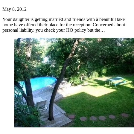
May 8, 2012
Your daughter is getting married and friends with a beautiful lake
home have offered their place for the reception. Concerned about
personal liability, you check your HO policy but the…