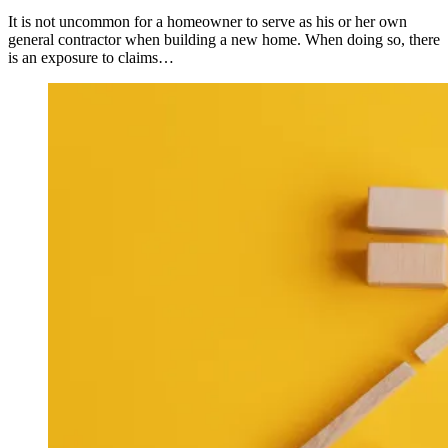
It is not uncommon for a homeowner to serve as his or her own
general contractor when building a new home. When doing so, there
is an exposure to claims…