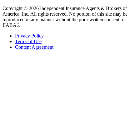
Copyright © 2026 Independent Insurance Agents & Brokers of
America, Inc. All rights reserved. No portion of this site may be
reproduced in any manner without the prior written consent of
IIABA®.
Privacy Policy
Terms of Use
Content Agreement