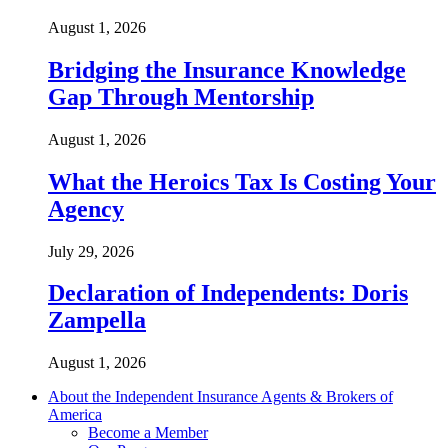
August 1, 2026
Bridging the Insurance Knowledge
Gap Through Mentorship
August 1, 2026
What the Heroics Tax Is Costing Your
Agency
July 29, 2026
Declaration of Independents: Doris
Zampella
August 1, 2026
About the Independent Insurance Agents & Brokers of
America
Become a Member