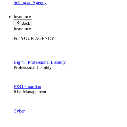
Selling an Agency
Insurance
Back
Insurance
For YOUR AGENCY
Big "I" Professional Liability
Professional Liability
E&O Guardian
Risk Management
Cyber