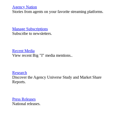
Agency Nation
Stories from agents on your favorite streaming platforms.
Manage Subscriptions
Subscribe to newsletters.
Recent Media
View recent Big "I" media mentions..
Research
Discover the Agency Universe Study and Market Share
Reports.
Press Releases
National releases.