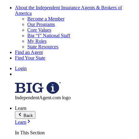
About the Independent Insurance Agents & Brokers of
America
Become a Member
Our Programs
Core Values
Big “I” National Staff
My Roles
State Resources
Find an Agent
Find Your State
Login
IndependentAgent.com logo
Learn
Back
Learn
In This Section