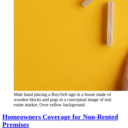
Male hand placing a Buy/Sell sign in a house made of
wooden blocks and pegs in a conceptual image of real
estate market. Over yellow background.
Homeowners Coverage for Non-Rented
Premises