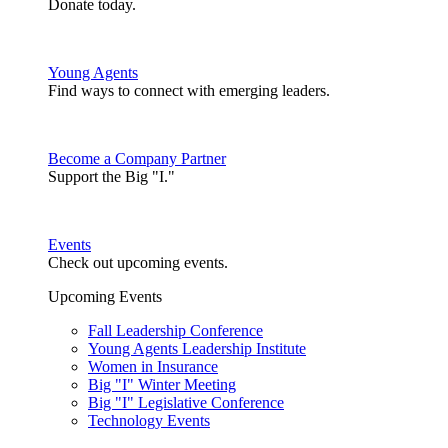
Donate today.
Young Agents
Find ways to connect with emerging leaders.
Become a Company Partner
Support the Big "I."
Events
Check out upcoming events.
Upcoming Events
Fall Leadership Conference
Young Agents Leadership Institute
Women in Insurance
Big "I" Winter Meeting
Big "I" Legislative Conference
Technology Events