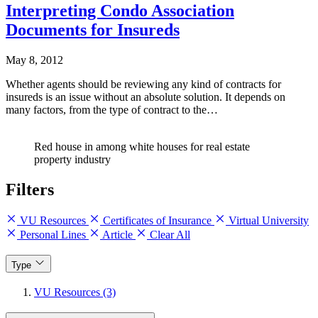
Interpreting Condo Association
Documents for Insureds
May 8, 2012
Whether agents should be reviewing any kind of contracts for
insureds is an issue without an absolute solution. It depends on
many factors, from the type of contract to the…
Red house in among white houses for real estate
property industry
Filters
VU Resources
Certificates of Insurance
Virtual University
Personal Lines
Article
Clear All
Type
VU Resources (3)