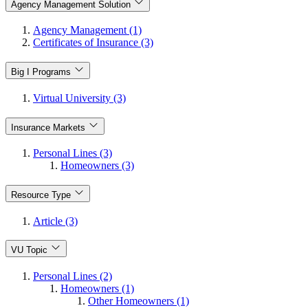
Agency Management Solution
Agency Management (1)
Certificates of Insurance (3)
Big I Programs
Virtual University (3)
Insurance Markets
Personal Lines (3)
Homeowners (3)
Resource Type
Article (3)
VU Topic
Personal Lines (2)
Homeowners (1)
Other Homeowners (1)