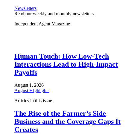
Newsletters
Read our weekly and monthly newsletters.
Independent Agent Magazine
Human Touch: How Low-Tech
Interactions Lead to High-Impact
Payoffs
August 1, 2026
August HIghlights
Articles in this issue.
The Rise of the Farmer’s Side
Business and the Coverage Gaps It
Creates