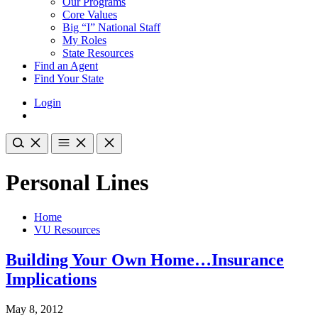
Our Programs
Core Values
Big “I” National Staff
My Roles
State Resources
Find an Agent
Find Your State
Login
Personal Lines
Home
VU Resources
Building Your Own Home…Insurance
Implications
May 8, 2012