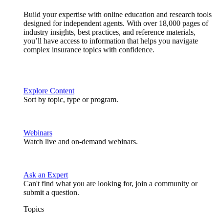
Build your expertise with online education and research tools
designed for independent agents. With over 18,000 pages of
industry insights, best practices, and reference materials,
you’ll have access to information that helps you navigate
complex insurance topics with confidence.
Explore Content
Sort by topic, type or program.
Webinars
Watch live and on-demand webinars.
Ask an Expert
Can't find what you are looking for, join a community or
submit a question.
Topics