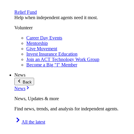
Relief Fund
Help when independent agents need it most.
Volunteer
Career Day Events
Mentorship
Give Movement
Invest Insurance Education
Join an ACT Technology Work Group
Become a Big "I" Member
News
Back
News
News, Updates & more
Find news, trends, and analysis for independent agents.
All the latest