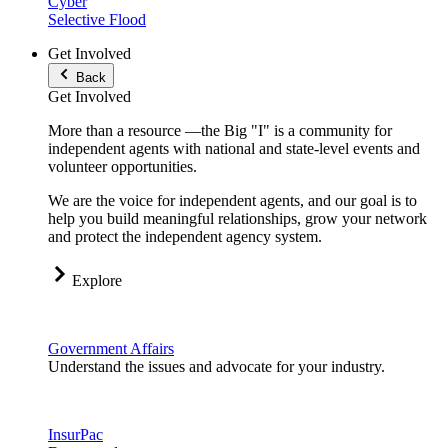
Cyber
Selective Flood
Get Involved
Back
Get Involved
More than a resource —the Big "I" is a community for
independent agents with national and state-level events and
volunteer opportunities.
We are the voice for independent agents, and our goal is to
help you build meaningful relationships, grow your network
and protect the independent agency system.
Explore
Government Affairs
Understand the issues and advocate for your industry.
InsurPac