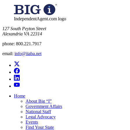
for:
IndependentAgent.com logo
​127 South Peyton Street
Alexandria VA 22314
phone:
800.221.7917
email:
info@iiaba.net
Home
About Big “I”
Government Affairs
National Staff
Legal Advocacy
Events
Find Your State