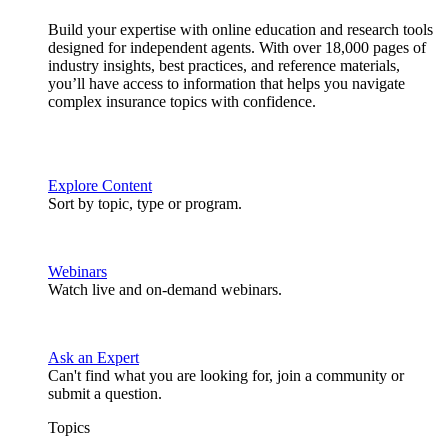
Build your expertise with online education and research tools
designed for independent agents. With over 18,000 pages of
industry insights, best practices, and reference materials,
you’ll have access to information that helps you navigate
complex insurance topics with confidence.
Explore Content
Sort by topic, type or program.
Webinars
Watch live and on-demand webinars.
Ask an Expert
Can't find what you are looking for, join a community or
submit a question.
Topics