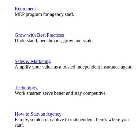
Retirement
MEP program for agency staff.
Grow with Best Practices
Understand, benchmark, grow and scale.
Sales & Marketing
Amplify your value as a trusted independent insurance agent.
Technology
Work smarter, serve better and stay competitive.
How to Start an Agency
Family, scratch or captive to independent, here's where you
start.