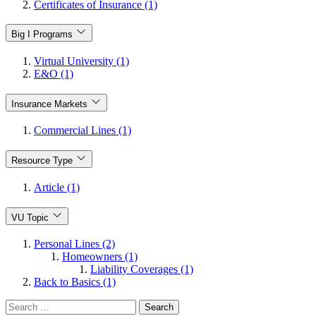
Certificates of Insurance (1)
Big I Programs
Virtual University (1)
E&O (1)
Insurance Markets
Commercial Lines (1)
Resource Type
Article (1)
VU Topic
Personal Lines (2)
Homeowners (1)
Liability Coverages (1)
Back to Basics (1)
Search