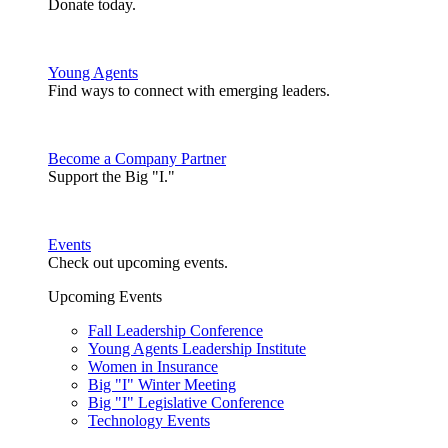
Donate today.
Young Agents
Find ways to connect with emerging leaders.
Become a Company Partner
Support the Big "I."
Events
Check out upcoming events.
Upcoming Events
Fall Leadership Conference
Young Agents Leadership Institute
Women in Insurance
Big "I" Winter Meeting
Big "I" Legislative Conference
Technology Events