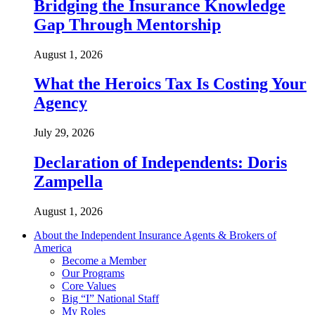
Bridging the Insurance Knowledge
Gap Through Mentorship
August 1, 2026
What the Heroics Tax Is Costing Your
Agency
July 29, 2026
Declaration of Independents: Doris
Zampella
August 1, 2026
About the Independent Insurance Agents & Brokers of
America
Become a Member
Our Programs
Core Values
Big “I” National Staff
My Roles