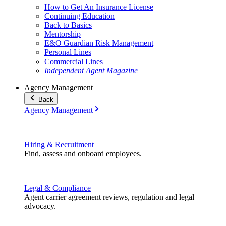
How to Get An Insurance License
Continuing Education
Back to Basics
Mentorship
E&O Guardian Risk Management
Personal Lines
Commercial Lines
Independent Agent Magazine
Agency Management
Back
Agency Management
Hiring & Recruitment
Find, assess and onboard employees.
Legal & Compliance
Agent carrier agreement reviews, regulation and legal
advocacy.