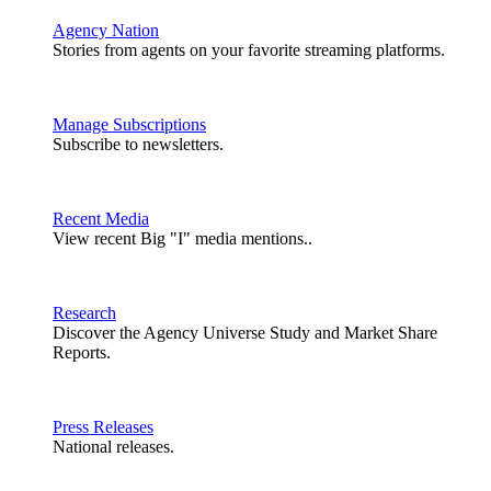
Agency Nation
Stories from agents on your favorite streaming platforms.
Manage Subscriptions
Subscribe to newsletters.
Recent Media
View recent Big "I" media mentions..
Research
Discover the Agency Universe Study and Market Share
Reports.
Press Releases
National releases.