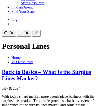
State Resources
Find an Agent
Find Your State
Login
Personal Lines
Home
VU Resources
Back to Basics – What Is the Surplus
Lines Market?
July 8, 2024
With today’s hard market, more agents place business with the
surplus lines market. This article provides a basic overview of the
importance of the surplus lines market, and some pitfalls…