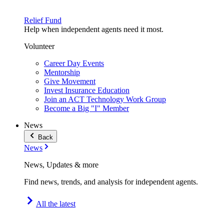
Relief Fund
Help when independent agents need it most.
Volunteer
Career Day Events
Mentorship
Give Movement
Invest Insurance Education
Join an ACT Technology Work Group
Become a Big "I" Member
News
Back
News
News, Updates & more
Find news, trends, and analysis for independent agents.
All the latest