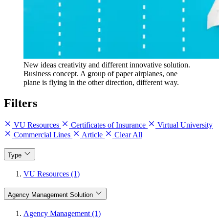
New ideas creativity and different innovative solution.
Business concept. A group of paper airplanes, one
plane is flying in the other direction, different way.
Filters
VU Resources
Certificates of Insurance
Virtual University
Commercial Lines
Article
Clear All
Type
VU Resources (1)
Agency Management Solution
Agency Management (1)