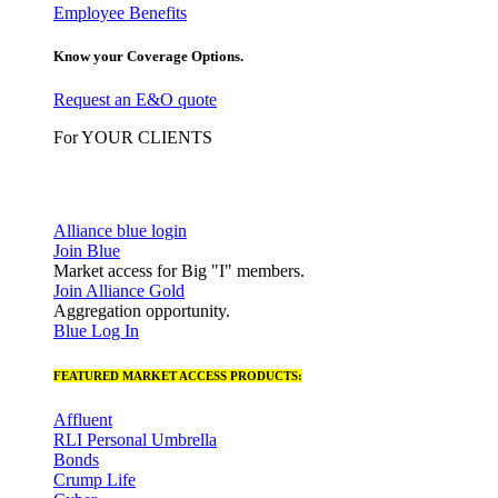
Employee Benefits
Know your Coverage Options.
Request an E&O quote
For YOUR CLIENTS
Alliance blue login
Join Blue
Market access for Big "I" members.
Join Alliance Gold
Aggregation opportunity.
Blue Log In
FEATURED MARKET ACCESS PRODUCTS:
Affluent
RLI Personal Umbrella
Bonds
Crump Life