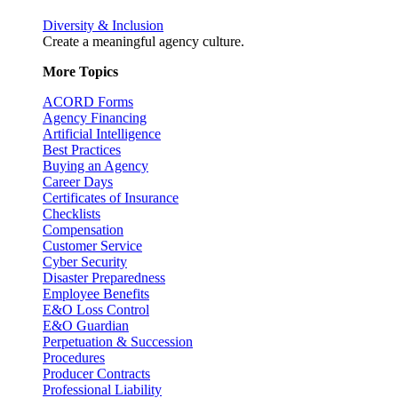
Diversity & Inclusion
Create a meaningful agency culture.
More Topics
ACORD Forms
Agency Financing
Artificial Intelligence
Best Practices
Buying an Agency
Career Days
Certificates of Insurance
Checklists
Compensation
Customer Service
Cyber Security
Disaster Preparedness
Employee Benefits
E&O Loss Control
E&O Guardian
Perpetuation & Succession
Procedures
Producer Contracts
Professional Liability