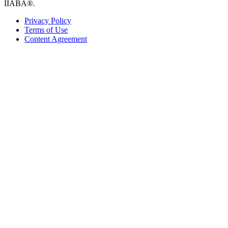
IIABA®.
Privacy Policy
Terms of Use
Content Agreement