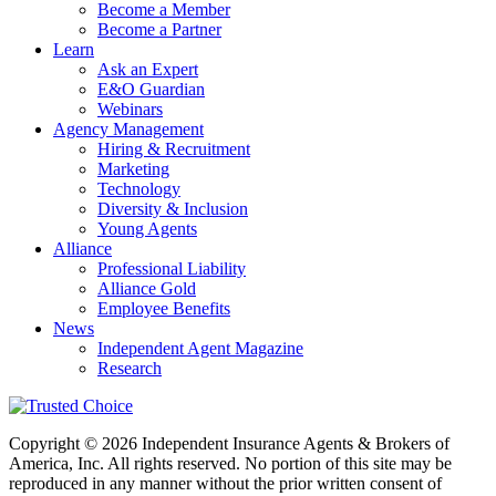
Become a Member
Become a Partner
Learn
Ask an Expert
E&O Guardian
Webinars
Agency Management
Hiring & Recruitment
Marketing
Technology
Diversity & Inclusion
Young Agents
Alliance
Professional Liability
Alliance Gold
Employee Benefits
News
Independent Agent Magazine
Research
Copyright © 2026 Independent Insurance Agents & Brokers of
America, Inc. All rights reserved. No portion of this site may be
reproduced in any manner without the prior written consent of