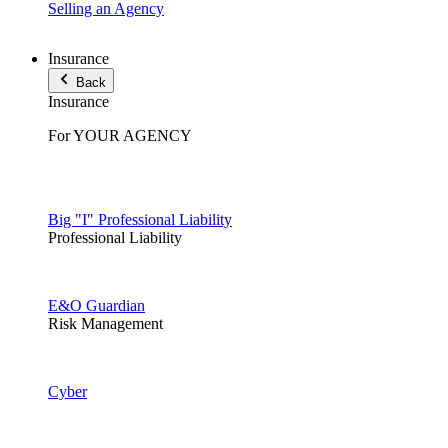
Selling an Agency
Insurance
Back
Insurance
For YOUR AGENCY
Big "I" Professional Liability
Professional Liability
E&O Guardian
Risk Management
Cyber