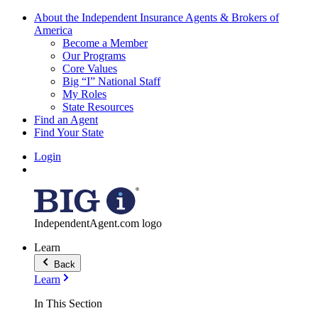
About the Independent Insurance Agents & Brokers of
America
Become a Member
Our Programs
Core Values
Big “I” National Staff
My Roles
State Resources
Find an Agent
Find Your State
Login
IndependentAgent.com logo
Learn
Back
Learn
In This Section