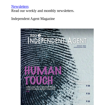
Newsletters
Read our weekly and monthly newsletters.
Independent Agent Magazine