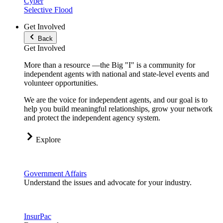
Cyber
Selective Flood
Get Involved
Back
Get Involved
More than a resource —the Big "I" is a community for
independent agents with national and state-level events and
volunteer opportunities.
We are the voice for independent agents, and our goal is to
help you build meaningful relationships, grow your network
and protect the independent agency system.
Explore
Government Affairs
Understand the issues and advocate for your industry.
InsurPac