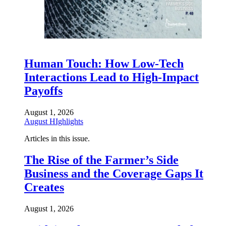
Human Touch: How Low-Tech
Interactions Lead to High-Impact
Payoffs
August 1, 2026
August HIghlights
Articles in this issue.
The Rise of the Farmer’s Side
Business and the Coverage Gaps It
Creates
August 1, 2026