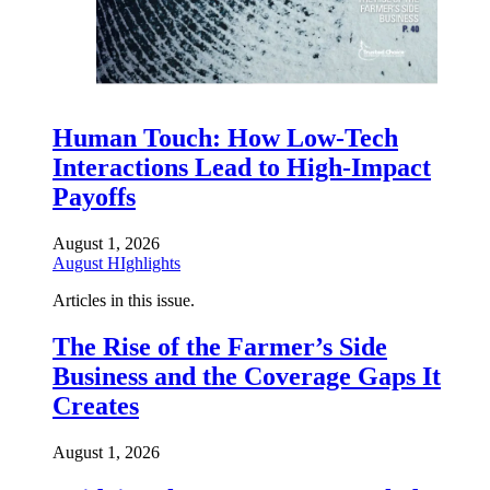
Human Touch: How Low-Tech
Interactions Lead to High-Impact
Payoffs
August 1, 2026
August HIghlights
Articles in this issue.
The Rise of the Farmer’s Side
Business and the Coverage Gaps It
Creates
August 1, 2026