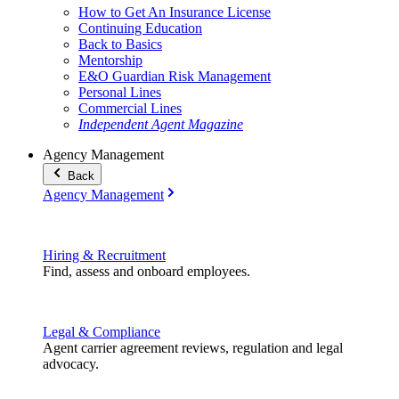
How to Get An Insurance License
Continuing Education
Back to Basics
Mentorship
E&O Guardian Risk Management
Personal Lines
Commercial Lines
Independent Agent Magazine
Agency Management
Back
Agency Management
Hiring & Recruitment
Find, assess and onboard employees.
Legal & Compliance
Agent carrier agreement reviews, regulation and legal
advocacy.