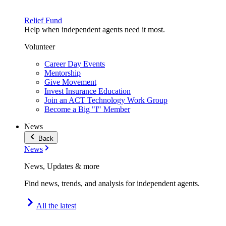
Relief Fund
Help when independent agents need it most.
Volunteer
Career Day Events
Mentorship
Give Movement
Invest Insurance Education
Join an ACT Technology Work Group
Become a Big "I" Member
News
Back
News
News, Updates & more
Find news, trends, and analysis for independent agents.
All the latest