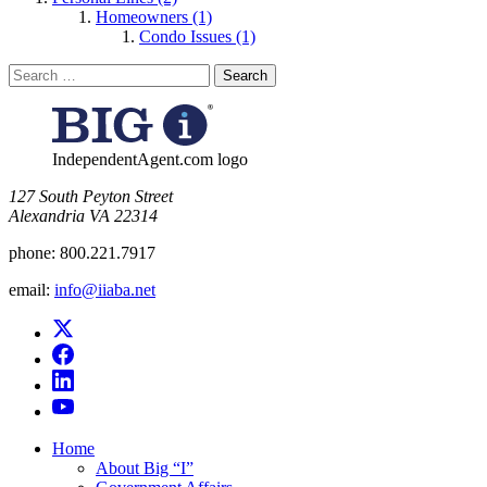
Homeowners (1)
Condo Issues (1)
Search
for:
IndependentAgent.com logo
​127 South Peyton Street
Alexandria VA 22314
phone:
800.221.7917
email:
info@iiaba.net
Home
About Big “I”