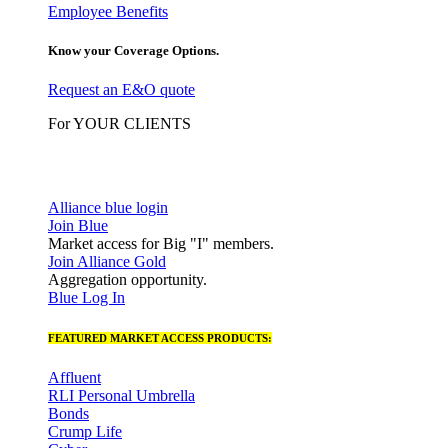
Employee Benefits
Know your Coverage Options.
Request an E&O quote
For YOUR CLIENTS
Alliance blue login
Join Blue
Market access for Big "I" members.
Join Alliance Gold
Aggregation opportunity.
Blue Log In
FEATURED MARKET ACCESS PRODUCTS:
Affluent
RLI Personal Umbrella
Bonds
Crump Life