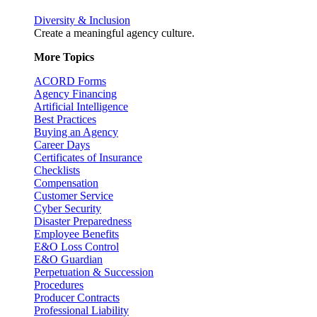
Diversity & Inclusion
Create a meaningful agency culture.
More Topics
ACORD Forms
Agency Financing
Artificial Intelligence
Best Practices
Buying an Agency
Career Days
Certificates of Insurance
Checklists
Compensation
Customer Service
Cyber Security
Disaster Preparedness
Employee Benefits
E&O Loss Control
E&O Guardian
Perpetuation & Succession
Procedures
Producer Contracts
Professional Liability