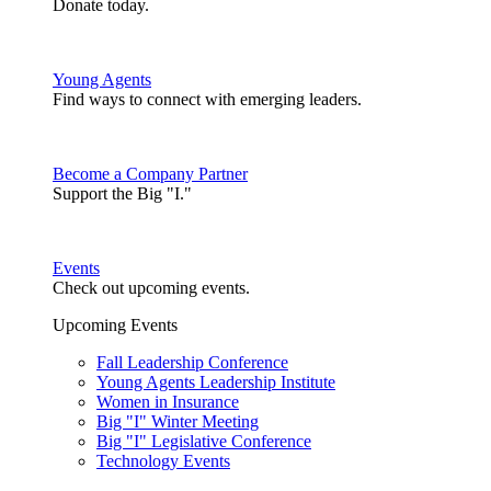
Donate today.
Young Agents
Find ways to connect with emerging leaders.
Become a Company Partner
Support the Big "I."
Events
Check out upcoming events.
Upcoming Events
Fall Leadership Conference
Young Agents Leadership Institute
Women in Insurance
Big "I" Winter Meeting
Big "I" Legislative Conference
Technology Events