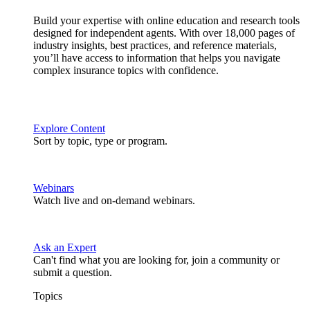
Build your expertise with online education and research tools
designed for independent agents. With over 18,000 pages of
industry insights, best practices, and reference materials,
you’ll have access to information that helps you navigate
complex insurance topics with confidence.
Explore Content
Sort by topic, type or program.
Webinars
Watch live and on-demand webinars.
Ask an Expert
Can't find what you are looking for, join a community or
submit a question.
Topics