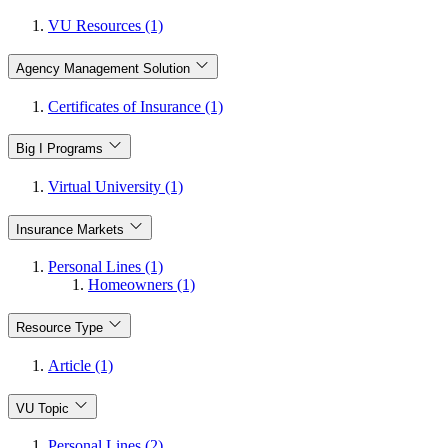
VU Resources (1)
Agency Management Solution
Certificates of Insurance (1)
Big I Programs
Virtual University (1)
Insurance Markets
Personal Lines (1)
Homeowners (1)
Resource Type
Article (1)
VU Topic
Personal Lines (2)