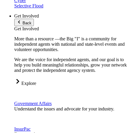
Cyber
Selective Flood
Get Involved
Back
Get Involved
More than a resource —the Big "I" is a community for
independent agents with national and state-level events and
volunteer opportunities.
We are the voice for independent agents, and our goal is to
help you build meaningful relationships, grow your network
and protect the independent agency system.
Explore
Government Affairs
Understand the issues and advocate for your industry.
InsurPac