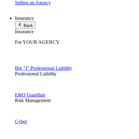
Selling an Agency
Insurance
Back
Insurance
For YOUR AGENCY
Big "I" Professional Liability
Professional Liability
E&O Guardian
Risk Management
Cyber