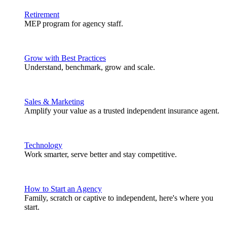
Retirement
MEP program for agency staff.
Grow with Best Practices
Understand, benchmark, grow and scale.
Sales & Marketing
Amplify your value as a trusted independent insurance agent.
Technology
Work smarter, serve better and stay competitive.
How to Start an Agency
Family, scratch or captive to independent, here's where you
start.