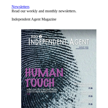
Newsletters
Read our weekly and monthly newsletters.
Independent Agent Magazine