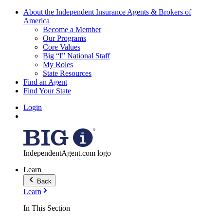
About the Independent Insurance Agents & Brokers of
America
Become a Member
Our Programs
Core Values
Big “I” National Staff
My Roles
State Resources
Find an Agent
Find Your State
Login
IndependentAgent.com logo
Learn
Back
Learn
In This Section