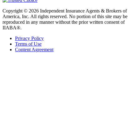
Copyright © 2026 Independent Insurance Agents & Brokers of
America, Inc. All rights reserved. No portion of this site may be
reproduced in any manner without the prior written consent of
IIABA®.
Privacy Policy
Terms of Use
Content Agreement