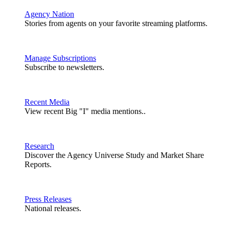
Agency Nation
Stories from agents on your favorite streaming platforms.
Manage Subscriptions
Subscribe to newsletters.
Recent Media
View recent Big "I" media mentions..
Research
Discover the Agency Universe Study and Market Share
Reports.
Press Releases
National releases.