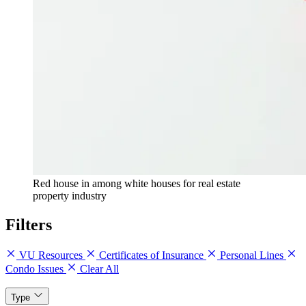
Red house in among white houses for real estate
property industry
Filters
VU Resources
Certificates of Insurance
Personal Lines
Condo Issues
Clear All
Type