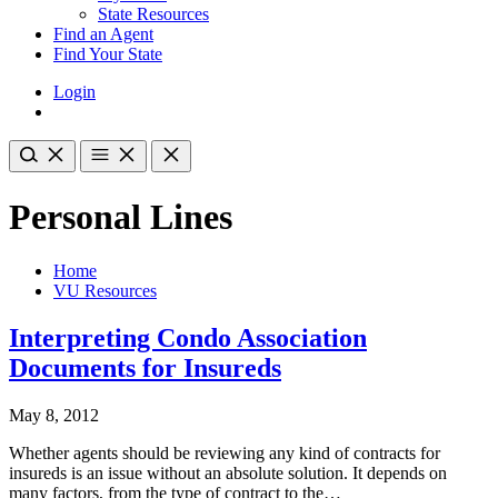
State Resources
Find an Agent
Find Your State
Login
Personal Lines
Home
VU Resources
Interpreting Condo Association
Documents for Insureds
May 8, 2012
Whether agents should be reviewing any kind of contracts for
insureds is an issue without an absolute solution. It depends on
many factors, from the type of contract to the…