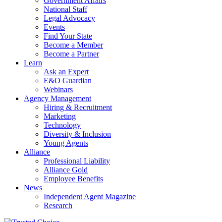
Government Affairs
National Staff
Legal Advocacy
Events
Find Your State
Become a Member
Become a Partner
Learn
Ask an Expert
E&O Guardian
Webinars
Agency Management
Hiring & Recruitment
Marketing
Technology
Diversity & Inclusion
Young Agents
Alliance
Professional Liability
Alliance Gold
Employee Benefits
News
Independent Agent Magazine
Research