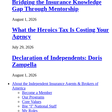
Bridging the Insurance Knowledge
Gap Through Mentorship
August 1, 2026
What the Heroics Tax Is Costing Your
Agency
July 29, 2026
Declaration of Independents: Doris
Zampella
August 1, 2026
About the Independent Insurance Agents & Brokers of
America
Become a Member
Our Programs
Core Values
Big “I” National Staff
My Roles