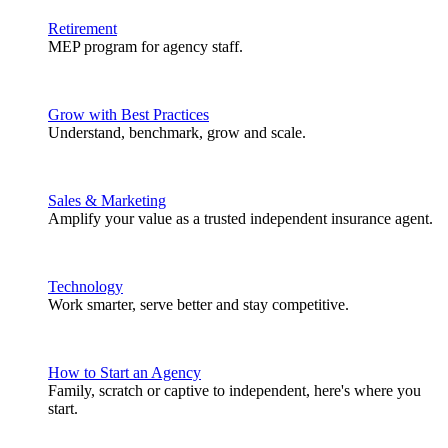
Retirement
MEP program for agency staff.
Grow with Best Practices
Understand, benchmark, grow and scale.
Sales & Marketing
Amplify your value as a trusted independent insurance agent.
Technology
Work smarter, serve better and stay competitive.
How to Start an Agency
Family, scratch or captive to independent, here's where you
start.