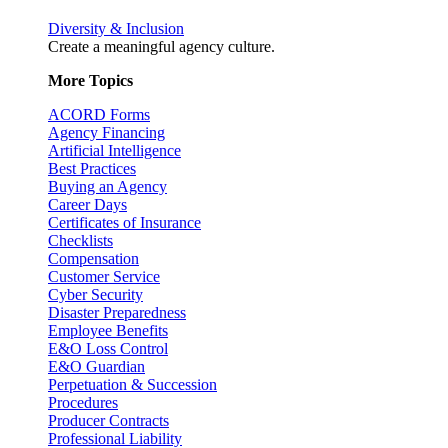
Diversity & Inclusion
Create a meaningful agency culture.
More Topics
ACORD Forms
Agency Financing
Artificial Intelligence
Best Practices
Buying an Agency
Career Days
Certificates of Insurance
Checklists
Compensation
Customer Service
Cyber Security
Disaster Preparedness
Employee Benefits
E&O Loss Control
E&O Guardian
Perpetuation & Succession
Procedures
Producer Contracts
Professional Liability