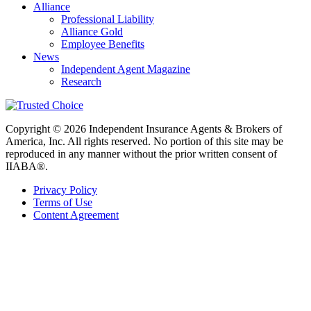
Alliance
Professional Liability
Alliance Gold
Employee Benefits
News
Independent Agent Magazine
Research
Copyright © 2026 Independent Insurance Agents & Brokers of
America, Inc. All rights reserved. No portion of this site may be
reproduced in any manner without the prior written consent of
IIABA®.
Privacy Policy
Terms of Use
Content Agreement