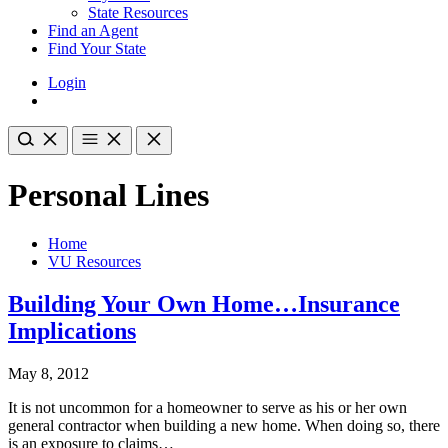
State Resources
Find an Agent
Find Your State
Login
Personal Lines
Home
VU Resources
Building Your Own Home…Insurance
Implications
May 8, 2012
It is not uncommon for a homeowner to serve as his or her own
general contractor when building a new home. When doing so, there
is an exposure to claims…