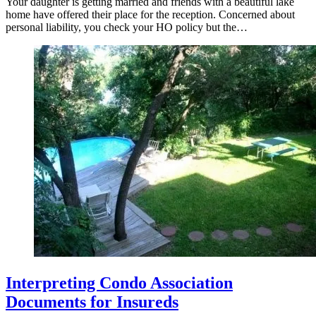
Your daughter is getting married and friends with a beautiful lake
home have offered their place for the reception. Concerned about
personal liability, you check your HO policy but the…
Interpreting Condo Association
Documents for Insureds