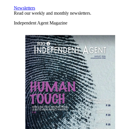
Newsletters
Read our weekly and monthly newsletters.
Independent Agent Magazine