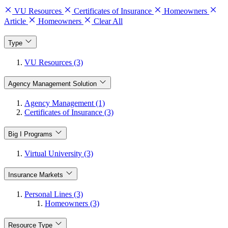
VU Resources
Certificates of Insurance
Homeowners
Article
Homeowners
Clear All
Type
VU Resources (3)
Agency Management Solution
Agency Management (1)
Certificates of Insurance (3)
Big I Programs
Virtual University (3)
Insurance Markets
Personal Lines (3)
Homeowners (3)
Resource Type