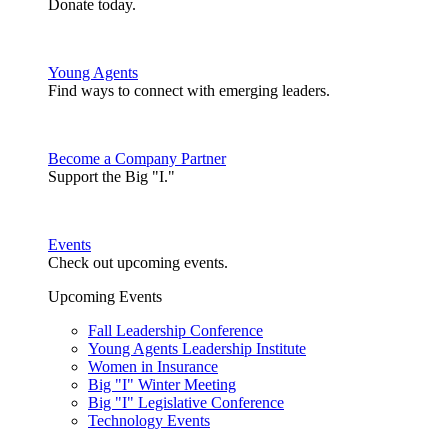
Donate today.
Young Agents
Find ways to connect with emerging leaders.
Become a Company Partner
Support the Big "I."
Events
Check out upcoming events.
Upcoming Events
Fall Leadership Conference
Young Agents Leadership Institute
Women in Insurance
Big "I" Winter Meeting
Big "I" Legislative Conference
Technology Events