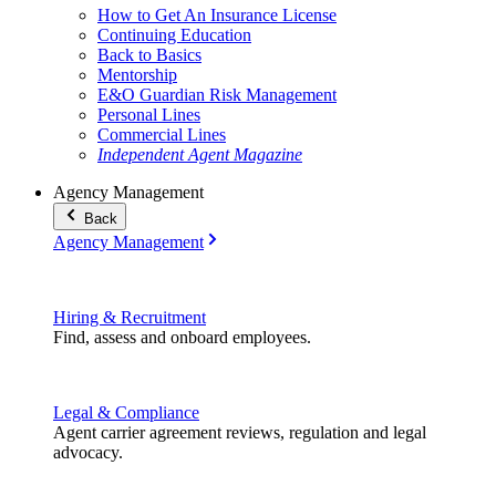
How to Get An Insurance License
Continuing Education
Back to Basics
Mentorship
E&O Guardian Risk Management
Personal Lines
Commercial Lines
Independent Agent Magazine
Agency Management
Back
Agency Management
Hiring & Recruitment
Find, assess and onboard employees.
Legal & Compliance
Agent carrier agreement reviews, regulation and legal
advocacy.