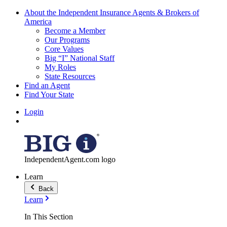
About the Independent Insurance Agents & Brokers of
America
Become a Member
Our Programs
Core Values
Big “I” National Staff
My Roles
State Resources
Find an Agent
Find Your State
Login
IndependentAgent.com logo
Learn
Back
Learn
In This Section