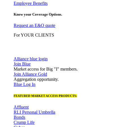
Employee Benefits
Know your Coverage Options.
Request an E&O quote
For YOUR CLIENTS
Alliance blue login
Join Blue
Market access for Big "I" members.
Join Alliance Gold
Aggregation opportunity.
Blue Log In
FEATURED MARKET ACCESS PRODUCTS:
Affluent
RLI Personal Umbrella
Bonds
Crump Life