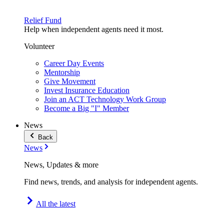
Relief Fund
Help when independent agents need it most.
Volunteer
Career Day Events
Mentorship
Give Movement
Invest Insurance Education
Join an ACT Technology Work Group
Become a Big "I" Member
News
Back
News
News, Updates & more
Find news, trends, and analysis for independent agents.
All the latest