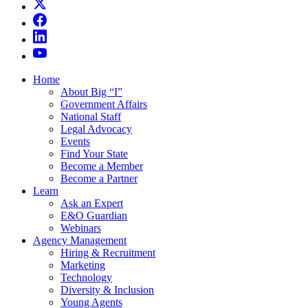
Home
About Big “I”
Government Affairs
National Staff
Legal Advocacy
Events
Find Your State
Become a Member
Become a Partner
Learn
Ask an Expert
E&O Guardian
Webinars
Agency Management
Hiring & Recruitment
Marketing
Technology
Diversity & Inclusion
Young Agents