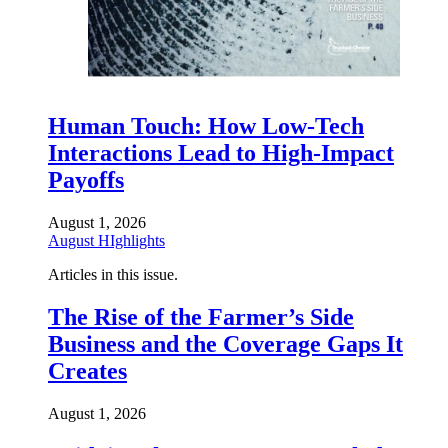
Human Touch: How Low-Tech
Interactions Lead to High-Impact
Payoffs
August 1, 2026
August HIghlights
Articles in this issue.
The Rise of the Farmer’s Side
Business and the Coverage Gaps It
Creates
August 1, 2026