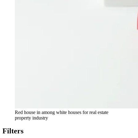
Red house in among white houses for real estate
property industry
Filters