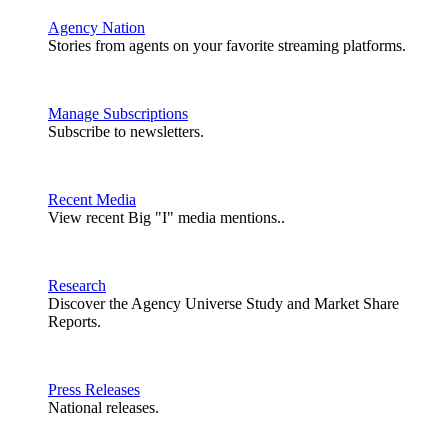
Agency Nation
Stories from agents on your favorite streaming platforms.
Manage Subscriptions
Subscribe to newsletters.
Recent Media
View recent Big "I" media mentions..
Research
Discover the Agency Universe Study and Market Share
Reports.
Press Releases
National releases.