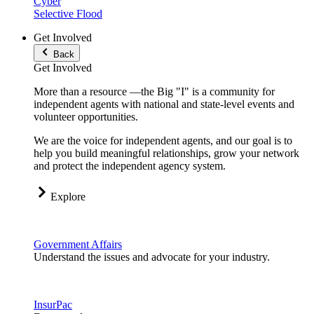
Cyber
Selective Flood
Get Involved
Back
Get Involved
More than a resource —the Big "I" is a community for
independent agents with national and state-level events and
volunteer opportunities.
We are the voice for independent agents, and our goal is to
help you build meaningful relationships, grow your network
and protect the independent agency system.
Explore
Government Affairs
Understand the issues and advocate for your industry.
InsurPac