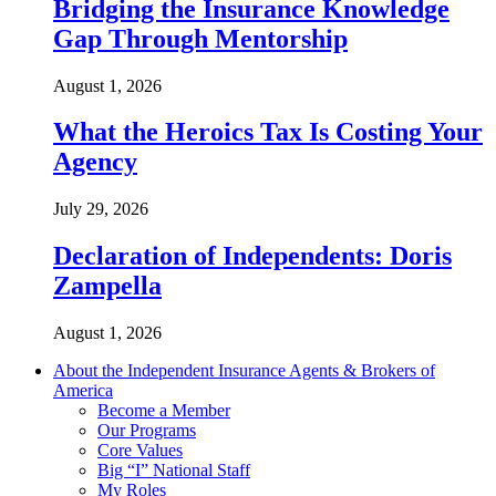
Bridging the Insurance Knowledge
Gap Through Mentorship
August 1, 2026
What the Heroics Tax Is Costing Your
Agency
July 29, 2026
Declaration of Independents: Doris
Zampella
August 1, 2026
About the Independent Insurance Agents & Brokers of
America
Become a Member
Our Programs
Core Values
Big “I” National Staff
My Roles