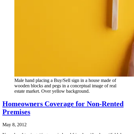
Male hand placing a Buy/Sell sign in a house made of
wooden blocks and pegs in a conceptual image of real
estate market. Over yellow background.
Homeowners Coverage for Non-Rented
Premises
May 8, 2012