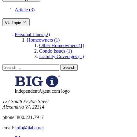
Article (3)
VU Topic
Personal Lines (2)
Homeowners (1)
Other Homeowners (1)
Condo Issues (1)
Liability Coverages (1)
Search
for:
IndependentAgent.com logo
​127 South Peyton Street
Alexandria VA 22314
phone:
800.221.7917
email:
info@iiaba.net