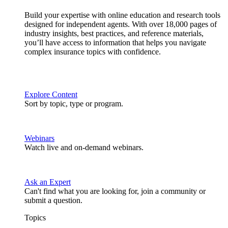
Build your expertise with online education and research tools
designed for independent agents. With over 18,000 pages of
industry insights, best practices, and reference materials,
you’ll have access to information that helps you navigate
complex insurance topics with confidence.
Explore Content
Sort by topic, type or program.
Webinars
Watch live and on-demand webinars.
Ask an Expert
Can't find what you are looking for, join a community or
submit a question.
Topics