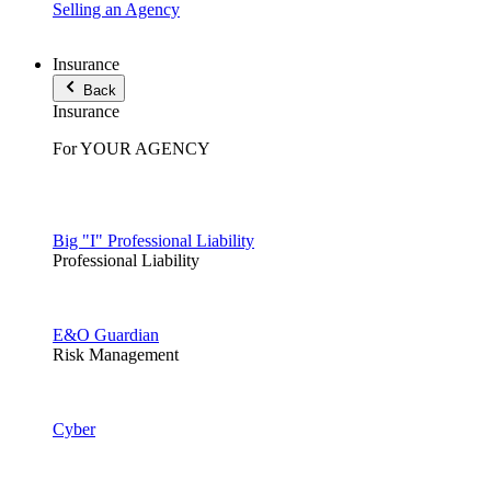
Selling an Agency
Insurance
Back
Insurance
For YOUR AGENCY
Big "I" Professional Liability
Professional Liability
E&O Guardian
Risk Management
Cyber