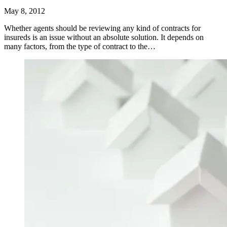
May 8, 2012
Whether agents should be reviewing any kind of contracts for
insureds is an issue without an absolute solution. It depends on
many factors, from the type of contract to the…