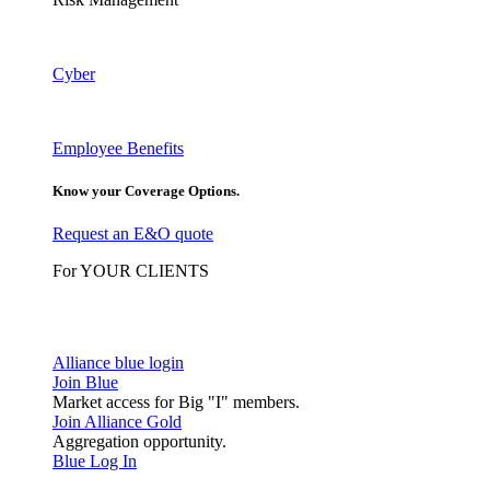
Cyber
Employee Benefits
Know your Coverage Options.
Request an E&O quote
For YOUR CLIENTS
Alliance blue login
Join Blue
Market access for Big "I" members.
Join Alliance Gold
Aggregation opportunity.
Blue Log In