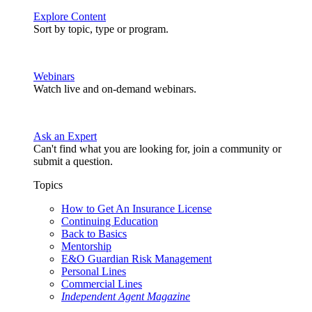
Explore Content
Sort by topic, type or program.
Webinars
Watch live and on-demand webinars.
Ask an Expert
Can't find what you are looking for, join a community or
submit a question.
Topics
How to Get An Insurance License
Continuing Education
Back to Basics
Mentorship
E&O Guardian Risk Management
Personal Lines
Commercial Lines
Independent Agent Magazine