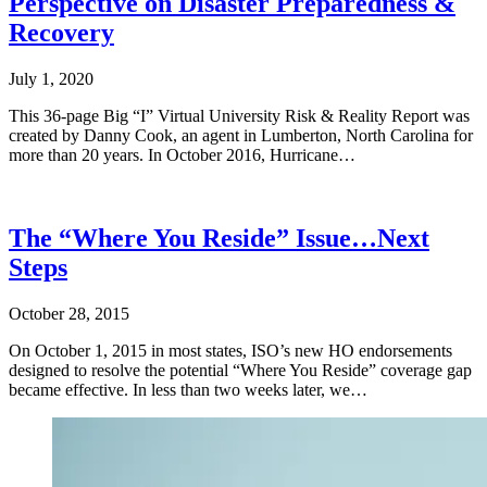
Perspective on Disaster Preparedness &
Recovery
July 1, 2020
This 36-page Big “I” Virtual University Risk & Reality Report was
created by Danny Cook, an agent in Lumberton, North Carolina for
more than 20 years. In October 2016, Hurricane…
The “Where You Reside” Issue…Next
Steps
October 28, 2015
On October 1, 2015 in most states, ISO’s new HO endorsements
designed to resolve the potential “Where You Reside” coverage gap
became effective. In less than two weeks later, we…