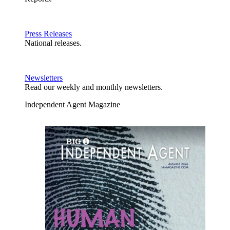
Press Releases
National releases.
Newsletters
Read our weekly and monthly newsletters.
Independent Agent Magazine