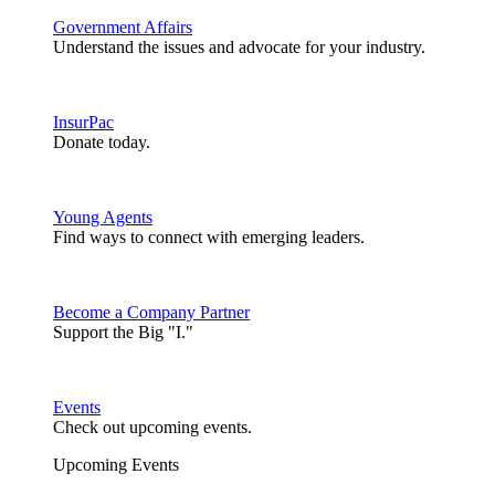
Government Affairs
Understand the issues and advocate for your industry.
InsurPac
Donate today.
Young Agents
Find ways to connect with emerging leaders.
Become a Company Partner
Support the Big "I."
Events
Check out upcoming events.
Upcoming Events