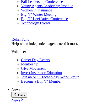
Fall Leadership Conference
Young Agents Leadership Institute
Women in Insurance
Big "I" Winter Meeting
Big "I" Legislative Conference
Technology Events
Relief Fund
Help when independent agents need it most.
Volunteer
Career Day Events
Mentorship
Give Movement
Invest Insurance Education
Join an ACT Technology Work Group
Become a Big "I" Member
News
Back
News