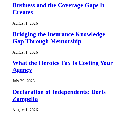
Business and the Coverage Gaps It
Creates
August 1, 2026
Bridging the Insurance Knowledge
Gap Through Mentorship
August 1, 2026
What the Heroics Tax Is Costing Your
Agency
July 29, 2026
Declaration of Independents: Doris
Zampella
August 1, 2026