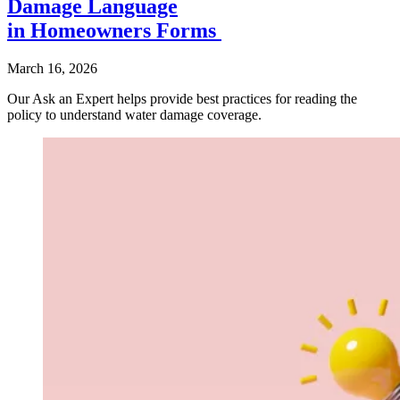
Damage Language
in Homeowners Forms
March 16, 2026
Our Ask an Expert helps provide best practices for reading the
policy to understand water damage coverage.