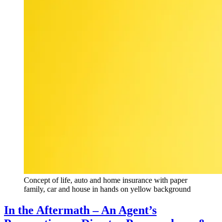
Concept of life, auto and home insurance with paper
family, car and house in hands on yellow background
In the Aftermath – An Agent’s