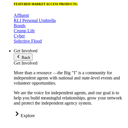
FEATURED MARKET ACCESS PRODUCTS:
Affluent
RLI Personal Umbrella
Bonds
Crump Life
Cyber
Selective Flood
Get Involved
Back
Get Involved
More than a resource —the Big "I" is a community for
independent agents with national and state-level events and
volunteer opportunities.
We are the voice for independent agents, and our goal is to
help you build meaningful relationships, grow your network
and protect the independent agency system.
Explore