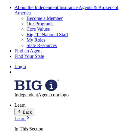
About the Independent Insurance Agents & Brokers of
America
Become a Member
Our Programs
Core Values
Big “I” National Staff
My Roles
State Resources
Find an Agent
Find Your State
Login
IndependentAgent.com logo
Learn
Back
Learn
In This Section