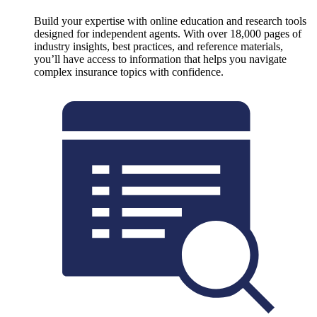
Build your expertise with online education and research tools
designed for independent agents. With over 18,000 pages of
industry insights, best practices, and reference materials,
you’ll have access to information that helps you navigate
complex insurance topics with confidence.