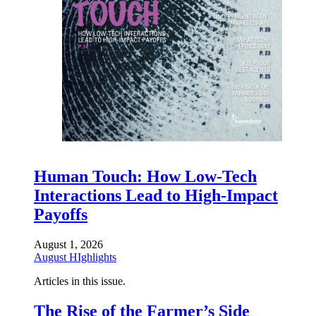
Human Touch: How Low-Tech
Interactions Lead to High-Impact
Payoffs
August 1, 2026
August HIghlights
Articles in this issue.
The Rise of the Farmer’s Side