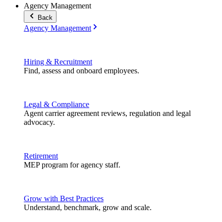
Agency Management
Back
Agency Management
Hiring & Recruitment
Find, assess and onboard employees.
Legal & Compliance
Agent carrier agreement reviews, regulation and legal
advocacy.
Retirement
MEP program for agency staff.
Grow with Best Practices
Understand, benchmark, grow and scale.