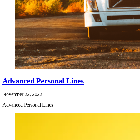
Advanced Personal Lines
November 22, 2022
Advanced Personal Lines