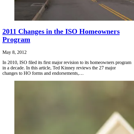
2011 Changes in the ISO Homeowners
Program
May 8, 2012
In 2010, ISO filed its first major revision to its homeowners program
in a decade. In this article, Ted Kinney reviews the 27 major
changes to HO forms and endorsements,…