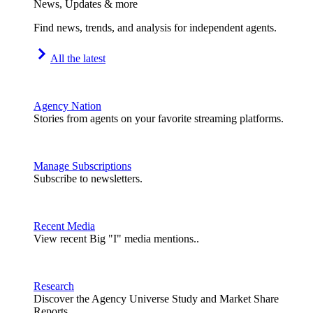
News, Updates & more
Find news, trends, and analysis for independent agents.
All the latest
Agency Nation
Stories from agents on your favorite streaming platforms.
Manage Subscriptions
Subscribe to newsletters.
Recent Media
View recent Big "I" media mentions..
Research
Discover the Agency Universe Study and Market Share
Reports.