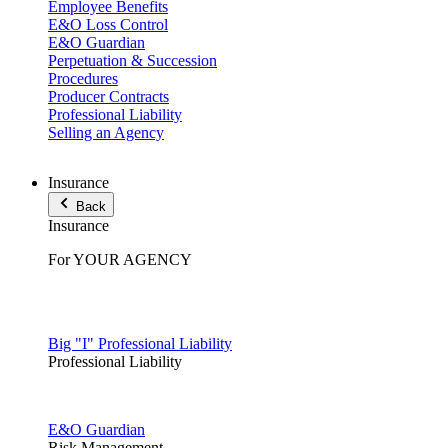
Employee Benefits
E&O Loss Control
E&O Guardian
Perpetuation & Succession
Procedures
Producer Contracts
Professional Liability
Selling an Agency
Insurance
Back
Insurance
For YOUR AGENCY
Big "I" Professional Liability
Professional Liability
E&O Guardian
Risk Management