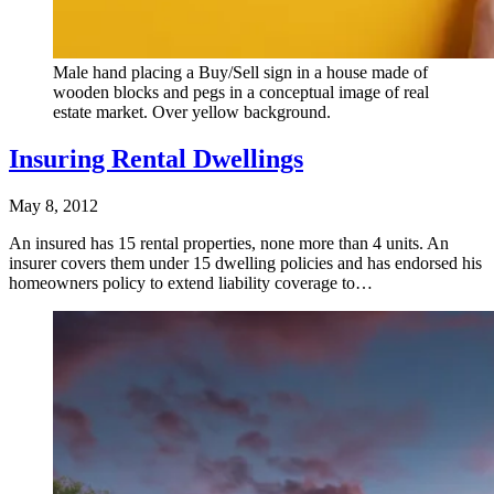
Male hand placing a Buy/Sell sign in a house made of
wooden blocks and pegs in a conceptual image of real
estate market. Over yellow background.
Insuring Rental Dwellings
May 8, 2012
An insured has 15 rental properties, none more than 4 units. An
insurer covers them under 15 dwelling policies and has endorsed his
homeowners policy to extend liability coverage to…