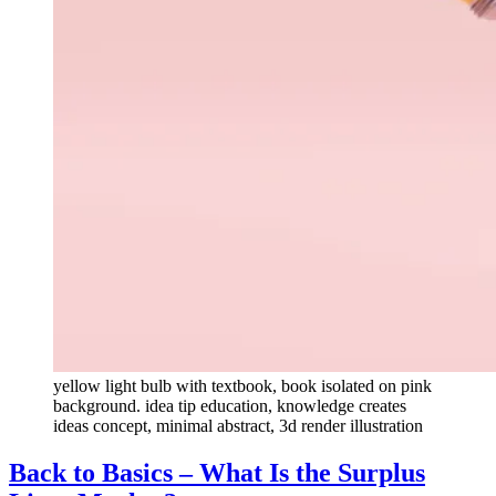
yellow light bulb with textbook, book isolated on pink
background. idea tip education, knowledge creates
ideas concept, minimal abstract, 3d render illustration
Back to Basics – What Is the Surplus