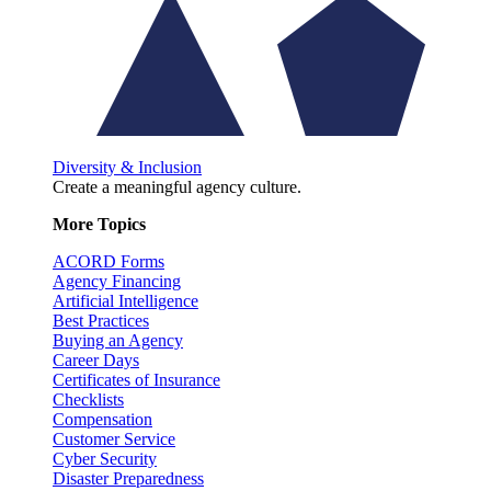
Diversity & Inclusion
Create a meaningful agency culture.
More Topics
ACORD Forms
Agency Financing
Artificial Intelligence
Best Practices
Buying an Agency
Career Days
Certificates of Insurance
Checklists
Compensation
Customer Service
Cyber Security
Disaster Preparedness