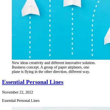
New ideas creativity and different innovative solution.
Business concept. A group of paper airplanes, one
plane is flying in the other direction, different way.
Essential Personal Lines
November 22, 2022
Essential Personal Lines