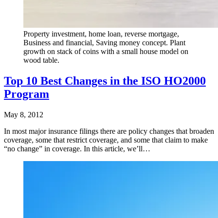
Property investment, home loan, reverse mortgage,
Business and financial, Saving money concept. Plant
growth on stack of coins with a small house model on
wood table.
Top 10 Best Changes in the ISO HO2000
Program
May 8, 2012
In most major insurance filings there are policy changes that broaden
coverage, some that restrict coverage, and some that claim to make
“no change” in coverage. In this article, we’ll…