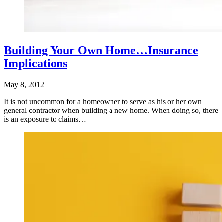
Building Your Own Home…Insurance
Implications
May 8, 2012
It is not uncommon for a homeowner to serve as his or her own
general contractor when building a new home. When doing so, there
is an exposure to claims…