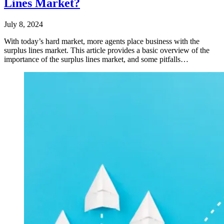
Lines Market?
July 8, 2024
With today’s hard market, more agents place business with the
surplus lines market. This article provides a basic overview of the
importance of the surplus lines market, and some pitfalls…