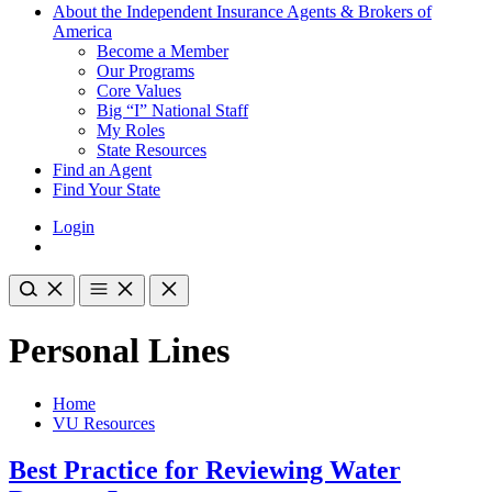
About the Independent Insurance Agents & Brokers of
America
Become a Member
Our Programs
Core Values
Big “I” National Staff
My Roles
State Resources
Find an Agent
Find Your State
Login
Personal Lines
Home
VU Resources
Best Practice for Reviewing Water