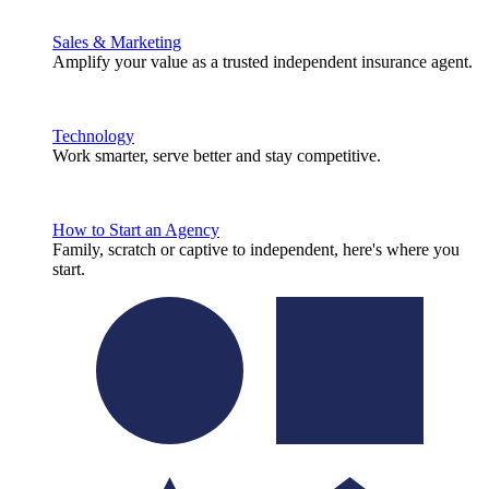
Sales & Marketing
Amplify your value as a trusted independent insurance agent.
Technology
Work smarter, serve better and stay competitive.
How to Start an Agency
Family, scratch or captive to independent, here's where you
start.