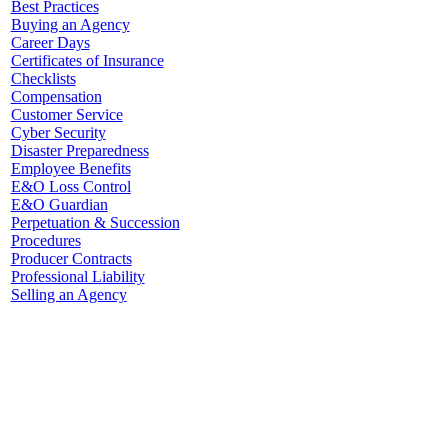
Best Practices
Buying an Agency
Career Days
Certificates of Insurance
Checklists
Compensation
Customer Service
Cyber Security
Disaster Preparedness
Employee Benefits
E&O Loss Control
E&O Guardian
Perpetuation & Succession
Procedures
Producer Contracts
Professional Liability
Selling an Agency