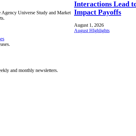
Interactions Lead t
Impact Payoffs
e Agency Universe Study and Market
ts.
August 1, 2026
August HIghlights
ses
eases.
ekly and monthly newsletters.