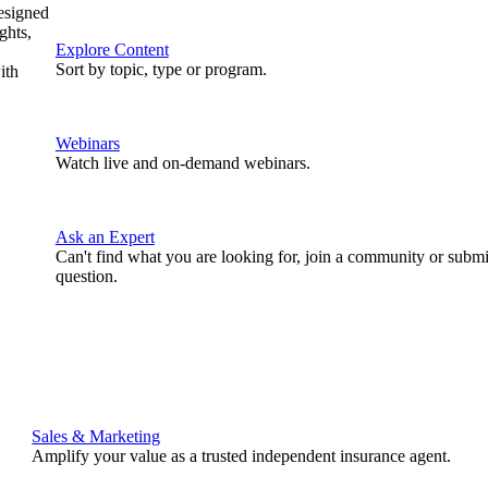
designed
ghts,
Explore Content
Sort by topic, type or program.
ith
Webinars
Watch live and on-demand webinars.
Ask an Expert
Can't find what you are looking for, join a community or submi
question.
Sales & Marketing
Amplify your value as a trusted independent insurance agent.