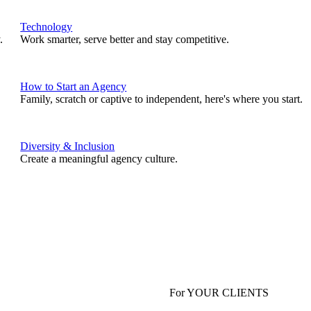
Technology
.
Work smarter, serve better and stay competitive.
How to Start an Agency
Family, scratch or captive to independent, here's where you start.
Diversity & Inclusion
Create a meaningful agency culture.
For YOUR CLIENTS