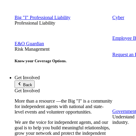
Big "I" Professional Liability
Cyber
Professional Liability
Employee Be
E&O Guardian
Risk Management
Request an
Know your Coverage Options.
Get Involved
Back
Get Involved
More than a resource —the Big "I" is a community
for independent agents with national and state-
Government 
level events and volunteer opportunities.
Understand t
We are the voice for independent agents, and our
industry.
goal is to help you build meaningful relationships,
grow your network and protect the independent