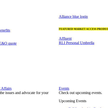
Alliance blue login
FEATURED MARKET ACCESS PRODUC
nefits
Affluent
RLI Personal Umbrella
 E&O quote
Affairs
Events
he issues and advocate for your
Check out upcoming events.
Upcoming Events