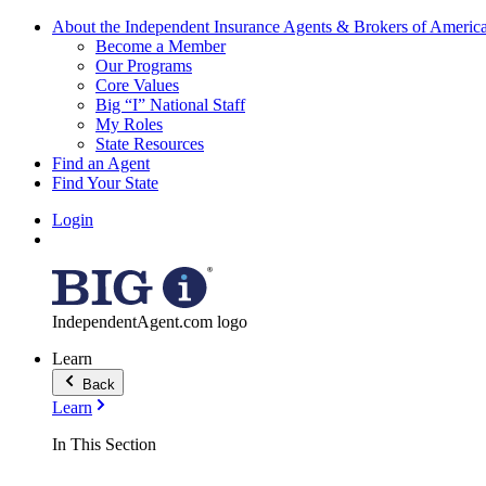
About the Independent Insurance Agents & Brokers of Americ
Become a Member
Our Programs
Core Values
Big “I” National Staff
My Roles
State Resources
Find an Agent
Find Your State
Login
IndependentAgent.com logo
Learn
Back
Learn
In This Section