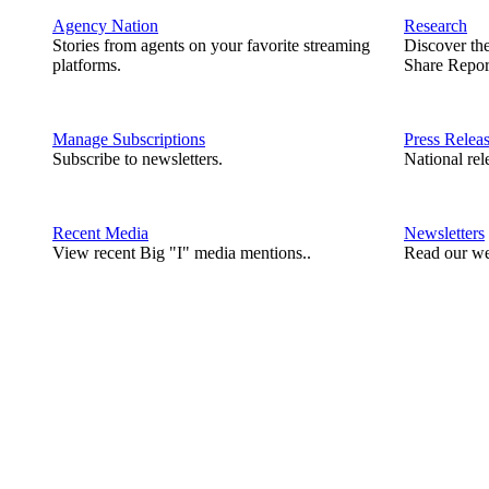
Agency Nation
Research
Stories from agents on your favorite streaming
Discover th
platforms.
Share Repor
Manage Subscriptions
Press Relea
Subscribe to newsletters.
National rel
Recent Media
Newsletters
View recent Big "I" media mentions..
Read our we