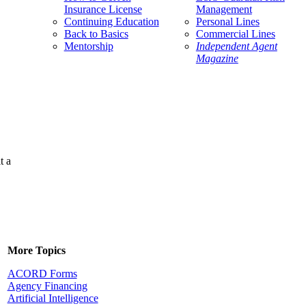
Insurance License
Management
Continuing Education
Personal Lines
Back to Basics
Commercial Lines
Mentorship
Independent Agent
Magazine
t a
More Topics
ACORD Forms
Agency Financing
Artificial Intelligence