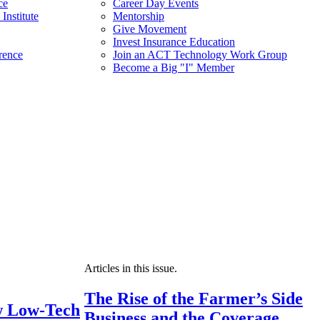
ce
Career Day Events
Institute
Mentorship
Give Movement
Invest Insurance Education
rence
Join an ACT Technology Work Group
Become a Big "I" Member
Articles in this issue.
The Rise of the Farmer’s Side
 Low-Tech
Business and the Coverage