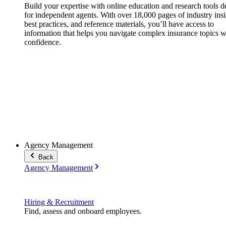
Build your expertise with online education and research tools 
for independent agents. With over 18,000 pages of industry insi
best practices, and reference materials, you’ll have access to
information that helps you navigate complex insurance topics w
confidence.
Agency Management
Back
Agency Management
Hiring & Recruitment
Find, assess and onboard employees.