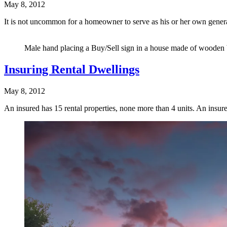
May 8, 2012
It is not uncommon for a homeowner to serve as his or her own gene
Male hand placing a Buy/Sell sign in a house made of wooden b
Insuring Rental Dwellings
May 8, 2012
An insured has 15 rental properties, none more than 4 units. An insu