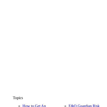
Topics
How to Get An
E&O Guardian Risk