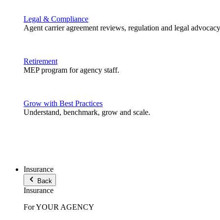
Legal & Compliance
Agent carrier agreement reviews, regulation and legal advocacy
Retirement
MEP program for agency staff.
Grow with Best Practices
Understand, benchmark, grow and scale.
Insurance
Back
Insurance
For YOUR AGENCY