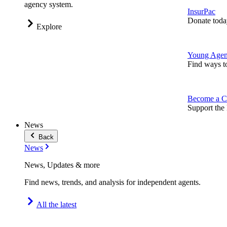
agency system.
InsurPac
Donate toda
Explore
Young Agen
Find ways t
Become a C
Support the 
News
Back
News
News, Updates & more
Find news, trends, and analysis for independent agents.
All the latest