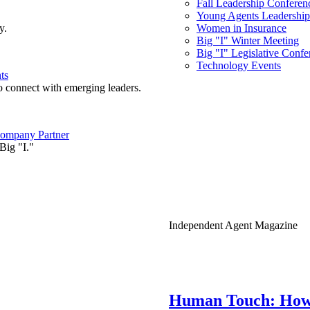
Fall Leadership Conferen
Young Agents Leadership 
y.
Women in Insurance
Big "I" Winter Meeting
Big "I" Legislative Confe
Technology Events
ts
o connect with emerging leaders.
ompany Partner
Big "I."
Independent Agent Magazine
Human Touch: How