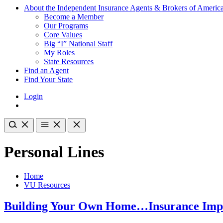
About the Independent Insurance Agents & Brokers of Americ
Become a Member
Our Programs
Core Values
Big “I” National Staff
My Roles
State Resources
Find an Agent
Find Your State
Login
Personal Lines
Home
VU Resources
Building Your Own Home…Insurance Impl