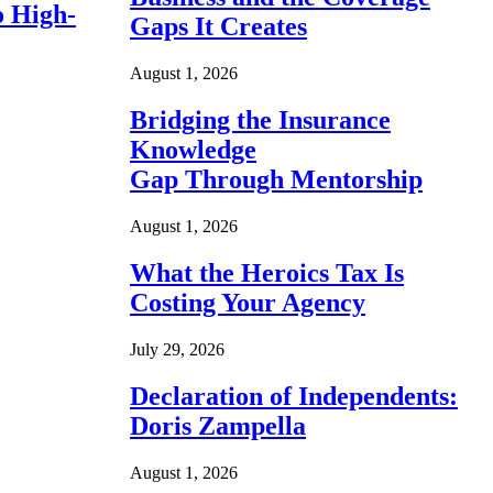
o High-
Gaps It Creates
August 1, 2026
Bridging the Insurance
Knowledge
Gap Through Mentorship
August 1, 2026
What the Heroics Tax Is
Costing Your Agency
July 29, 2026
Declaration of Independents:
Doris Zampella
August 1, 2026