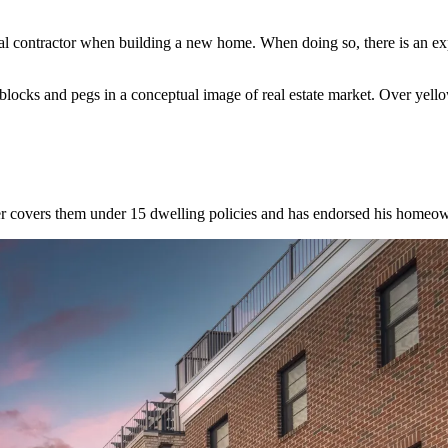
ral contractor when building a new home. When doing so, there is an e
locks and pegs in a conceptual image of real estate market. Over yel
rer covers them under 15 dwelling policies and has endorsed his homeow