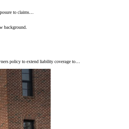
xposure to claims…
low background.
ners policy to extend liability coverage to…