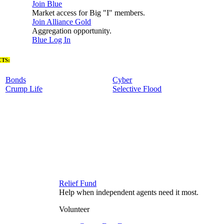
Join Blue
Market access for Big "I" members.
Join Alliance Gold
Aggregation opportunity.
Blue Log In
TS:
Bonds
Cyber
Crump Life
Selective Flood
Relief Fund
Help when independent agents need it most.
Volunteer