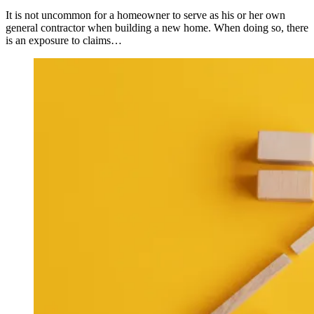
It is not uncommon for a homeowner to serve as his or her own
general contractor when building a new home. When doing so, there
is an exposure to claims…