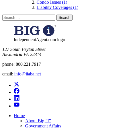
Condo Issues (1)
Liability Coverages (1)
Search
for:
IndependentAgent.com logo
​127 South Peyton Street
Alexandria VA 22314
phone:
800.221.7917
email:
info@iiaba.net
Home
About Big “I”
Government Affairs