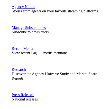
Agency Nation
Stories from agents on your favorite streaming platforms.
Manage Subscriptions
Subscribe to newsletters.
Recent Media
View recent Big "I" media mentions..
Research
Discover the Agency Universe Study and Market Share
Reports.
Press Releases
National releases.