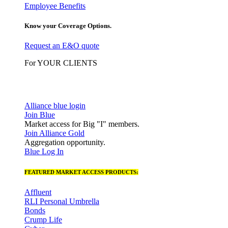
Employee Benefits
Know your Coverage Options.
Request an E&O quote
For YOUR CLIENTS
Alliance blue login
Join Blue
Market access for Big "I" members.
Join Alliance Gold
Aggregation opportunity.
Blue Log In
FEATURED MARKET ACCESS PRODUCTS:
Affluent
RLI Personal Umbrella
Bonds
Crump Life