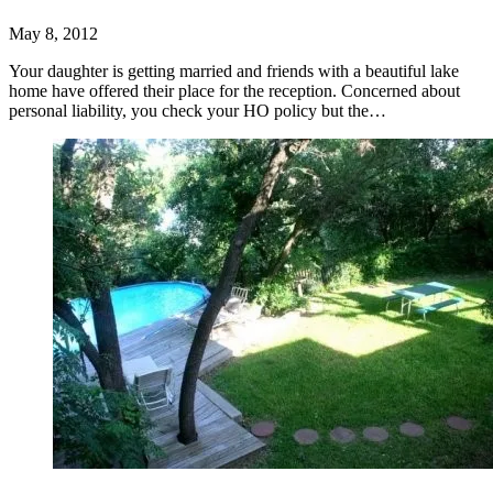
May 8, 2012
Your daughter is getting married and friends with a beautiful lake
home have offered their place for the reception. Concerned about
personal liability, you check your HO policy but the…