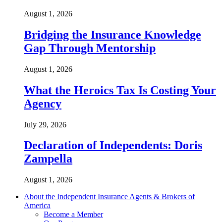
August 1, 2026
Bridging the Insurance Knowledge
Gap Through Mentorship
August 1, 2026
What the Heroics Tax Is Costing Your
Agency
July 29, 2026
Declaration of Independents: Doris
Zampella
August 1, 2026
About the Independent Insurance Agents & Brokers of
America
Become a Member