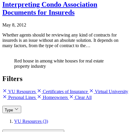
Interpreting Condo Association
Documents for Insureds
May 8, 2012
Whether agents should be reviewing any kind of contracts for
insureds is an issue without an absolute solution. It depends on
many factors, from the type of contract to the…
Red house in among white houses for real estate
property industry
Filters
VU Resources
Certificates of Insurance
Virtual University
Personal Lines
Homeowners
Clear All
Type
VU Resources (3)