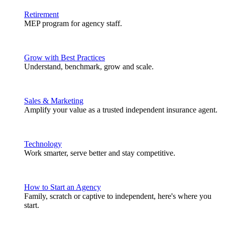
Retirement
MEP program for agency staff.
Grow with Best Practices
Understand, benchmark, grow and scale.
Sales & Marketing
Amplify your value as a trusted independent insurance agent.
Technology
Work smarter, serve better and stay competitive.
How to Start an Agency
Family, scratch or captive to independent, here's where you
start.