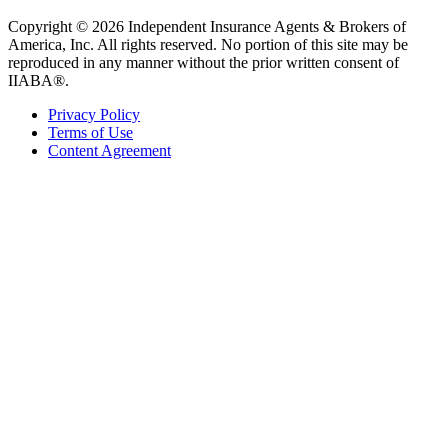
Copyright © 2026 Independent Insurance Agents & Brokers of
America, Inc. All rights reserved. No portion of this site may be
reproduced in any manner without the prior written consent of
IIABA®.
Privacy Policy
Terms of Use
Content Agreement