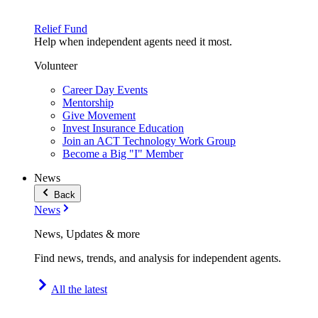
Relief Fund
Help when independent agents need it most.
Volunteer
Career Day Events
Mentorship
Give Movement
Invest Insurance Education
Join an ACT Technology Work Group
Become a Big "I" Member
News
Back
News
News, Updates & more
Find news, trends, and analysis for independent agents.
All the latest