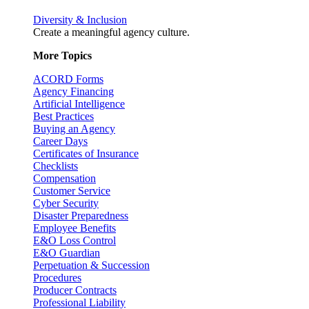
Diversity & Inclusion
Create a meaningful agency culture.
More Topics
ACORD Forms
Agency Financing
Artificial Intelligence
Best Practices
Buying an Agency
Career Days
Certificates of Insurance
Checklists
Compensation
Customer Service
Cyber Security
Disaster Preparedness
Employee Benefits
E&O Loss Control
E&O Guardian
Perpetuation & Succession
Procedures
Producer Contracts
Professional Liability