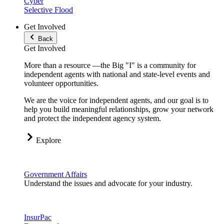
Cyber
Selective Flood
Get Involved
Back
Get Involved
More than a resource —the Big "I" is a community for
independent agents with national and state-level events and
volunteer opportunities.
We are the voice for independent agents, and our goal is to
help you build meaningful relationships, grow your network
and protect the independent agency system.
Explore
Government Affairs
Understand the issues and advocate for your industry.
InsurPac