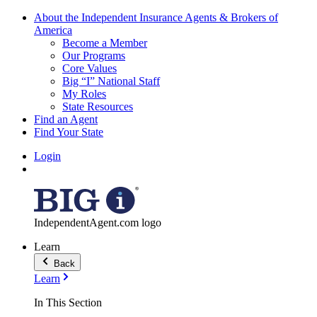
About the Independent Insurance Agents & Brokers of
America
Become a Member
Our Programs
Core Values
Big “I” National Staff
My Roles
State Resources
Find an Agent
Find Your State
Login
IndependentAgent.com logo
Learn
Back
Learn
In This Section