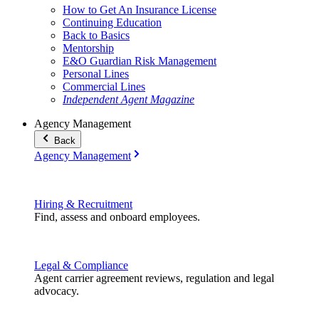
How to Get An Insurance License
Continuing Education
Back to Basics
Mentorship
E&O Guardian Risk Management
Personal Lines
Commercial Lines
Independent Agent Magazine
Agency Management
Back
Agency Management
Hiring & Recruitment
Find, assess and onboard employees.
Legal & Compliance
Agent carrier agreement reviews, regulation and legal
advocacy.