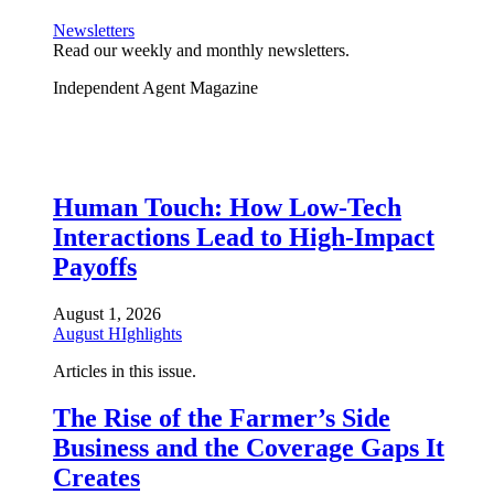
Newsletters
Read our weekly and monthly newsletters.
Independent Agent Magazine
Human Touch: How Low-Tech
Interactions Lead to High-Impact
Payoffs
August 1, 2026
August HIghlights
Articles in this issue.
The Rise of the Farmer’s Side
Business and the Coverage Gaps It
Creates