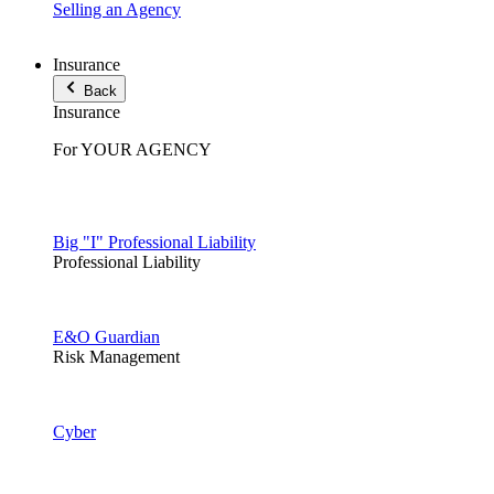
Selling an Agency
Insurance
Back
Insurance
For YOUR AGENCY
Big "I" Professional Liability
Professional Liability
E&O Guardian
Risk Management
Cyber