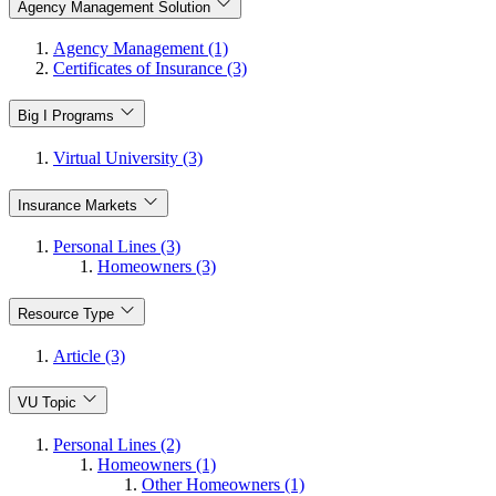
Agency Management Solution
Agency Management (1)
Certificates of Insurance (3)
Big I Programs
Virtual University (3)
Insurance Markets
Personal Lines (3)
Homeowners (3)
Resource Type
Article (3)
VU Topic
Personal Lines (2)
Homeowners (1)
Other Homeowners (1)