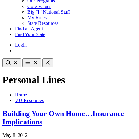
Our Programs
Core Values
Big “I” National Staff
My Roles
State Resources
Find an Agent
Find Your State
Login
Personal Lines
Home
VU Resources
Building Your Own Home…Insurance
Implications
May 8, 2012