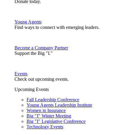
Donate today.
Young Agents
Find ways to connect with emerging leaders.
Become a Company Partner
Support the Big "I."
Events
Check out upcoming events.
Upcoming Events
Fall Leadership Conference
Young Agents Leadership Institute
Women in Insurance
Big "I" Winter Meeting
Big "I" Legislative Conference
Technology Events