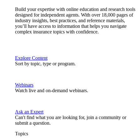
Build your expertise with online education and research tools
designed for independent agents. With over 18,000 pages of
industry insights, best practices, and reference materials,
you’ll have access to information that helps you navigate
complex insurance topics with confidence.
Explore Content
Sort by topic, type or program.
Webinars
Watch live and on-demand webinars.
Ask an Expert
Can't find what you are looking for, join a community or
submit a question.
Topics