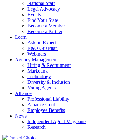
National Staff
Legal Advocacy
Events
Find Your State
Become a Member
Become a Partner
Learn
Ask an Expert
E&O Guardian
Webinars
Agency Management
Hiring & Recruitment
Marketing
Technology
Diversity & Inclusion
Young Agents
Alliance
Professional Liability
Alliance Gold
Employee Benefits
News
Independent Agent Magazine
Research