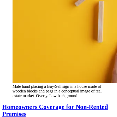
Male hand placing a Buy/Sell sign in a house made of
wooden blocks and pegs in a conceptual image of real
estate market. Over yellow background.
Homeowners Coverage for Non-Rented
Premises