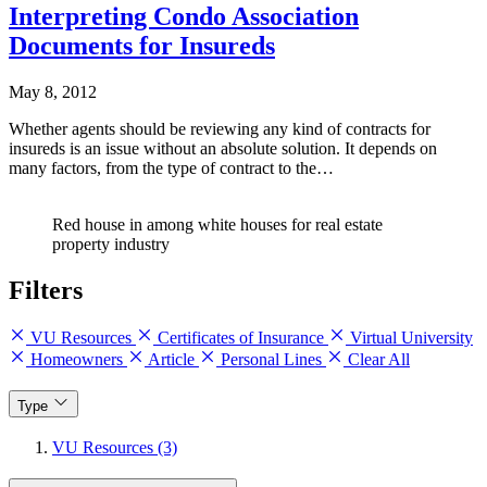
Interpreting Condo Association
Documents for Insureds
May 8, 2012
Whether agents should be reviewing any kind of contracts for
insureds is an issue without an absolute solution. It depends on
many factors, from the type of contract to the…
Red house in among white houses for real estate
property industry
Filters
VU Resources
Certificates of Insurance
Virtual University
Homeowners
Article
Personal Lines
Clear All
Type
VU Resources (3)