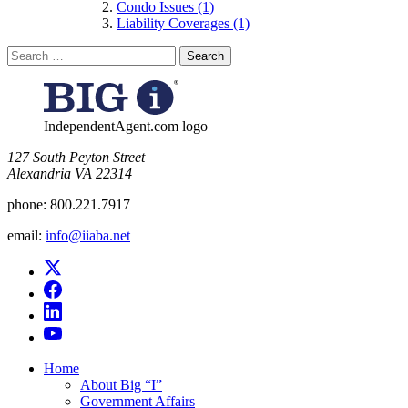
Condo Issues (1)
Liability Coverages (1)
Search
for:
IndependentAgent.com logo
​127 South Peyton Street
Alexandria VA 22314
phone:
800.221.7917
email:
info@iiaba.net
Home
About Big “I”
Government Affairs