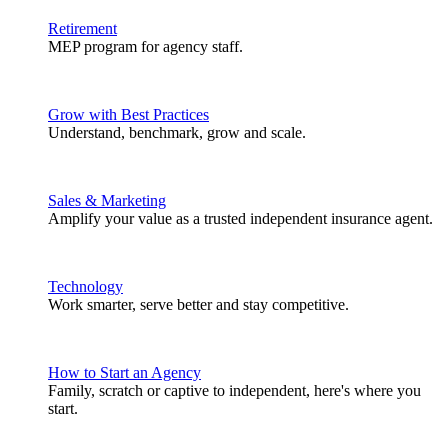
Retirement
MEP program for agency staff.
Grow with Best Practices
Understand, benchmark, grow and scale.
Sales & Marketing
Amplify your value as a trusted independent insurance agent.
Technology
Work smarter, serve better and stay competitive.
How to Start an Agency
Family, scratch or captive to independent, here's where you
start.