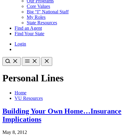
Our Programs
Core Values
Big “I” National Staff
My Roles
State Resources
Find an Agent
Find Your State
Login
Personal Lines
Home
VU Resources
Building Your Own Home…Insurance
Implications
May 8, 2012