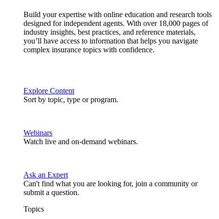
Build your expertise with online education and research tools
designed for independent agents. With over 18,000 pages of
industry insights, best practices, and reference materials,
you’ll have access to information that helps you navigate
complex insurance topics with confidence.
Explore Content
Sort by topic, type or program.
Webinars
Watch live and on-demand webinars.
Ask an Expert
Can't find what you are looking for, join a community or
submit a question.
Topics