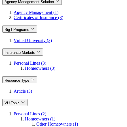
Agency Management Solution
Agency Management (1)
Certificates of Insurance (3)
Big I Programs
Virtual University (3)
Insurance Markets
Personal Lines (3)
Homeowners (3)
Resource Type
Article (3)
VU Topic
Personal Lines (2)
Homeowners (1)
Other Homeowners (1)