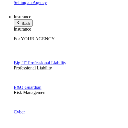
Selling an Agency
Insurance
Back
Insurance
For YOUR AGENCY
Big "I" Professional Liability
Professional Liability
E&O Guardian
Risk Management
Cyber