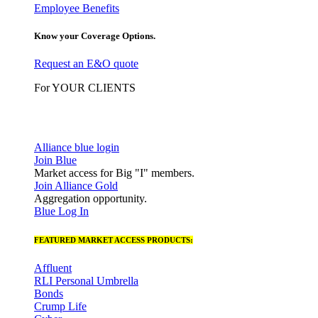
Employee Benefits
Know your Coverage Options.
Request an E&O quote
For YOUR CLIENTS
Alliance blue login
Join Blue
Market access for Big "I" members.
Join Alliance Gold
Aggregation opportunity.
Blue Log In
FEATURED MARKET ACCESS PRODUCTS:
Affluent
RLI Personal Umbrella
Bonds
Crump Life