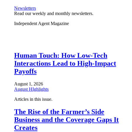
Newsletters
Read our weekly and monthly newsletters.
Independent Agent Magazine
Human Touch: How Low-Tech
Interactions Lead to High-Impact
Payoffs
August 1, 2026
August HIghlights
Articles in this issue.
The Rise of the Farmer’s Side
Business and the Coverage Gaps It
Creates