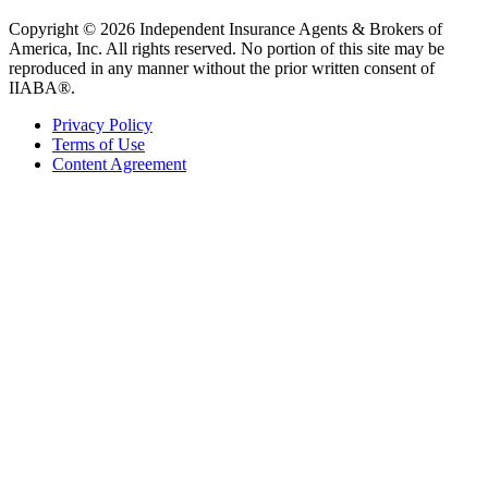
Copyright © 2026 Independent Insurance Agents & Brokers of
America, Inc. All rights reserved. No portion of this site may be
reproduced in any manner without the prior written consent of
IIABA®.
Privacy Policy
Terms of Use
Content Agreement