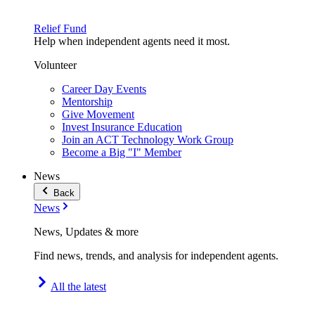
Relief Fund
Help when independent agents need it most.
Volunteer
Career Day Events
Mentorship
Give Movement
Invest Insurance Education
Join an ACT Technology Work Group
Become a Big "I" Member
News
Back
News
News, Updates & more
Find news, trends, and analysis for independent agents.
All the latest