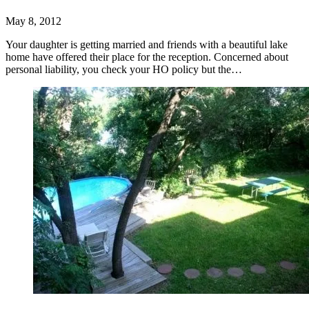
May 8, 2012
Your daughter is getting married and friends with a beautiful lake
home have offered their place for the reception. Concerned about
personal liability, you check your HO policy but the…