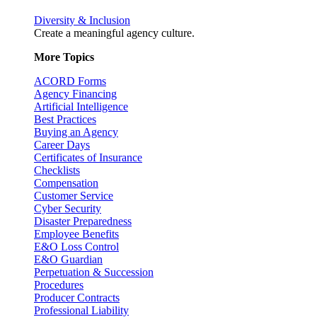
Diversity & Inclusion
Create a meaningful agency culture.
More Topics
ACORD Forms
Agency Financing
Artificial Intelligence
Best Practices
Buying an Agency
Career Days
Certificates of Insurance
Checklists
Compensation
Customer Service
Cyber Security
Disaster Preparedness
Employee Benefits
E&O Loss Control
E&O Guardian
Perpetuation & Succession
Procedures
Producer Contracts
Professional Liability