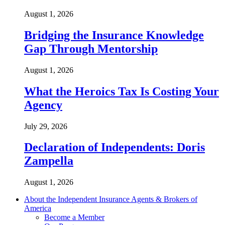
August 1, 2026
Bridging the Insurance Knowledge
Gap Through Mentorship
August 1, 2026
What the Heroics Tax Is Costing Your
Agency
July 29, 2026
Declaration of Independents: Doris
Zampella
August 1, 2026
About the Independent Insurance Agents & Brokers of
America
Become a Member