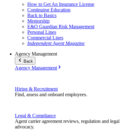
How to Get An Insurance License
Continuing Education
Back to Basics
Mentorship
E&O Guardian Risk Management
Personal Lines
Commercial Lines
Independent Agent Magazine
Agency Management
Back
Agency Management
Hiring & Recruitment
Find, assess and onboard employees.
Legal & Compliance
Agent carrier agreement reviews, regulation and legal
advocacy.