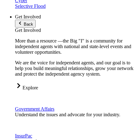
Cyber
Selective Flood
Get Involved
Back
Get Involved
More than a resource —the Big "I" is a community for
independent agents with national and state-level events and
volunteer opportunities.
We are the voice for independent agents, and our goal is to
help you build meaningful relationships, grow your network
and protect the independent agency system.
Explore
Government Affairs
Understand the issues and advocate for your industry.
InsurPac