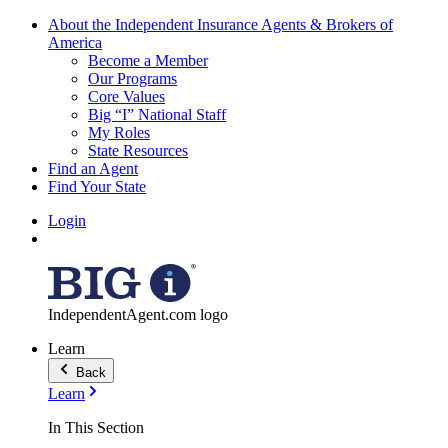
About the Independent Insurance Agents & Brokers of
America
Become a Member
Our Programs
Core Values
Big “I” National Staff
My Roles
State Resources
Find an Agent
Find Your State
Login
IndependentAgent.com logo
Learn
Back
Learn
In This Section