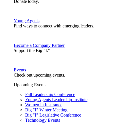
Donate today.
Young Agents
Find ways to connect with emerging leaders.
Become a Company Partner
Support the Big "I."
Events
Check out upcoming events.
Upcoming Events
Fall Leadership Conference
Young Agents Leadership Institute
Women in Insurance
Big "I" Winter Meeting
Big "I" Legislative Conference
Technology Events