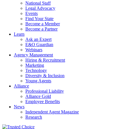
National Staff
Legal Advocacy
Events
Find Your State
Become a Member
Become a Partner
Learn
Ask an Expert
E&O Guardian
Webinars
Agency Management
Hiring & Recruitment
Marketing
Technology
Diversity & Inclusion
Young Agents
Alliance
Professional Liability
Alliance Gold
Employee Benefits
News
Independent Agent Magazine
Research