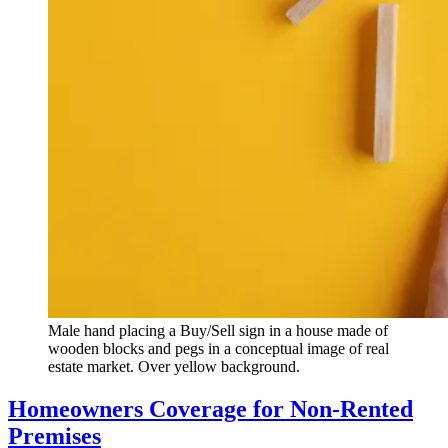
Male hand placing a Buy/Sell sign in a house made of
wooden blocks and pegs in a conceptual image of real
estate market. Over yellow background.
Homeowners Coverage for Non-Rented
Premises