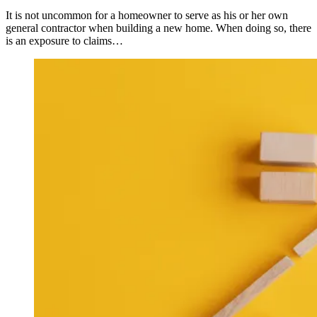
It is not uncommon for a homeowner to serve as his or her own
general contractor when building a new home. When doing so, there
is an exposure to claims…