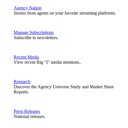
Agency Nation
Stories from agents on your favorite streaming platforms.
Manage Subscriptions
Subscribe to newsletters.
Recent Media
View recent Big "I" media mentions..
Research
Discover the Agency Universe Study and Market Share
Reports.
Press Releases
National releases.